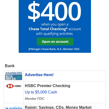
Bank
Advertise Here!
HSBC Premier Checking
Up to $5,000 Cash
Member FDIC
Raisin: Savings, CDs, Money Market