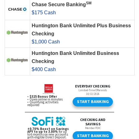
SM
Chase Secure Banking
$175 Cash
Huntington Bank Unlimited Plus Business
Checking
$1,000 Cash
Huntington Bank Unlimited Business
Checking
$400 Cash