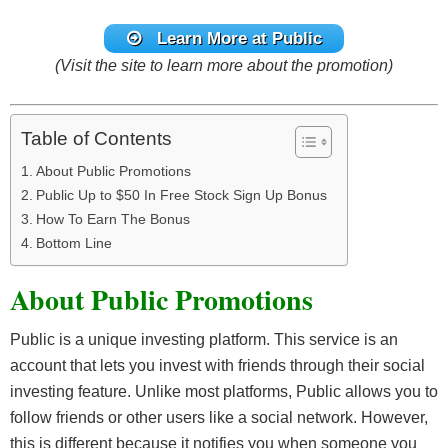
Learn More at Public
(Visit the site to learn more about the promotion)
Table of Contents
About Public Promotions
Public Up to $50 In Free Stock Sign Up Bonus
How To Earn The Bonus
Bottom Line
About Public Promotions
Public is a unique investing platform. This service is an
account that lets you invest with friends through their social
investing feature. Unlike most platforms, Public allows you to
follow friends or other users like a social network. However,
this is different because it notifies you when someone you