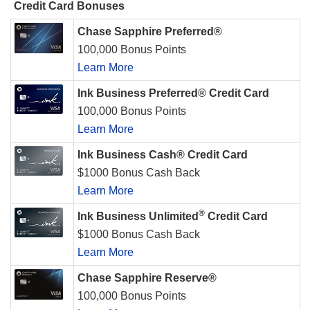
Credit Card Bonuses
Chase Sapphire Preferred®
100,000 Bonus Points
Learn More
Ink Business Preferred® Credit Card
100,000 Bonus Points
Learn More
Ink Business Cash® Credit Card
$1000 Bonus Cash Back
Learn More
®
Ink Business Unlimited
Credit Card
$1000 Bonus Cash Back
Learn More
Chase Sapphire Reserve®
100,000 Bonus Points