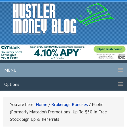
MENU
Options
You are here:
Home
/
Brokerage Bonuses
/
Public
(Formerly Matador) Promotions: Up To $50 In Free
Stock Sign Up & Referrals