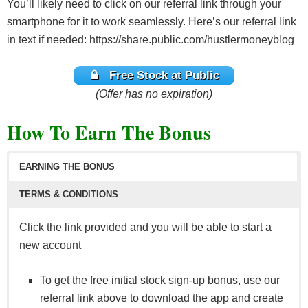
You’ll likely need to click on our referral link through your
smartphone for it to work seamlessly. Here’s our referral link
in text if needed: https://share.public.com/hustlermoneyblog
Free Stock at Public
(Offer has no expiration)
How To Earn The Bonus
EARNING THE BONUS
TERMS & CONDITIONS
Click the link provided and you will be able to start a
new account
To get the free initial stock sign-up bonus, use our
referral link above to download the app and create