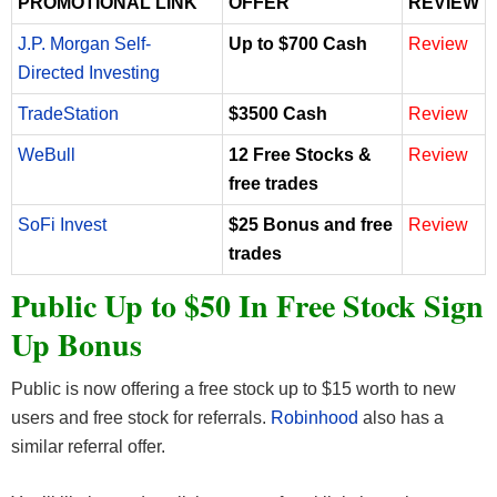
PROMOTIONAL LINK
OFFER
REVIEW
J.P. Morgan Self-
Up to $700 Cash
Review
Directed Investing
TradeStation
$3500 Cash
Review
WeBull
12 Free Stocks &
Review
free trades
SoFi Invest
$25 Bonus and free
Review
trades
Public Up to $50 In Free Stock Sign
Up Bonus
Public is now offering a free stock up to $15 worth to new
users and free stock for referrals.
Robinhood
also has a
similar referral offer.