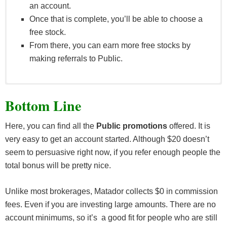
an account.
Once that is complete, you’ll be able to choose a
free stock.
From there, you can earn more free stocks by
making referrals to Public.
Customers are not limited in the number of times
Bottom Line
they are entitled to receive this bonus as a Referee.
If a client has multiple or has opened multiple
Here, you can find all the
Public promotions
offered. It is
accounts, they will be treated as a single account
very easy to get an account started. Although $20 doesn’t
for the purposes of the promotion.
seem to persuasive right now, if you refer enough people the
A “Referrer” is a user who shares a bonus link
total bonus will be pretty nice.
which another user which leads to their opening a
Qualified Account. A Referrer must have a Qualified
Unlike most brokerages, Matador collects $0 in commission
Account themselves in order to receive a bonus.
fees. Even if you are investing large amounts. There are no
A “Referee” is a user who receives a share link and
account minimums, so it’s a good fit for people who are still
opens a Qualified Account.