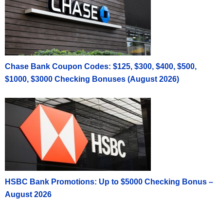
Income on a Form 1099-Misc. Public is not
responsible for any taxes related to this cash
reward program.
This offer is not transferable or saleable and is
valid for U.S. residents only. Employees or
Chase Bank Coupon Codes: $125, $300, $400, $500,
contractors or people affiliated with Public or
$1000, $3000 Checking Bonuses (August 2026)
members of their household are not eligible for this
offer. Employees of any securities or regulatory
organization or exchange are not eligible for this
offer. Other restrictions may apply.
This program is only available to U.S. residents
residing within the United States and who are
otherwise qualified to open a Public account.
Public reserves the right to decline requests for the
Referral program at its discretion. There is no
HSBC Bank Promotions: Up to $5000 Checking Bonus –
guarantee that the bonus will be paid and Public
August 2026
reserves the right to change or terminate the