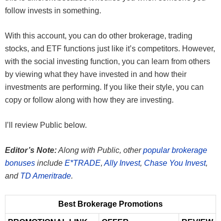
follow invests in something.
With this account, you can do other brokerage, trading
stocks, and ETF functions just like it’s competitors. However,
with the social investing function, you can learn from others
by viewing what they have invested in and how their
investments are performing. If you like their style, you can
copy or follow along with how they are investing.
I’ll review Public below.
Editor’s Note:
Along with Public, other
popular brokerage
bonuses
include
E*TRADE
,
Ally Invest
,
Chase You Invest
,
and
TD Ameritrade
.
Best Brokerage Promotions