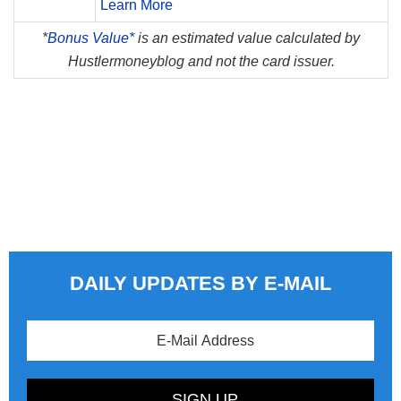
Learn More
*
Bonus Value*
is an estimated value calculated by
Hustlermoneyblog and not the card issuer.
DAILY UPDATES BY E-MAIL