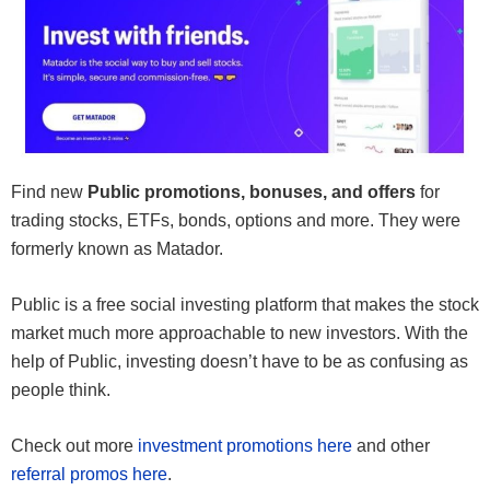
Find new
Public promotions, bonuses, and offers
for
trading stocks, ETFs, bonds, options and more. They were
formerly known as Matador.
Public is a free social investing platform that makes the stock
market much more approachable to new investors. With the
help of Public, investing doesn’t have to be as confusing as
people think.
Check out more
investment promotions here
and other
referral promos here
.