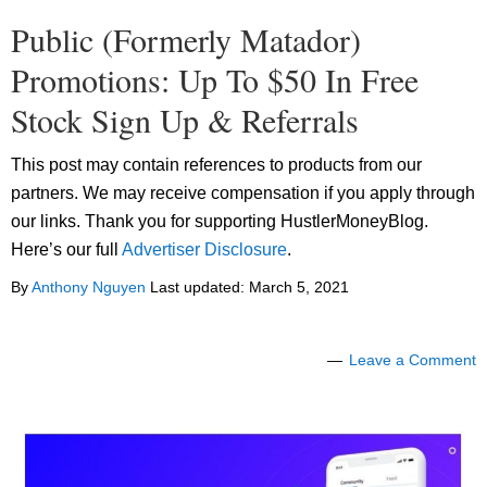
Public (Formerly Matador)
Promotions: Up To $50 In Free
Stock Sign Up & Referrals
This post may contain references to products from our
partners. We may receive compensation if you apply through
our links. Thank you for supporting HustlerMoneyBlog.
Here’s our full
Advertiser Disclosure
.
By
Anthony Nguyen
Last updated:
March 5, 2021
Leave a Comment