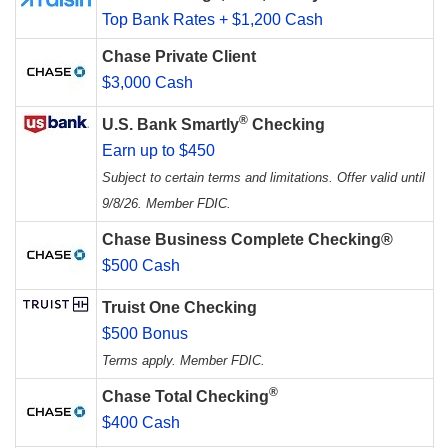
Top Bank Rates + $1,200 Cash
Chase Private Client
$3,000 Cash
®
U.S. Bank Smartly
Checking
Earn up to $450
Subject to certain terms and limitations. Offer valid until
9/8/26. Member FDIC.
Chase Business Complete Checking®
$500 Cash
Truist One Checking
$500 Bonus
Terms apply. Member FDIC.
®
Chase Total Checking
$400 Cash