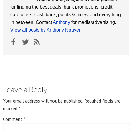
for finding the best deals, bank promotions, credit
card offers, cash back, points & miles, and everything
in between. Contact
Anthony
for media/advertising.
View all posts by Anthony Nguyen
Leave a Reply
Your email address will not be published.
Required fields are
marked
*
Comment
*