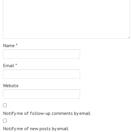
Name
*
Email
*
Website
Notify me of follow-up comments by email.
Notify me of new posts by email.