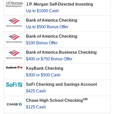
J.P. Morgan Self-Directed Investing
Up to $1000 Cash
Bank of America Checking
Up to $500 Bonus Offer
Bank of America Checking
$100 Bonus Offer
Bank of America Business Checking
$400 or $750 Bonus Offer
KeyBank Checking
$300 or $500 Cash
SoFi Checking and Savings Account
$425 Cash
SM
Chase High School Checking
$125 Cash