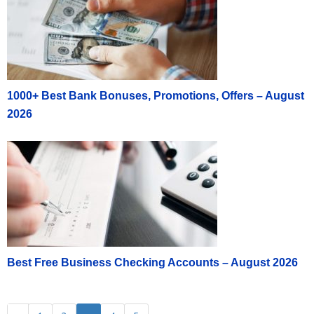
Income on a Form 1099-Misc. Public is not
responsible for any taxes related to this cash
reward program.
This offer is not transferable or saleable and is
valid for U.S. residents only. Employees or
1000+ Best Bank Bonuses, Promotions, Offers – August
contractors or people affiliated with Public or
2026
members of their household are not eligible for this
offer. Employees of any securities or regulatory
organization or exchange are not eligible for this
offer. Other restrictions may apply.
This program is only available to U.S. residents
residing within the United States and who are
otherwise qualified to open a Public account.
Public reserves the right to decline requests for the
Referral program at its discretion. There is no
Best Free Business Checking Accounts – August 2026
guarantee that the bonus will be paid and Public
reserves the right to change or terminate the