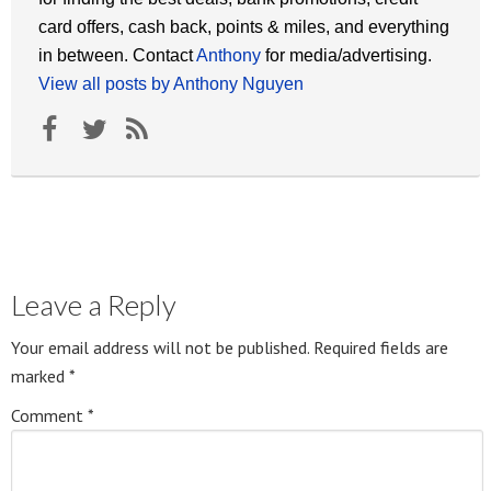
card offers, cash back, points & miles, and everything
in between. Contact
Anthony
for media/advertising.
View all posts by Anthony Nguyen
Leave a Reply
Your email address will not be published.
Required fields are
marked
*
Comment
*