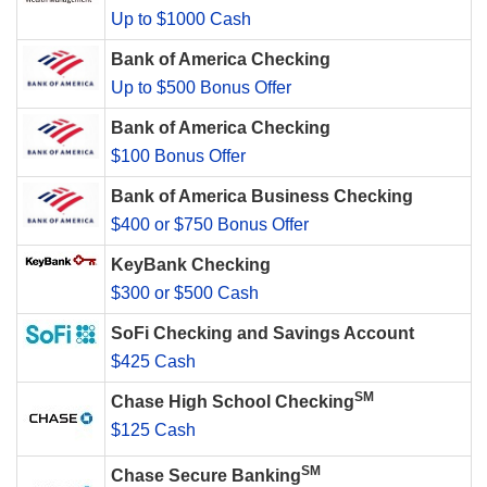
Up to $1000 Cash
Bank of America Checking
Up to $500 Bonus Offer
Bank of America Checking
$100 Bonus Offer
Bank of America Business Checking
$400 or $750 Bonus Offer
KeyBank Checking
$300 or $500 Cash
SoFi Checking and Savings Account
$425 Cash
SM
Chase High School Checking
$125 Cash
SM
Chase Secure Banking