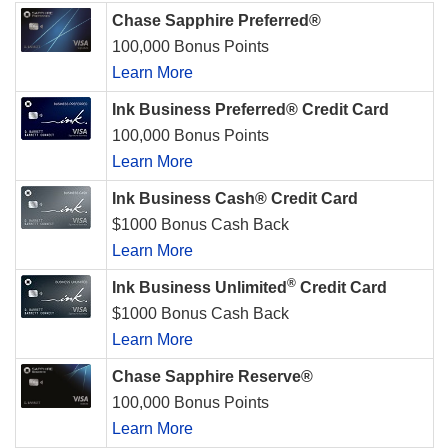
Chase Sapphire Preferred®
100,000 Bonus Points
Learn More
Ink Business Preferred® Credit Card
100,000 Bonus Points
Learn More
Ink Business Cash® Credit Card
$1000 Bonus Cash Back
Learn More
®
Ink Business Unlimited
Credit Card
$1000 Bonus Cash Back
Learn More
Chase Sapphire Reserve®
100,000 Bonus Points
Learn More