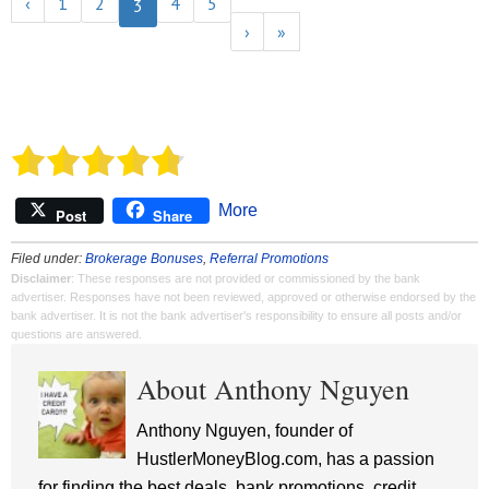
‹
1
2
4
5
Referral program at any time.
3
›
»
See the
terms here.
More
Post
Share
Filed under:
Brokerage Bonuses
,
Referral Promotions
Disclaimer
: These responses are not provided or commissioned by the bank
advertiser. Responses have not been reviewed, approved or otherwise endorsed by the
bank advertiser. It is not the bank advertiser's responsibility to ensure all posts and/or
questions are answered.
About Anthony Nguyen
Anthony Nguyen, founder of
HustlerMoneyBlog.com, has a passion
for finding the best deals, bank promotions, credit