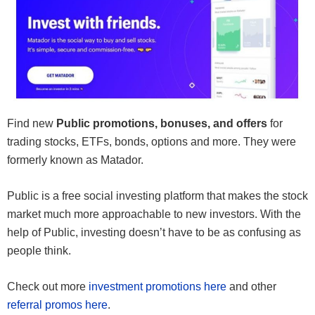
Find new
Public promotions, bonuses, and offers
for
trading stocks, ETFs, bonds, options and more. They were
formerly known as Matador.
Public is a free social investing platform that makes the stock
market much more approachable to new investors. With the
help of Public, investing doesn’t have to be as confusing as
people think.
Check out more
investment promotions here
and other
referral promos here
.