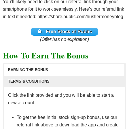
You’ll likely need to click on our referral link through your
smartphone for it to work seamlessly. Here’s our referral link
in text if needed: https://share.public.com/hustlermoneyblog
Free Stock at Public
(Offer has no expiration)
How To Earn The Bonus
EARNING THE BONUS
TERMS & CONDITIONS
Click the link provided and you will be able to start a
new account
To get the free initial stock sign-up bonus, use our
referral link above to download the app and create