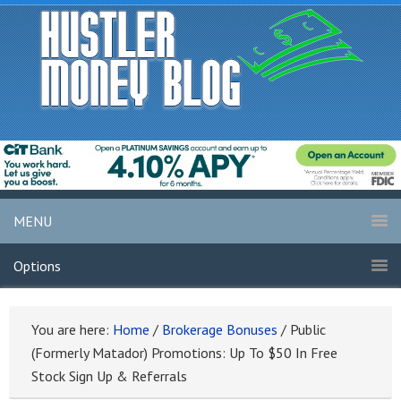
MENU
Options
You are here:
Home
/
Brokerage Bonuses
/
Public
(Formerly Matador) Promotions: Up To $50 In Free
Stock Sign Up & Referrals