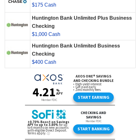
$175 Cash
Huntington Bank Unlimited Plus Business
Checking
$1,000 Cash
Huntington Bank Unlimited Business
Checking
$400 Cash