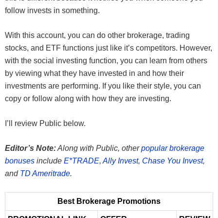
follow invests in something.
With this account, you can do other brokerage, trading
stocks, and ETF functions just like it’s competitors. However,
with the social investing function, you can learn from others
by viewing what they have invested in and how their
investments are performing. If you like their style, you can
copy or follow along with how they are investing.
I’ll review Public below.
Editor’s Note:
Along with Public, other
popular brokerage
bonuses
include
E*TRADE
,
Ally Invest
,
Chase You Invest
,
and
TD Ameritrade
.
Best Brokerage Promotions