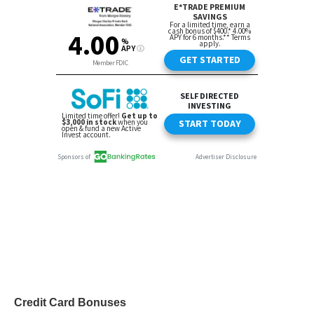
Credit Card Bonuses