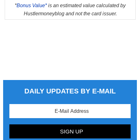
*
Bonus Value*
is an estimated value calculated by
Hustlermoneyblog and not the card issuer.
DAILY UPDATES BY E-MAIL