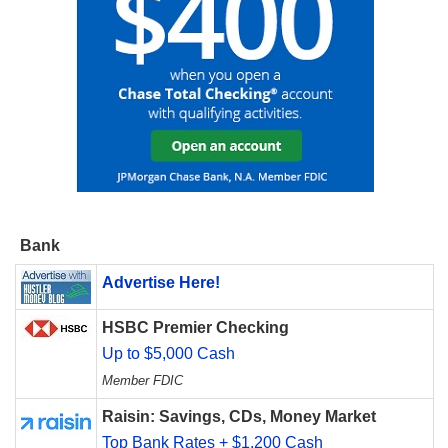
Bank
Advertise Here!
HSBC Premier Checking
Up to $5,000 Cash
Member FDIC
Raisin: Savings, CDs, Money Market
Top Bank Rates + $1,200 Cash