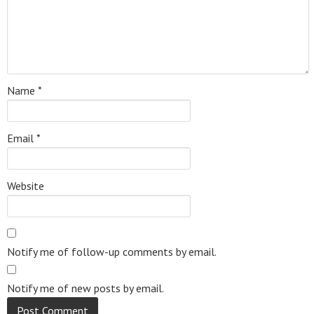
Name
*
Email
*
Website
Notify me of follow-up comments by email.
Notify me of new posts by email.