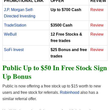
PROMOTIONAL LINK
OFFER
REVIEW
J.P. Morgan Self-
Up to $700 Cash
Review
Directed Investing
TradeStation
$3500 Cash
Review
WeBull
12 Free Stocks &
Review
free trades
SoFi Invest
$25 Bonus and free
Review
trades
Public Up to $50 In Free Stock Sign
Up Bonus
Public is now offering a free stock up to $15 worth to new
users and free stock for referrals.
Robinhood
also has a
similar referral offer.