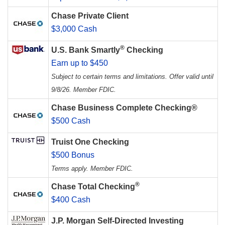
Chase Private Client
$3,000 Cash
®
U.S. Bank Smartly
Checking
Earn up to $450
Subject to certain terms and limitations. Offer valid until
9/8/26. Member FDIC.
Chase Business Complete Checking®
$500 Cash
Truist One Checking
$500 Bonus
Terms apply. Member FDIC.
®
Chase Total Checking
$400 Cash
J.P. Morgan Self-Directed Investing