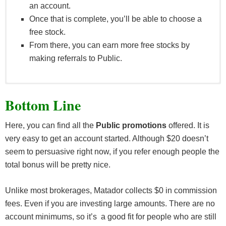
an account.
Once that is complete, you’ll be able to choose a
free stock.
From there, you can earn more free stocks by
making referrals to Public.
Customers are not limited in the number of times
Bottom Line
they are entitled to receive this bonus as a Referee.
If a client has multiple or has opened multiple
Here, you can find all the
Public promotions
offered. It is
accounts, they will be treated as a single account
very easy to get an account started. Although $20 doesn’t
for the purposes of the promotion.
seem to persuasive right now, if you refer enough people the
A “Referrer” is a user who shares a bonus link
total bonus will be pretty nice.
which another user which leads to their opening a
Qualified Account. A Referrer must have a Qualified
Unlike most brokerages, Matador collects $0 in commission
Account themselves in order to receive a bonus.
fees. Even if you are investing large amounts. There are no
A “Referee” is a user who receives a share link and
account minimums, so it’s a good fit for people who are still
opens a Qualified Account.