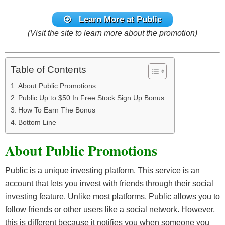
Learn More at Public
(Visit the site to learn more about the promotion)
Table of Contents
About Public Promotions
Public Up to $50 In Free Stock Sign Up Bonus
How To Earn The Bonus
Bottom Line
About Public Promotions
Public is a unique investing platform. This service is an
account that lets you invest with friends through their social
investing feature. Unlike most platforms, Public allows you to
follow friends or other users like a social network. However,
this is different because it notifies you when someone you