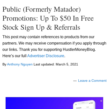
Public (Formerly Matador)
Promotions: Up To $50 In Free
Stock Sign Up & Referrals
This post may contain references to products from our
partners. We may receive compensation if you apply through
our links. Thank you for supporting HustlerMoneyBlog.
Here’s our full
Advertiser Disclosure
.
By
Anthony Nguyen
Last updated:
March 5, 2021
Leave a Comment