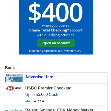
Bank
Advertise Here!
HSBC Premier Checking
Up to $5,000 Cash
Member FDIC
Raisin: Savings, CDs, Money Market