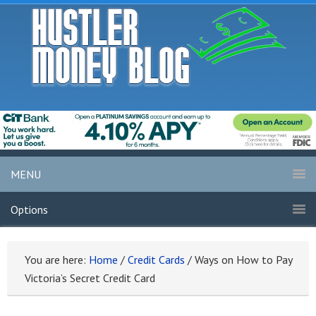
MENU
Options
You are here:
Home
/
Credit Cards
/
Ways on How to Pay
Victoria’s Secret Credit Card