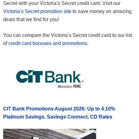
Secret with your Victoria’s Secret credit card. Visit our
Victoria’s Secret promotion site
to save money on amazing
deals that we find for you!
You can compare the Victoria’s Secret credit card to our list
of
credit card bonuses and promotions
.
CIT Bank Promotions August 2026: Up to 4.10%
Platinum Savings, Savings Connect, CD Rates