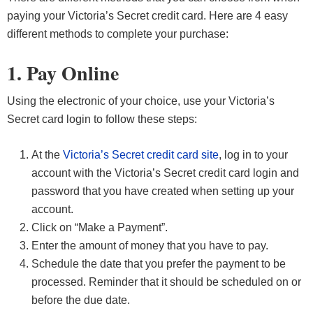
paying your Victoria’s Secret credit card. Here are 4 easy
different methods to complete your purchase:
1. Pay Online
Using the electronic of your choice, use your Victoria’s
Secret card login to follow these steps:
At the
Victoria’s Secret credit card site
, log in to your
account with the Victoria’s Secret credit card login and
password that you have created when setting up your
account.
Click on “Make a Payment”.
Enter the amount of money that you have to pay.
Schedule the date that you prefer the payment to be
processed. Reminder that it should be scheduled on or
before the due date.