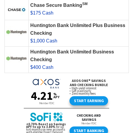
SM
Chase Secure Banking
$175 Cash
Huntington Bank Unlimited Plus Business
Checking
$1,000 Cash
Huntington Bank Unlimited Business
Checking
$400 Cash