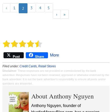
‹
1
3
4
5
2
›
»
More
Post
Share
Filed under:
Credit Cards
,
Retail Stores
Disclaimer
: These responses are not provided or commissioned by the bank
advertiser. Responses have not been reviewed, approved or otherwise endorsed by the
bank advertiser. It is not the bank advertiser's responsibility to ensure all posts and/or
questions are answered.
About Anthony Nguyen
Anthony Nguyen, founder of