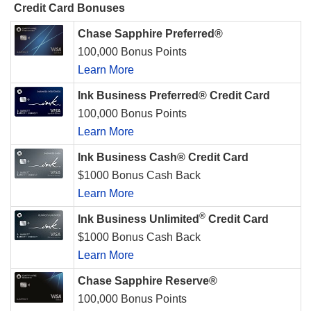
Credit Card Bonuses
Chase Sapphire Preferred®
100,000 Bonus Points
Learn More
Ink Business Preferred® Credit Card
100,000 Bonus Points
Learn More
Ink Business Cash® Credit Card
$1000 Bonus Cash Back
Learn More
®
Ink Business Unlimited
Credit Card
$1000 Bonus Cash Back
Learn More
Chase Sapphire Reserve®
100,000 Bonus Points