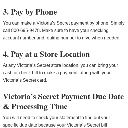
3. Pay by Phone
You can make a Victoria’s Secret payment by phone. Simply
call 800-695-9478. Make sure to have your checking
account number and routing number to give when needed.
4. Pay at a Store Location
At any Victoria’s Secret store location, you can bring your
cash or check bill to make a payment, along with your
Victoria’s Secret card.
Victoria’s Secret Payment Due Date
& Processing Time
You will need to check your statement to find out your
specific due date because your Victoria’s Secret bill