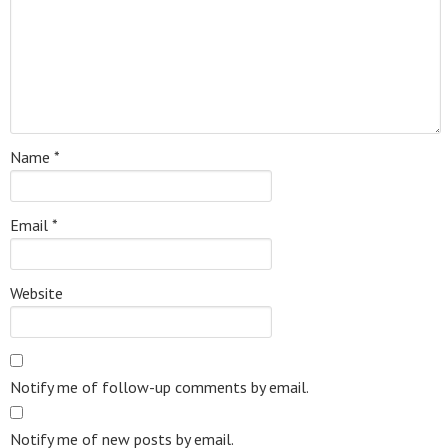
Name
*
Email
*
Website
Notify me of follow-up comments by email.
Notify me of new posts by email.