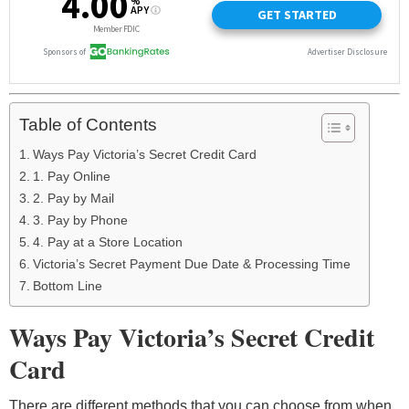
Table of Contents
Ways Pay Victoria’s Secret Credit Card
1. Pay Online
2. Pay by Mail
3. Pay by Phone
4. Pay at a Store Location
Victoria’s Secret Payment Due Date & Processing Time
Bottom Line
Ways Pay Victoria’s Secret Credit
Card
There are different methods that you can choose from when