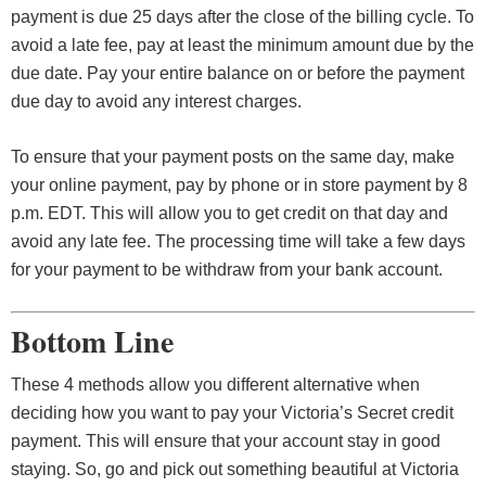
payment is due 25 days after the close of the billing cycle. To
avoid a late fee, pay at least the minimum amount due by the
due date. Pay your entire balance on or before the payment
due day to avoid any interest charges.
To ensure that your payment posts on the same day, make
your online payment, pay by phone or in store payment by 8
p.m. EDT. This will allow you to get credit on that day and
avoid any late fee. The processing time will take a few days
for your payment to be withdraw from your bank account.
Bottom Line
These 4 methods allow you different alternative when
deciding how you want to pay your Victoria’s Secret credit
payment. This will ensure that your account stay in good
staying. So, go and pick out something beautiful at Victoria