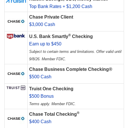
Top Bank Rates + $1,200 Cash
Chase Private Client
$3,000 Cash
®
U.S. Bank Smartly
Checking
Earn up to $450
Subject to certain terms and limitations. Offer valid until
9/8/26. Member FDIC.
Chase Business Complete Checking®
$500 Cash
Truist One Checking
$500 Bonus
Terms apply. Member FDIC.
®
Chase Total Checking
$400 Cash