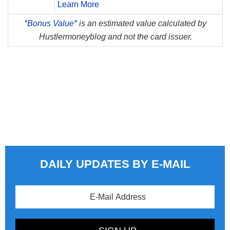
Learn More
*
Bonus Value*
is an estimated value calculated by
Hustlermoneyblog and not the card issuer.
DAILY UPDATES BY E-MAIL