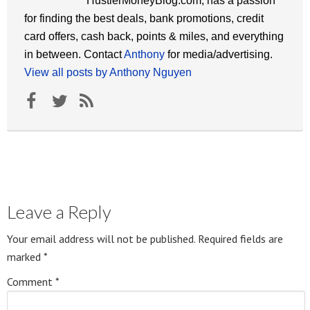
HustlerMoneyBlog.com, has a passion
for finding the best deals, bank promotions, credit
card offers, cash back, points & miles, and everything
in between. Contact
Anthony
for media/advertising.
View all posts by Anthony Nguyen
Leave a Reply
Your email address will not be published.
Required fields are
marked
*
Comment
*