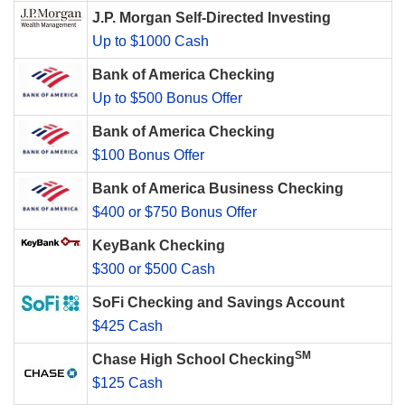
J.P. Morgan Self-Directed Investing
Up to $1000 Cash
Bank of America Checking
Up to $500 Bonus Offer
Bank of America Checking
$100 Bonus Offer
Bank of America Business Checking
$400 or $750 Bonus Offer
KeyBank Checking
$300 or $500 Cash
SoFi Checking and Savings Account
$425 Cash
SM
Chase High School Checking
$125 Cash