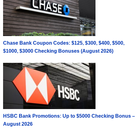
Chase Bank Coupon Codes: $125, $300, $400, $500,
$1000, $3000 Checking Bonuses (August 2026)
HSBC Bank Promotions: Up to $5000 Checking Bonus –
August 2026