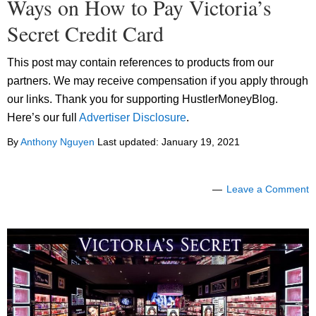
Ways on How to Pay Victoria’s
Secret Credit Card
This post may contain references to products from our
partners. We may receive compensation if you apply through
our links. Thank you for supporting HustlerMoneyBlog.
Here’s our full
Advertiser Disclosure
.
By
Anthony Nguyen
Last updated:
January 19, 2021
Leave a Comment