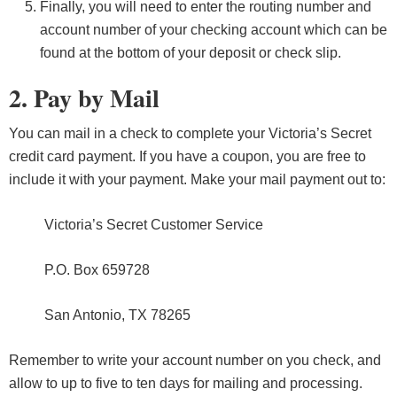
Finally, you will need to enter the routing number and
account number of your checking account which can be
found at the bottom of your deposit or check slip.
2. Pay by Mail
You can mail in a check to complete your Victoria’s Secret
credit card payment. If you have a coupon, you are free to
include it with your payment. Make your mail payment out to:
Victoria’s Secret Customer Service
P.O. Box 659728
San Antonio, TX 78265
Remember to write your account number on you check, and
allow to up to five to ten days for mailing and processing.