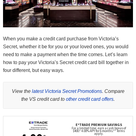
When you make a credit card purchase from Victoria’s
Secret, whether it be for you or your loved ones, you would
need to make a payment when the time comes. Let’s learn
how to pay your Victoria’s Secret credit card bill together in
four different, but easy ways.
View the
latest Victoria Secret Promotions
. Compare
the VS credit card to
other credit card offers
.