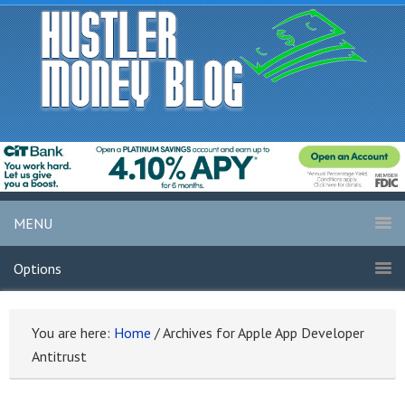
MENU
Options
You are here:
Home
/
Archives for Apple App Developer
Antitrust