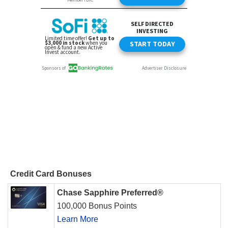
Credit Card Bonuses
Chase Sapphire Preferred®
100,000 Bonus Points
Learn More