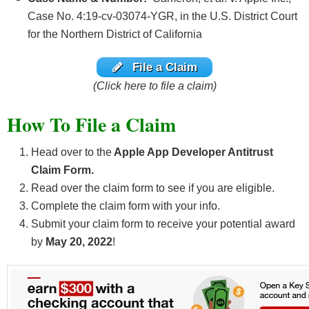
Case No. 4:19-cv-03074-YGR, in the U.S. District Court
for the Northern District of California
File a Claim
(Click here to file a claim)
How To File a Claim
Head over to the
Apple App Developer Antitrust
Claim Form.
Read over the claim form to see if you are eligible.
Complete the claim form with your info.
Submit your claim form to receive your potential award
by
May 20, 2022
!