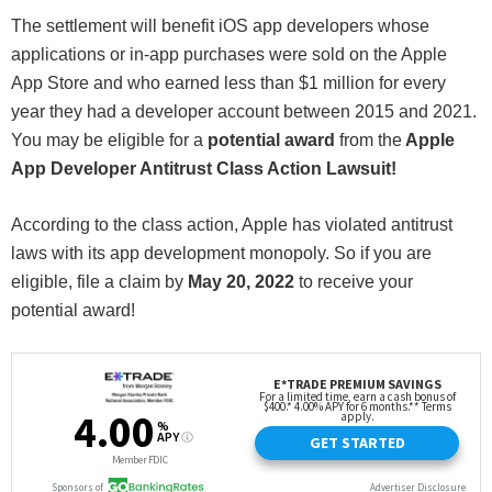
The settlement will benefit iOS app developers whose
applications or in-app purchases were sold on the Apple
App Store and who earned less than $1 million for every
year they had a developer account between 2015 and 2021.
You may be eligible for a
potential award
from the
Apple
App Developer Antitrust Class Action Lawsuit!
According to the class action, Apple has violated antitrust
laws with its app development monopoly. So if you are
eligible, file a claim by
May 20, 2022
to receive your
potential award!