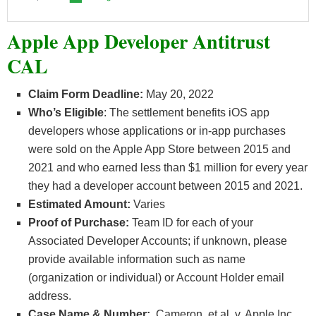
Apple App Developer Antitrust
CAL
Claim Form Deadline:
May 20, 2022
Who’s
Eligible
: The settlement benefits iOS app
developers whose applications or in-app purchases
were sold on the Apple App Store between 2015 and
2021 and who earned less than $1 million for every year
they had a developer account between 2015 and 2021.
Estimated Amount:
Varies
Proof of Purchase:
Team ID for each of your
Associated Developer Accounts; if unknown, please
provide available information such as name
(organization or individual) or Account Holder email
address.
Case Name & Number:
Cameron, et al. v. Apple Inc.,