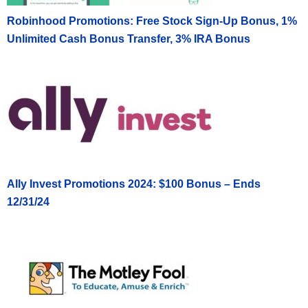
Robinhood Promotions: Free Stock Sign-Up Bonus, 1%
Unlimited Cash Bonus Transfer, 3% IRA Bonus
Ally Invest Promotions 2024: $100 Bonus – Ends
12/31/24