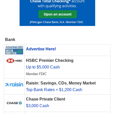
Bank
Advertise Here!
HSBC Premier Checking
Up to $5,000 Cash
Member FDIC
Raisin: Savings, CDs, Money Market
Top Bank Rates + $1,200 Cash
Chase Private Client
$3,000 Cash