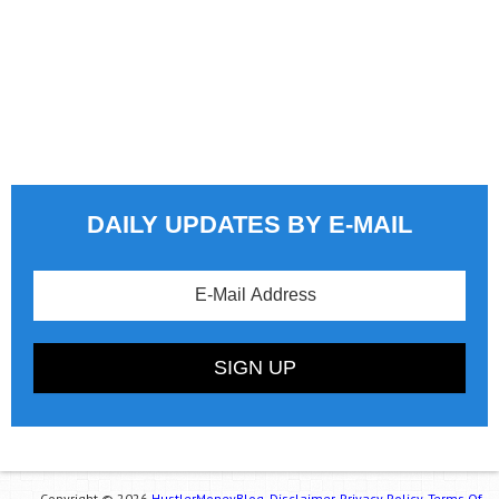
DAILY UPDATES BY E-MAIL
Copyright © 2026
HustlerMoneyBlog.
Disclaimer.
Privacy Policy.
Terms Of