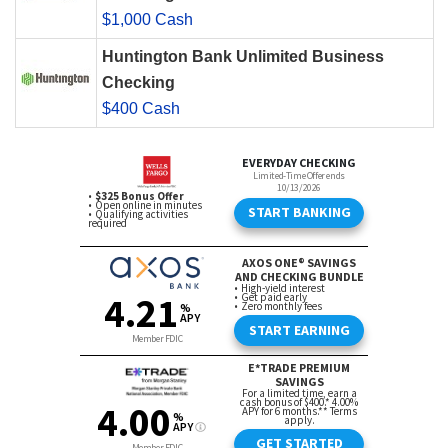
$1,000 Cash
Huntington Bank Unlimited Business
Checking
$400 Cash