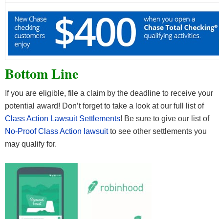
Bottom Line
If you are eligible, file a claim by the deadline to receive your
potential award! Don’t forget to take a look at our full list of
Class Action Lawsuit Settlements
! Be sure to give our list of
No-Proof Class Action lawsuit
to see other settlements you
may qualify for.