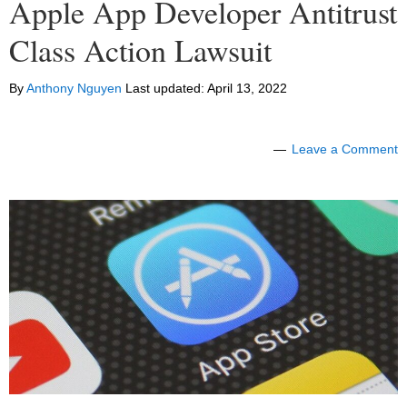
Apple App Developer Antitrust
Class Action Lawsuit
By
Anthony Nguyen
Last updated:
April 13, 2022
Leave a Comment