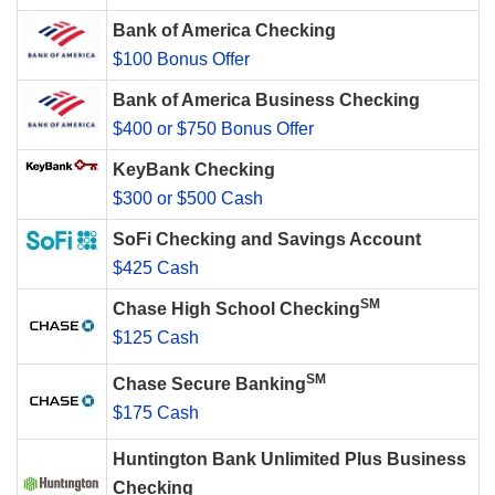
Bank of America Checking
$100 Bonus Offer
Bank of America Business Checking
$400 or $750 Bonus Offer
KeyBank Checking
$300 or $500 Cash
SoFi Checking and Savings Account
$425 Cash
SM
Chase High School Checking
$125 Cash
SM
Chase Secure Banking
$175 Cash
Huntington Bank Unlimited Plus Business
Checking