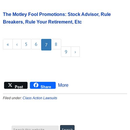
The Motley Fool Promotions: Stock Advisor, Rule
Breakers, Rule Your Retirement, Etc
«
‹
5
6
8
7
9
›
More
Post
Share
Filed under:
Class Action Lawsuits