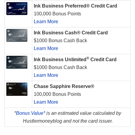
Ink Business Preferred® Credit Card
100,000 Bonus Points
Learn More
Ink Business Cash® Credit Card
$1000 Bonus Cash Back
Learn More
®
Ink Business Unlimited
Credit Card
$1000 Bonus Cash Back
Learn More
Chase Sapphire Reserve®
100,000 Bonus Points
Learn More
*
Bonus Value*
is an estimated value calculated by
Hustlermoneyblog and not the card issuer.