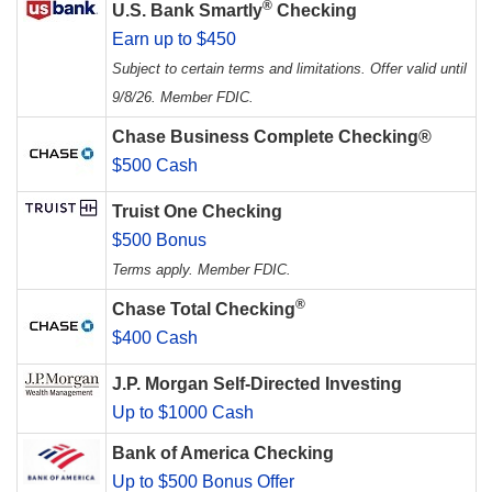
®
U.S. Bank Smartly
Checking
Earn up to $450
Subject to certain terms and limitations. Offer valid until
9/8/26. Member FDIC.
Chase Business Complete Checking®
$500 Cash
Truist One Checking
$500 Bonus
Terms apply. Member FDIC.
®
Chase Total Checking
$400 Cash
J.P. Morgan Self-Directed Investing
Up to $1000 Cash
Bank of America Checking
Up to $500 Bonus Offer