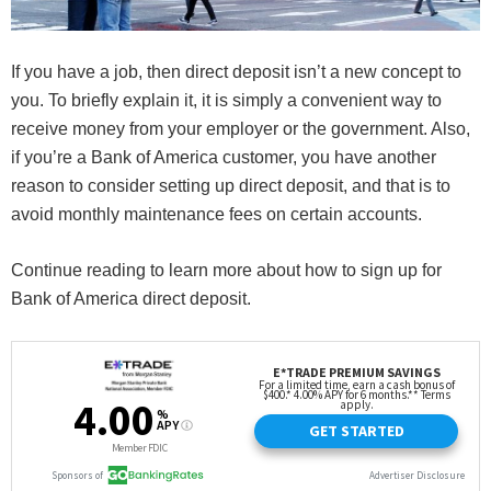
If you have a job, then direct deposit isn’t a new concept to
you. To briefly explain it, it is simply a convenient way to
receive money from your employer or the government. Also,
if you’re a Bank of America customer, you have another
reason to consider setting up direct deposit, and that is to
avoid monthly maintenance fees on certain accounts.
Continue reading to learn more about how to sign up for
Bank of America direct deposit.