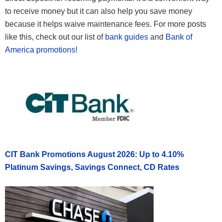
to receive money but it can also help you save money
because it helps waive maintenance fees. For more posts
like this, check out our list of
bank guides
and
Bank of
America promotions!
CIT Bank Promotions August 2026: Up to 4.10%
Platinum Savings, Savings Connect, CD Rates