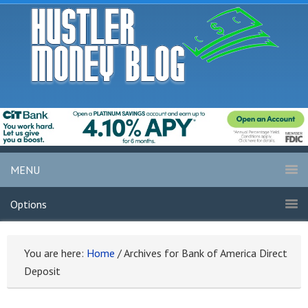
MENU
Options
You are here:
Home
/
Archives for Bank of America Direct
Deposit