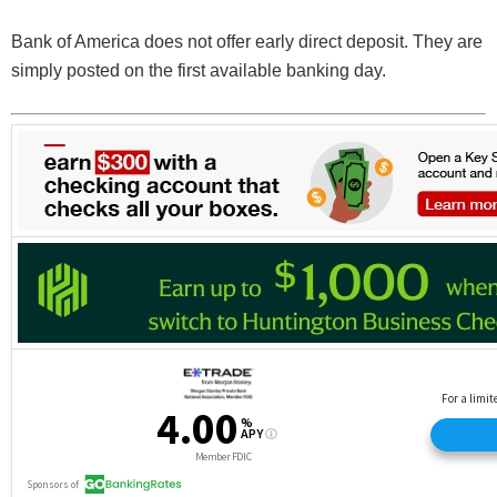
Bank of America does not offer early direct deposit. They are
simply posted on the first available banking day.