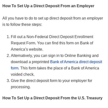
How To Set Up a Direct Deposit From an Employer
All you have to do to set up direct deposit from an employer
is to follow these steps:
Fill out a Non-Federal Direct Deposit Enrollment
Request Form. You can find this form on Bank of
America’s website.
Alternatively, you can sign in to Online Banking and
download a preprinted
Bank of America direct deposit
form
. This form takes the place of a Bank of America
voided check.
Give the direct deposit form to your employer for
processing.
How To Set Up a Direct Deposit From the U.S. Treasury