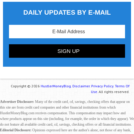
DAILY UPDATES BY E-MAIL
Copyright © 2026
HustlerMoneyBlog.
Disclaimer.
Privacy Policy.
Terms Of
Use.
All rights reserved.
Advertiser Disclosure:
Many of the credit card, cd, savings, checking offers that appear on
this site are from credit card companies and other financial institutions from which
HustlerMoneyBlog.com receives compensation. This compensation may impact how and
where products appear on this site (including, for example, the order in which they appear). We
do not feature all available credit card, cd, savings, checking offers or all financial institutions.
Editorial Disclosure:
Opinions expressed here are the author's alone, not those of any bank,