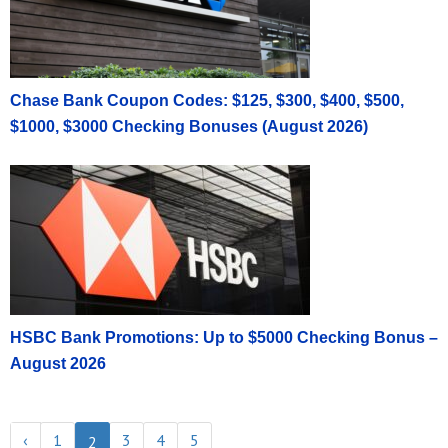
Chase Bank Coupon Codes: $125, $300, $400, $500,
$1000, $3000 Checking Bonuses (August 2026)
HSBC Bank Promotions: Up to $5000 Checking Bonus –
August 2026
‹
1
3
4
5
2