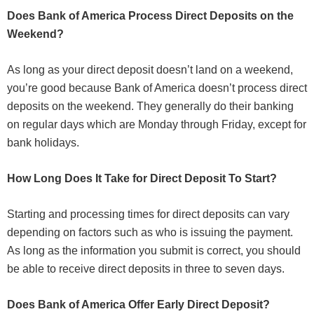
Does Bank of America Process Direct Deposits on the
Weekend?
As long as your direct deposit doesn’t land on a weekend,
you’re good because Bank of America doesn’t process direct
deposits on the weekend. They generally do their banking
on regular days which are Monday through Friday, except for
bank holidays.
How Long Does It Take for Direct Deposit To Start?
Starting and processing times for direct deposits can vary
depending on factors such as who is issuing the payment.
As long as the information you submit is correct, you should
be able to receive direct deposits in three to seven days.
Does Bank of America Offer Early Direct Deposit?