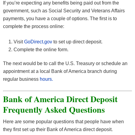
If you’re expecting any benefits being paid out from the
government, such as Social Security and Veterans Affairs
payments, you have a couple of options. The first is to
complete the process online:
Visit
GoDirect.gov
to set up direct deposit.
Complete the online form.
The next would be to call the U.S. Treasury or schedule an
appointment at a local Bank of America branch during
regular business
hours.
Bank of America Direct Deposit
Frequently Asked Questions
Here are some popular questions that people have when
they first set up their Bank of America direct deposit.