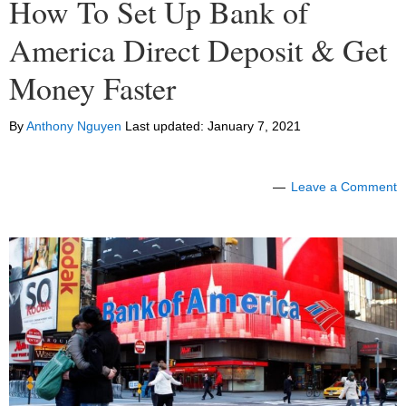
How To Set Up Bank of
America Direct Deposit & Get
Money Faster
By
Anthony Nguyen
Last updated:
January 7, 2021
Leave a Comment