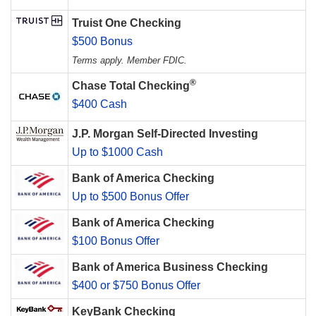
Truist One Checking
$500 Bonus
Terms apply. Member FDIC.
®
Chase Total Checking
$400 Cash
J.P. Morgan Self-Directed Investing
Up to $1000 Cash
Bank of America Checking
Up to $500 Bonus Offer
Bank of America Checking
$100 Bonus Offer
Bank of America Business Checking
$400 or $750 Bonus Offer
KeyBank Checking