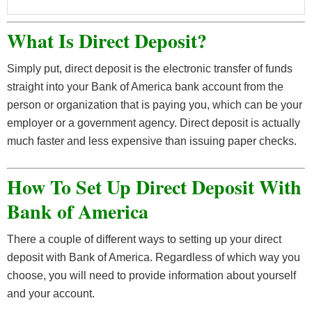
What Is Direct Deposit?
Simply put, direct deposit is the electronic transfer of funds
straight into your Bank of America bank account from the
person or organization that is paying you, which can be your
employer or a government agency. Direct deposit is actually
much faster and less expensive than issuing paper checks.
How To Set Up Direct Deposit With
Bank of America
There a couple of different ways to setting up your direct
deposit with Bank of America. Regardless of which way you
choose, you will need to provide information about yourself
and your account.