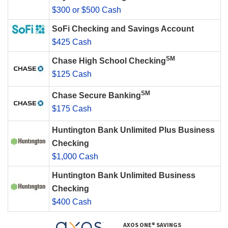
$300 or $500 Cash
SoFi Checking and Savings Account
$425 Cash
SM
Chase High School Checking
$125 Cash
SM
Chase Secure Banking
$175 Cash
Huntington Bank Unlimited Plus Business
Checking
$1,000 Cash
Huntington Bank Unlimited Business
Checking
$400 Cash