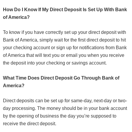
How Do I Know If My Direct Deposit Is Set Up With Bank
of America?
To know if you have correctly set up your direct deposit with
Bank of America, simply wait for the first direct deposit to hit
your checking account or sign up for notifications from Bank
of America that will text you or email you when you receive
the deposit into your checking or savings account.
What Time Does Direct Deposit Go Through Bank of
America?
Direct deposits can be set up for same-day, next-day or two-
day processing. The money should be in your bank account
by the opening of business the day you’re supposed to
receive the direct deposit.