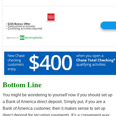
Bottom Line
You might be wondering to yourself now if you should set up
a Bank of America direct deposit. Simply put, if you are a
Bank of America customer, then it makes sense to set up
direct deposit for recurring payments. It’s a convenient way