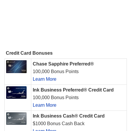
Credit Card Bonuses
Chase Sapphire Preferred®
100,000 Bonus Points
Learn More
Ink Business Preferred® Credit Card
100,000 Bonus Points
Learn More
Ink Business Cash® Credit Card
$1000 Bonus Cash Back