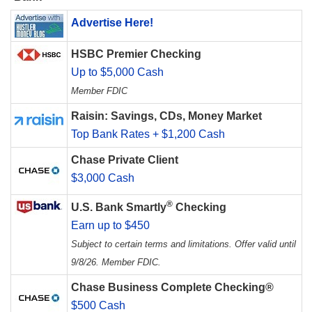
Advertise Here!
HSBC Premier Checking
Up to $5,000 Cash
Member FDIC
Raisin: Savings, CDs, Money Market
Top Bank Rates + $1,200 Cash
Chase Private Client
$3,000 Cash
®
U.S. Bank Smartly
Checking
Earn up to $450
Subject to certain terms and limitations. Offer valid until
9/8/26. Member FDIC.
Chase Business Complete Checking®
$500 Cash