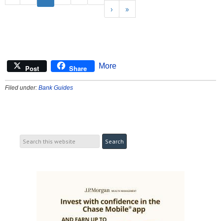
›
»
More
Post
Share
Filed under:
Bank Guides