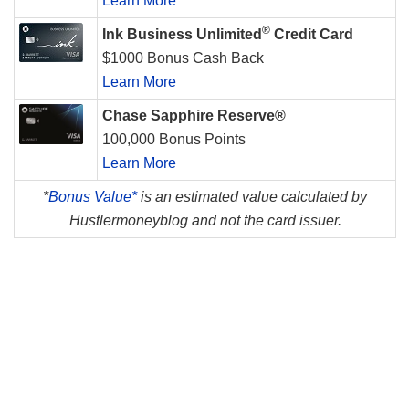
Learn More
®
Ink Business Unlimited
Credit Card
$1000 Bonus Cash Back
Learn More
Chase Sapphire Reserve®
100,000 Bonus Points
Learn More
*
Bonus Value*
is an estimated value calculated by
Hustlermoneyblog and not the card issuer.