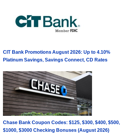
CIT Bank Promotions August 2026: Up to 4.10%
Platinum Savings, Savings Connect, CD Rates
Chase Bank Coupon Codes: $125, $300, $400, $500,
$1000, $3000 Checking Bonuses (August 2026)