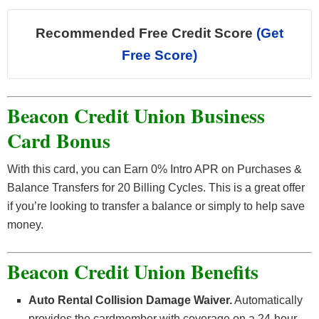
Recommended Free Credit Score
(Get
Free Score)
Beacon Credit Union Business
Card Bonus
With this card, you can Earn 0% Intro APR on Purchases &
Balance Transfers for 20 Billing Cycles. This is a great offer
if you’re looking to transfer a balance or simply to help save
money.
Beacon Credit Union Benefits
Auto Rental Collision Damage Waiver.
Automatically
provides the cardmember with coverage on a 24-hour