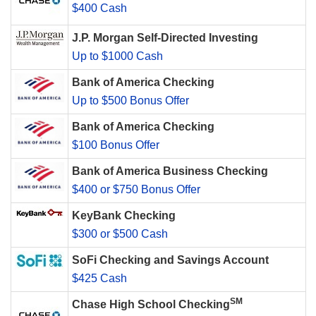
$400 Cash
J.P. Morgan Self-Directed Investing
Up to $1000 Cash
Bank of America Checking
Up to $500 Bonus Offer
Bank of America Checking
$100 Bonus Offer
Bank of America Business Checking
$400 or $750 Bonus Offer
KeyBank Checking
$300 or $500 Cash
SoFi Checking and Savings Account
$425 Cash
SM
Chase High School Checking