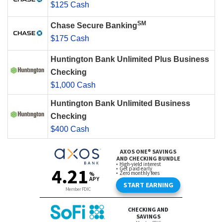
$125 Cash
SM
Chase Secure Banking
$175 Cash
Huntington Bank Unlimited Plus Business
Checking
$1,000 Cash
Huntington Bank Unlimited Business
Checking
$400 Cash