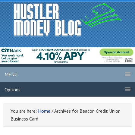
MENU
Options
You are here:
Home
/
Archives for Beacon Credit Union
Business Card