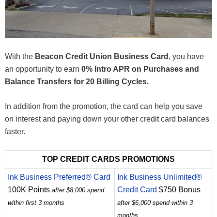
With the
Beacon Credit Union Business Card
, you have
an opportunity to earn
0% Intro APR on Purchases and
Balance Transfers for 20 Billing Cycles.
In addition from the promotion, the card can help you save
on interest and paying down your other credit card balances
faster.
TOP CREDIT CARDS PROMOTIONS
Ink Business Preferred® Card
Ink Business Unlimited®
100K Points
Credit Card
$750 Bonus
after $8,000 spend
within first 3 months
after $6,000 spend within 3
months