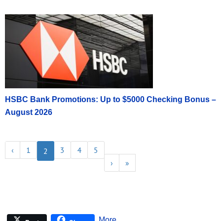
HSBC Bank Promotions: Up to $5000 Checking Bonus –
August 2026
‹
1
3
4
5
2
›
»
More