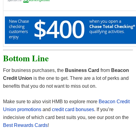
Bottom Line
For business purchases, the
Business Card
from
Beacon
Credit Union
is the one to get. There are a lot of perks and
benefits that you do not want to miss out on.
Make sure to also visit HMB to explore more
Beacon Credit
Union promotions
and
credit card bonuses
. If you’re
indecisive of which card best suits you, see our post on the
Best Rewards Cards
!