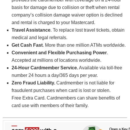
basis for damage due to collision or theft when rental
company’s collision damage waiver option is declined
and rental is charged to your Mastercard.
Travel Assistance
. To replace lost travel tickets, obtain
medical and legal referrals.
Get Cash Fast
. More than one million ATMs worldwide.
Convenient and Flexible Purchasing Power
.
Accepted at millions of locations worldwide.
24-Hour Cardmember Service.
Available via toll-free
number 24 hours a day/365 days per year.
Zero Fraud Liability.
Cardmember is not liable for
fraudulent purchases when card is lost or stolen.
Free Extra Card. Cardmembers can share benefits of
card use with members of their family.