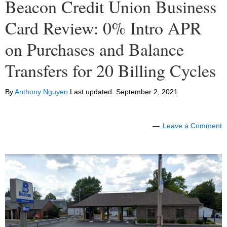
Beacon Credit Union Business
Card Review: 0% Intro APR
on Purchases and Balance
Transfers for 20 Billing Cycles
By
Anthony Nguyen
Last updated:
September 2, 2021
Leave a Comment