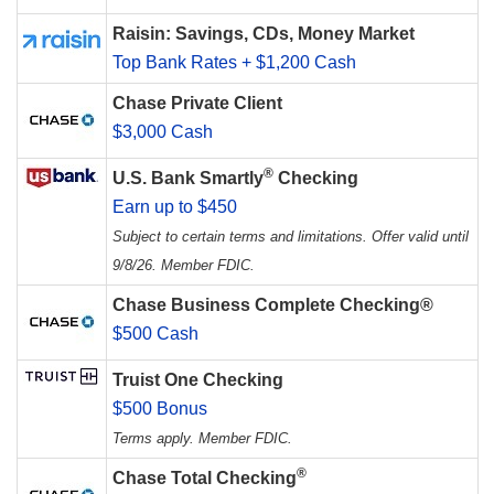
Raisin: Savings, CDs, Money Market
Top Bank Rates + $1,200 Cash
Chase Private Client
$3,000 Cash
®
U.S. Bank Smartly
Checking
Earn up to $450
Subject to certain terms and limitations. Offer valid until
9/8/26. Member FDIC.
Chase Business Complete Checking®
$500 Cash
Truist One Checking
$500 Bonus
Terms apply. Member FDIC.
®
Chase Total Checking