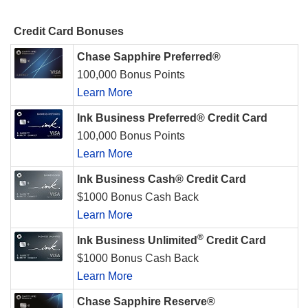
Credit Card Bonuses
Chase Sapphire Preferred®
100,000 Bonus Points
Learn More
Ink Business Preferred® Credit Card
100,000 Bonus Points
Learn More
Ink Business Cash® Credit Card
$1000 Bonus Cash Back
Learn More
®
Ink Business Unlimited
Credit Card
$1000 Bonus Cash Back
Learn More
Chase Sapphire Reserve®