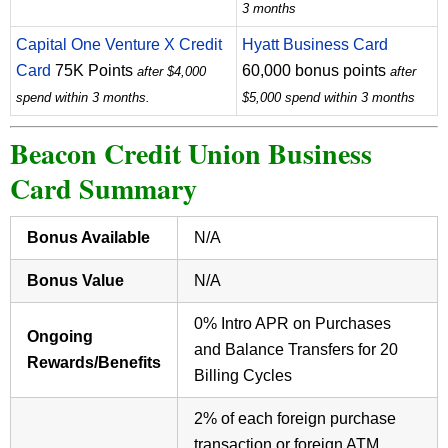
3 months
Capital One Venture X Credit
Hyatt Business Card
Card
75K Points
60,000 bonus points
after $4,000
after
spend within 3 months.
$5,000 spend within 3 months
Beacon Credit Union Business
Card Summary
Bonus Available
N/A
Bonus Value
N/A
0% Intro APR on Purchases
Ongoing
and Balance Transfers for 20
Rewards/Benefits
Billing Cycles
2% of each foreign purchase
transaction or foreign ATM