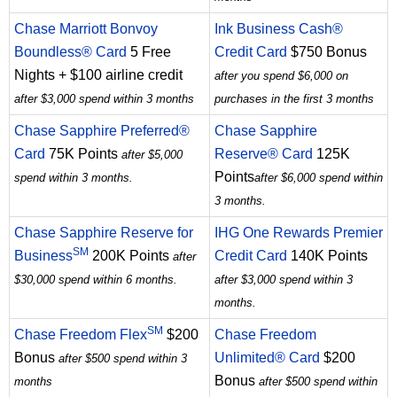
Chase Marriott Bonvoy
Ink Business Cash®
Boundless® Card
5 Free
Credit Card
$750 Bonus
Nights + $100 airline credit
after you spend $6,000 on
after $3,000 spend within 3 months
purchases in the first 3 months
Chase Sapphire Preferred®
Chase Sapphire
Card
75K Points
Reserve® Card
125K
after $5,000
Points
spend within 3 months.
after $6,000 spend within
3 months.
Chase Sapphire Reserve for
IHG One Rewards Premier
SM
Business
200K Points
Credit Card
140K Points
after
$30,000 spend within 6 months.
after $3,000 spend within 3
months.
SM
Chase Freedom Flex
$200
Chase Freedom
Bonus
Unlimited® Card
$200
after $500 spend within 3
Bonus
months
after $500 spend within