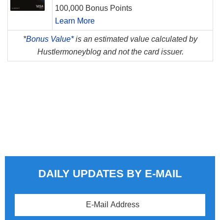
100,000 Bonus Points
Learn More
*
Bonus Value*
is an estimated value calculated by
Hustlermoneyblog and not the card issuer.
DAILY UPDATES BY E-MAIL