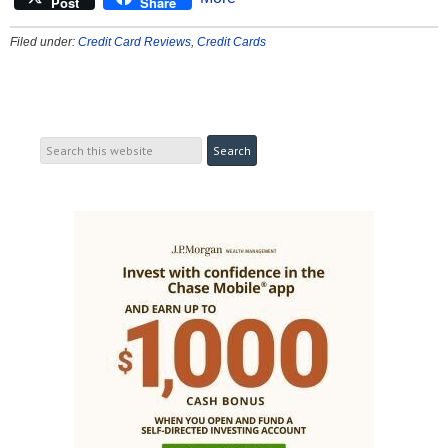
Post
Share
Filed under:
Credit Card Reviews
,
Credit Cards