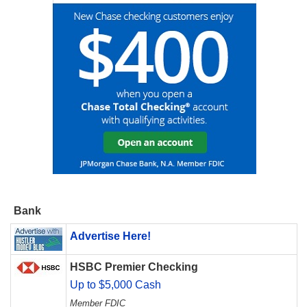
Bank
Advertise Here!
HSBC Premier Checking
Up to $5,000 Cash
Member FDIC