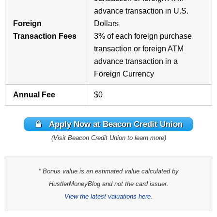
advance transaction in U.S.
Foreign
Dollars
Transaction Fees
3% of each foreign purchase
transaction or foreign ATM
advance transaction in a
Foreign Currency
Annual Fee
$0
Apply Now at Beacon Credit Union
(Visit Beacon Credit Union to learn more)
* Bonus value is an estimated value calculated by
HustlerMoneyBlog and not the card issuer.
View the latest valuations here.