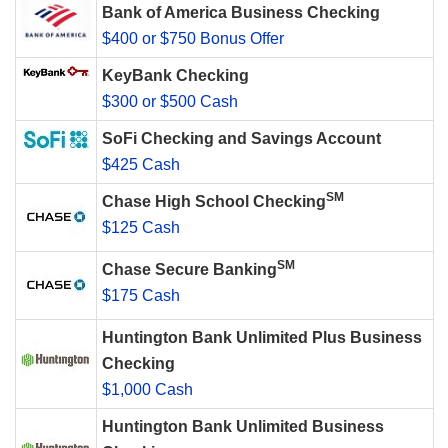
Bank of America Business Checking
$400 or $750 Bonus Offer
KeyBank Checking
$300 or $500 Cash
SoFi Checking and Savings Account
$425 Cash
SM
Chase High School Checking
$125 Cash
SM
Chase Secure Banking
$175 Cash
Huntington Bank Unlimited Plus Business
Checking
$1,000 Cash
Huntington Bank Unlimited Business