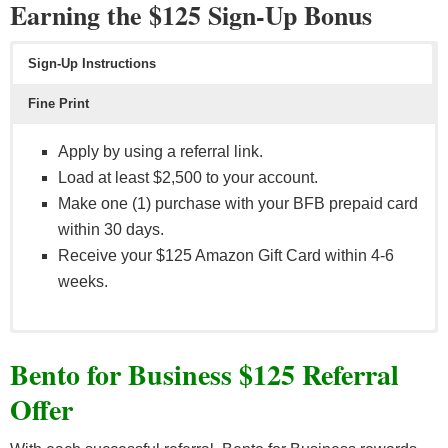
Earning the $125 Sign-Up Bonus
Sign-Up Instructions
Fine Print
Apply by using a referral link.
Load at least $2,500 to your account.
Make one (1) purchase with your BFB prepaid card
within 30 days.
Receive your $125 Amazon Gift Card within 4-6
weeks.
Eligible card purchases do no include ATM
Bento for Business $125 Referral
withdrawals, cash back purchases, disputed or
unauthorized purchases/fraudulent transactions, and
Offer
Bento Subscription fees.