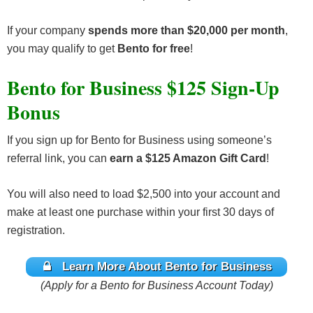
If your company
spends more than $20,000 per month
,
you may qualify to get
Bento for free
!
Bento for Business $125 Sign-Up
Bonus
If you sign up for Bento for Business using someone’s
referral link, you can
earn a
$125 Amazon Gift Card
!
You will also need to load $2,500 into your account and
make at least one purchase within your first 30 days of
registration.
Learn More About Bento for Business
(Apply for a Bento for Business Account Today)