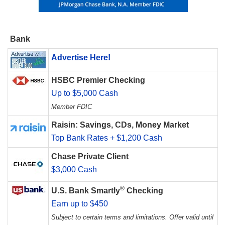
Bank
Advertise Here!
HSBC Premier Checking
Up to $5,000 Cash
Member FDIC
Raisin: Savings, CDs, Money Market
Top Bank Rates + $1,200 Cash
Chase Private Client
$3,000 Cash
®
U.S. Bank Smartly
Checking
Earn up to $450
Subject to certain terms and limitations. Offer valid until