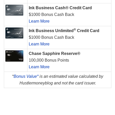
Ink Business Cash® Credit Card
$1000 Bonus Cash Back
Learn More
®
Ink Business Unlimited
Credit Card
$1000 Bonus Cash Back
Learn More
Chase Sapphire Reserve®
100,000 Bonus Points
Learn More
*
Bonus Value*
is an estimated value calculated by
Hustlermoneyblog and not the card issuer.