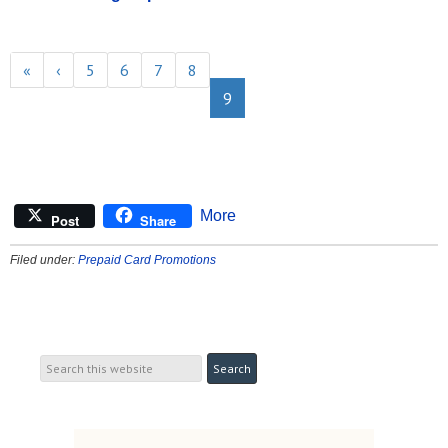
«
‹
5
6
7
8
9
More
Post
Share
Filed under:
Prepaid Card Promotions