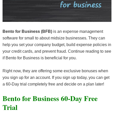
Bento for Business (BFB)
is an expense management
software for small to about midsize businesses. They can
help you set your company budget, build expense policies in
your credit cards, and prevent fraud. Continue reading to see
if Bento for Business is beneficial for you.
Right now, they are offering some exclusive bonuses when
you sign up for an account. If you sign up today, you can get
a 60-Day trial completely free and decide on a plan later!
Bento for Business 60-Day Free
Trial