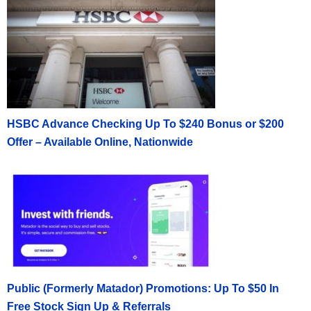
HSBC Advance Checking Up To $240 Bonus or $200
Offer – Available Online, Nationwide
Public (Formerly Matador) Promotions: Up To $50 In
Free Stock Sign Up & Referrals