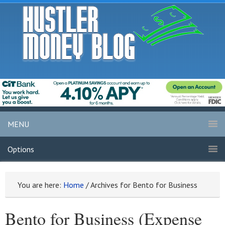
MENU
Options
You are here:
Home
/
Archives for Bento for Business
Bento for Business (Expense