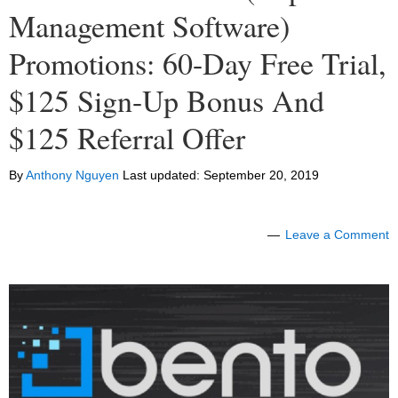
Management Software)
Promotions: 60-Day Free Trial,
$125 Sign-Up Bonus And
$125 Referral Offer
By
Anthony Nguyen
Last updated:
September 20, 2019
Leave a Comment