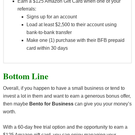
Earn a $125 Amazon Gift Card when one of your
referrals:
Signs up for an account
Load at least $2,500 to their account using
bank-to-bank transfer
Make one (1) purchase with their BFB prepaid
card within 30 days
Eligible card purchases do no include ATM
Bottom Line
withdrawals, cash back purchases, disputed or
unauthorized purchases/fraudulent transactions, and
Overall, if you happen to have a small business or tend to
BFB Subscription fees.
invest a lot in them and want to earn a generous bonus offer,
then maybe
Bento for Business
can give you your money’s
worth.
With a 60-day free trial option and the opportunity to earn a
$125 Amazon gift card, you can enjoy managing your