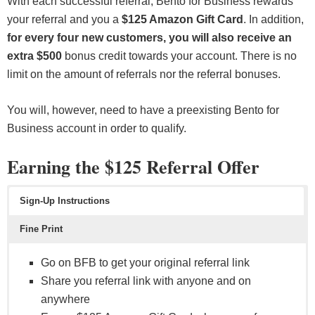
With each successful referral, Bento for Business rewards
your referral and you a
$125 Amazon Gift Card
. In addition,
for every four new customers, you will also receive an
extra $500
bonus credit towards your account. There is no
limit on the amount of referrals nor the referral bonuses.
You will, however, need to have a preexisting Bento for
Business account in order to qualify.
Earning the $125 Referral Offer
Sign-Up Instructions
Fine Print
Go on BFB to get your original referral link
Share you referral link with anyone and on
anywhere