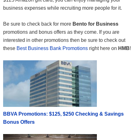
business expenses while recruiting more people for it.
Be sure to check back for more
Bento for Business
promotions and bonus offers as they come. If you are
interested in other promotions then be sure to check out
these
Best Business Bank Promotions
right here on
HMB
!
BBVA Promotions: $125, $250 Checking & Savings
Bonus Offers