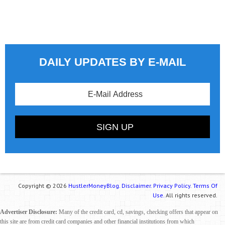
DAILY UPDATES BY E-MAIL
Copyright © 2026
HustlerMoneyBlog.
Disclaimer.
Privacy Policy.
Terms Of
Use.
All rights reserved.
Advertiser Disclosure:
Many of the credit card, cd, savings, checking offers that appear on
this site are from credit card companies and other financial institutions from which