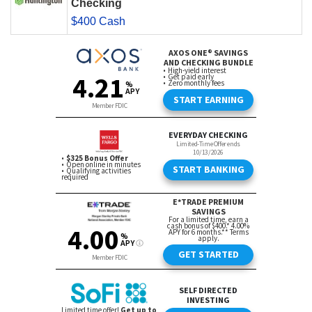
Checking
$400 Cash