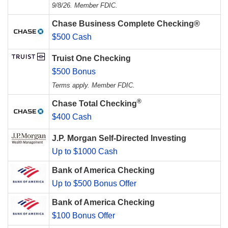
9/8/26. Member FDIC.
Chase Business Complete Checking®
$500 Cash
Truist One Checking
$500 Bonus
Terms apply. Member FDIC.
®
Chase Total Checking
$400 Cash
J.P. Morgan Self-Directed Investing
Up to $1000 Cash
Bank of America Checking
Up to $500 Bonus Offer
Bank of America Checking
$100 Bonus Offer