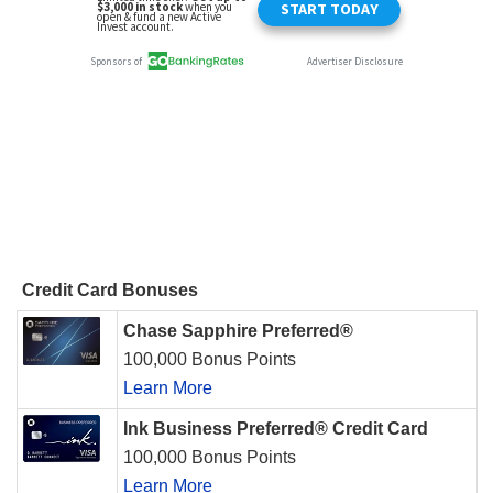
Credit Card Bonuses
Chase Sapphire Preferred®
100,000 Bonus Points
Learn More
Ink Business Preferred® Credit Card
100,000 Bonus Points
Learn More