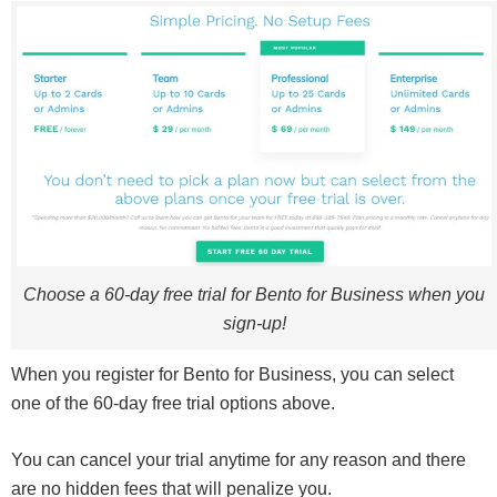
Choose a 60-day free trial for Bento for Business when you
sign-up!
When you register for Bento for Business, you can select
one of the 60-day free trial options above.
You can cancel your trial anytime for any reason and there
are no hidden fees that will penalize you.