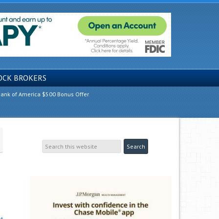
OCK BROKERS
ank of America $500 Bonus Offer