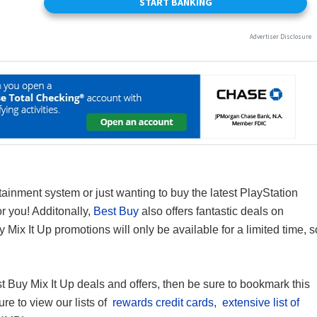
inment system or just wanting to buy the latest PlayStation
or you! Additonally,
Best Buy
also offers fantastic deals on
 Mix It Up promotions will only be available for a limited time, s
st Buy Mix It Up deals and offers, then be sure to bookmark this
ure to view our lists of
rewards credit cards
,
extensive list of