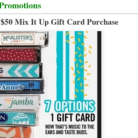
 Promotions
 $50 Mix It Up Gift Card Purchase