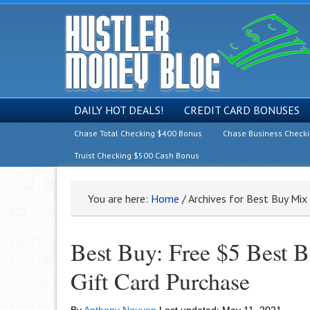
DAILY HOT DEALS!
CREDIT CARD BONUSES
Chase Total Checking $400 Bonus
Chase Business Check
Truist Checking $500 Cash Bonus
You are here:
Home
/
Archives for Best Buy Mix 
Best Buy: Free $5 Best B
Gift Card Purchase