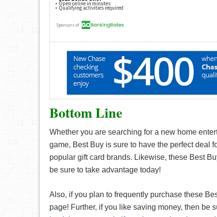
Bottom Line
Whether you are searching for a new home enterta
game, Best Buy is sure to have the perfect deal f
popular gift card brands. Likewise, these Best Buy
be sure to take advantage today!
Also, if you plan to frequently purchase these Be
page! Further, if you like saving money, then be s