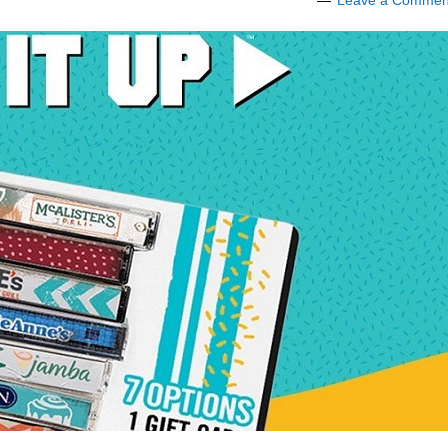
Leave a Commen