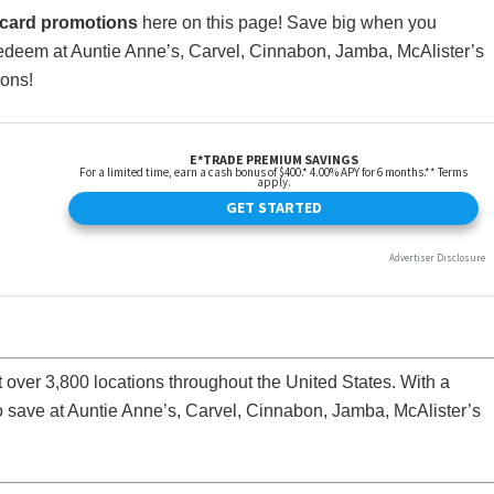
t card promotions
here on this page! Save big when you
redeem at Auntie Anne’s, Carvel, Cinnabon, Jamba, McAlister’s
ions!
at over 3,800 locations throughout the United States. With a
to save at Auntie Anne’s, Carvel, Cinnabon, Jamba, McAlister’s