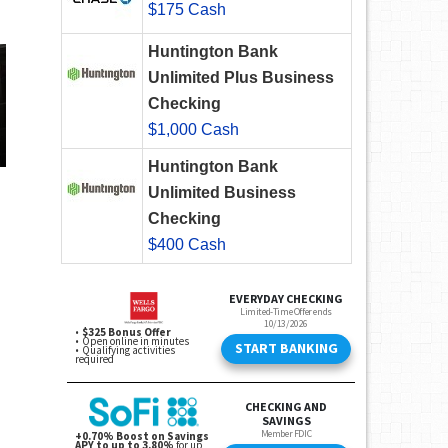
$175 Cash
Huntington Bank
Unlimited Plus Business
Checking
$1,000 Cash
Huntington Bank
Unlimited Business
Checking
$400 Cash