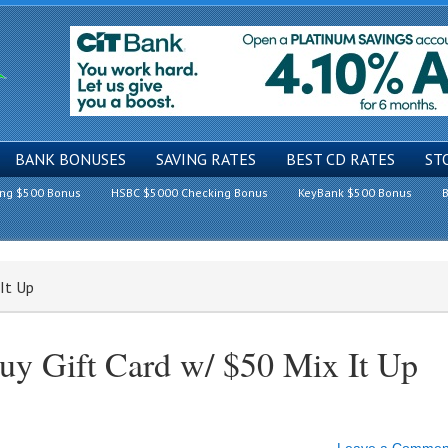
BANK BONUSES
SAVING RATES
BEST CD RATES
ST
ing $500 Bonus
HSBC $5000 Checking Bonus
KeyBank $500 Bonus
B
It Up
uy Gift Card w/ $50 Mix It Up