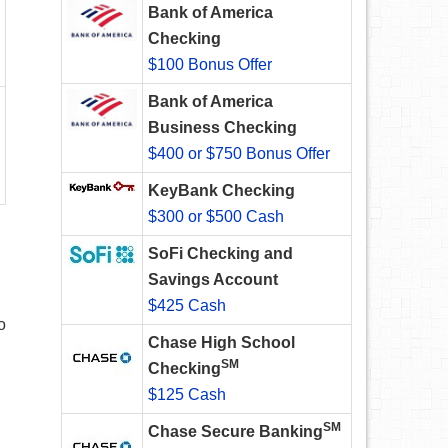
Bank of America
Checking
$100 Bonus Offer
Bank of America
Business Checking
$400 or $750 Bonus Offer
KeyBank Checking
$300 or $500 Cash
SoFi Checking and
Savings Account
$425 Cash
o
Chase High School
SM
Checking
$125 Cash
SM
Chase Secure Banking