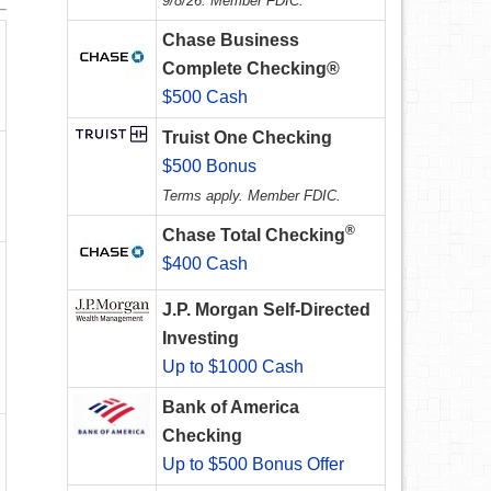
9/8/26. Member FDIC.
Chase Business
Complete Checking®
$500 Cash
Truist One Checking
$500 Bonus
Terms apply. Member FDIC.
®
Chase Total Checking
$400 Cash
J.P. Morgan Self-Directed
Investing
Up to $1000 Cash
Bank of America
Checking
Up to $500 Bonus Offer