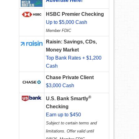
Advertise Here!
HSBC Premier Checking
Up to $5,000 Cash
Member FDIC
Raisin: Savings, CDs,
Money Market
Top Bank Rates + $1,200
Cash
Chase Private Client
$3,000 Cash
®
U.S. Bank Smartly
Checking
Earn up to $450
Subject to certain terms and
limitations. Offer valid until