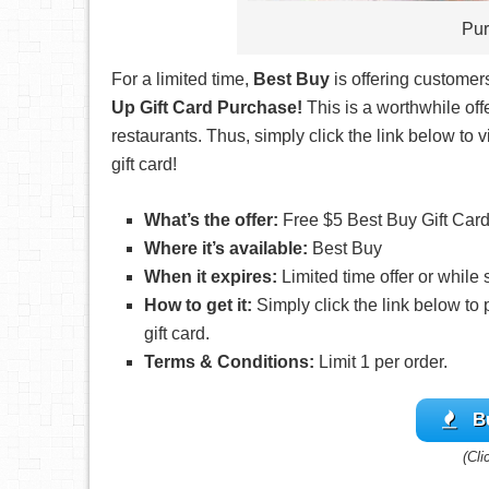
Pur
For a limited time,
Best Buy
is offering customer
Up Gift Card Purchase!
This is a worthwhile offe
restaurants. Thus, simply click the link below to
gift card!
What’s the offer:
Free $5 Best Buy Gift Card
Where it’s available:
Best Buy
When it expires:
Limited time offer or while 
How to get it:
Simply click the link below to
gift card.
Terms & Conditions:
Limit 1 per order.
B
(Cli