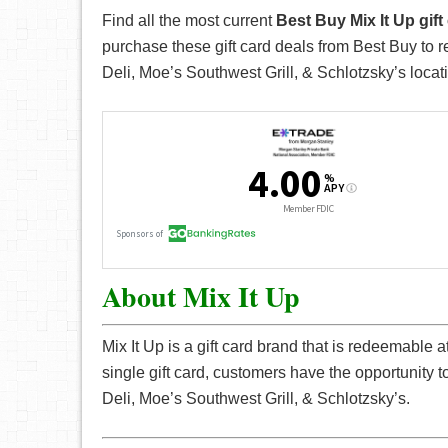
Find all the most current
Best Buy Mix It Up gif
purchase these gift card deals from Best Buy to 
Deli, Moe’s Southwest Grill, & Schlotzsky’s locat
About Mix It Up
Mix It Up is a gift card brand that is redeemable 
single gift card, customers have the opportunity 
Deli, Moe’s Southwest Grill, & Schlotzsky’s.