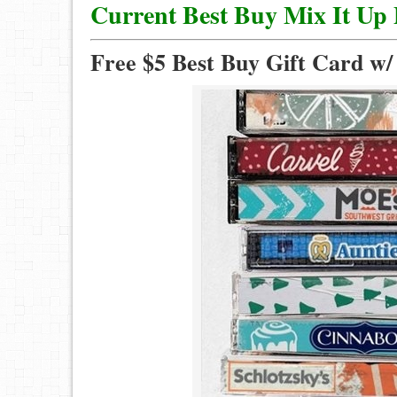
Current Best Buy Mix It Up
Free $5 Best Buy Gift Card w/