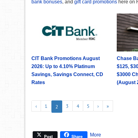
bank bonuses
, and
gift card promotions
here on 
CIT Bank Promotions August
Chase B
2026: Up to 4.10% Platinum
$125, $30
Savings, Savings Connect, CD
$3000 C
Rates
(August 
‹
1
3
4
5
›
»
2
More
Post
Share