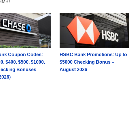
HMB!
ank Coupon Codes:
HSBC Bank Promotions: Up to
0, $400, $500, $1000,
$5000 Checking Bonus –
hecking Bonuses
August 2026
2026)