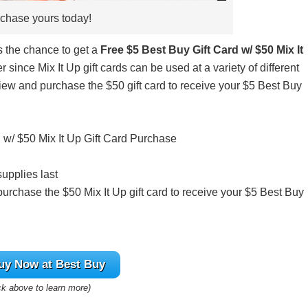
chase yours today!
s the chance to get a
Free $5 Best Buy Gift Card w/ $50 Mix It
r since Mix It Up gift cards can be used at a variety of different
 view and purchase the $50 gift card to receive your $5 Best Buy
 w/ $50 Mix It Up Gift Card Purchase
supplies last
 purchase the $50 Mix It Up gift card to receive your $5 Best Buy
uy
Now at Best Buy
ck above to learn more)