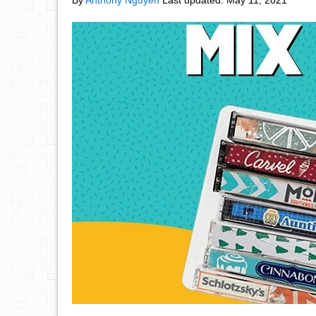
By
Anthony Nguyen
Last updated:
May 11, 2021