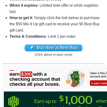
When it expires:
Limited time offer or while supplies
last
How to get it:
Simply click the link below to purchase
the $50 Mix It Up gift card to receive your $5 Best Buy
gift card.
Terms & Conditions:
Limit 1 per order.
Buy
Now at Best Buy
(Click above to learn more)