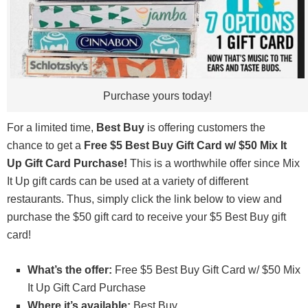
Purchase yours today!
For a limited time,
Best Buy
is offering customers the
chance to get a
Free $5 Best Buy Gift Card w/ $50 Mix It
Up Gift Card Purchase!
This is a worthwhile offer since Mix
It Up gift cards can be used at a variety of different
restaurants. Thus, simply click the link below to view and
purchase the $50 gift card to receive your $5 Best Buy gift
card!
What’s the offer:
Free $5 Best Buy Gift Card w/ $50 Mix
It Up Gift Card Purchase
Where it’s available:
Best Buy