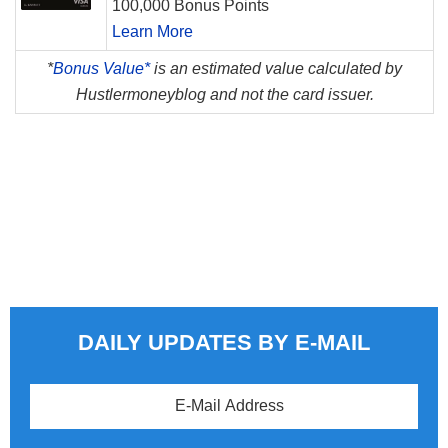
100,000 Bonus Points
Learn More
*
Bonus Value*
is an estimated value calculated by
Hustlermoneyblog and not the card issuer.
DAILY UPDATES BY E-MAIL