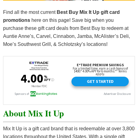
Find all the most current
Best Buy Mix It Up gift card
promotions
here on this page! Save big when you
purchase these gift card deals from Best Buy to redeem at
Auntie Anne’s, Carvel, Cinnabon, Jamba, McAlister’s Deli,
Moe’s Southwest Grill, & Schlotzsky’s locations!
About Mix It Up
Mix It Up is a gift card brand that is redeemable at over 3,800
locations throughout the United States. With a single gift