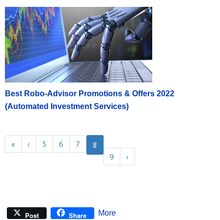
Best Robo-Advisor Promotions & Offers 2022
(Automated Investment Services)
«
‹
5
6
7
8
9
›
More
Post
Share