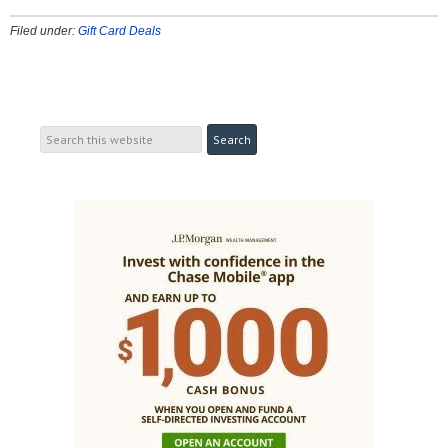
Filed under:
Gift Card Deals