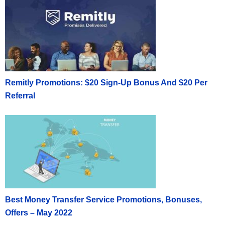
Remitly Promotions: $20 Sign-Up Bonus And $20 Per
Referral
Best Money Transfer Service Promotions, Bonuses,
Offers – May 2022