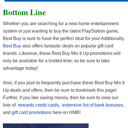
Bottom Line
Whether you are searching for a new home entertainment
system or just wanting to buy the latest PlayStation game,
Best Buy is sure to have the perfect deal for you! Additonally,
Best Buy
also offers fantastic deals on popular gift card
brands. Likewise, these Best Buy Mix It Up promotions will
only be available for a limited time, so be sure to take
advantage today!
Also, if you plan to frequently purchase these Best Buy Mix It
Up deals and offers, then be sure to bookmark this page!
Further, if you like saving money, then be sure to view our
lists of
rewards credit cards
,
extensive list of bank bonuses
,
and
gift card promotions
here on HMB!