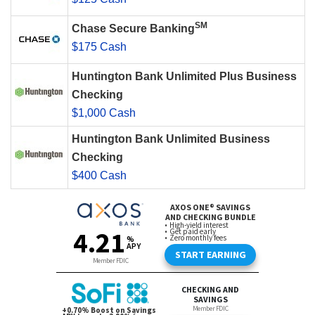
SM
Chase Secure Banking
$175 Cash
Huntington Bank Unlimited Plus Business
Checking
$1,000 Cash
Huntington Bank Unlimited Business
Checking
$400 Cash