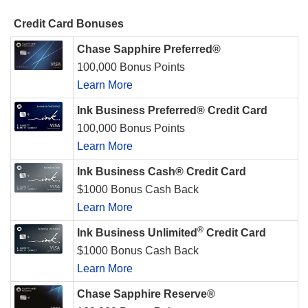
Credit Card Bonuses
Chase Sapphire Preferred®
100,000 Bonus Points
Learn More
Ink Business Preferred® Credit Card
100,000 Bonus Points
Learn More
Ink Business Cash® Credit Card
$1000 Bonus Cash Back
Learn More
®
Ink Business Unlimited
Credit Card
$1000 Bonus Cash Back
Learn More
Chase Sapphire Reserve®