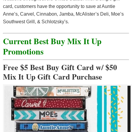
card, customers have the opportunity to save at Auntie
Anne’s, Carvel, Cinnabon, Jamba, McAlister’s Deli, Moe’s
Southwest Grill, & Schlotzsky’s.
Current Best Buy Mix It Up
Promotions
Free $5 Best Buy Gift Card w/ $50
Mix It Up Gift Card Purchase