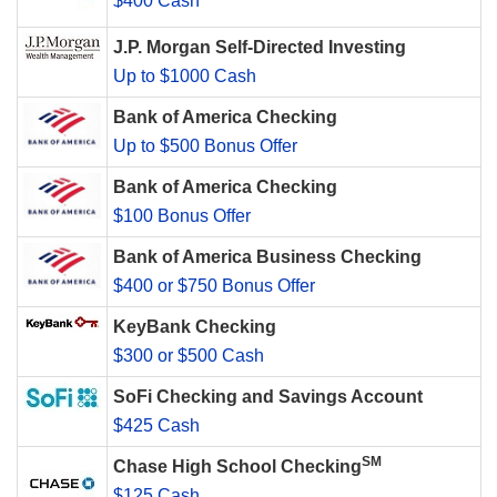
$400 Cash
J.P. Morgan Self-Directed Investing
Up to $1000 Cash
Bank of America Checking
Up to $500 Bonus Offer
Bank of America Checking
$100 Bonus Offer
Bank of America Business Checking
$400 or $750 Bonus Offer
KeyBank Checking
$300 or $500 Cash
SoFi Checking and Savings Account
$425 Cash
SM
Chase High School Checking
$125 Cash