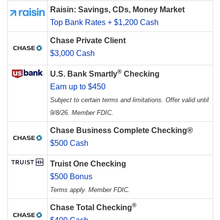
Raisin: Savings, CDs, Money Market
Top Bank Rates + $1,200 Cash
Chase Private Client
$3,000 Cash
®
U.S. Bank Smartly
Checking
Earn up to $450
Subject to certain terms and limitations. Offer valid until
9/8/26. Member FDIC.
Chase Business Complete Checking®
$500 Cash
Truist One Checking
$500 Bonus
Terms apply. Member FDIC.
®
Chase Total Checking