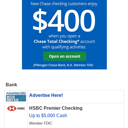
Bank
Advertise Here!
HSBC Premier Checking
Up to $5,000 Cash
Member FDIC