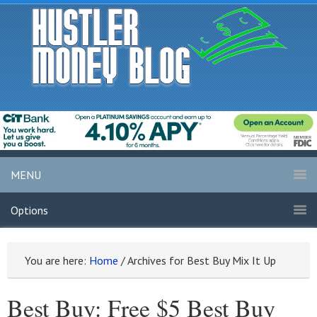
MENU
Options
You are here:
Home
/
Archives for Best Buy Mix It Up
Best Buy: Free $5 Best Buy