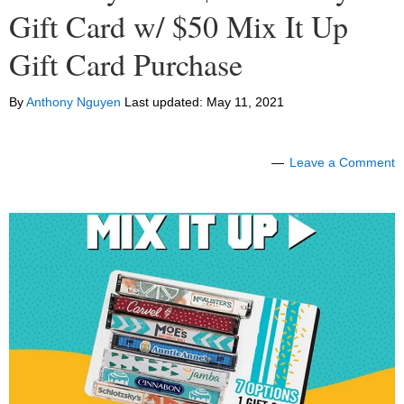
Gift Card w/ $50 Mix It Up
Gift Card Purchase
By
Anthony Nguyen
Last updated:
May 11, 2021
Leave a Comment