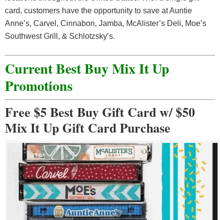
card, customers have the opportunity to save at Auntie
Anne’s, Carvel, Cinnabon, Jamba, McAlister’s Deli, Moe’s
Southwest Grill, & Schlotzsky’s.
Current Best Buy Mix It Up
Promotions
Free $5 Best Buy Gift Card w/ $50
Mix It Up Gift Card Purchase