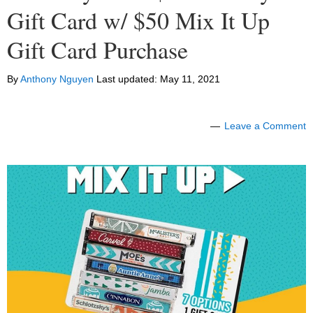
Gift Card w/ $50 Mix It Up
Gift Card Purchase
By
Anthony Nguyen
Last updated:
May 11, 2021
Leave a Comment