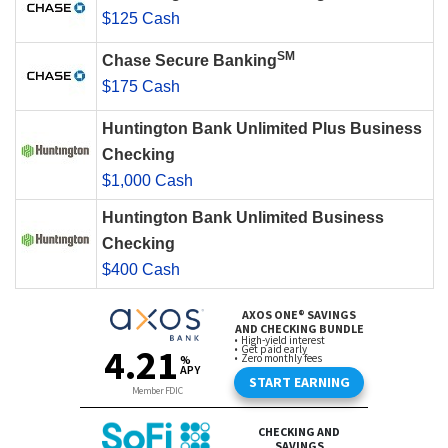
$125 Cash
SM
Chase Secure Banking
$175 Cash
Huntington Bank Unlimited Plus Business
Checking
$1,000 Cash
Huntington Bank Unlimited Business
Checking
$400 Cash