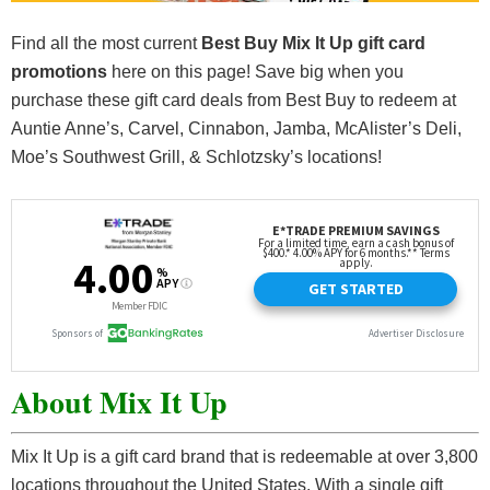
Find all the most current
Best Buy Mix It Up gift card
promotions
here on this page! Save big when you
purchase these gift card deals from Best Buy to redeem at
Auntie Anne’s, Carvel, Cinnabon, Jamba, McAlister’s Deli,
Moe’s Southwest Grill, & Schlotzsky’s locations!
About Mix It Up
Mix It Up is a gift card brand that is redeemable at over 3,800
locations throughout the United States. With a single gift