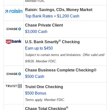
Member FDIC
Raisin: Savings, CDs, Money Market
Top Bank Rates + $1,200 Cash
Chase Private Client
$3,000 Cash
®
U.S. Bank Smartly
Checking
Earn up to $450
Subject to certain terms and limitations. Offer valid until
9/8/26. Member FDIC.
Chase Business Complete Checking®
$500 Cash
Truist One Checking
$500 Bonus
Terms apply. Member FDIC.
®
Chase Total Checking