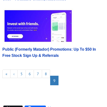
Public (Formerly Matador) Promotions: Up To $50 In
Free Stock Sign Up & Referrals
«
‹
5
6
7
8
9