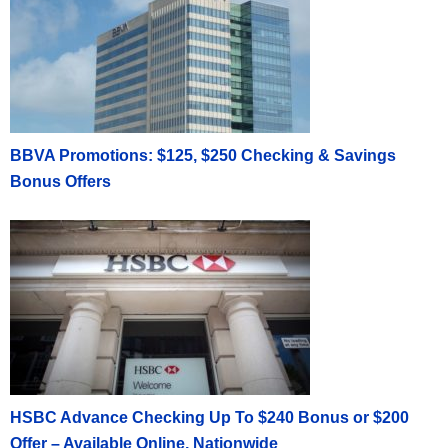
BBVA Promotions: $125, $250 Checking & Savings
Bonus Offers
HSBC Advance Checking Up To $240 Bonus or $200
Offer – Available Online, Nationwide