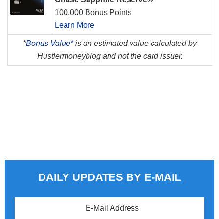
100,000 Bonus Points
Learn More
*
Bonus Value*
is an estimated value calculated by
Hustlermoneyblog and not the card issuer.
DAILY UPDATES BY E-MAIL