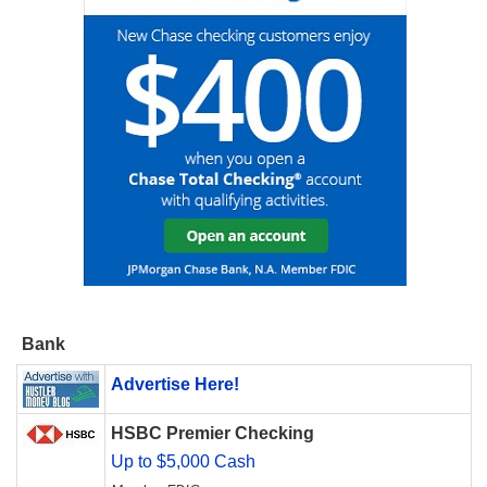
Bank
Advertise Here!
HSBC Premier Checking
Up to $5,000 Cash