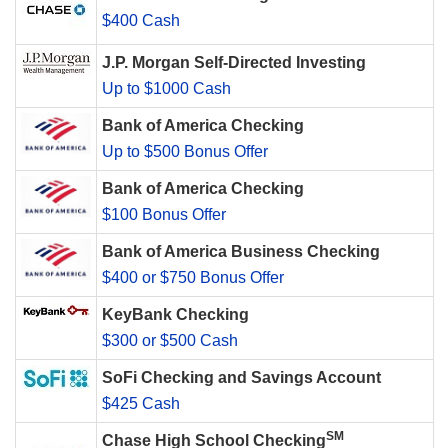
$400 Cash
J.P. Morgan Self-Directed Investing
Up to $1000 Cash
Bank of America Checking
Up to $500 Bonus Offer
Bank of America Checking
$100 Bonus Offer
Bank of America Business Checking
$400 or $750 Bonus Offer
KeyBank Checking
$300 or $500 Cash
SoFi Checking and Savings Account
$425 Cash
SM
Chase High School Checking