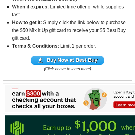
When it expires:
Limited time offer or while supplies
last
How to get it:
Simply click the link below to purchase
the $50 Mix It Up gift card to receive your $5 Best Buy
gift card.
Terms & Conditions:
Limit 1 per order.
Buy
Now at Best Buy
(Click above to learn more)