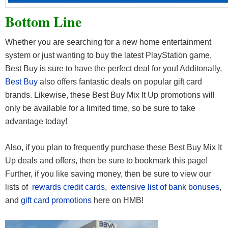
Bottom Line
Whether you are searching for a new home entertainment
system or just wanting to buy the latest PlayStation game,
Best Buy is sure to have the perfect deal for you! Additonally,
Best Buy
also offers fantastic deals on popular gift card
brands. Likewise, these Best Buy Mix It Up promotions will
only be available for a limited time, so be sure to take
advantage today!
Also, if you plan to frequently purchase these Best Buy Mix It
Up deals and offers, then be sure to bookmark this page!
Further, if you like saving money, then be sure to view our
lists of
rewards credit cards
,
extensive list of bank bonuses
,
and
gift card promotions
here on HMB!