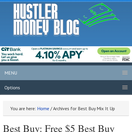
MENU
Options
You are here:
Home
/
Archives for Best Buy Mix It Up
Best Buy: Free $5 Best Buy