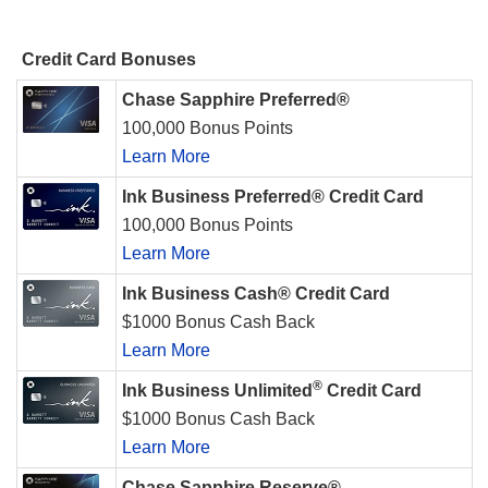
Credit Card Bonuses
Chase Sapphire Preferred®
100,000 Bonus Points
Learn More
Ink Business Preferred® Credit Card
100,000 Bonus Points
Learn More
Ink Business Cash® Credit Card
$1000 Bonus Cash Back
Learn More
®
Ink Business Unlimited
Credit Card
$1000 Bonus Cash Back
Learn More
Chase Sapphire Reserve®