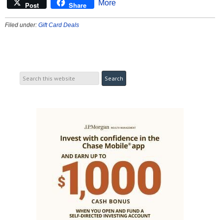
More
Post
Share
Filed under:
Gift Card Deals