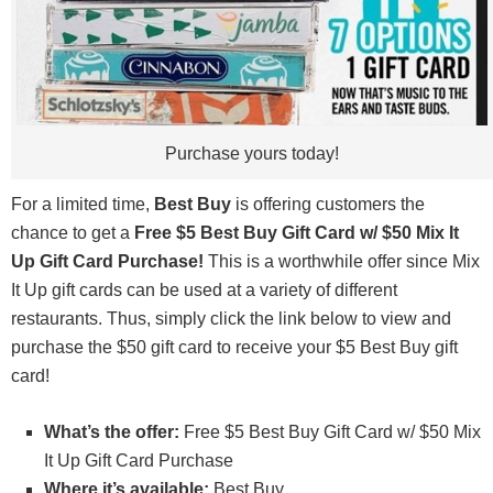
Purchase yours today!
For a limited time,
Best Buy
is offering customers the
chance to get a
Free $5 Best Buy Gift Card w/ $50 Mix It
Up Gift Card Purchase!
This is a worthwhile offer since Mix
It Up gift cards can be used at a variety of different
restaurants. Thus, simply click the link below to view and
purchase the $50 gift card to receive your $5 Best Buy gift
card!
What’s the offer:
Free $5 Best Buy Gift Card w/ $50 Mix
It Up Gift Card Purchase
Where it’s available:
Best Buy