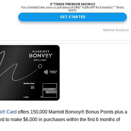
ss® Card
offers 150,000 Marriott Bonvoy® Bonus Points plus a
d to make $6,000 in purchases within the first 6 months of