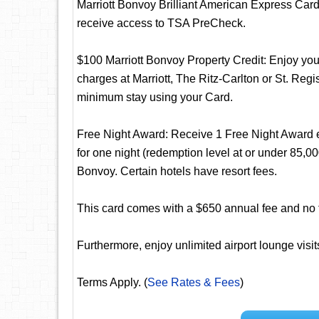
Marriott Bonvoy Brilliant American Express Card. 
receive access to TSA PreCheck.
$100 Marriott Bonvoy Property Credit: Enjoy your
charges at Marriott, The Ritz-Carlton or St. Regi
minimum stay using your Card.
Free Night Award: Receive 1 Free Night Award 
for one night (redemption level at or under 85,000
Bonvoy. Certain hotels have resort fees.
This card comes with a $650 annual fee and no fo
Furthermore, enjoy unlimited airport lounge visi
Terms Apply. (
See Rates & Fees
)