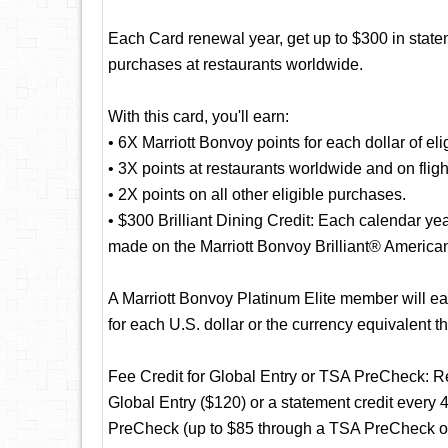
Each Card renewal year, get up to $300 in statem
purchases at restaurants worldwide.
With this card, you'll earn:
• 6X Marriott Bonvoy points for each dollar of eli
• 3X points at restaurants worldwide and on fligh
• 2X points on all other eligible purchases.
• $300 Brilliant Dining Credit: Each calendar yea
made on the Marriott Bonvoy Brilliant® America
A Marriott Bonvoy Platinum Elite member will ea
for each U.S. dollar or the currency equivalent t
Fee Credit for Global Entry or TSA PreCheck: Rec
Global Entry ($120) or a statement credit every 
PreCheck (up to $85 through a TSA PreCheck offi