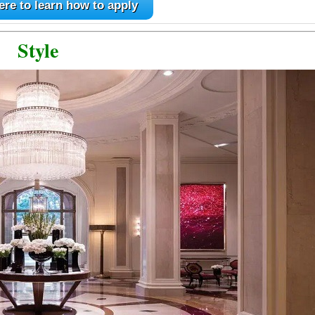
ere to learn how to apply
Style