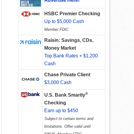
Advertise Here!
HSBC Premier Checking
Up to $5,000 Cash
Member FDIC
Raisin: Savings, CDs,
Money Market
Top Bank Rates + $1,200
Cash
Chase Private Client
$3,000 Cash
®
U.S. Bank Smartly
Checking
Earn up to $450
Subject to certain terms and
limitations. Offer valid until