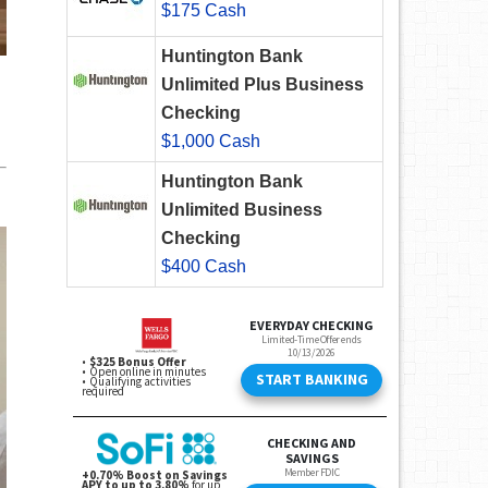
$175 Cash
Huntington Bank
Unlimited Plus Business
Checking
$1,000 Cash
Huntington Bank
Unlimited Business
Checking
$400 Cash