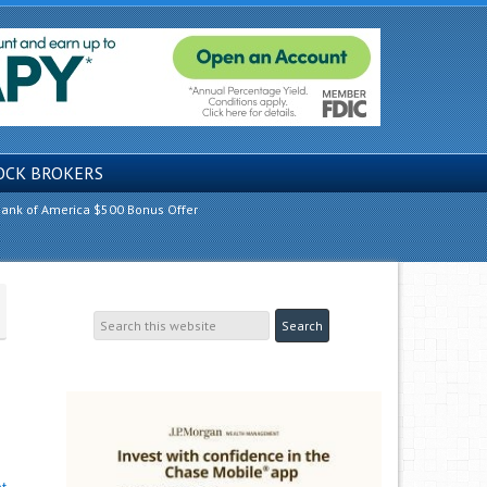
OCK BROKERS
ank of America $500 Bonus Offer