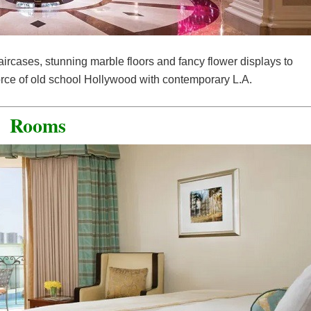
aircases, stunning marble floors and fancy flower displays to
 force of old school Hollywood with contemporary L.A.
Rooms