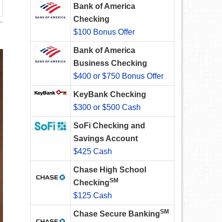
Bank of America
Checking
$100 Bonus Offer
Bank of America
Business Checking
$400 or $750 Bonus Offer
KeyBank Checking
$300 or $500 Cash
SoFi Checking and
Savings Account
$425 Cash
Chase High School
SM
Checking
$125 Cash
SM
Chase Secure Banking