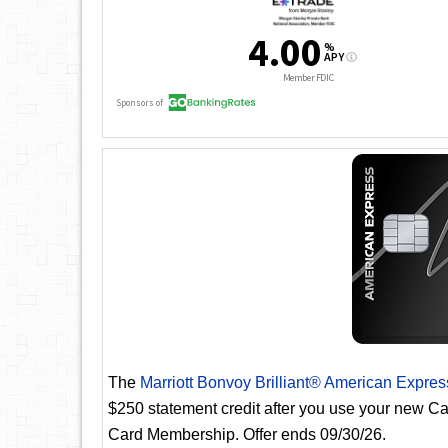
The
Marriott Bonvoy Brilliant® American Expre
$250 statement credit after you use your new Car
Card Membership. Offer ends 09/30/26.