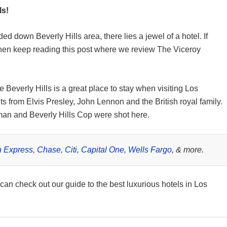
ls!
d down Beverly Hills area, there lies a jewel of a hotel. If
 then keep reading this post where we review The Viceroy
Beverly Hills is a great place to stay when visiting Los
ts from Elvis Presley, John Lennon and the British royal family.
oman and Beverly Hills Cop were shot here.
 Express
,
Chase
,
Citi
,
Capital One,
Wells Fargo
, & more.
 can check out our guide to the best luxurious hotels in Los