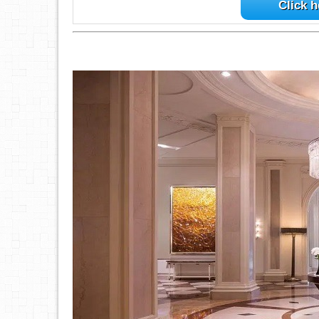
Click h