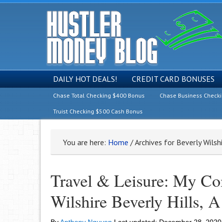
DAILY HOT DEALS!
CREDIT CARD BONUSES
Chase Total Checking $400 Bonus
Chase Business Check
Truist Checking $500 Cash Bonus
You are here:
Home
/
Archives for Beverly Wilsh
Travel & Leisure: My Co
Wilshire Beverly Hills, 