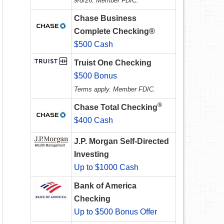
9/8/26. Member FDIC.
Chase Business
Complete Checking®
$500 Cash
Truist One Checking
$500 Bonus
Terms apply. Member FDIC.
®
Chase Total Checking
$400 Cash
J.P. Morgan Self-Directed
Investing
Up to $1000 Cash
Bank of America
Checking
Up to $500 Bonus Offer