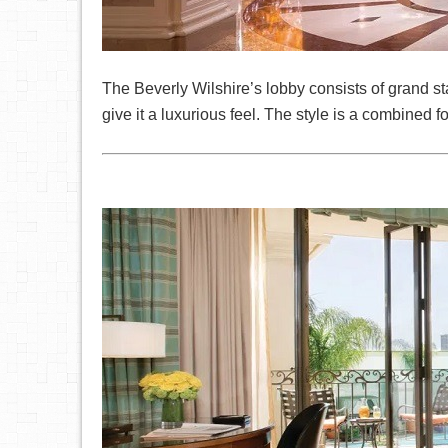
The Beverly Wilshire’s lobby consists of grand st
give it a luxurious feel. The style is a combined