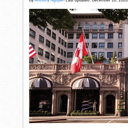
By
Anthony Nguyen
Last updated:
December 28, 2020