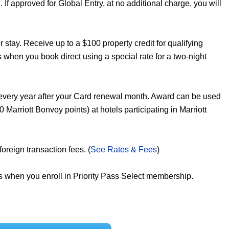
If approved for Global Entry, at no additional charge, you will
 stay. Receive up to a $100 property credit for qualifying
s when you book direct using a special rate for a two-night
every year after your Card renewal month. Award can be used
 Marriott Bonvoy points) at hotels participating in Marriott
reign transaction fees. (
See Rates & Fees
)
ts when you enroll in Priority Pass Select membership.