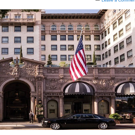
Leave a Commen