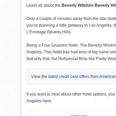
Learn all about the
Beverly Wilshire Beverly Hil
Only a couple of minutes away from the star-studde
you’re planning a little getaway to Los Angeles,
L’Ermitage Beverly Hills.
Being a Four Seasons hotel, The Beverly Wilshire 
Angeles. This hotel has had tons of big name visi
Not only that, but Hollywood films like Pretty W
View the
latest credit card offers
from
American
If you want to hear about other hotel options, you
Angeles
here
.