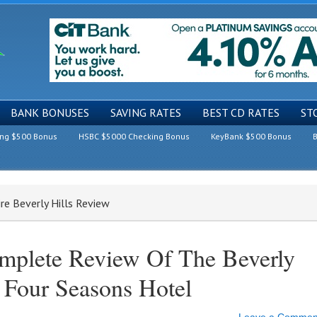
BANK BONUSES
SAVING RATES
BEST CD RATES
ST
ing $500 Bonus
HSBC $5000 Checking Bonus
KeyBank $500 Bonus
B
ire Beverly Hills Review
mplete Review Of The Beverly
A Four Seasons Hotel