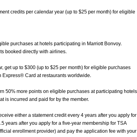
ent credits per calendar year (up to $25 per month) for eligible
gible purchases at hotels participating in Marriott Bonvoy.
ts booked directly with airlines.
r, get up to $300 (up to $25 per month) for eligible purchases
n Express® Card at restaurants worldwide.
rn 50% more points on eligible purchases at participating hotels
hat is incurred and paid for by the member.
eive either a statement credit every 4 years after you apply for
4.5 years after you apply for a five-year membership for TSA
cial enrollment provider) and pay the application fee with your