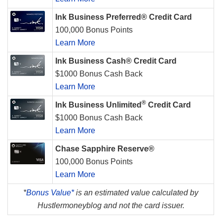
Ink Business Preferred® Credit Card
100,000 Bonus Points
Learn More
Ink Business Cash® Credit Card
$1000 Bonus Cash Back
Learn More
®
Ink Business Unlimited
Credit Card
$1000 Bonus Cash Back
Learn More
Chase Sapphire Reserve®
100,000 Bonus Points
Learn More
*
Bonus Value*
is an estimated value calculated by
Hustlermoneyblog and not the card issuer.