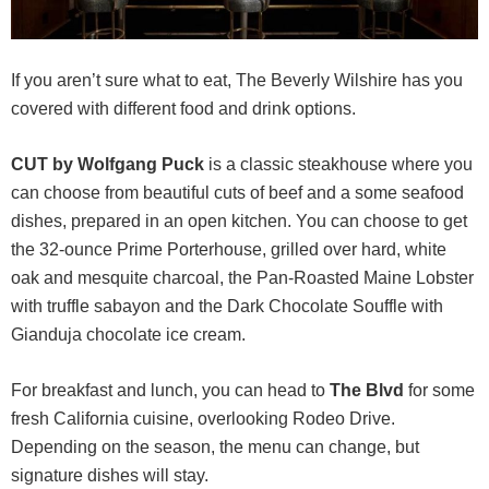
If you aren’t sure what to eat, The Beverly Wilshire has you
covered with different food and drink options.
CUT by Wolfgang Puck
is a classic steakhouse where you
can choose from beautiful cuts of beef and a some seafood
dishes, prepared in an open kitchen. You can choose to get
the 32-ounce Prime Porterhouse, grilled over hard, white
oak and mesquite charcoal, the Pan-Roasted Maine Lobster
with truffle sabayon and the Dark Chocolate Souffle with
Gianduja chocolate ice cream.
For breakfast and lunch, you can head to
The Blvd
for some
fresh California cuisine, overlooking Rodeo Drive.
Depending on the season, the menu can change, but
signature dishes will stay.