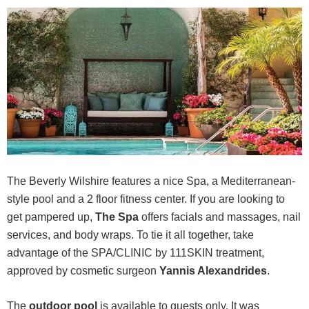
The Beverly Wilshire features a nice Spa, a Mediterranean-
style pool and a 2 floor fitness center. If you are looking to
get pampered up,
The Spa
offers facials and massages, nail
services, and body wraps. To tie it all together, take
advantage of the SPA/CLINIC by 111SKIN treatment,
approved by cosmetic surgeon
Yannis Alexandrides
.
The
outdoor pool
is available to guests only. It was