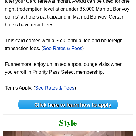
after your Card renewal month. Award can be used for one
night (redemption level at or under 85,000 Marriott Bonvoy
points) at hotels participating in Marriott Bonvoy. Certain
hotels have resort fees.
This card comes with a $650 annual fee and no foreign
transaction fees. (
See Rates & Fees
)
Furthermore, enjoy unlimited airport lounge visits when
you enroll in Priority Pass Select membership.
Terms Apply. (
See Rates & Fees
)
Click here to learn how to apply
Style