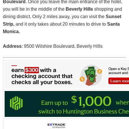
Boulevard
. Once you leave the main entrance of the hotel,
you will be in the middle of the
Beverly Hills
shopping and
dining district. Only 2 miles away, you can visit the
Sunset
Strip,
and it only takes about 20 minutes to drive to
Santa
Monica.
Address
: 9500 Wilshire Boulevard, Beverly Hills