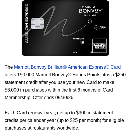
The
Marriott Bonvoy Brilliant® American Express® Card
offers 150,000 Marriott Bonvoy® Bonus Points plus a $250
statement credit after you use your new Card to make
$6,000 in purchases within the first 6 months of Card
Membership. Offer ends 09/30/26.
Each Card renewal year, get up to $300 in statement
credits per calendar year (up to $25 per month) for eligible
purchases at restaurants worldwide.