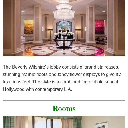
The Beverly Wilshire’s lobby consists of grand staircases,
stunning marble floors and fancy flower displays to give it a
luxurious feel. The style is a combined force of old school
Hollywood with contemporary L.A.
Rooms