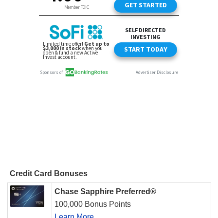
Credit Card Bonuses
Chase Sapphire Preferred®
100,000 Bonus Points
Learn More