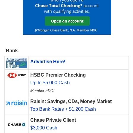
Bank
Advertise Here!
HSBC Premier Checking
Up to $5,000 Cash
Member FDIC
Raisin: Savings, CDs, Money Market
Top Bank Rates + $1,200 Cash
Chase Private Client
$3,000 Cash