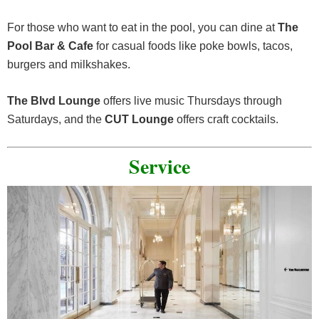
For those who want to eat in the pool, you can dine at
The
Pool Bar & Cafe
for casual foods like poke bowls, tacos,
burgers and milkshakes.
The Blvd Lounge
offers live music Thursdays through
Saturdays, and the
CUT Lounge
offers craft cocktails.
Service