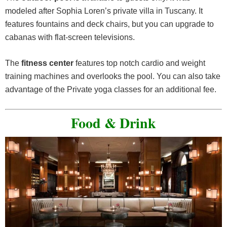
modeled after Sophia Loren’s private villa in Tuscany. It
features fountains and deck chairs, but you can upgrade to
cabanas with flat-screen televisions.
The
fitness center
features top notch cardio and weight
training machines and overlooks the pool. You can also take
advantage of the Private yoga classes for an additional fee.
Food & Drink