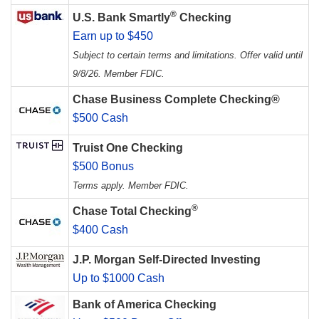
®
U.S. Bank Smartly
Checking
Earn up to $450
Subject to certain terms and limitations. Offer valid until
9/8/26. Member FDIC.
Chase Business Complete Checking®
$500 Cash
Truist One Checking
$500 Bonus
Terms apply. Member FDIC.
®
Chase Total Checking
$400 Cash
J.P. Morgan Self-Directed Investing
Up to $1000 Cash
Bank of America Checking