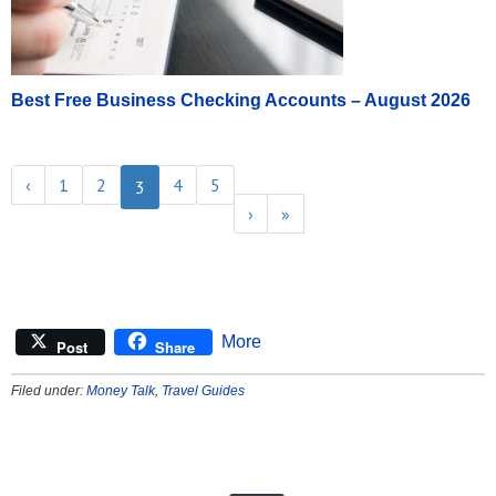
Best Free Business Checking Accounts – August 2026
‹
1
2
4
5
3
›
»
More
Post
Share
Filed under:
Money Talk
,
Travel Guides