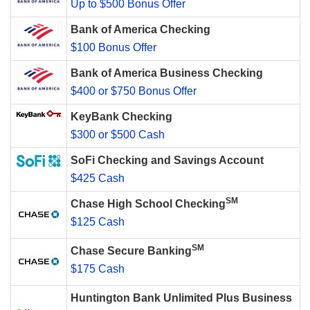
Up to $500 Bonus Offer
Bank of America Checking
$100 Bonus Offer
Bank of America Business Checking
$400 or $750 Bonus Offer
KeyBank Checking
$300 or $500 Cash
SoFi Checking and Savings Account
$425 Cash
SM
Chase High School Checking
$125 Cash
SM
Chase Secure Banking
$175 Cash
Huntington Bank Unlimited Plus Business