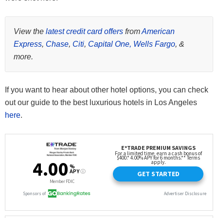
View the
latest credit card offers
from
American
Express
,
Chase
,
Citi
,
Capital One,
Wells Fargo
, &
more.
If you want to hear about other hotel options, you can check
out our guide to the best luxurious hotels in Los Angeles
here
.