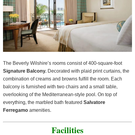
The Beverly Wilshire’s rooms consist of 400-square-foot
Signature Balcony.
Decorated with plaid print curtains, the
combination of creams and browns fulfill the room. Each
balcony is furnished with two chairs and a small table,
overlooking of the Mediterranean-style pool. On top of
everything, the marbled bath featured
Salvatore
Ferregamo
amenities.
Facilities