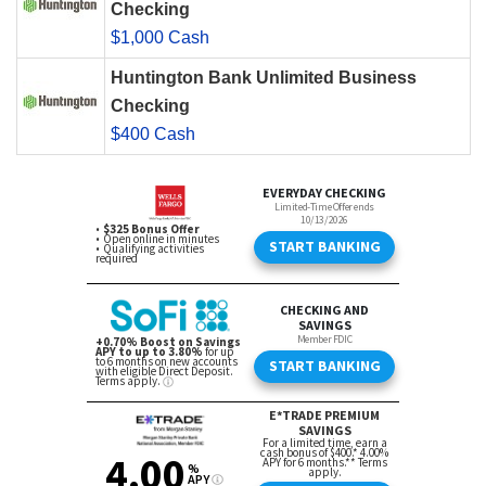
Checking
$1,000 Cash
Huntington Bank Unlimited Business
Checking
$400 Cash