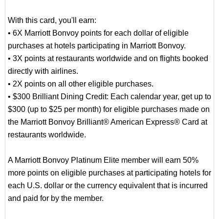
With this card, you'll earn:
• 6X Marriott Bonvoy points for each dollar of eligible
purchases at hotels participating in Marriott Bonvoy.
• 3X points at restaurants worldwide and on flights booked
directly with airlines.
• 2X points on all other eligible purchases.
• $300 Brilliant Dining Credit: Each calendar year, get up to
$300 (up to $25 per month) for eligible purchases made on
the Marriott Bonvoy Brilliant® American Express® Card at
restaurants worldwide.
A Marriott Bonvoy Platinum Elite member will earn 50%
more points on eligible purchases at participating hotels for
each U.S. dollar or the currency equivalent that is incurred
and paid for by the member.