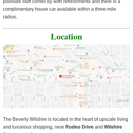
poolside staff comes by with refreshments and there is a
complimentary house car available within a three-mile
radius.
Location
The Beverly Wilshire is located in the heart of upscale living
and luxurious shopping, near
Rodeo Drive
and
Wilshire