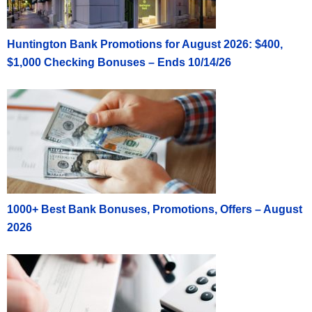
Huntington Bank Promotions for August 2026: $400,
$1,000 Checking Bonuses – Ends 10/14/26
1000+ Best Bank Bonuses, Promotions, Offers – August
2026