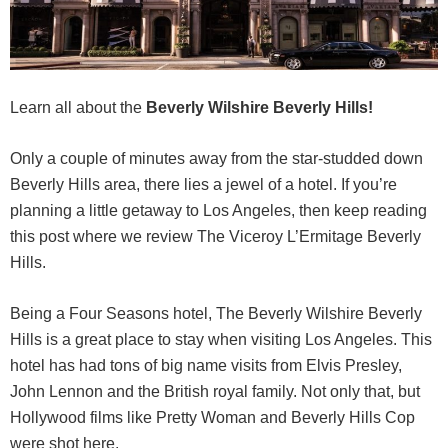
Learn all about the
Beverly Wilshire Beverly Hills!
Only a couple of minutes away from the star-studded down
Beverly Hills area, there lies a jewel of a hotel. If you’re
planning a little getaway to Los Angeles, then keep reading
this post where we review The Viceroy L’Ermitage Beverly
Hills.
Being a Four Seasons hotel, The Beverly Wilshire Beverly
Hills is a great place to stay when visiting Los Angeles. This
hotel has had tons of big name visits from Elvis Presley,
John Lennon and the British royal family. Not only that, but
Hollywood films like Pretty Woman and Beverly Hills Cop
were shot here.