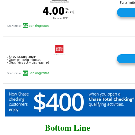
Bottom Line