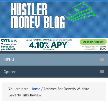
MENU
Options
You are here:
Home
/
Archives for Beverly Wilshire
Beverly Hills Review