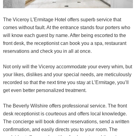
The Viceroy L’Ermitage Hotel offers superb service that
comes without fault. At the entrance stands four porters who
will know each guest by name. After being escorted to the
front desk, the receptionist can book you a spa, restaurant
reservations and check you in all at once.
Not only will the Viceroy accommodate your every whim, but
your likes, dislikes and your special needs, are meticulously
recorded so that the next time you stay at L’Ermitage, you’ll
get even better personalized treatment.
The Beverly Wilshire offers professional service. The front
desk receptionist is courteous and offers local knowledge.
The concierge will book dinner reservations, send a written
confirmation, and easily directs you to your room. The