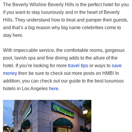
The Beverly Wilshire Beverly Hills is the perfect hotel for you
if you want to stay luxuriously and in the heart of Beverly
Hills. They understand how to treat and pamper their guests,
and that’s a big reason why big name celebrities come to
stay here.
With impeccable service, the comfortable rooms, gorgeous
pool, lavish spa and fine dining adds to the allure of the
hotel. If you’re looking for more
travel tips
or ways to
save
money
then be sure to check out more posts on HMB! In
addition, you can check out our guide to the best luxurious
hotels in Los Angeles
here
.