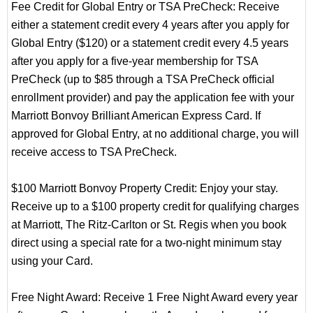
Fee Credit for Global Entry or TSA PreCheck: Receive
either a statement credit every 4 years after you apply for
Global Entry ($120) or a statement credit every 4.5 years
after you apply for a five-year membership for TSA
PreCheck (up to $85 through a TSA PreCheck official
enrollment provider) and pay the application fee with your
Marriott Bonvoy Brilliant American Express Card. If
approved for Global Entry, at no additional charge, you will
receive access to TSA PreCheck.
$100 Marriott Bonvoy Property Credit: Enjoy your stay.
Receive up to a $100 property credit for qualifying charges
at Marriott, The Ritz-Carlton or St. Regis when you book
direct using a special rate for a two-night minimum stay
using your Card.
Free Night Award: Receive 1 Free Night Award every year