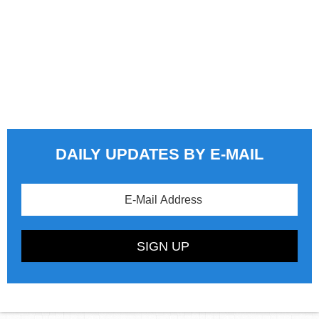
DAILY UPDATES BY E-MAIL