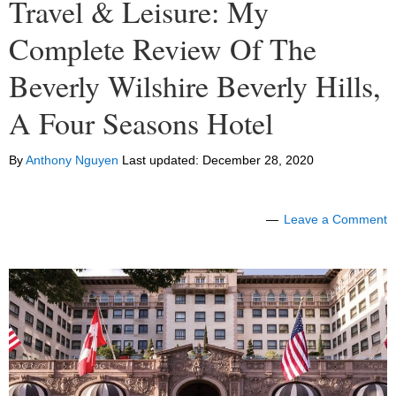
Travel & Leisure: My
Complete Review Of The
Beverly Wilshire Beverly Hills,
A Four Seasons Hotel
By
Anthony Nguyen
Last updated:
December 28, 2020
Leave a Comment