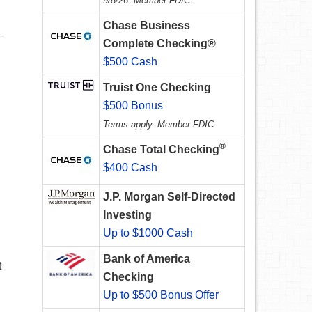
9/8/26. Member FDIC.
Chase Business
Complete Checking®
$500 Cash
Truist One Checking
$500 Bonus
Terms apply. Member FDIC.
®
Chase Total Checking
$400 Cash
J.P. Morgan Self-Directed
Investing
Up to $1000 Cash
Bank of America
t
Checking
Up to $500 Bonus Offer