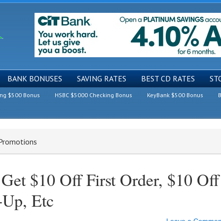
BANK BONUSES
SAVING RATES
BEST CD RATES
ST
ing $500 Bonus
HSBC $5000 Checking Bonus
KeyBank $500 Bonus
B
 Promotions
et $10 Off First Order, $10 Off
-Up, Etc