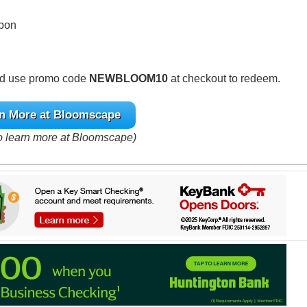
upon
and use promo code
NEWBLOOM10
at checkout to redeem.
n More at Bloomscape
to learn more at Bloomscape)