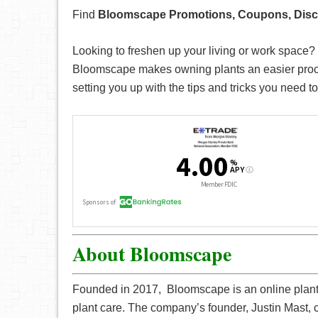
Find
Bloomscape Promotions, Coupons, Dis
Looking to freshen up your living or work space? 
Bloomscape makes owning plants an easier proces
setting you up with the tips and tricks you need to
About Bloomscape
Founded in 2017, Bloomscape is an online plant s
plant care. The company’s founder, Justin Mast, 