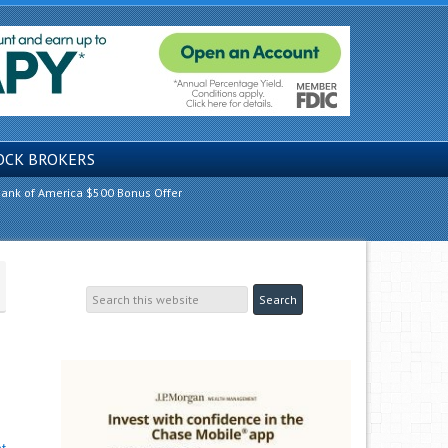
OCK BROKERS
ank of America $500 Bonus Offer