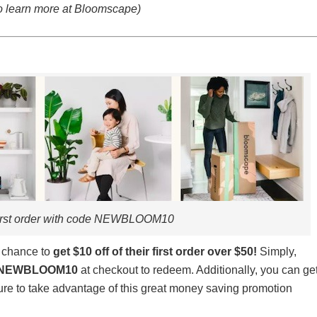
to learn more at Bloomscape)
first order with code NEWBLOOM10
e chance to
get $10 off of their first order over $50
!
Simply,
NEWBLOOM10
at checkout to redeem. Additionally, you can ge
re to take advantage of this great money saving promotion