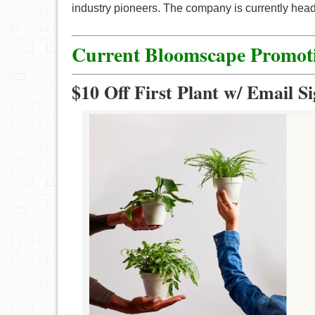
industry pioneers. The company is currently head
Current
Bloomscape
Promot
$10 Off First Plant w/ Email S