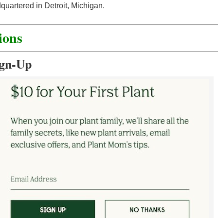
quartered in Detroit, Michigan.
ions
ign-Up