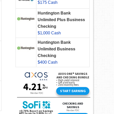
$175 Cash
Huntington Bank
Unlimited Plus Business
Checking
$1,000 Cash
Huntington Bank
Unlimited Business
Checking
$400 Cash