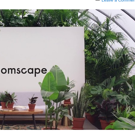
Leave a Commen