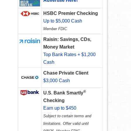
Advertise Here!
HSBC Premier Checking
Up to $5,000 Cash
Member FDIC
Raisin: Savings, CDs,
Money Market
Top Bank Rates + $1,200
Cash
Chase Private Client
$3,000 Cash
®
U.S. Bank Smartly
Checking
Earn up to $450
Subject to certain terms and
limitations. Offer valid until