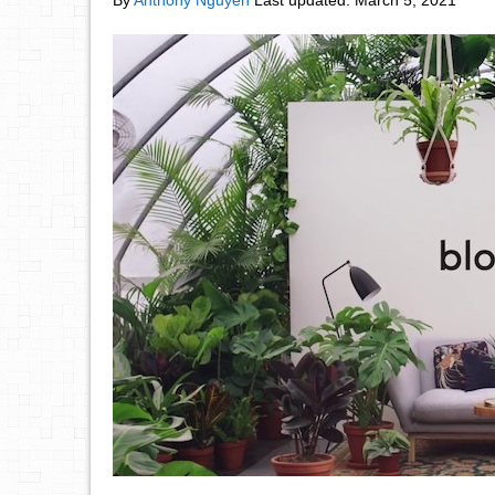
By
Anthony Nguyen
Last updated:
March 5, 2021