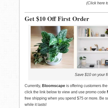
(Click here 
Get $10 Off First Order
Save $10 on your 
Currently,
Bloomscape
is offering customers th
click the link below to view and use promo code
free shipping when you spend $75 or more. Be su
while it lasts!