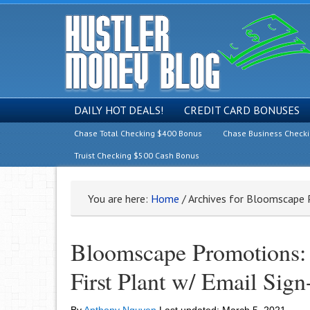
DAILY HOT DEALS!
CREDIT CARD BONUSES
Chase Total Checking $400 Bonus
Chase Business Check
Truist Checking $500 Cash Bonus
You are here:
Home
/
Archives for Bloomscape
Bloomscape Promotions: G
First Plant w/ Email Sign