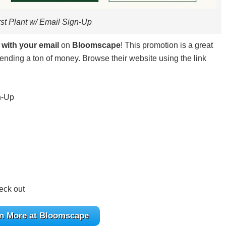
rst Plant w/ Email Sign-Up
 with your email
on
Bloomscape
! This promotion is a great
ending a ton of money. Browse their website using the link
n-Up
eck out
n More at Bloomscape