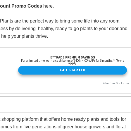
count Promo Codes
here.
Plants are the perfect way to bring some life into any room.
s by delivering healthy, ready-to-go plants to your door and
 help your plants thrive.
hopping platform that offers home ready plants and tools for
comes from five generations of greenhouse growers and floral