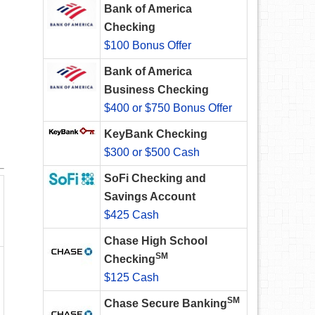
Bank of America
Checking
$100 Bonus Offer
Bank of America
Business Checking
$400 or $750 Bonus Offer
KeyBank Checking
$300 or $500 Cash
SoFi Checking and
Savings Account
$425 Cash
Chase High School
SM
Checking
$125 Cash
SM
Chase Secure Banking