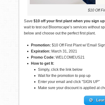
$10 Off Fi
Save
$10 off your first plant when you sign up
wait to test out Bloomscape’s services without sp
below and choose out the perfect first plant.
Promotion:
$10 Off First Plant w/ Email Sig
Expiration:
March 31, 2021
Promo Code:
WELCOMEUS21
How to get It:
Simply, click the link below
Wait for the promotion to pop up
Enter your email and click “SIGN UP”
Make sure your discount is applied at ch
Lear