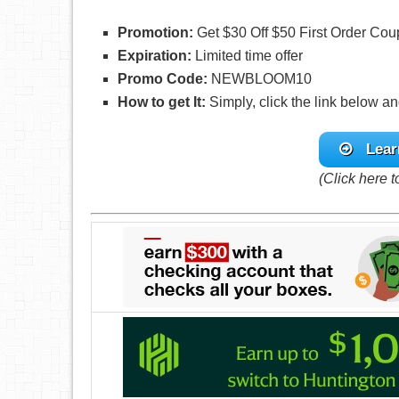
Promotion:
Get $30 Off $50 First Order Co
Expiration:
Limited time offer
Promo Code:
NEWBLOOM10
How to get It:
Simply, click the link below 
Lear
(Click here 