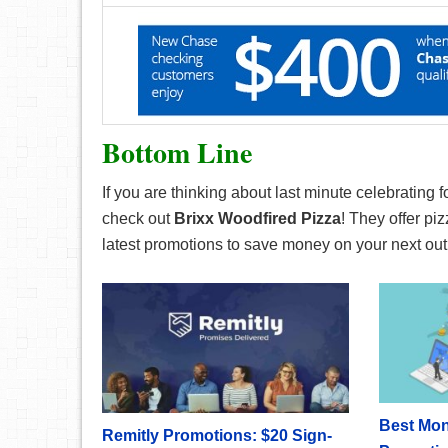
Bottom Line
If you are thinking about last minute celebrating f
check out
Brixx Woodfired Pizza
! They offer pi
latest promotions to save money on your next out
Best Mon
Remitly Promotions: $20 Sign-