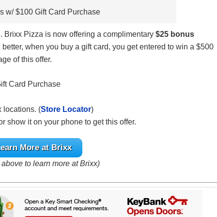
s w/ $100 Gift Card Purchase
ou. Brixx Pizza is now offering a complimentary
$25 bonus
better, when you buy a gift card, you get entered to win a $500
ge of this offer.
ift Card Purchase
 locations. (
Store Locator
)
 show it on your phone to get this offer.
earn More at Brixx
k above to learn more at Brixx)