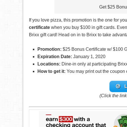
Get $25 Bonu
If you love pizza, this promotion is the one for y
certificate
when you buy $100 in gift cards. Even 
Brixx gift card! Head on in to Brixx to take advanta
Promotion:
$25 Bonus Certificate w/ $100 G
Expiration Date:
January 1, 2020
Locations:
Dine-in only at participating Brixx
How to get it:
You may print out the coupon or
L
(Click the lin