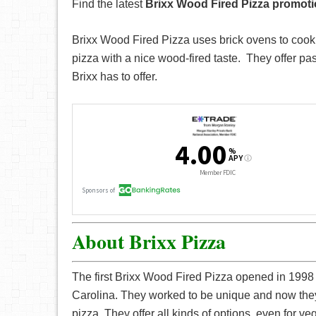
Find the latest
Brixx Wood Fired Pizza promoti
Brixx Wood Fired Pizza uses brick ovens to cook t
pizza with a nice wood-fired taste. They offer p
Brixx has to offer.
About Brixx Pizza
The first Brixx Wood Fired Pizza opened in 1998 i
Carolina. They worked to be unique and now they s
pizza. They offer all kinds of options, even for v