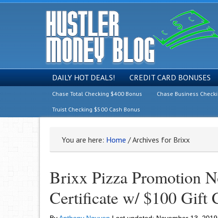
DAILY HOT DEALS!
CREDIT CARD BONUSES
Chase Total Checking $400 Bonus
Chase Business Check
Truist Checking $500 Cash Bonus
You are here:
Home
/
Archives for Brixx
Brixx Pizza Promotion 
Certificate w/ $100 Gift