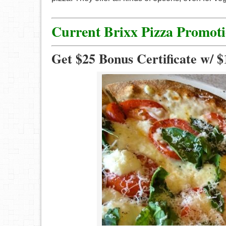
Current Brixx Pizza Promot
Get $25 Bonus Certificate w/ 