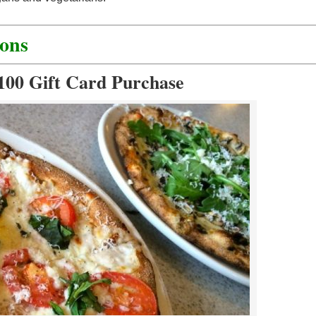
ions
$100 Gift Card Purchase