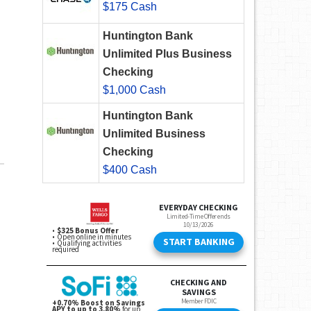
$175 Cash
Huntington Bank
Unlimited Plus Business
Checking
$1,000 Cash
Huntington Bank
Unlimited Business
Checking
$400 Cash