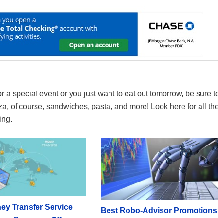
or a special event or you just want to eat out tomorrow, be sure t
zza, of course, sandwiches, pasta, and more! Look here for all th
ing.
ey Transfer Service
Best Robo-Advisor Promotions