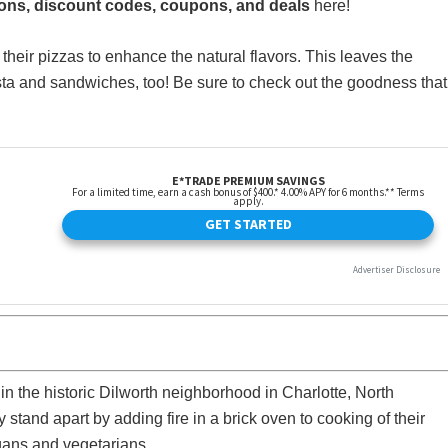
ons, discount codes, coupons, and deals
here!
heir pizzas to enhance the natural flavors. This leaves the
asta and sandwiches, too! Be sure to check out the goodness that
n the historic Dilworth neighborhood in Charlotte, North
tand apart by adding fire in a brick oven to cooking of their
egans and vegetarians.