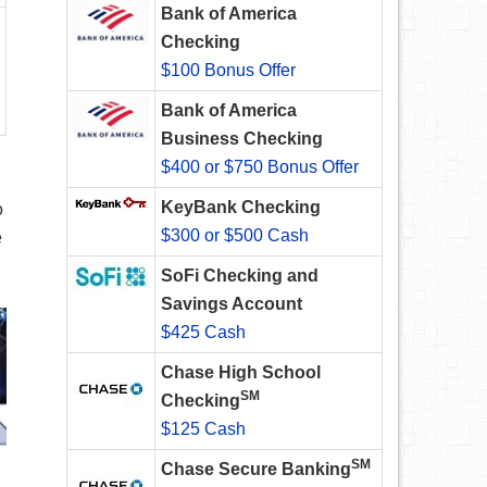
Bank of America
Checking
$100 Bonus Offer
Bank of America
Business Checking
$400 or $750 Bonus Offer
KeyBank Checking
o
$300 or $500 Cash
e
SoFi Checking and
Savings Account
$425 Cash
Chase High School
SM
Checking
$125 Cash
SM
Chase Secure Banking