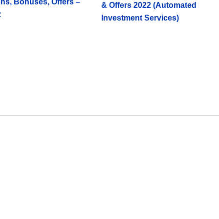
ns, Bonuses, Offers –
& Offers 2022 (Automated
2
Investment Services)