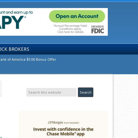
OCK BROKERS
ank of America $500 Bonus Offer