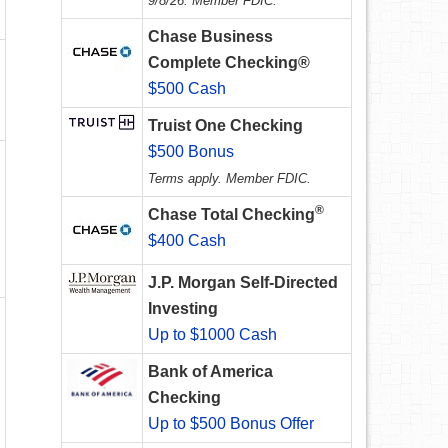
9/8/26. Member FDIC.
Chase Business
Complete Checking®
$500 Cash
Truist One Checking
$500 Bonus
Terms apply. Member FDIC.
®
Chase Total Checking
$400 Cash
J.P. Morgan Self-Directed
Investing
Up to $1000 Cash
Bank of America
Checking
Up to $500 Bonus Offer