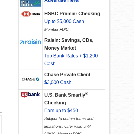
Advertise Here!
HSBC Premier Checking
Up to $5,000 Cash
Member FDIC
Raisin: Savings, CDs,
Money Market
Top Bank Rates + $1,200
Cash
Chase Private Client
$3,000 Cash
®
U.S. Bank Smartly
Checking
Earn up to $450
Subject to certain terms and
limitations. Offer valid until