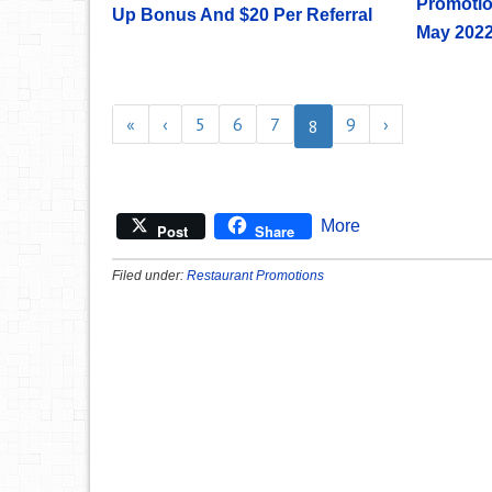
Promotio
Up Bonus And $20 Per Referral
May 202
«
‹
5
6
7
9
›
8
More
Post
Share
Filed under:
Restaurant Promotions