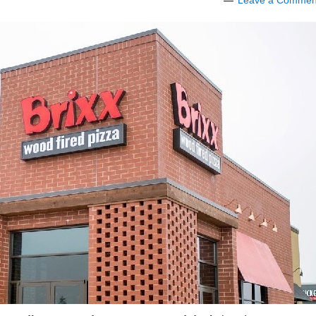
Leave a Commen