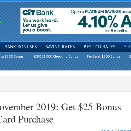
BANK BONUSES
SAVING RATES
BEST CD RATES
ST
ing $500 Bonus
HSBC $5000 Checking Bonus
KeyBank $500 Bonus
B
November 2019: Get $25 Bonus
 Card Purchase