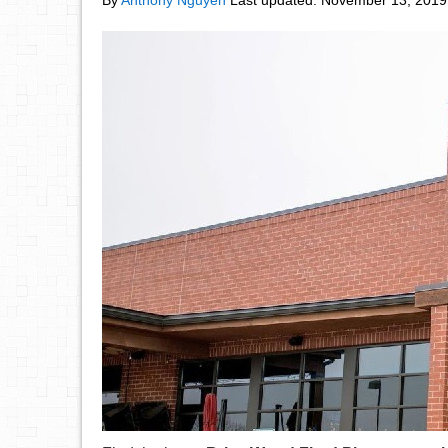
By
Anthony Nguyen
Last updated:
November 13, 2019