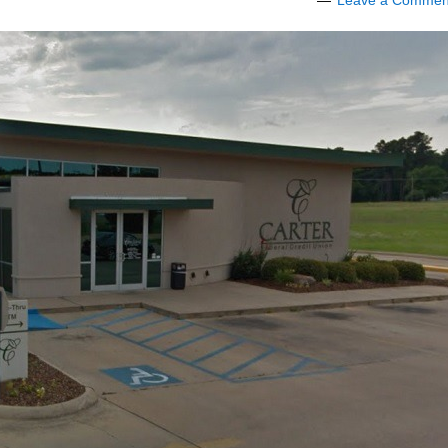
Leave a Commen