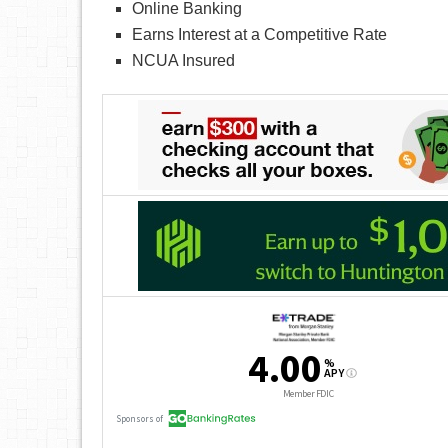
Online Banking
Earns Interest at a Competitive Rate
NCUA Insured