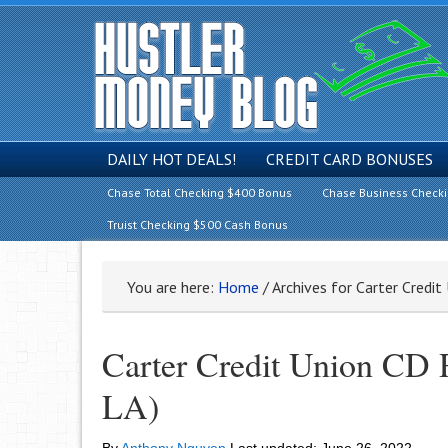
DAILY HOT DEALS!
CREDIT CARD BONUSES
Chase Total Checking $400 Bonus
Chase Business Check
Truist Checking $500 Cash Bonus
You are here:
Home
/
Archives for Carter Credi
Carter Credit Union CD
LA)