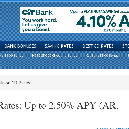
BANK BONUSES
SAVING RATES
BEST CD RATES
ST
ing $500 Bonus
HSBC $5000 Checking Bonus
KeyBank $500 Bonus
B
t Union CD Rates
 Rates: Up to 2.50% APY (AR,