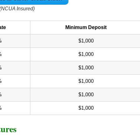
(NCUA Insured)
ate
Minimum Deposit
%
$1,000
%
$1,000
%
$1,000
%
$1,000
%
$1,000
%
$1,000
tures