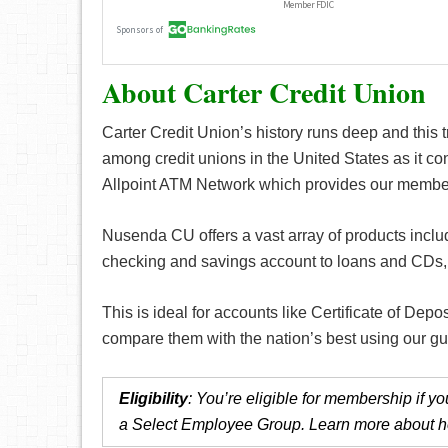
About Carter Credit Union
Carter Credit Union’s history runs deep and this t
among credit unions in the United States as it con
Allpoint ATM Network which provides our member
Nusenda CU offers a vast array of products includ
checking and savings account to loans and CDs, y
This is ideal for accounts like Certificate of Depo
compare them with the nation’s best using our g
Eligibility
: You’re eligible for membership if 
a Select Employee Group. Learn more about