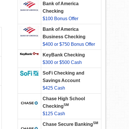
Bank of America
Checking
$100 Bonus Offer
Bank of America
Business Checking
$400 or $750 Bonus Offer
KeyBank Checking
$300 or $500 Cash
SoFi Checking and
Savings Account
$425 Cash
Chase High School
SM
Checking
$125 Cash
SM
Chase Secure Banking