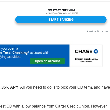
2.35% APY
. All you need to do is to pick your CD term, and have
nterest CD with a low balance from Carter Credit Union. However,