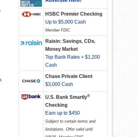
Advertise Here!
e
HSBC Premier Checking
Up to $5,000 Cash
Member FDIC
Raisin: Savings, CDs,
Money Market
Top Bank Rates + $1,200
Cash
Chase Private Client
k
$3,000 Cash
®
U.S. Bank Smartly
Checking
Earn up to $450
Subject to certain terms and
limitations. Offer valid until