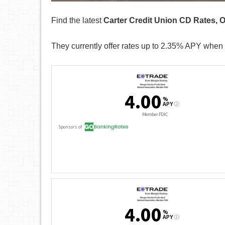
Find the latest
Carter Credit Union CD Rates, 
They currently offer rates up to 2.35% APY when 