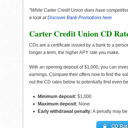
*While Carter Credit Union does have competitive
a look at
Discover Bank Promotions here
Carter Credit Union CD Rat
CDs are a certificate issued by a bank to a perso
longer a term, the higher APY rate you make.
With an opening deposit of $1,000, you can inve
earnings. Compare their offers now to find the sol
out the CD rates below to potentially find even bet
Minimum deposit:
$1,000
Maximum deposit:
None
Early withdrawal penalty:
A penalty may be
CD Rate