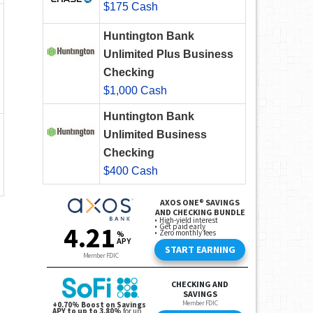
$175 Cash
Huntington Bank
Unlimited Plus Business
Checking
$1,000 Cash
Huntington Bank
Unlimited Business
Checking
$400 Cash