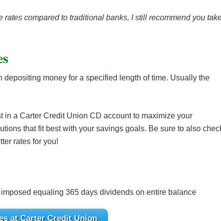
 rates compared to traditional banks, I still recommend you tak
es
n depositing money for a specified length of time. Usually the
st in a Carter Credit Union CD account to maximize your
utions that fit best with your savings goals. Be sure to also chec
ter rates for you!
 imposed equaling 365 days dividends on entire balance
s at Carter Credit Union