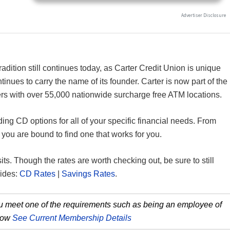
radition still continues today, as Carter Credit Union is unique
tinues to carry the name of its founder. Carter is now part of the
s with over 55,000 nationwide surcharge free ATM locations.
ing CD options for all of your specific financial needs. From
ou are bound to find one that works for you.
sits. Though the rates are worth checking out, be sure to still
uides:
CD Rates
|
Savings Rates
.
you meet one of the requirements such as being an employee of
 how
See Current Membership Details