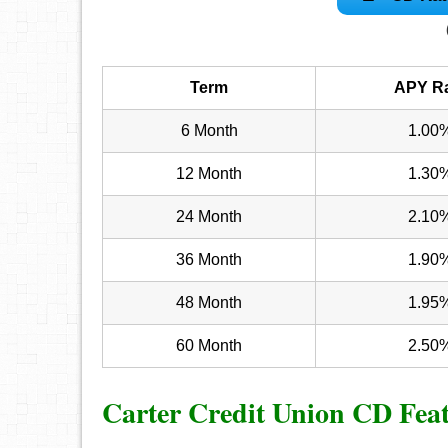
Term
APY R
6 Month
1.00
12 Month
1.30
24 Month
2.10
36 Month
1.90
48 Month
1.95
60 Month
2.50
Carter Credit Union CD Fea