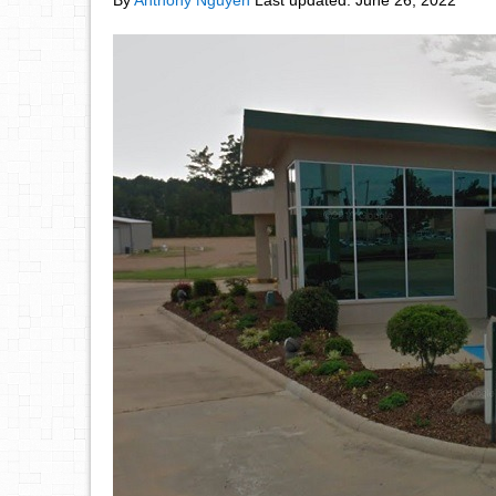
By
Anthony Nguyen
Last updated:
June 26, 2022