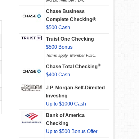
9/8/26. Member FDIC.
Chase Business
Complete Checking®
$500 Cash
Truist One Checking
$500 Bonus
Terms apply. Member FDIC.
®
Chase Total Checking
$400 Cash
J.P. Morgan Self-Directed
Investing
Up to $1000 Cash
Bank of America
Checking
Up to $500 Bonus Offer