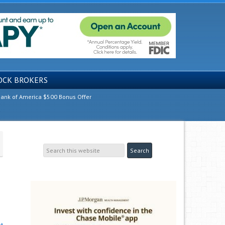
OCK BROKERS
ank of America $500 Bonus Offer