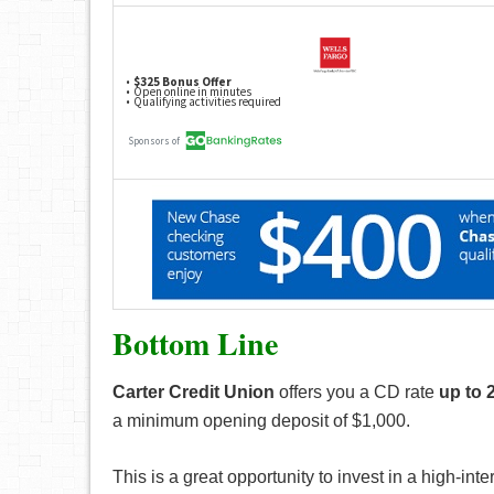
Bottom Line
Carter Credit Union
offers you a CD rate
up to 
a minimum opening deposit of $1,000.
This is a great opportunity to invest in a high-i