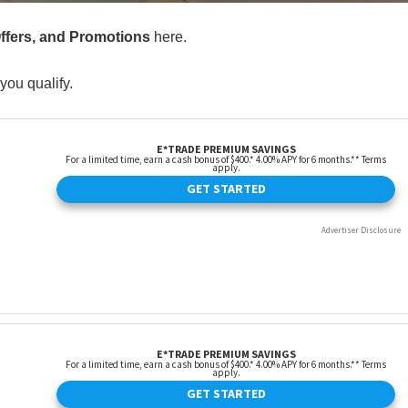
Offers, and Promotions
here.
you qualify.