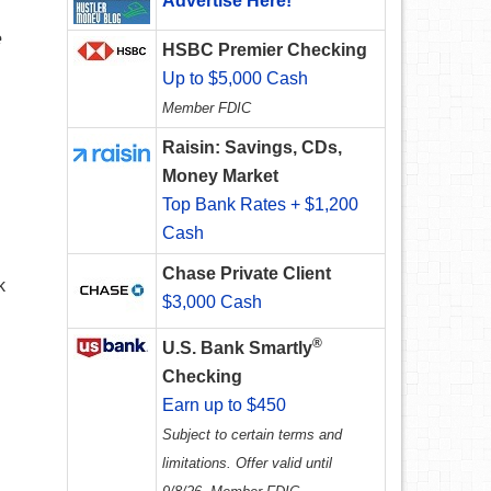
Advertise Here!
e
HSBC Premier Checking
Up to $5,000 Cash
Member FDIC
Raisin: Savings, CDs,
Money Market
Top Bank Rates + $1,200
Cash
Chase Private Client
k
$3,000 Cash
®
U.S. Bank Smartly
Checking
Earn up to $450
Subject to certain terms and
limitations. Offer valid until