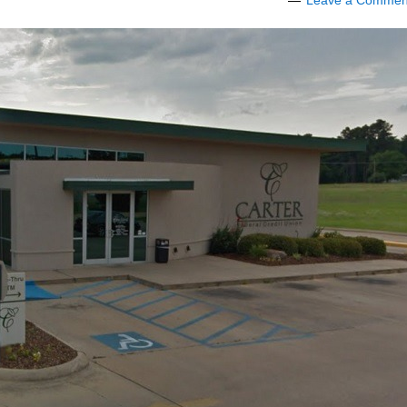
Leave a Commen