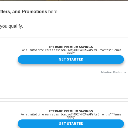
Offers, and Promotions
here.
you qualify.