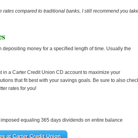
 rates compared to traditional banks, I still recommend you tak
es
n depositing money for a specified length of time. Usually the
st in a Carter Credit Union CD account to maximize your
utions that fit best with your savings goals. Be sure to also chec
ter rates for you!
 imposed equaling 365 days dividends on entire balance
s at Carter Credit Union