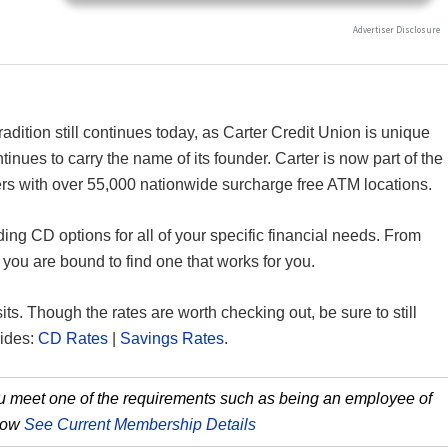
radition still continues today, as Carter Credit Union is unique
tinues to carry the name of its founder. Carter is now part of the
s with over 55,000 nationwide surcharge free ATM locations.
ing CD options for all of your specific financial needs. From
ou are bound to find one that works for you.
sits. Though the rates are worth checking out, be sure to still
uides:
CD Rates
|
Savings Rates
.
you meet one of the requirements such as being an employee of
 how
See Current Membership Details