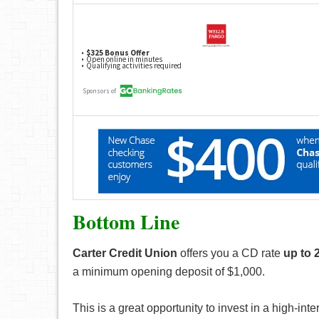
Bottom Line
Carter Credit Union
offers you a CD rate
up to 
a minimum opening deposit of $1,000.
This is a great opportunity to invest in a high-i