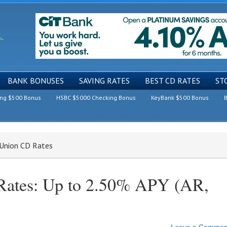
BANK BONUSES
SAVING RATES
BEST CD RATES
ST
ing $500 Bonus
HSBC $5000 Checking Bonus
KeyBank $500 Bonus
B
t Union CD Rates
 Rates: Up to 2.50% APY (AR,