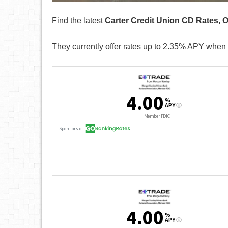
Find the latest
Carter Credit Union CD Rates, 
They currently offer rates up to 2.35% APY when 