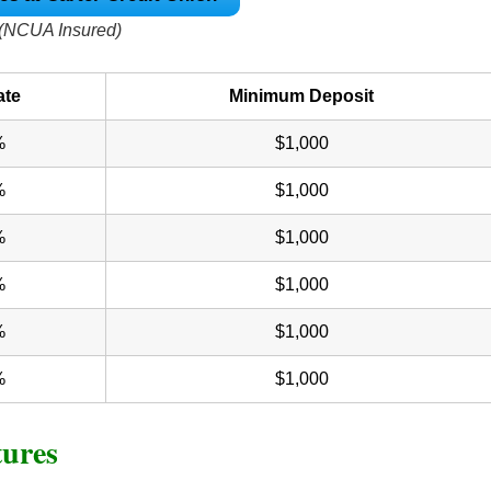
(NCUA Insured)
ate
Minimum Deposit
%
$1,000
%
$1,000
%
$1,000
%
$1,000
%
$1,000
%
$1,000
tures