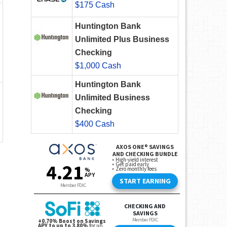
$175 Cash
Huntington Bank
Unlimited Plus Business
Checking
$1,000 Cash
Huntington Bank
Unlimited Business
Checking
$400 Cash