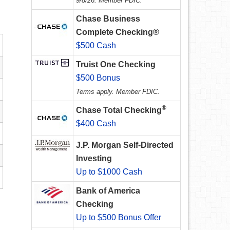
9/8/26. Member FDIC.
Chase Business
Complete Checking®
$500 Cash
Truist One Checking
$500 Bonus
Terms apply. Member FDIC.
®
Chase Total Checking
$400 Cash
J.P. Morgan Self-Directed
Investing
Up to $1000 Cash
Bank of America
Checking
Up to $500 Bonus Offer