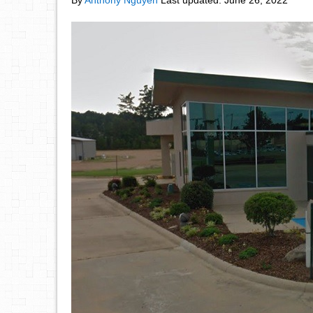
By
Anthony Nguyen
Last updated:
June 26, 2022