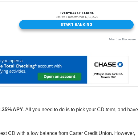
2.35% APY
. All you need to do is to pick your CD term, and have
nterest CD with a low balance from Carter Credit Union. However,