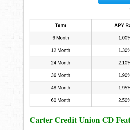
Term
APY R
6 Month
1.00
12 Month
1.30
24 Month
2.10
36 Month
1.90
48 Month
1.95
60 Month
2.50
Carter Credit Union CD Fea