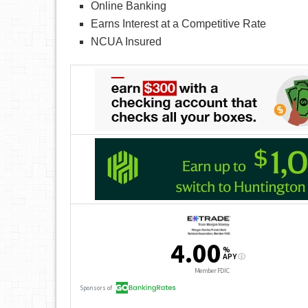
Online Banking
Earns Interest at a Competitive Rate
NCUA Insured