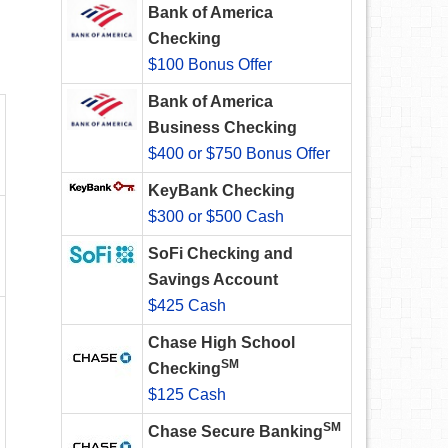
Bank of America
Checking
$100 Bonus Offer
Bank of America
Business Checking
$400 or $750 Bonus Offer
KeyBank Checking
$300 or $500 Cash
SoFi Checking and
Savings Account
$425 Cash
Chase High School
SM
Checking
$125 Cash
SM
Chase Secure Banking