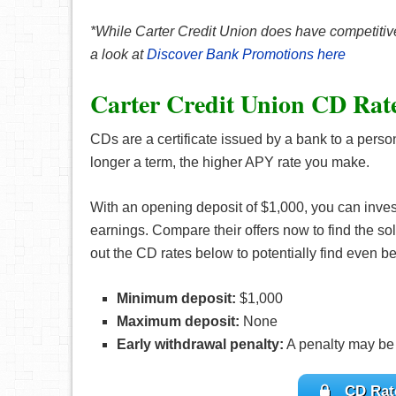
*While Carter Credit Union does have competitive
a look at
Discover Bank Promotions here
Carter Credit Union CD Rat
CDs are a certificate issued by a bank to a perso
longer a term, the higher APY rate you make.
With an opening deposit of $1,000, you can inve
earnings. Compare their offers now to find the sol
out the CD rates below to potentially find even bet
Minimum deposit:
$1,000
Maximum deposit:
None
Early withdrawal penalty:
A penalty may be
CD Rate