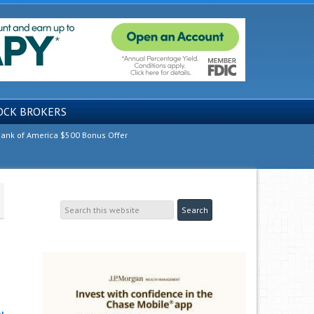
OCK BROKERS
ank of America $500 Bonus Offer