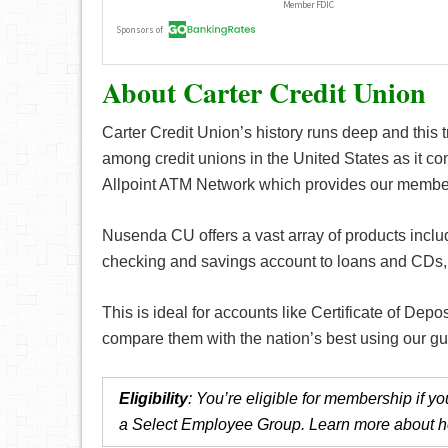
About Carter Credit Union
Carter Credit Union’s history runs deep and this t
among credit unions in the United States as it con
Allpoint ATM Network which provides our member
Nusenda CU offers a vast array of products includ
checking and savings account to loans and CDs, y
This is ideal for accounts like Certificate of Depo
compare them with the nation’s best using our g
Eligibility
: You’re eligible for membership if 
a Select Employee Group. Learn more about