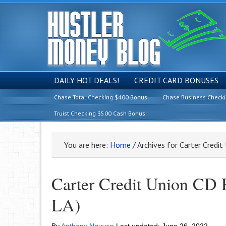
DAILY HOT DEALS!
CREDIT CARD BONUSES
Chase Total Checking $400 Bonus
Chase Business Check
Truist Checking $500 Cash Bonus
You are here:
Home
/
Archives for Carter Credi
Carter Credit Union CD
LA)