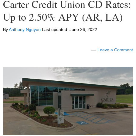
Carter Credit Union CD Rates:
Up to 2.50% APY (AR, LA)
By
Anthony Nguyen
Last updated:
June 26, 2022
Leave a Comment