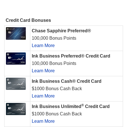
Credit Card Bonuses
Chase Sapphire Preferred®
100,000 Bonus Points
Learn More
Ink Business Preferred® Credit Card
100,000 Bonus Points
Learn More
Ink Business Cash® Credit Card
$1000 Bonus Cash Back
Learn More
®
Ink Business Unlimited
Credit Card
$1000 Bonus Cash Back
Learn More