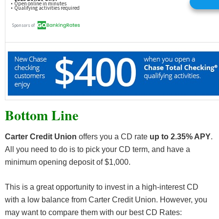
Bottom Line
Carter Credit Union
offers you a CD rate
up to 2.35% APY
.
All you need to do is to pick your CD term, and have a
minimum opening deposit of $1,000.
This is a great opportunity to invest in a high-interest CD
with a low balance from Carter Credit Union. However, you
may want to compare them with our best CD Rates: