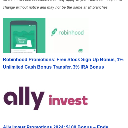
change without notice and may not be the same at all branches.
Robinhood Promotions: Free Stock Sign-Up Bonus, 1%
Unlimited Cash Bonus Transfer, 3% IRA Bonus
Ally Invest Promotions 2024: $100 Bonus – Ends