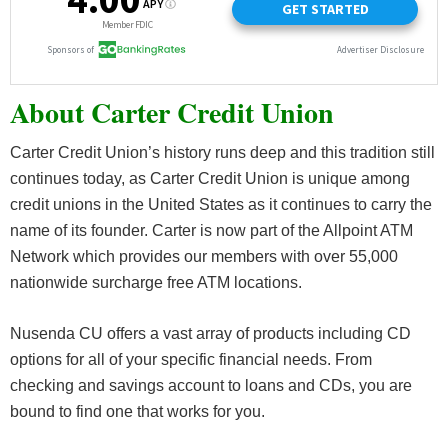
About Carter Credit Union
Carter Credit Union’s history runs deep and this tradition still
continues today, as Carter Credit Union is unique among
credit unions in the United States as it continues to carry the
name of its founder. Carter is now part of the Allpoint ATM
Network which provides our members with over 55,000
nationwide surcharge free ATM locations.
Nusenda CU offers a vast array of products including CD
options for all of your specific financial needs. From
checking and savings account to loans and CDs, you are
bound to find one that works for you.