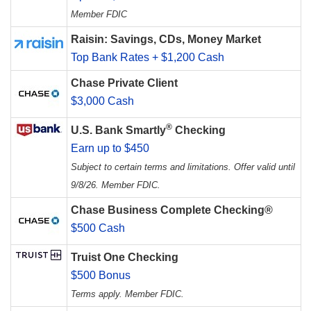
Member FDIC
Raisin: Savings, CDs, Money Market
Top Bank Rates + $1,200 Cash
Chase Private Client
$3,000 Cash
®
U.S. Bank Smartly
Checking
Earn up to $450
Subject to certain terms and limitations. Offer valid until
9/8/26. Member FDIC.
Chase Business Complete Checking®
$500 Cash
Truist One Checking
$500 Bonus
Terms apply. Member FDIC.