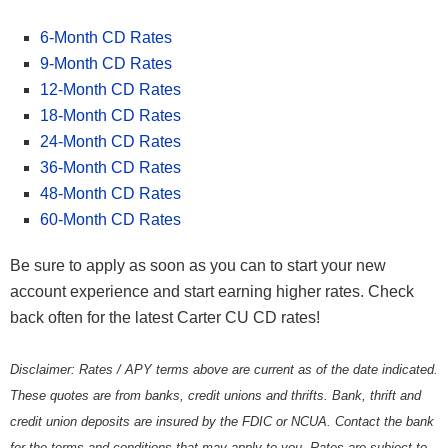
6-Month CD Rates
9-Month CD Rates
12-Month CD Rates
18-Month CD Rates
24-Month CD Rates
36-Month CD Rates
48-Month CD Rates
60-Month CD Rates
Be sure to apply as soon as you can to start your new
account experience and start earning higher rates. Check
back often for the latest Carter CU CD rates!
Disclaimer: Rates / APY terms above are current as of the date indicated.
These quotes are from banks, credit unions and thrifts. Bank, thrift and
credit union deposits are insured by the FDIC or NCUA. Contact the bank
for the terms and conditions that may apply to you. Rates are subject to