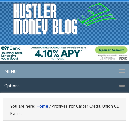
MENU
Options
You are here:
Home
/
Archives for Carter Credit Union CD
Rates