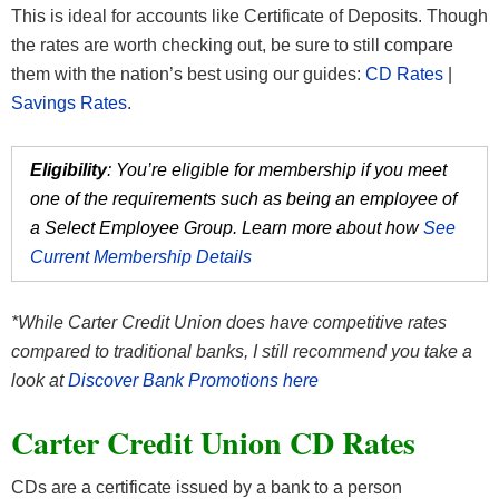
This is ideal for accounts like Certificate of Deposits. Though
the rates are worth checking out, be sure to still compare
them with the nation’s best using our guides:
CD Rates
|
Savings Rates
.
Eligibility
: You’re eligible for membership if you meet
one of the requirements such as being an employee of
a Select Employee Group. Learn more about how
See
Current Membership Details
*While Carter Credit Union does have competitive rates
compared to traditional banks, I still recommend you take a
look at
Discover Bank Promotions here
Carter Credit Union CD Rates
CDs are a certificate issued by a bank to a person