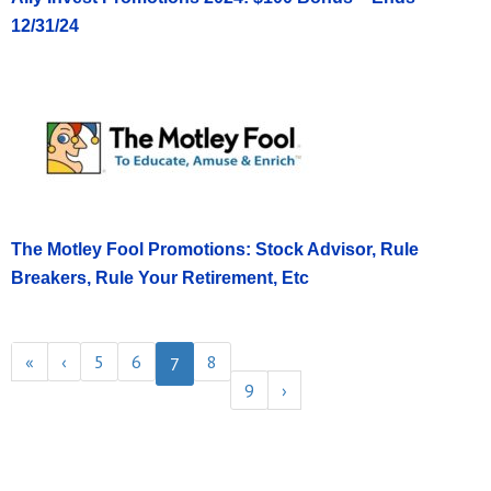
12/31/24
The Motley Fool Promotions: Stock Advisor, Rule
Breakers, Rule Your Retirement, Etc
«
‹
5
6
8
7
9
›