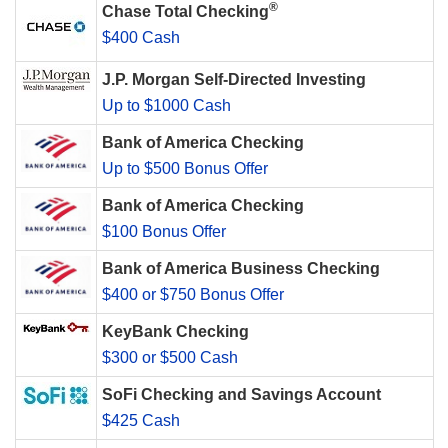
®
Chase Total Checking
$400 Cash
J.P. Morgan Self-Directed Investing
Up to $1000 Cash
Bank of America Checking
Up to $500 Bonus Offer
Bank of America Checking
$100 Bonus Offer
Bank of America Business Checking
$400 or $750 Bonus Offer
KeyBank Checking
$300 or $500 Cash
SoFi Checking and Savings Account
$425 Cash