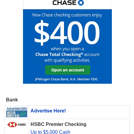
Bank
Advertise Here!
HSBC Premier Checking
Up to $5,000 Cash