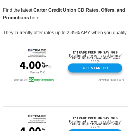
Find the latest
Carter Credit Union CD Rates, Offers, and
Promotions
here.
They currently offer rates up to 2.35% APY when you qualify.