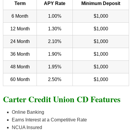
Term
APY Rate
Minimum Deposit
6 Month
1.00%
$1,000
12 Month
1.30%
$1,000
24 Month
2.10%
$1,000
36 Month
1.90%
$1,000
48 Month
1.95%
$1,000
60 Month
2.50%
$1,000
Carter Credit Union CD Features
Online Banking
Earns Interest at a Competitive Rate
NCUA Insured