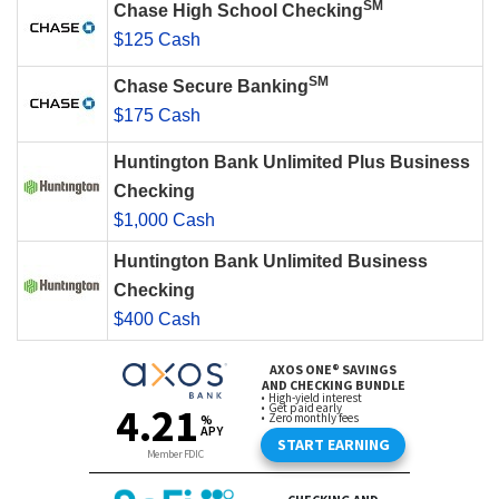
SM
Chase High School Checking
$125 Cash
SM
Chase Secure Banking
$175 Cash
Huntington Bank Unlimited Plus Business
Checking
$1,000 Cash
Huntington Bank Unlimited Business
Checking
$400 Cash