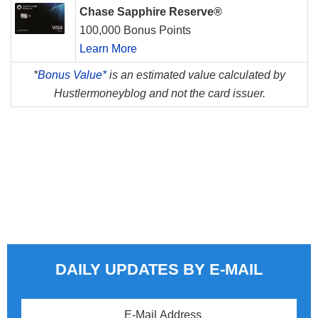
Chase Sapphire Reserve®
100,000 Bonus Points
Learn More
*
Bonus Value*
is an estimated value calculated by
Hustlermoneyblog and not the card issuer.
DAILY UPDATES BY E-MAIL