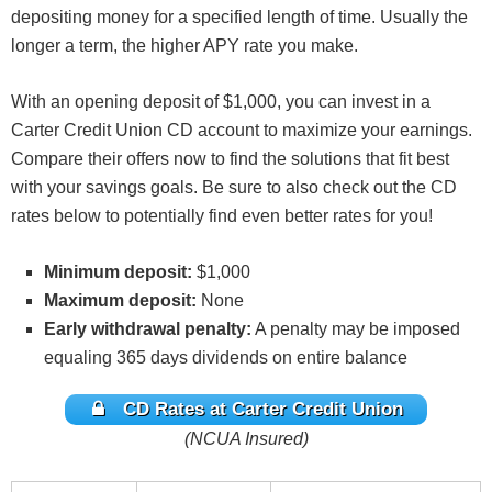
depositing money for a specified length of time. Usually the
longer a term, the higher APY rate you make.
With an opening deposit of $1,000, you can invest in a
Carter Credit Union CD account to maximize your earnings.
Compare their offers now to find the solutions that fit best
with your savings goals. Be sure to also check out the CD
rates below to potentially find even better rates for you!
Minimum deposit:
$1,000
Maximum deposit:
None
Early withdrawal penalty:
A penalty may be imposed
equaling 365 days dividends on entire balance
CD Rates at Carter Credit Union
(NCUA Insured)