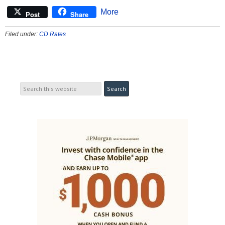
More
Post
Share
Filed under:
CD Rates