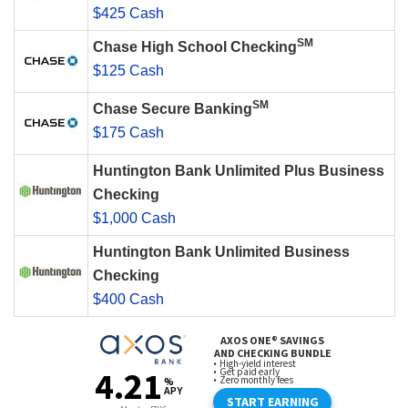
$425 Cash
SM
Chase High School Checking
$125 Cash
SM
Chase Secure Banking
$175 Cash
Huntington Bank Unlimited Plus Business
Checking
$1,000 Cash
Huntington Bank Unlimited Business
Checking
$400 Cash