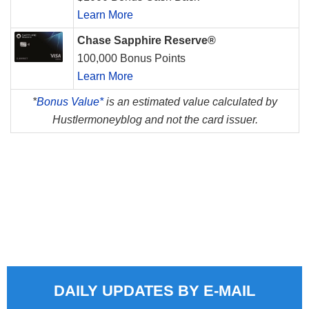
Learn More
Chase Sapphire Reserve®
100,000 Bonus Points
Learn More
*
Bonus Value*
is an estimated value calculated by
Hustlermoneyblog and not the card issuer.
DAILY UPDATES BY E-MAIL