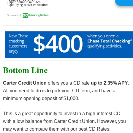
Bottom Line
Carter Credit Union
offers you a CD rate
up to 2.35% APY
.
All you need to do is to pick your CD term, and have a
minimum opening deposit of $1,000.
This is a great opportunity to invest in a high-interest CD
with a low balance from Carter Credit Union. However, you
may want to compare them with our best CD Rates: