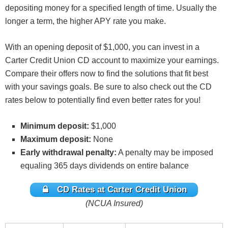
depositing money for a specified length of time. Usually the
longer a term, the higher APY rate you make.
With an opening deposit of $1,000, you can invest in a
Carter Credit Union CD account to maximize your earnings.
Compare their offers now to find the solutions that fit best
with your savings goals. Be sure to also check out the CD
rates below to potentially find even better rates for you!
Minimum deposit:
$1,000
Maximum deposit:
None
Early withdrawal penalty:
A penalty may be imposed
equaling 365 days dividends on entire balance
CD Rates at Carter Credit Union
(NCUA Insured)