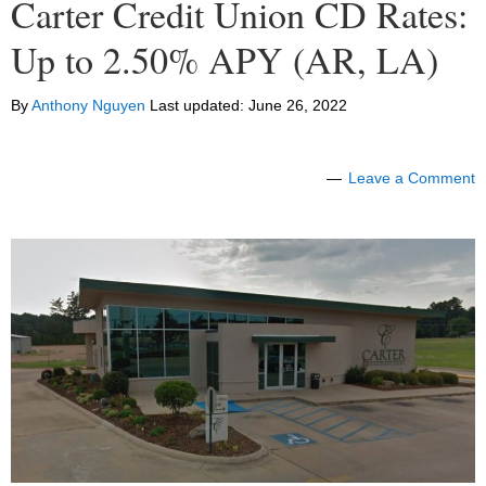
Carter Credit Union CD Rates:
Up to 2.50% APY (AR, LA)
By
Anthony Nguyen
Last updated:
June 26, 2022
Leave a Comment