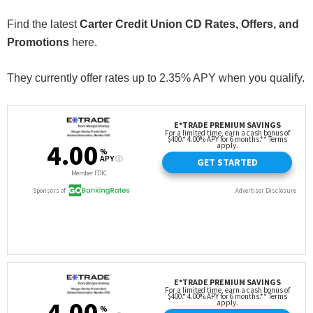
Find the latest
Carter Credit Union CD Rates, Offers, and
Promotions
here.
They currently offer rates up to 2.35% APY when you qualify.