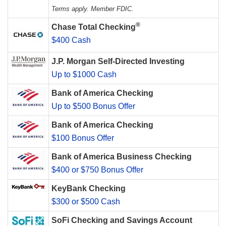
Terms apply. Member FDIC.
®
Chase Total Checking
$400 Cash
J.P. Morgan Self-Directed Investing
Up to $1000 Cash
Bank of America Checking
Up to $500 Bonus Offer
Bank of America Checking
$100 Bonus Offer
Bank of America Business Checking
$400 or $750 Bonus Offer
KeyBank Checking
$300 or $500 Cash
SoFi Checking and Savings Account