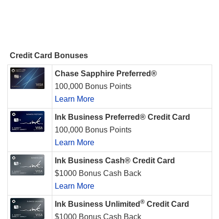
Credit Card Bonuses
Chase Sapphire Preferred®
100,000 Bonus Points
Learn More
Ink Business Preferred® Credit Card
100,000 Bonus Points
Learn More
Ink Business Cash® Credit Card
$1000 Bonus Cash Back
Learn More
®
Ink Business Unlimited
Credit Card
$1000 Bonus Cash Back