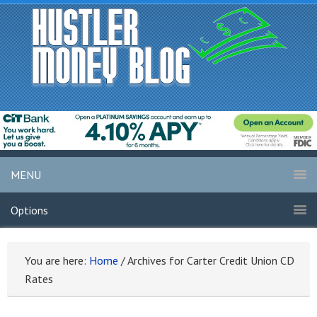
MENU
Options
You are here:
Home
/
Archives for Carter Credit Union CD
Rates