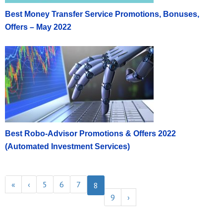
Best Money Transfer Service Promotions, Bonuses,
Offers – May 2022
Best Robo-Advisor Promotions & Offers 2022
(Automated Investment Services)
«
‹
5
6
7
8
9
›