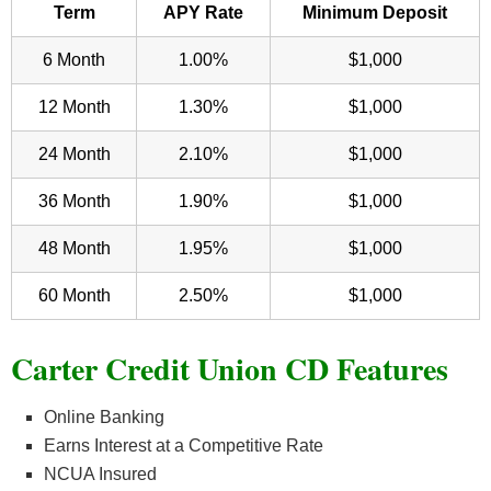
Term
APY Rate
Minimum Deposit
6 Month
1.00%
$1,000
12 Month
1.30%
$1,000
24 Month
2.10%
$1,000
36 Month
1.90%
$1,000
48 Month
1.95%
$1,000
60 Month
2.50%
$1,000
Carter Credit Union CD Features
Online Banking
Earns Interest at a Competitive Rate
NCUA Insured