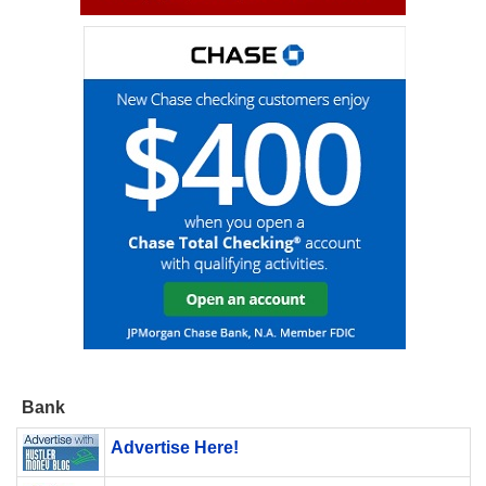
Bank
Advertise Here!