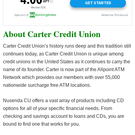
About Carter Credit Union
Carter Credit Union’s history runs deep and this tradition still
continues today, as Carter Credit Union is unique among
credit unions in the United States as it continues to carry the
name of its founder. Carter is now part of the Allpoint ATM
Network which provides our members with over 55,000
nationwide surcharge free ATM locations.
Nusenda CU offers a vast array of products including CD
options for all of your specific financial needs. From
checking and savings account to loans and CDs, you are
bound to find one that works for you.