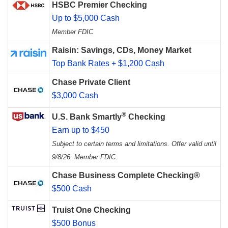
HSBC Premier Checking
Up to $5,000 Cash
Member FDIC
Raisin: Savings, CDs, Money Market
Top Bank Rates + $1,200 Cash
Chase Private Client
$3,000 Cash
®
U.S. Bank Smartly
Checking
Earn up to $450
Subject to certain terms and limitations. Offer valid until
9/8/26. Member FDIC.
Chase Business Complete Checking®
$500 Cash
Truist One Checking
$500 Bonus