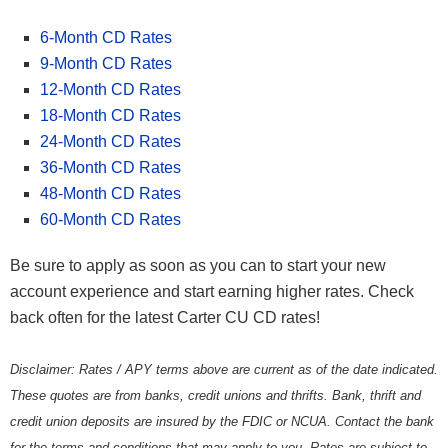
6-Month CD Rates
9-Month CD Rates
12-Month CD Rates
18-Month CD Rates
24-Month CD Rates
36-Month CD Rates
48-Month CD Rates
60-Month CD Rates
Be sure to apply as soon as you can to start your new
account experience and start earning higher rates. Check
back often for the latest Carter CU CD rates!
Disclaimer: Rates / APY terms above are current as of the date indicated.
These quotes are from banks, credit unions and thrifts. Bank, thrift and
credit union deposits are insured by the FDIC or NCUA. Contact the bank
for the terms and conditions that may apply to you. Rates are subject to