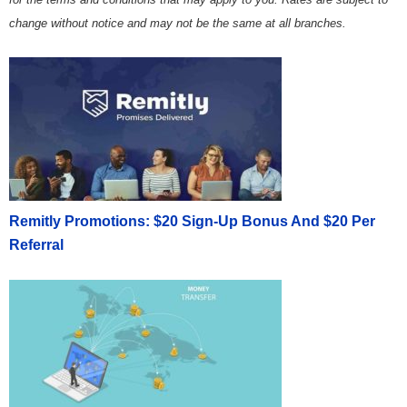
change without notice and may not be the same at all branches.
Remitly Promotions: $20 Sign-Up Bonus And $20 Per
Referral