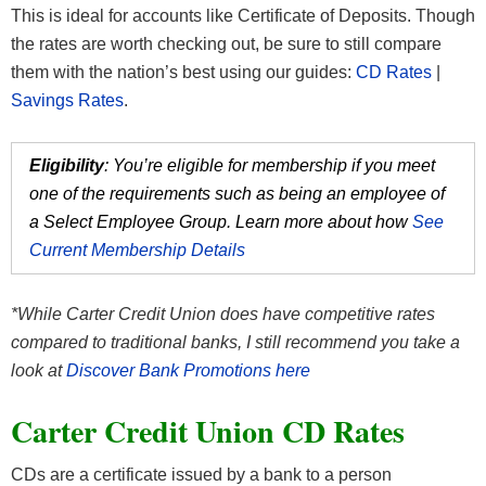
This is ideal for accounts like Certificate of Deposits. Though
the rates are worth checking out, be sure to still compare
them with the nation’s best using our guides:
CD Rates
|
Savings Rates
.
Eligibility
: You’re eligible for membership if you meet
one of the requirements such as being an employee of
a Select Employee Group. Learn more about how
See
Current Membership Details
*While Carter Credit Union does have competitive rates
compared to traditional banks, I still recommend you take a
look at
Discover Bank Promotions here
Carter Credit Union CD Rates
CDs are a certificate issued by a bank to a person