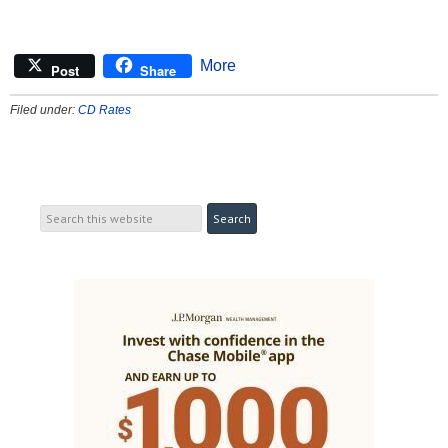
More
Post
Share
Filed under:
CD Rates