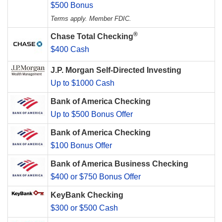
$500 Bonus
Terms apply. Member FDIC.
®
Chase Total Checking
$400 Cash
J.P. Morgan Self-Directed Investing
Up to $1000 Cash
Bank of America Checking
Up to $500 Bonus Offer
Bank of America Checking
$100 Bonus Offer
Bank of America Business Checking
$400 or $750 Bonus Offer
KeyBank Checking
$300 or $500 Cash