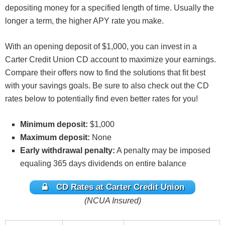
depositing money for a specified length of time. Usually the
longer a term, the higher APY rate you make.
With an opening deposit of $1,000, you can invest in a
Carter Credit Union CD account to maximize your earnings.
Compare their offers now to find the solutions that fit best
with your savings goals. Be sure to also check out the CD
rates below to potentially find even better rates for you!
Minimum deposit:
$1,000
Maximum deposit:
None
Early withdrawal penalty:
A penalty may be imposed
equaling 365 days dividends on entire balance
CD Rates at Carter Credit Union
(NCUA Insured)