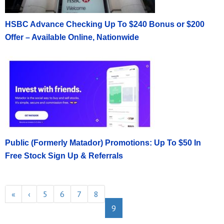
HSBC Advance Checking Up To $240 Bonus or $200
Offer – Available Online, Nationwide
Public (Formerly Matador) Promotions: Up To $50 In
Free Stock Sign Up & Referrals
«
‹
5
6
7
8
9