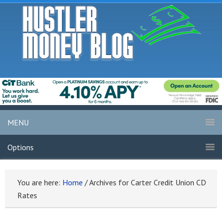
MENU
Options
You are here:
Home
/
Archives for Carter Credit Union CD
Rates