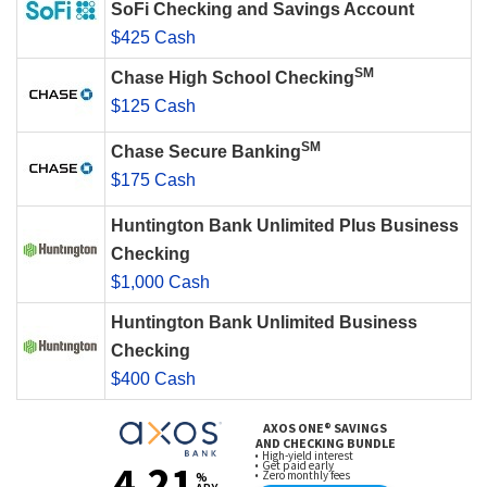
SoFi Checking and Savings Account
$425 Cash
SM
Chase High School Checking
$125 Cash
SM
Chase Secure Banking
$175 Cash
Huntington Bank Unlimited Plus Business
Checking
$1,000 Cash
Huntington Bank Unlimited Business
Checking
$400 Cash