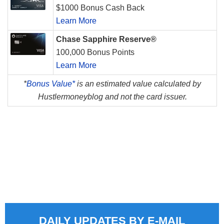
$1000 Bonus Cash Back
Learn More
Chase Sapphire Reserve®
100,000 Bonus Points
Learn More
*
Bonus Value*
is an estimated value calculated by
Hustlermoneyblog and not the card issuer.
DAILY UPDATES BY E-MAIL