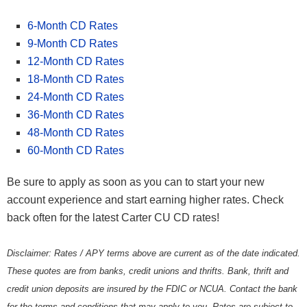
6-Month CD Rates
9-Month CD Rates
12-Month CD Rates
18-Month CD Rates
24-Month CD Rates
36-Month CD Rates
48-Month CD Rates
60-Month CD Rates
Be sure to apply as soon as you can to start your new
account experience and start earning higher rates. Check
back often for the latest Carter CU CD rates!
Disclaimer: Rates / APY terms above are current as of the date indicated.
These quotes are from banks, credit unions and thrifts. Bank, thrift and
credit union deposits are insured by the FDIC or NCUA. Contact the bank
for the terms and conditions that may apply to you. Rates are subject to