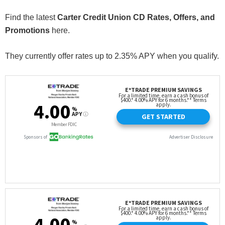
Find the latest
Carter Credit Union CD Rates, Offers, and
Promotions
here.
They currently offer rates up to 2.35% APY when you qualify.