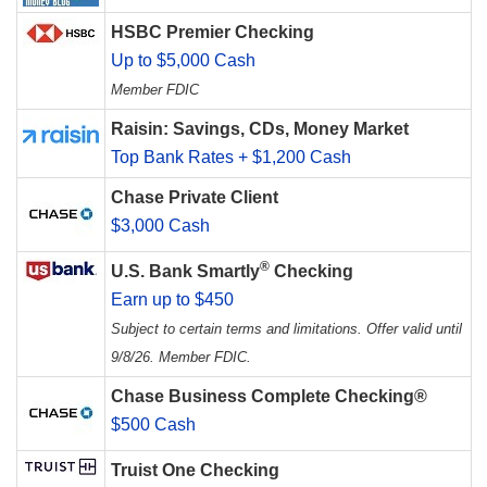
HSBC Premier Checking
Up to $5,000 Cash
Member FDIC
Raisin: Savings, CDs, Money Market
Top Bank Rates + $1,200 Cash
Chase Private Client
$3,000 Cash
®
U.S. Bank Smartly
Checking
Earn up to $450
Subject to certain terms and limitations. Offer valid until
9/8/26. Member FDIC.
Chase Business Complete Checking®
$500 Cash
Truist One Checking