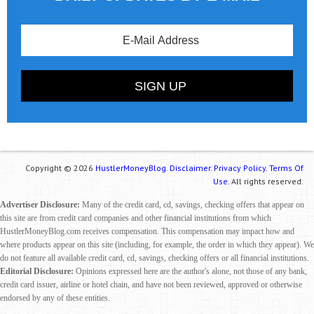
Copyright © 2026
HustlerMoneyBlog.
Disclaimer.
Privacy Policy.
Terms Of
Use.
All rights reserved.
Advertiser Disclosure:
Many of the credit card, cd, savings, checking offers that appear on
this site are from credit card companies and other financial institutions from which
HustlerMoneyBlog.com receives compensation. This compensation may impact how and
where products appear on this site (including, for example, the order in which they appear). We
do not feature all available credit card, cd, savings, checking offers or all financial institutions.
Editorial Disclosure:
Opinions expressed here are the author's alone, not those of any bank,
credit card issuer, airline or hotel chain, and have not been reviewed, approved or otherwise
endorsed by any of these entities.