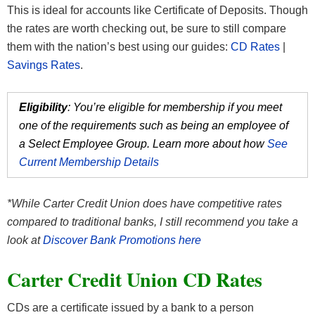
This is ideal for accounts like Certificate of Deposits. Though
the rates are worth checking out, be sure to still compare
them with the nation’s best using our guides:
CD Rates
|
Savings Rates
.
Eligibility
: You’re eligible for membership if you meet
one of the requirements such as being an employee of
a Select Employee Group. Learn more about how
See
Current Membership Details
*While Carter Credit Union does have competitive rates
compared to traditional banks, I still recommend you take a
look at
Discover Bank Promotions here
Carter Credit Union CD Rates
CDs are a certificate issued by a bank to a person