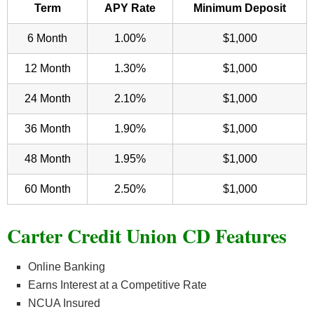
Term
APY Rate
Minimum Deposit
6 Month
1.00%
$1,000
12 Month
1.30%
$1,000
24 Month
2.10%
$1,000
36 Month
1.90%
$1,000
48 Month
1.95%
$1,000
60 Month
2.50%
$1,000
Carter Credit Union CD Features
Online Banking
Earns Interest at a Competitive Rate
NCUA Insured