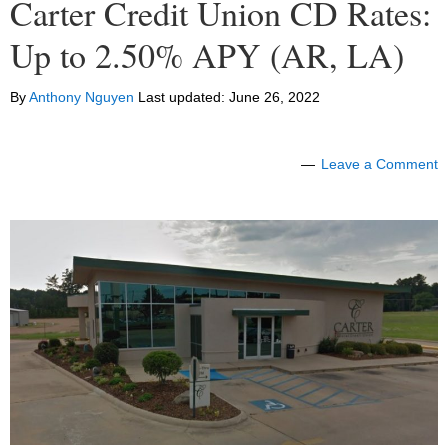
Carter Credit Union CD Rates:
Up to 2.50% APY (AR, LA)
By
Anthony Nguyen
Last updated:
June 26, 2022
Leave a Comment