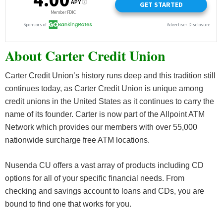
About Carter Credit Union
Carter Credit Union’s history runs deep and this tradition still
continues today, as Carter Credit Union is unique among
credit unions in the United States as it continues to carry the
name of its founder. Carter is now part of the Allpoint ATM
Network which provides our members with over 55,000
nationwide surcharge free ATM locations.
Nusenda CU offers a vast array of products including CD
options for all of your specific financial needs. From
checking and savings account to loans and CDs, you are
bound to find one that works for you.