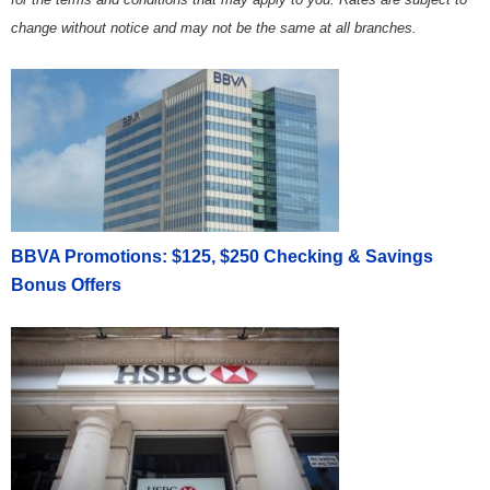
change without notice and may not be the same at all branches.
BBVA Promotions: $125, $250 Checking & Savings
Bonus Offers