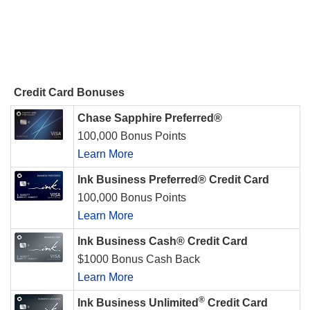
Credit Card Bonuses
Chase Sapphire Preferred®
100,000 Bonus Points
Learn More
Ink Business Preferred® Credit Card
100,000 Bonus Points
Learn More
Ink Business Cash® Credit Card
$1000 Bonus Cash Back
Learn More
®
Ink Business Unlimited
Credit Card