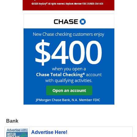
Bank
Advertise Here!