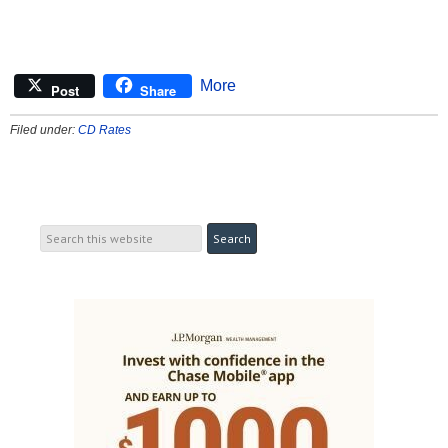
More
Post
Share
Filed under:
CD Rates