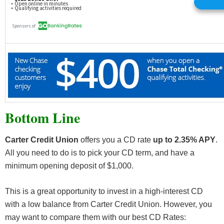
Bottom Line
Carter Credit Union
offers you a CD rate
up to 2.35% APY
.
All you need to do is to pick your CD term, and have a
minimum opening deposit of $1,000.
This is a great opportunity to invest in a high-interest CD
with a low balance from Carter Credit Union. However, you
may want to compare them with our best CD Rates: