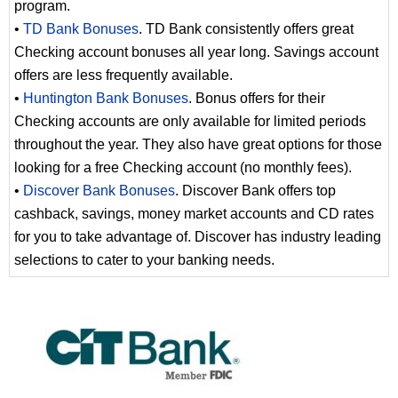
program.
•
TD Bank Bonuses
. TD Bank consistently offers great
Checking account bonuses all year long. Savings account
offers are less frequently available.
•
Huntington Bank Bonuses
. Bonus offers for their
Checking accounts are only available for limited periods
throughout the year. They also have great options for those
looking for a free Checking account (no monthly fees).
•
Discover Bank Bonuses
. Discover Bank offers top
cashback, savings, money market accounts and CD rates
for you to take advantage of. Discover has industry leading
selections to cater to your banking needs.