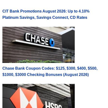
CIT Bank Promotions August 2026: Up to 4.10%
Platinum Savings, Savings Connect, CD Rates
Chase Bank Coupon Codes: $125, $300, $400, $500,
$1000, $3000 Checking Bonuses (August 2026)