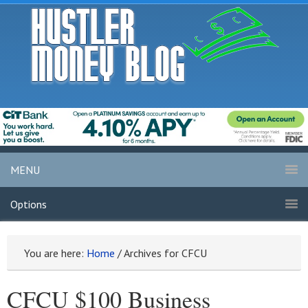
MENU
Options
You are here:
Home
/
Archives for CFCU
CFCU $100 Business