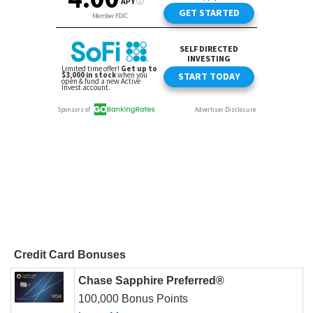
Credit Card Bonuses
Chase Sapphire Preferred®
100,000 Bonus Points