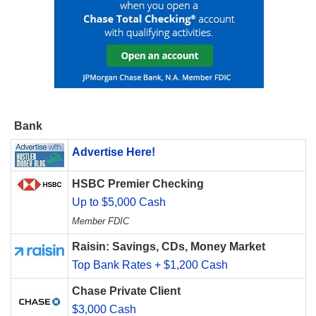
Bank
Advertise Here!
HSBC Premier Checking
Up to $5,000 Cash
Member FDIC
Raisin: Savings, CDs, Money Market
Top Bank Rates + $1,200 Cash
Chase Private Client
$3,000 Cash