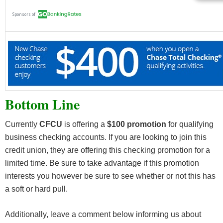
Bottom Line
Currently
CFCU
is offering a
$100 promotion
for qualifying
business checking accounts. If you are looking to join this
credit union, they are offering this checking promotion for a
limited time. Be sure to take advantage if this promotion
interests you however be sure to see whether or not this has
a soft or hard pull.
Additionally, leave a comment below informing us about