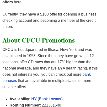
offers
here.
Currently, they have a $100 offer for opening a business
checking account and becoming a member of the credit
union.
About CFCU Promotions
CFCU is headquartered in Ithaca, New York and was
established in 1953. Since then they have grown to 12
locations, offer CD rates that are 17% higher than the
national average, and they have an A health rating. If this
does not interests you, you can check out more
bank
bonuses
that are available in multiple states for more
suitable offers.
Availability:
NY
(
Bank Locator
)
Routing Number:
221381540