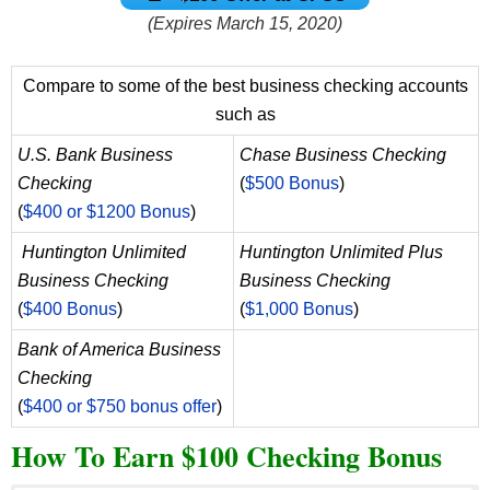
(Expires March 15, 2020)
Compare to some of the best business checking accounts
such as
U.S. Bank Business
Chase Business Checking
Checking
(
$500 Bonus
)
(
$400 or $1200 Bonus
)
Huntington Unlimited
Huntington Unlimited Plus
Business Checking
Business Checking
(
$400 Bonus
)
(
$1,000 Bonus
)
Bank of America Business
Checking
(
$400 or $750 bonus offer
)
How To Earn $100 Checking Bonus