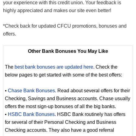
your experience with this credit union. Your feedback is
highly appreciated and makes our site even better!
*Check back for updated CFCU promotions, bonuses and
offers.
Other Bank Bonuses You May Like
The
best bank bonuses are updated here
. Check the
below pages to get started with some of the best offers:
•
Chase Bank Bonuses
. Read about several offers for their
Checking, Savings and Business accounts. Chase usually
offers the most sign-up bonuses of all the big banks.
•
HSBC Bank Bonuses
. HSBC Bank routinely has offers
for several of their Personal Checking and Business
Checking accounts. They also have a good referral