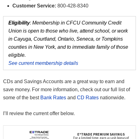
Customer Service:
800-428-8340
Eligibility
: Membership in CFCU Community Credit
Union is open to those who live, attend school, or work
in Cayuga, Courtland, Ontario, Seneca, or Tompkins
counties in New York, and to immediate family of those
eligible.
See current membership details
CDs and Savings Accounts are a great way to earn and
save money. For more information, check out our full list of
some of the best
Bank Rates
and
CD Rates
nationwide.
I’ll review the current offer below.