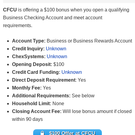
CFCU
is offering a $100 bonus when you open a qualifying
Business Checking Account and meet account
requirements.
Account Type:
Business or Business Rewards Account
Credit Inquiry:
Unknown
ChexSystems:
Unknown
Opening Deposit:
$100
Credit Card Funding:
Unknown
Direct Deposit Requirement
: Yes
Monthly Fee:
Yes
Additional Requirements:
See below
Household Limit:
None
Closing Account Fee:
Will lose bonus amount if closed
within 90 days
$100 Offer at CFCU