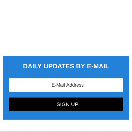
DAILY UPDATES BY E-MAIL