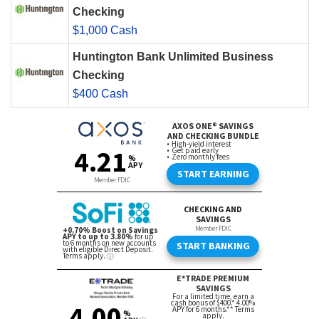
Checking
$1,000 Cash
Huntington Bank Unlimited Business
Checking
$400 Cash