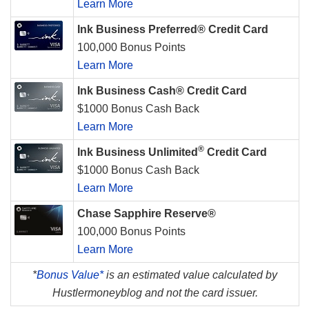
Learn More
Ink Business Preferred® Credit Card
100,000 Bonus Points
Learn More
Ink Business Cash® Credit Card
$1000 Bonus Cash Back
Learn More
®
Ink Business Unlimited
Credit Card
$1000 Bonus Cash Back
Learn More
Chase Sapphire Reserve®
100,000 Bonus Points
Learn More
*
Bonus Value*
is an estimated value calculated by
Hustlermoneyblog and not the card issuer.