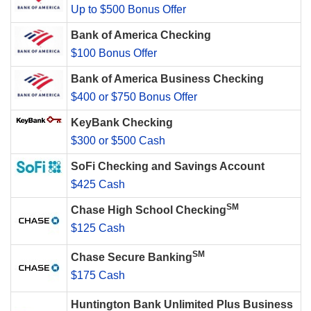
Up to $500 Bonus Offer
Bank of America Checking
$100 Bonus Offer
Bank of America Business Checking
$400 or $750 Bonus Offer
KeyBank Checking
$300 or $500 Cash
SoFi Checking and Savings Account
$425 Cash
SM
Chase High School Checking
$125 Cash
SM
Chase Secure Banking
$175 Cash
Huntington Bank Unlimited Plus Business