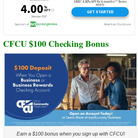
CFCU $100 Checking Bonus
Earn a $100 bonus when you sign up with CFCU!