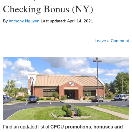
Checking Bonus (NY)
By
Anthony Nguyen
Last updated:
April 14, 2021
Leave a Comment
Find an updated list of
CFCU promotions, bonuses and