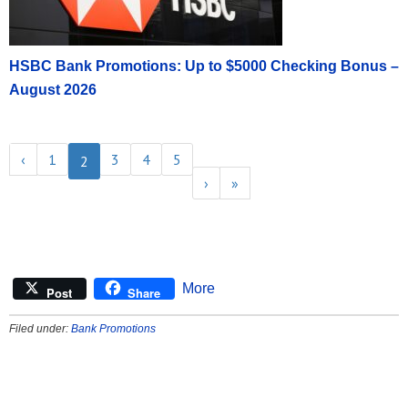
HSBC Bank Promotions: Up to $5000 Checking Bonus –
August 2026
‹
1
3
4
5
2
›
»
More
Post
Share
Filed under:
Bank Promotions