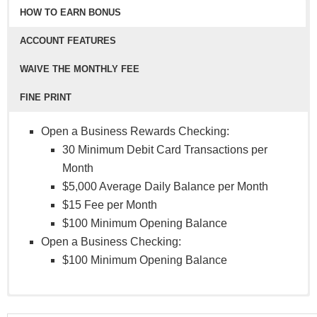
HOW TO EARN BONUS
ACCOUNT FEATURES
WAIVE THE MONTHLY FEE
FINE PRINT
Open a Business Rewards Checking:
30 Minimum Debit Card Transactions per
Month
$5,000 Average Daily Balance per Month
$15 Fee per Month
$100 Minimum Opening Balance
Open a Business Checking:
$100 Minimum Opening Balance
Digital Banking
Business Checking Account:
NCUA Federally Insured