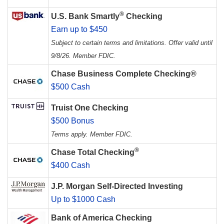
®
U.S. Bank Smartly
Checking
Earn up to $450
Subject to certain terms and limitations. Offer valid until
9/8/26. Member FDIC.
Chase Business Complete Checking®
$500 Cash
Truist One Checking
$500 Bonus
Terms apply. Member FDIC.
®
Chase Total Checking
$400 Cash
J.P. Morgan Self-Directed Investing
Up to $1000 Cash
Bank of America Checking