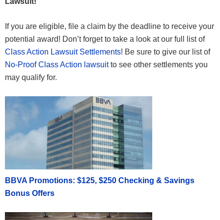
Lawsuit!
If you are eligible, file a claim by the deadline to receive your
potential award! Don’t forget to take a look at our full list of
Class Action Lawsuit Settlements
! Be sure to give our list of
No-Proof Class Action lawsuit
to see other settlements you
may qualify for.
BBVA Promotions: $125, $250 Checking & Savings
Bonus Offers