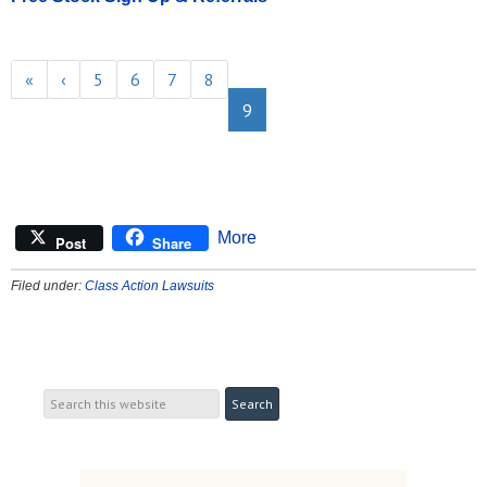
«
‹
5
6
7
8
9
More
Post
Share
Filed under:
Class Action Lawsuits