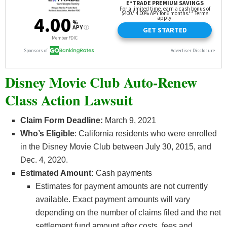
Disney Movie Club Auto-Renew
Class Action Lawsuit
Claim Form Deadline:
March 9, 2021
Who’s
Eligible
: California residents who were enrolled
in the Disney Movie Club between July 30, 2015, and
Dec. 4, 2020.
Estimated Amount:
Cash payments
Estimates for payment amounts are not currently
available. Exact payment amounts will vary
depending on the number of claims filed and the net
settlement fund amount after costs, fees and