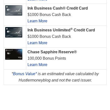
Ink Business Cash® Credit Card
$1000 Bonus Cash Back
Learn More
®
Ink Business Unlimited
Credit Card
$1000 Bonus Cash Back
Learn More
Chase Sapphire Reserve®
100,000 Bonus Points
Learn More
*
Bonus Value*
is an estimated value calculated by
Hustlermoneyblog and not the card issuer.