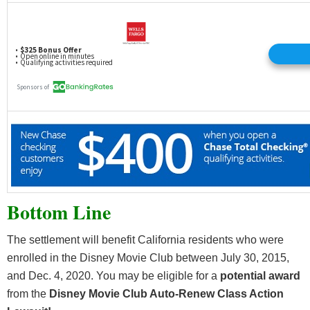
Bottom Line
The settlement will benefit California residents who were
enrolled in the Disney Movie Club between July 30, 2015,
and Dec. 4, 2020. You may be eligible for a
potential award
from the
Disney Movie Club Auto-Renew Class Action