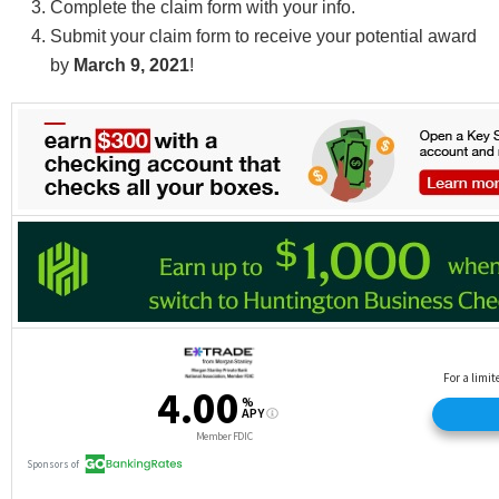
Complete the claim form with your info.
Submit your claim form to receive your potential award
by
March 9, 2021
!