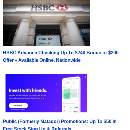
HSBC Advance Checking Up To $240 Bonus or $200
Offer – Available Online, Nationwide
Public (Formerly Matador) Promotions: Up To $50 In
Free Stock Sign Up & Referrals