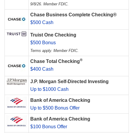
9/8/26. Member FDIC.
Chase Business Complete Checking®
$500 Cash
Truist One Checking
$500 Bonus
Terms apply. Member FDIC.
®
Chase Total Checking
$400 Cash
J.P. Morgan Self-Directed Investing
Up to $1000 Cash
Bank of America Checking
Up to $500 Bonus Offer
Bank of America Checking
$100 Bonus Offer