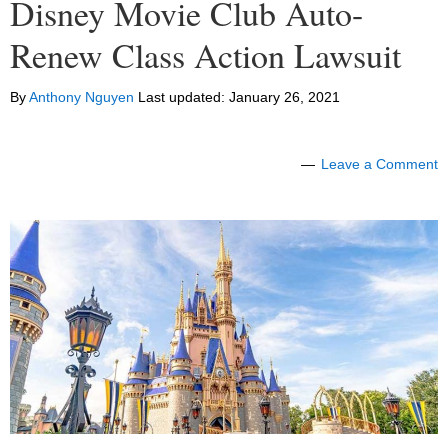
Disney Movie Club Auto-
Renew Class Action Lawsuit
By
Anthony Nguyen
Last updated:
January 26, 2021
Leave a Comment