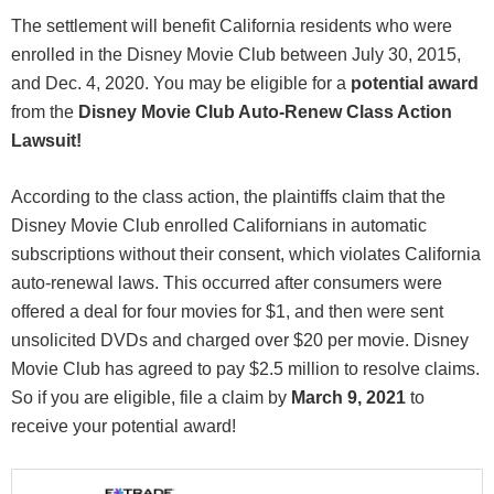
The settlement will benefit California residents who were
enrolled in the Disney Movie Club between July 30, 2015,
and Dec. 4, 2020. You may be eligible for a
potential award
from the
Disney Movie Club Auto-Renew Class Action
Lawsuit!
According to the class action, the plaintiffs claim that the
Disney Movie Club enrolled Californians in automatic
subscriptions without their consent, which violates California
auto-renewal laws. This occurred after consumers were
offered a deal for four movies for $1, and then were sent
unsolicited DVDs and charged over $20 per movie. Disney
Movie Club has agreed to pay $2.5 million to resolve claims.
So if you are eligible, file a claim by
March 9, 2021
to
receive your potential award!