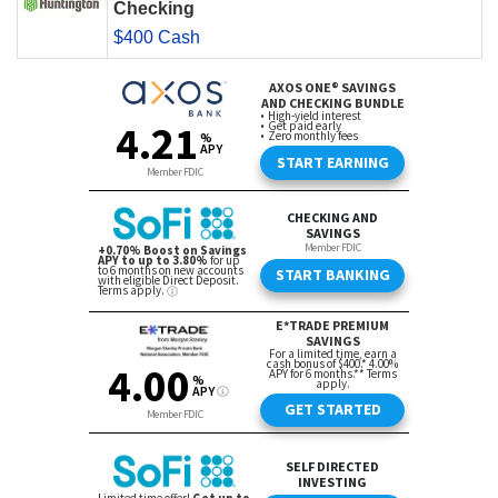
Checking
$400 Cash