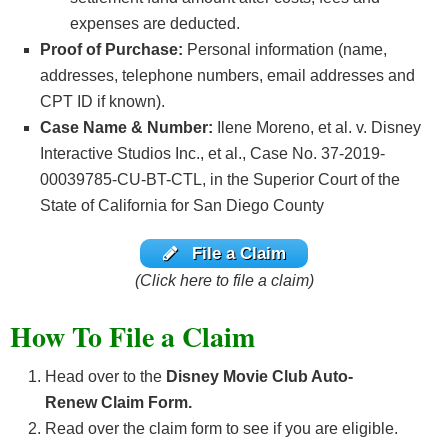
expenses are deducted.
Proof of Purchase:
Personal information (name,
addresses, telephone numbers, email addresses and
CPT ID if known).
Case Name & Number:
Ilene Moreno, et al. v. Disney
Interactive Studios Inc., et al., Case No. 37-2019-
00039785-CU-BT-CTL, in the Superior Court of the
State of California for San Diego County
File a Claim
(Click here to file a claim)
How To File a Claim
Head over to the
Disney Movie Club Auto-
Renew
Claim Form.
Read over the claim form to see if you are eligible.