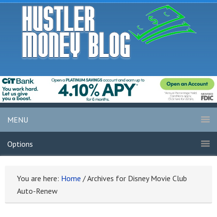
MENU
Options
You are here:
Home
/
Archives for Disney Movie Club
Auto-Renew