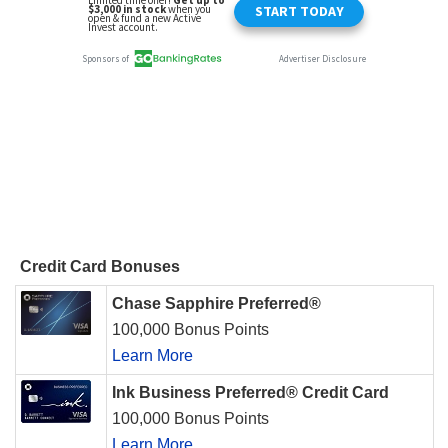
Credit Card Bonuses
Chase Sapphire Preferred®
100,000 Bonus Points
Learn More
Ink Business Preferred® Credit Card
100,000 Bonus Points
Learn More