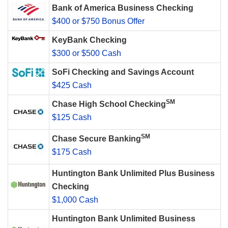
Bank of America Business Checking
$400 or $750 Bonus Offer
KeyBank Checking
$300 or $500 Cash
SoFi Checking and Savings Account
$425 Cash
SM
Chase High School Checking
$125 Cash
SM
Chase Secure Banking
$175 Cash
Huntington Bank Unlimited Plus Business
Checking
$1,000 Cash
Huntington Bank Unlimited Business