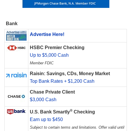
Bank
Advertise Here!
HSBC Premier Checking
Up to $5,000 Cash
Member FDIC
Raisin: Savings, CDs, Money Market
Top Bank Rates + $1,200 Cash
Chase Private Client
$3,000 Cash
®
U.S. Bank Smartly
Checking
Earn up to $450
Subject to certain terms and limitations. Offer valid until