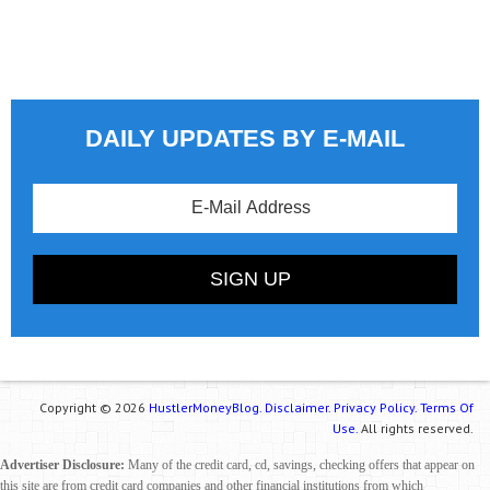
DAILY UPDATES BY E-MAIL
Copyright © 2026
HustlerMoneyBlog.
Disclaimer.
Privacy Policy.
Terms Of
Use.
All rights reserved.
Advertiser Disclosure:
Many of the credit card, cd, savings, checking offers that appear on
this site are from credit card companies and other financial institutions from which