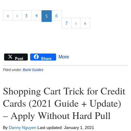
«
‹
3
4
6
5
7
›
»
More
Post
Share
Filed under:
Bank Guides
Shopping Cart Trick for Credit
Cards (2021 Guide + Update)
– Apply Without Hard Pull
By
Danny Nguyen
Last updated:
January 1, 2021