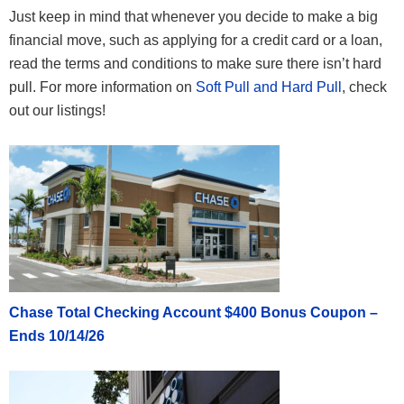
Just keep in mind that whenever you decide to make a big
financial move, such as applying for a credit card or a loan,
read the terms and conditions to make sure there isn’t hard
pull. For more information on
Soft Pull and Hard Pull
, check
out our listings!
Chase Total Checking Account $400 Bonus Coupon –
Ends 10/14/26