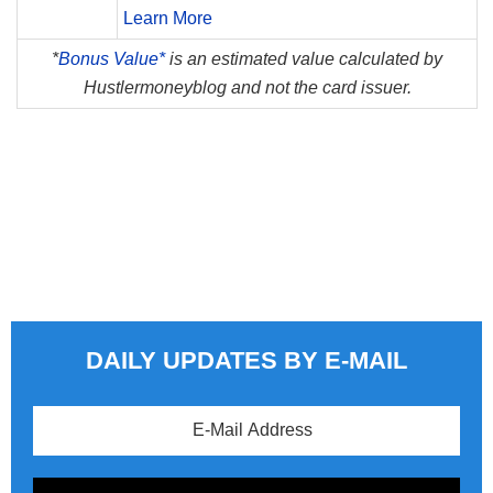
Learn More
*
Bonus Value*
is an estimated value calculated by
Hustlermoneyblog and not the card issuer.
DAILY UPDATES BY E-MAIL