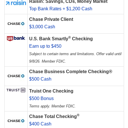
Raisin: Savings, CDs, Money Market
Top Bank Rates + $1,200 Cash
Chase Private Client
$3,000 Cash
®
U.S. Bank Smartly
Checking
Earn up to $450
Subject to certain terms and limitations. Offer valid until
9/8/26. Member FDIC.
Chase Business Complete Checking®
$500 Cash
Truist One Checking
$500 Bonus
Terms apply. Member FDIC.
®
Chase Total Checking
$400 Cash