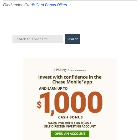
Filed under:
Credit Card Bonus Offers