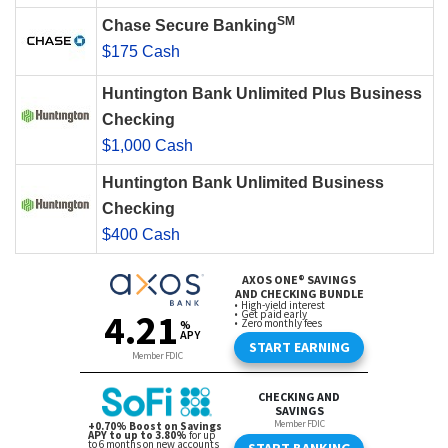
SM
Chase Secure Banking
$175 Cash
Huntington Bank Unlimited Plus Business
Checking
$1,000 Cash
Huntington Bank Unlimited Business
Checking
$400 Cash