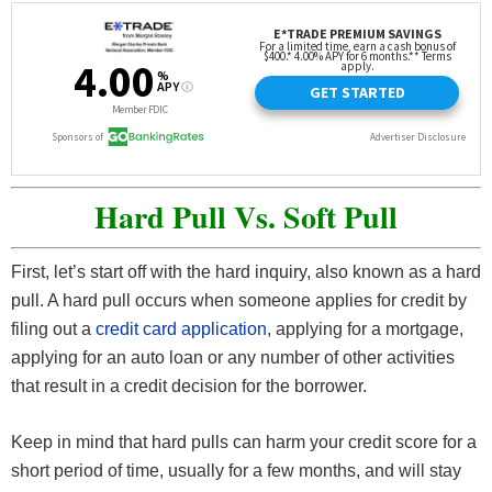
Hard Pull Vs. Soft Pull
First, let’s start off with the hard inquiry, also known as a hard
pull. A hard pull occurs when someone applies for credit by
filing out a
credit card application
, applying for a mortgage,
applying for an auto loan or any number of other activities
that result in a credit decision for the borrower.
Keep in mind that hard pulls can harm your credit score for a
short period of time, usually for a few months, and will stay