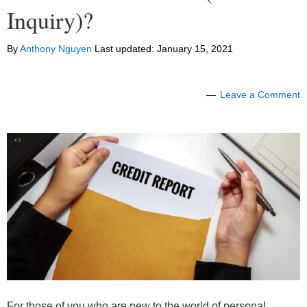
Inquiry)?
By
Anthony Nguyen
Last updated:
January 15, 2021
Leave a Comment
For those of you who are new to the world of personal