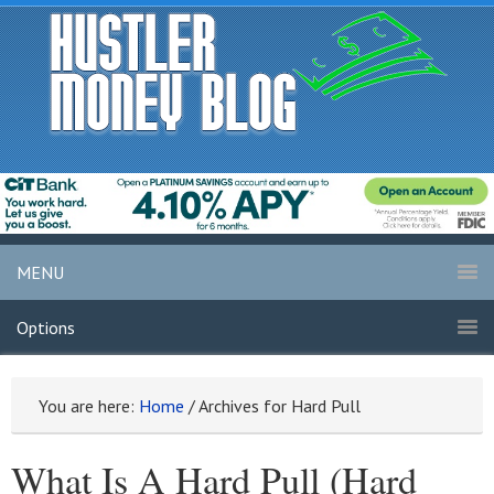
MENU
Options
You are here:
Home
/
Archives for Hard Pull
What Is A Hard Pull (Hard