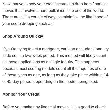
Now that you know your credit score can drop from financial
moves that involve a hard pull, it isn’t the end of the world.
There are still a couple of ways to minimize the likelihood of
your score dropping such as:
Shop Around Quickly
If you’re trying to get a mortgage, car loan or student loan, try
to do so in a two-week period. This method will likely count
all those applications as a single inquiry. This happens
because most scoring models count all the inquiries of one
of those types as one, as long as they take place within a 14-
or 45-day period, depending on the model being used.
Monitor Your Credit
Before you make any financial moves, it is a good to check