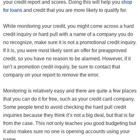
your credit report and scores. Doing this will help you
shop
for loans
and credit that you are more likely to qualify for.
While monitoring your credit, you might come across a hard
credit inquiry or hard pull with a name of a company you do
no recognize, make sure it is not a promotional credit inquiry.
If it is, you were most likely sent an offer for preapproved
credit, so you have no reason to be alarmed. However, if it
isn’t a promotion credit inquiry, be sure to contact that
company on your report to remove the error.
Monitoring is relatively easy and there are quite a few places
that you can do it for free, such as your credit card company.
Some people tend to avoid checking the hard pull credit
inquiries because they think it’s not a big deal, but that is far
from the case. This not only teaches you good budgeting but
it also makes sure no one is opening accounts using your
name.