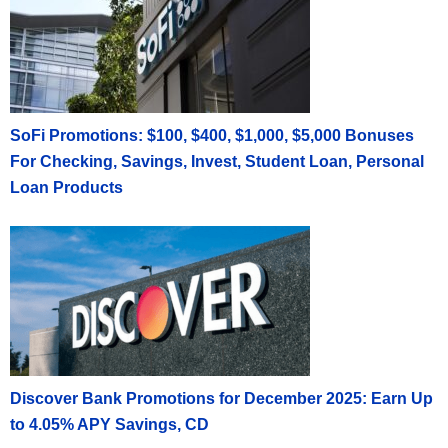
SoFi Promotions: $100, $400, $1,000, $5,000 Bonuses
For Checking, Savings, Invest, Student Loan, Personal
Loan Products
Discover Bank Promotions for December 2025: Earn Up
to 4.05% APY Savings, CD