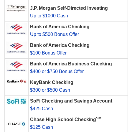
J.P. Morgan Self-Directed Investing
Up to $1000 Cash
Bank of America Checking
Up to $500 Bonus Offer
Bank of America Checking
$100 Bonus Offer
Bank of America Business Checking
$400 or $750 Bonus Offer
KeyBank Checking
$300 or $500 Cash
SoFi Checking and Savings Account
$425 Cash
SM
Chase High School Checking
$125 Cash