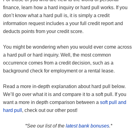
finance, learn how a hard inquiry or hard pull works. If you
don’t know what a hard pull is, it is simply a credit
information request includes a your full credit report and
deducts points from your credit score.
You might be wondering when you would ever come across
a hard pull or hard inquiry. Well, the most common
occurrence comes from a credit decision, such as a
background check for employment or a rental lease.
Read a more in-depth explanation about hard pull below.
We’ll go over what it is and compare it to a soft pull. If you
want a more in depth comparison between a
soft pull and
hard pull
, check out our other post!
*See our list of the
latest bank bonuses
.*