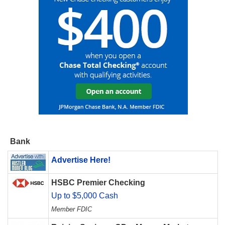
Bank
Advertise Here!
HSBC Premier Checking
Up to $5,000 Cash
Member FDIC