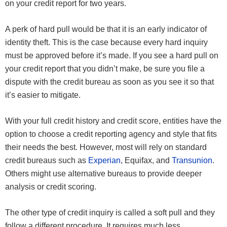
on your credit report for two years.
A perk of hard pull would be that it is an early indicator of
identity theft. This is the case because every hard inquiry
must be approved before it’s made. If you see a hard pull on
your credit report that you didn’t make, be sure you file a
dispute with the credit bureau as soon as you see it so that
it’s easier to mitigate.
With your full credit history and credit score, entities have the
option to choose a credit reporting agency and style that fits
their needs the best. However, most will rely on standard
credit bureaus such as
Experian
, Equifax, and
Transunion
.
Others might use alternative bureaus to provide deeper
analysis or credit scoring.
The other type of credit inquiry is called a soft pull and they
follow a different procedure. It requires much less