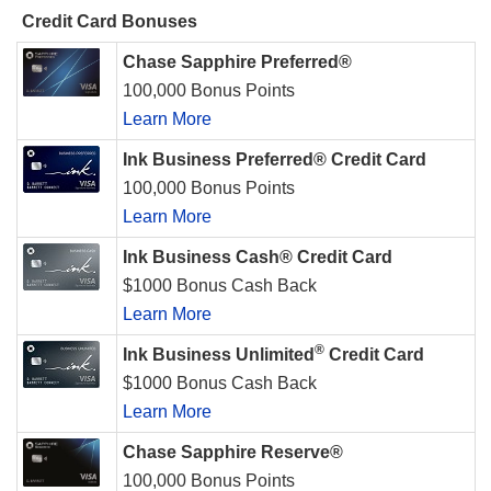
Credit Card Bonuses
Chase Sapphire Preferred®
100,000 Bonus Points
Learn More
Ink Business Preferred® Credit Card
100,000 Bonus Points
Learn More
Ink Business Cash® Credit Card
$1000 Bonus Cash Back
Learn More
®
Ink Business Unlimited
Credit Card
$1000 Bonus Cash Back
Learn More
Chase Sapphire Reserve®
100,000 Bonus Points