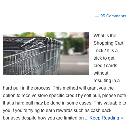
95 Comments
What is the
Shopping Cart
Trick? It is a
trick to get
credit cards
without
resulting in a
hard pull in the process! This method will grant you the
option to receive store specific credit by soft pull, please note
that a hard pull may be done in some cases. This valuable to
you if you're trying to earn rewards such as cash back
bonuses despite how you are limited on
... Keep Reading↠