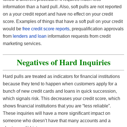
information than a hard pull. Also, soft pulls are not reported
on a your credit report and have no effect on your credit
score. Examples of things that have a soft pull on your credit
would be
free credit score reports
, prequalification approvals
from
lenders and loan
information requests from credit
marketing services.
Negatives of Hard Inquiries
Hard pulls are treated as indicators for financial institutions
because they tend to happen when customers apply for a
bunch of new credit cards and loans in quick succession,
which signals risk. This decreases your credit score, which
shows financial institutions that you are “less reliable”.
These inquiries will have a more significant impact on
someone who doesn’t have that many accounts and a