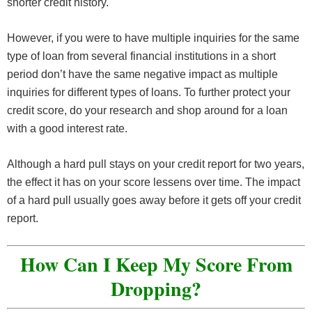
shorter credit history.
However, if you were to have multiple inquiries for the same
type of loan from several financial institutions in a short
period don’t have the same negative impact as multiple
inquiries for different types of loans. To further protect your
credit score, do your research and shop around for a loan
with a good interest rate.
Although a hard pull stays on your credit report for two years,
the effect it has on your score lessens over time. The impact
of a hard pull usually goes away before it gets off your credit
report.
How Can I Keep My Score From
Dropping?