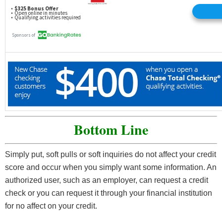
Bottom Line
Simply put, soft pulls or soft inquiries do not affect your credit
score and occur when you simply want some information. An
authorized user, such as an employer, can request a credit
check or you can request it through your financial institution
for no affect on your credit.