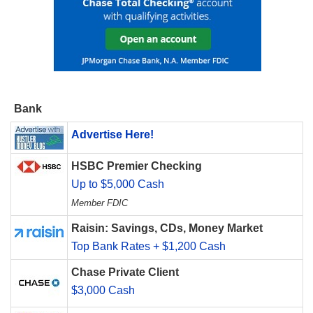
Bank
Advertise Here!
HSBC Premier Checking
Up to $5,000 Cash
Member FDIC
Raisin: Savings, CDs, Money Market
Top Bank Rates + $1,200 Cash
Chase Private Client
$3,000 Cash