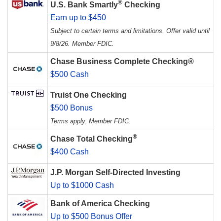
®
U.S. Bank Smartly
Checking
Earn up to $450
Subject to certain terms and limitations. Offer valid until
9/8/26. Member FDIC.
Chase Business Complete Checking®
$500 Cash
Truist One Checking
$500 Bonus
Terms apply. Member FDIC.
®
Chase Total Checking
$400 Cash
J.P. Morgan Self-Directed Investing
Up to $1000 Cash
Bank of America Checking
Up to $500 Bonus Offer