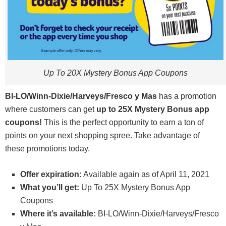
Up To 20X Mystery Bonus App Coupons
BI-LO/Winn-Dixie/Harveys/Fresco y Mas
has a promotion
where customers can get
up to 25X Mystery Bonus app
coupons!
This is the perfect opportunity to earn a ton of
points on your next shopping spree. Take advantage of
these promotions today.
Offer expiration:
Available again as of April 11, 2021
What you’ll get:
Up To 25X Mystery Bonus App
Coupons
Where it’s available:
BI-LO/Winn-Dixie/Harveys/Fresco