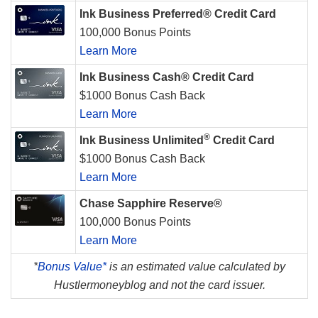
Ink Business Preferred® Credit Card
100,000 Bonus Points
Learn More
Ink Business Cash® Credit Card
$1000 Bonus Cash Back
Learn More
®
Ink Business Unlimited
Credit Card
$1000 Bonus Cash Back
Learn More
Chase Sapphire Reserve®
100,000 Bonus Points
Learn More
*
Bonus Value*
is an estimated value calculated by
Hustlermoneyblog and not the card issuer.