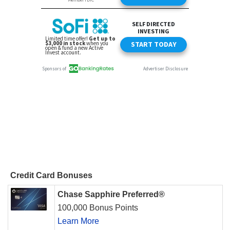
Credit Card Bonuses
Chase Sapphire Preferred®
100,000 Bonus Points
Learn More