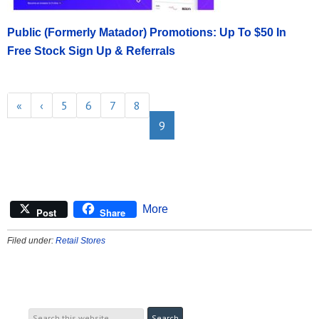
Public (Formerly Matador) Promotions: Up To $50 In
Free Stock Sign Up & Referrals
«
‹
5
6
7
8
9
More
Post
Share
Filed under:
Retail Stores