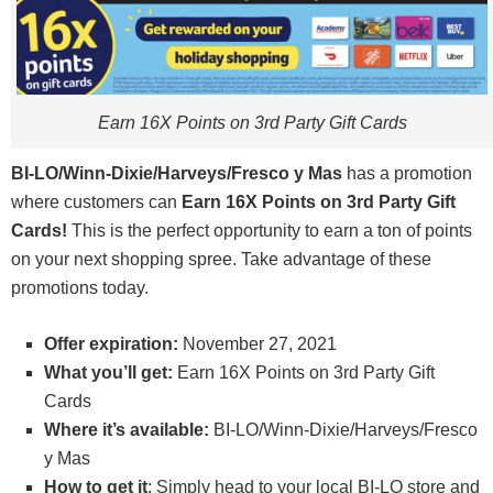
Earn 16X Points on 3rd Party Gift Cards
BI-LO/Winn-Dixie/Harveys/Fresco y Mas
has a promotion
where customers can
Earn 16X Points on 3rd Party Gift
Cards
!
This is the perfect opportunity to earn a ton of points
on your next shopping spree. Take advantage of these
promotions today.
Offer expiration:
November 27, 2021
What you’ll get:
Earn 16X Points on 3rd Party Gift
Cards
Where it’s available:
BI-LO/Winn-Dixie/Harveys/Fresco
y Mas
How to get it
: Simply head to your local BI-LO store and