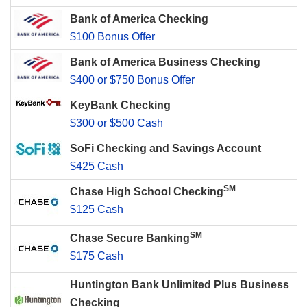
Bank of America Checking
$100 Bonus Offer
Bank of America Business Checking
$400 or $750 Bonus Offer
KeyBank Checking
$300 or $500 Cash
SoFi Checking and Savings Account
$425 Cash
SM
Chase High School Checking
$125 Cash
SM
Chase Secure Banking
$175 Cash
Huntington Bank Unlimited Plus Business
Checking