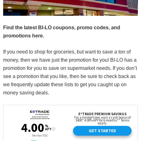
Find the latest BI-LO coupons, promo codes, and
promotions here.
If you need to shop for groceries, but want to save a ton of
money, then we have just the promotion for you! BI-LO has a
promotion for you to save on supermarket needs. If you don’t
see a promotion that you like, then be sure to check back as
we frequently update these lists to get you caught up on
money saving deals.