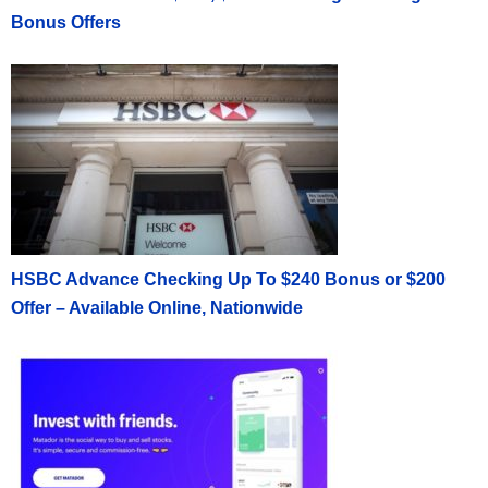
Bonus Offers
HSBC Advance Checking Up To $240 Bonus or $200
Offer – Available Online, Nationwide