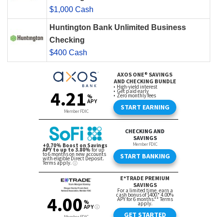
$1,000 Cash
Huntington Bank Unlimited Business
Checking
$400 Cash