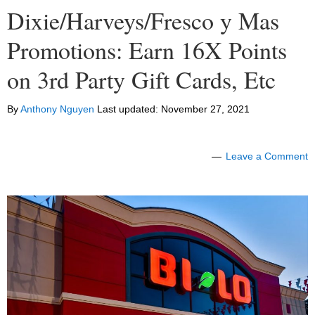
Dixie/Harveys/Fresco y Mas
Promotions: Earn 16X Points
on 3rd Party Gift Cards, Etc
By
Anthony Nguyen
Last updated:
November 27, 2021
Leave a Comment