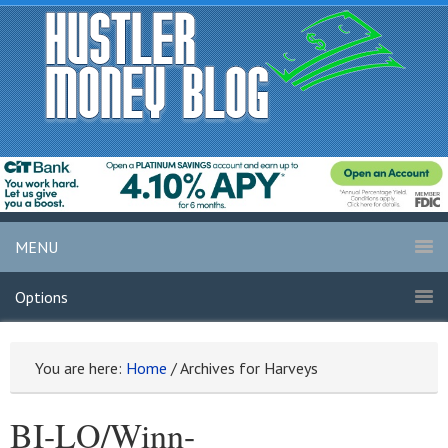
MENU
Options
You are here:
Home
/
Archives for Harveys
BI-LO/Winn-