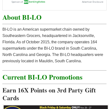
About BI-LO
BI-LO is an American supermarket chain owned by
Southeastern Grocers, headquartered in Jacksonville,
Florida. As of October 2015, the company operates 164
supermarkets under the BI-LO brand in South Carolina,
North Carolina and Georgia. The BI-LO headquarters were
previously located in Mauldin, South Carolina.
Current BI-LO Promotions
Earn 16X Points on 3rd Party Gift
Cards