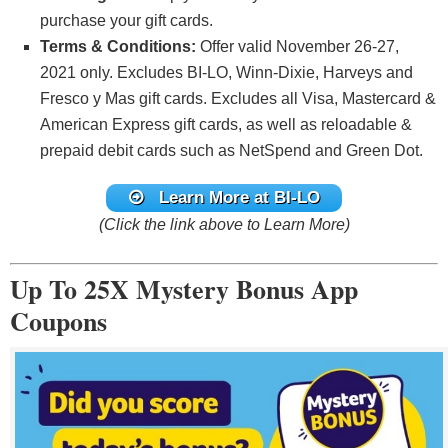
purchase your gift cards.
Terms & Conditions:
Offer valid November 26-27,
2021 only. Excludes BI-LO, Winn-Dixie, Harveys and
Fresco y Mas gift cards. Excludes all Visa, Mastercard &
American Express gift cards, as well as reloadable &
prepaid debit cards such as NetSpend and Green Dot.
Learn More at BI-LO
(Click the link above to Learn More)
Up To 25X Mystery Bonus App
Coupons