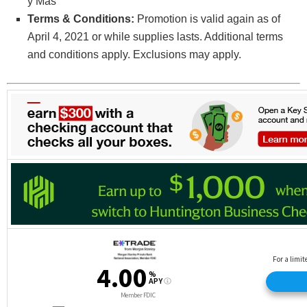
y Mas
Terms & Conditions:
Promotion is valid again as of
April 4, 2021 or while supplies lasts. Additional terms
and conditions apply. Exclusions may apply.