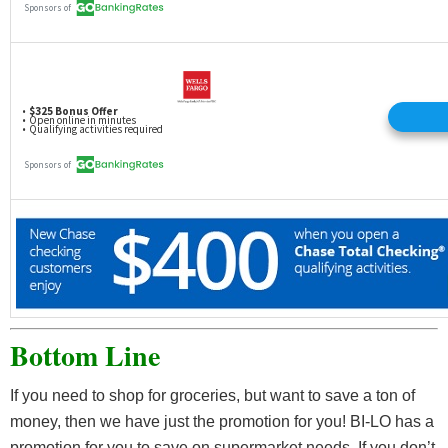
Bottom Line
If you need to shop for groceries, but want to save a ton of
money, then we have just the promotion for you! BI-LO has a
promotion for you to save on supermarket needs. If you don’t