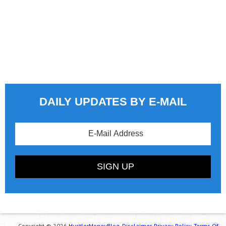
DAILY UPDATES BY E-MAIL
Copyright © 2026
HustlerMoneyBlog.
Disclaimer.
Privacy Policy.
Terms Of