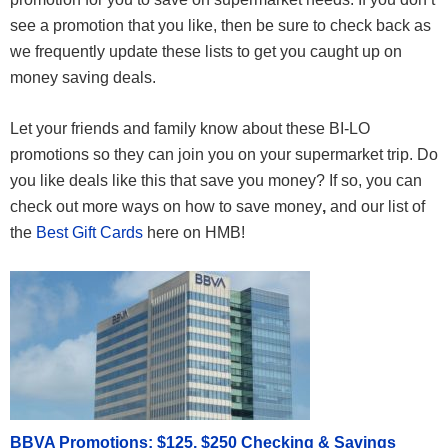
see a promotion that you like, then be sure to check back as
we frequently update these lists to get you caught up on
money saving deals.
Let your friends and family know about these BI-LO
promotions so they can join you on your supermarket trip. Do
you like deals like this that save you money? If so, you can
check out more ways on how to save money
,
and our list of
the
Best Gift Cards
here on HMB!
BBVA Promotions: $125, $250 Checking & Savings