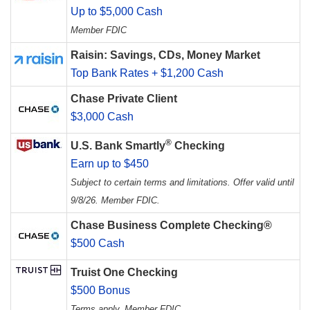
Up to $5,000 Cash
Member FDIC
Raisin: Savings, CDs, Money Market
Top Bank Rates + $1,200 Cash
Chase Private Client
$3,000 Cash
®
U.S. Bank Smartly
Checking
Earn up to $450
Subject to certain terms and limitations. Offer valid until
9/8/26. Member FDIC.
Chase Business Complete Checking®
$500 Cash
Truist One Checking
$500 Bonus
Terms apply. Member FDIC.