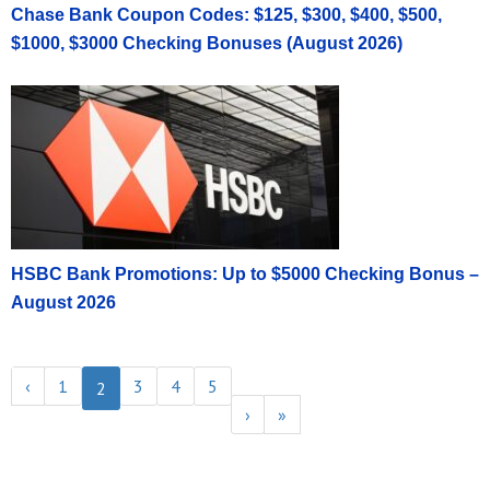
Chase Bank Coupon Codes: $125, $300, $400, $500,
$1000, $3000 Checking Bonuses (August 2026)
HSBC Bank Promotions: Up to $5000 Checking Bonus –
August 2026
‹
1
3
4
5
2
›
»