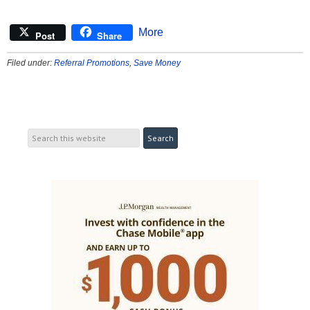
More
Post
Share
Filed under:
Referral Promotions
,
Save Money