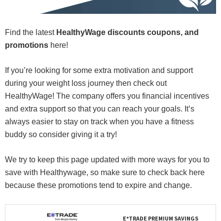
Find the latest
HealthyWage discounts coupons, and
promotions
here!
If you’re looking for some extra motivation and support
during your weight loss journey then check out
HealthyWage! The company offers you financial incentives
and extra support so that you can reach your goals. It’s
always easier to stay on track when you have a fitness
buddy so consider giving it a try!
We try to keep this page updated with more ways for you to
save with Healthywage, so make sure to check back here
because these promotions tend to expire and change.