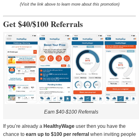
(Visit the link above to learn more about this promotion)
Get $40/$100 Referrals
Earn $40-$100 Referrals
If you’re already a
HealthyWage
user then you have the
chance to
earn up to $100 per referral
when inviting people