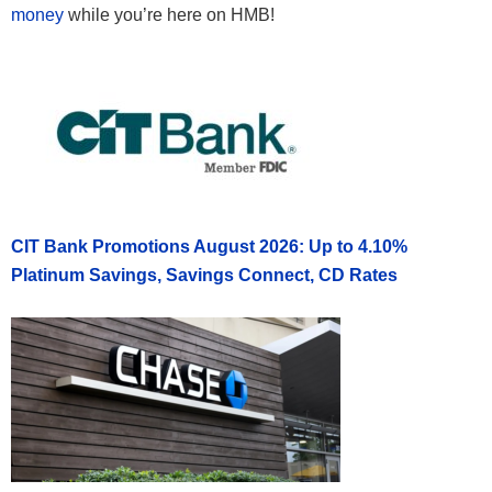
money
while you’re here on HMB!
CIT Bank Promotions August 2026: Up to 4.10%
Platinum Savings, Savings Connect, CD Rates