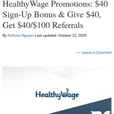
HealthyWage Promotions: $40
Sign-Up Bonus & Give $40,
Get $40/$100 Referrals
By
Anthony Nguyen
Last updated:
October 12, 2020
Leave a Comment