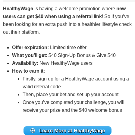
HealthyWage
is having a welcome promotion where
new
users can get $40 when using a referral link
! So if you’ve
been looking for an extra push into a healthier lifestyle check
out their platform.
Offer expiration:
Limited time offer
What you’ll get:
$40 Sign-Up Bonus & Give $40
Availability:
New HealthyWage users
How to earn it:
Firstly, sign up for a HealthyWage account using a
valid referral code
Then, place your bet and set up your account
Once you’ve completed your challenge, you will
receive your prize and the $40 welcome bonus
Learn More at HealthyWage