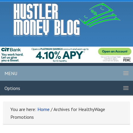
MENU
Options
You are here:
Home
/
Archives for HealthyWage
Promotions