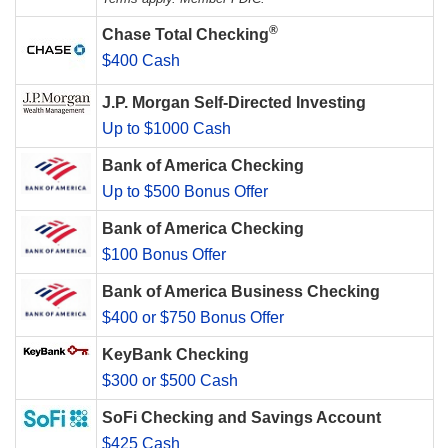
®
Chase Total Checking
$400 Cash
J.P. Morgan Self-Directed Investing
Up to $1000 Cash
Bank of America Checking
Up to $500 Bonus Offer
Bank of America Checking
$100 Bonus Offer
Bank of America Business Checking
$400 or $750 Bonus Offer
KeyBank Checking
$300 or $500 Cash
SoFi Checking and Savings Account
$425 Cash