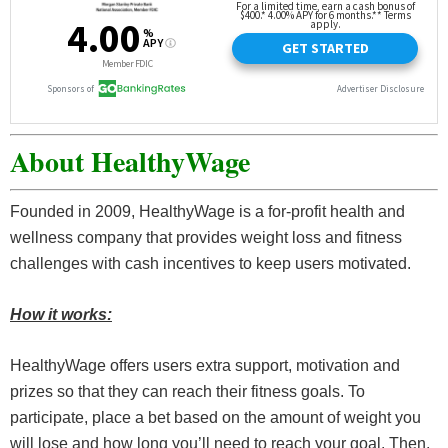
About HealthyWage
Founded in 2009, HealthyWage is a for-profit health and
wellness company that provides weight loss and fitness
challenges with cash incentives to keep users motivated.
How it works:
HealthyWage offers users extra support, motivation and
prizes so that they can reach their fitness goals. To
participate, place a bet based on the amount of weight you
will lose and how long you’ll need to reach your goal. Then,