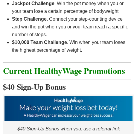
Jackpot Challenge
. Win the pot money when you or
your team lose a certain percentage of bodyweight.
Step Challenge
. Connect your step-counting device
and win the pot when you or your team reach a specific
number of steps.
$10,000 Team Challenge
. Win when your team loses
the highest percentage of weight.
Current HealthyWage Promotions
$40 Sign-Up Bonus
$40 Sign-Up Bonus when you. use a referral link