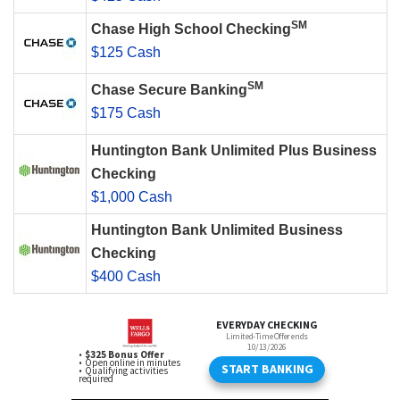
SM
Chase High School Checking
$125 Cash
SM
Chase Secure Banking
$175 Cash
Huntington Bank Unlimited Plus Business
Checking
$1,000 Cash
Huntington Bank Unlimited Business
Checking
$400 Cash