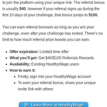
to join the platform using your unique link. The referral bonus
is usually
$40
, however if your referral signs up during the
first 10 days of your challenge, that bonus jumps to
$100
.
You can earn referral bonuses as long as you win your
challenge, even after your challenge has ended. There’s no
limit to how much referral prize boosts you can earn.
Offer expiration:
Limited time offer
What you’ll get:
Get $40/$100 Referrals Rewards
Availability:
Existing HealthyWage users
How to earn it:
Firstly, sign into your HealthyWage account
To earn your referral bonus, share your unique
invite link with others
Learn More at HealthyWage