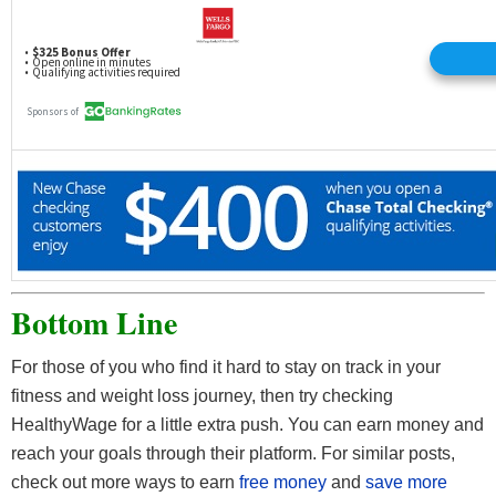
Bottom Line
For those of you who find it hard to stay on track in your
fitness and weight loss journey, then try checking
HealthyWage for a little extra push. You can earn money and
reach your goals through their platform. For similar posts,
check out more ways to earn
free money
and
save more