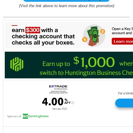
(Visit the link above to learn more about this promotion)