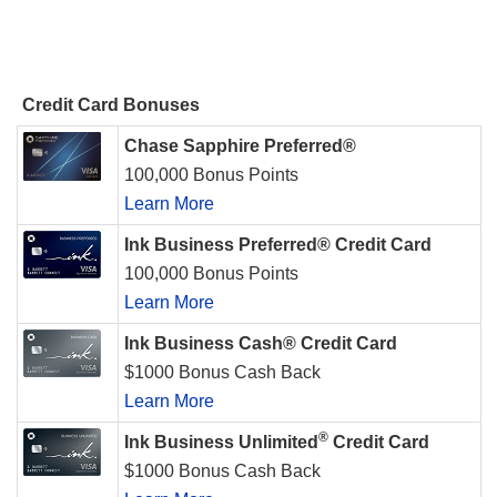
Credit Card Bonuses
Chase Sapphire Preferred®
100,000 Bonus Points
Learn More
Ink Business Preferred® Credit Card
100,000 Bonus Points
Learn More
Ink Business Cash® Credit Card
$1000 Bonus Cash Back
Learn More
®
Ink Business Unlimited
Credit Card
$1000 Bonus Cash Back