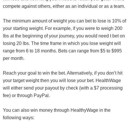
compete against others, either as an individual or as a team.
The minimum amount of weight you can bet to lose is 10% of
your starting weight. For example, if you were to weigh 200
lbs at the beginning of your journey, you would need t bet on
losing 20 lbs. The time frame in which you lose weight will
range from 6 to 18 months. Bets can range from $5 to $995
per month.
Reach your goal to win the bet. Alternatively, if you don’t hit
your target weight then you will lose your bet. HealthWage
will either send your payout by check (with a $7 processing
fee) or through PayPal.
You can also win money through HealthyWage in the
following ways: