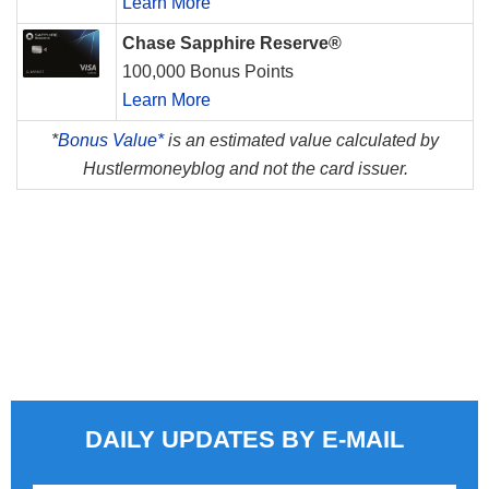
Learn More
Chase Sapphire Reserve®
100,000 Bonus Points
Learn More
*
Bonus Value*
is an estimated value calculated by
Hustlermoneyblog and not the card issuer.
DAILY UPDATES BY E-MAIL