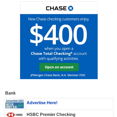
Bank
Advertise Here!
HSBC Premier Checking