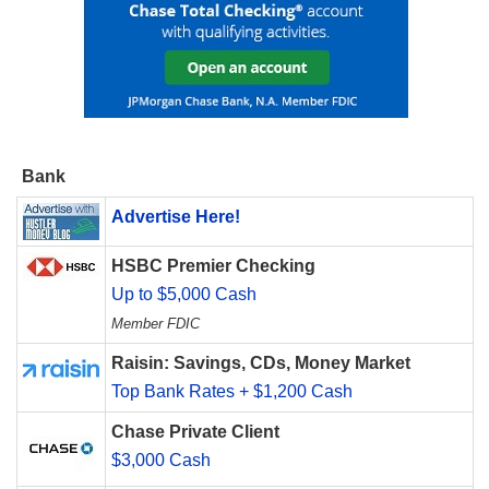
Bank
Advertise Here!
HSBC Premier Checking
Up to $5,000 Cash
Member FDIC
Raisin: Savings, CDs, Money Market
Top Bank Rates + $1,200 Cash
Chase Private Client
$3,000 Cash