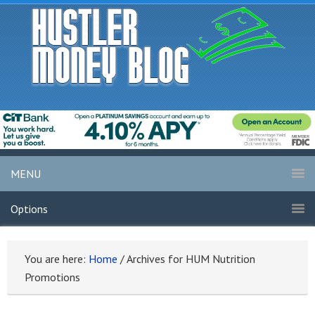
MENU
Options
You are here:
Home
/
Archives for HUM Nutrition
Promotions