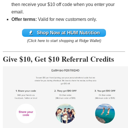
then receive your $10 off code when you enter your
email.
Offer terms:
Valid for new customers only.
Shop Now at HUM Nutrition
(Click here to start shopping at Ridge Wallet)
Give $10, Get $10 Referral Credits