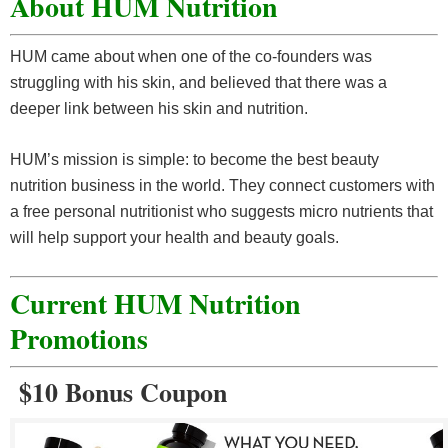
About HUM Nutrition
HUM came about when one of the co-founders was
struggling with his skin, and believed that there was a
deeper link between his skin and nutrition.
HUM’s mission is simple: to become the best beauty
nutrition business in the world. They connect customers with
a free personal nutritionist who suggests micro nutrients that
will help support your health and beauty goals.
Current HUM Nutrition
Promotions
$10 Bonus Coupon