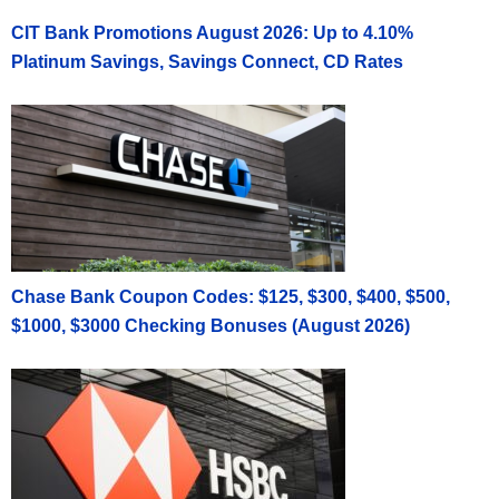
CIT Bank Promotions August 2026: Up to 4.10%
Platinum Savings, Savings Connect, CD Rates
Chase Bank Coupon Codes: $125, $300, $400, $500,
$1000, $3000 Checking Bonuses (August 2026)