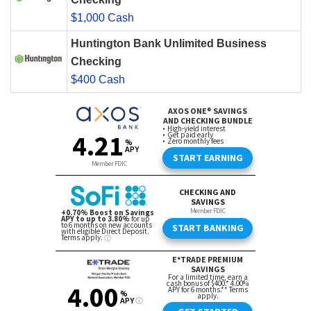
$1,000 Cash
Huntington Bank Unlimited Business
Checking
$400 Cash