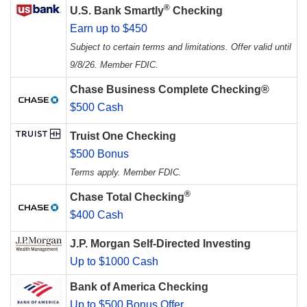
®
U.S. Bank Smartly
Checking
Earn up to $450
Subject to certain terms and limitations. Offer valid until
9/8/26. Member FDIC.
Chase Business Complete Checking®
$500 Cash
Truist One Checking
$500 Bonus
Terms apply. Member FDIC.
®
Chase Total Checking
$400 Cash
J.P. Morgan Self-Directed Investing
Up to $1000 Cash
Bank of America Checking
Up to $500 Bonus Offer