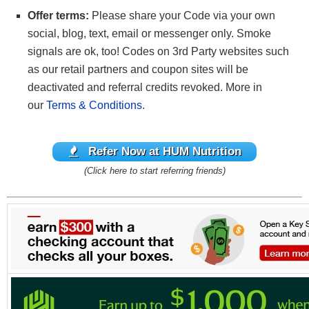
Offer terms:
Please share your Code via your own
social, blog, text, email or messenger only. Smoke
signals are ok, too! Codes on 3rd Party websites such
as our retail partners and coupon sites will be
deactivated and referral credits revoked. More in
our
Terms & Conditions
.
Refer Now at HUM Nutrition
(Click here to start referring friends)