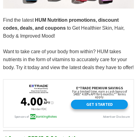
Find the latest
HUM Nutrition promotions, discount
codes, deals, and coupons
to Get Healthier Skin, Hair,
Body & Improved Mood!
Want to take care of your body from within? HUM takes
nutrients in the form of vitamins to accurately care for your
body. Try it today and view the latest deals they have to offer!