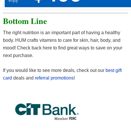
Bottom Line
The right nutrition is an important part of having a healthy
body. HUM crafts vitamins to care for skin, hair, body, and
mood! Check back here to find great ways to save on your
next purchase.
If you would like to see more deals, check out our
best gift
card
deals and
referral promotions
!