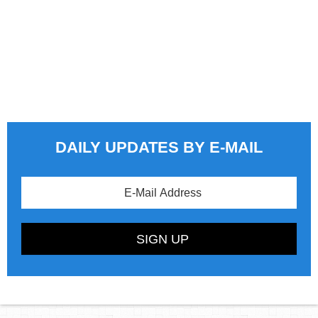
DAILY UPDATES BY E-MAIL