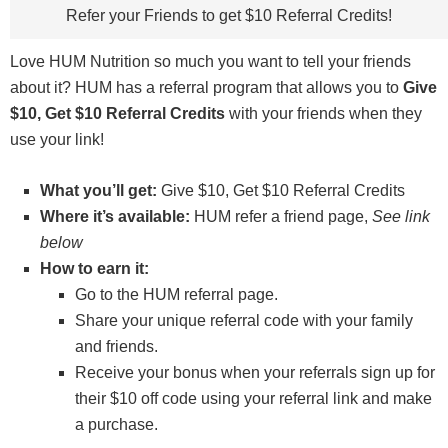
Refer your Friends to get $10 Referral Credits!
Love HUM Nutrition so much you want to tell your friends
about it? HUM has a referral program that allows you to
Give
$10, Get $10 Referral Credits
with your friends when they
use your link!
What you’ll get:
Give $10, Get $10 Referral Credits
Where it’s available:
HUM refer a friend page,
See link
below
How to earn it:
Go to the HUM referral page.
Share your unique referral code with your family
and friends.
Receive your bonus when your referrals sign up for
their $10 off code using your referral link and make
a purchase.