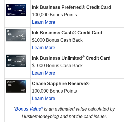
Ink Business Preferred® Credit Card
100,000 Bonus Points
Learn More
Ink Business Cash® Credit Card
$1000 Bonus Cash Back
Learn More
®
Ink Business Unlimited
Credit Card
$1000 Bonus Cash Back
Learn More
Chase Sapphire Reserve®
100,000 Bonus Points
Learn More
*
Bonus Value*
is an estimated value calculated by
Hustlermoneyblog and not the card issuer.