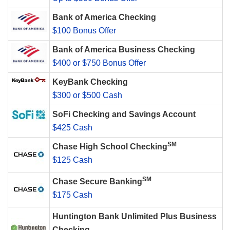
Bank of America Checking
$100 Bonus Offer
Bank of America Business Checking
$400 or $750 Bonus Offer
KeyBank Checking
$300 or $500 Cash
SoFi Checking and Savings Account
$425 Cash
SM
Chase High School Checking
$125 Cash
SM
Chase Secure Banking
$175 Cash
Huntington Bank Unlimited Plus Business
Checking