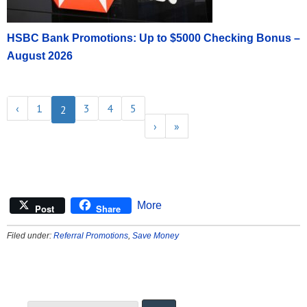
HSBC Bank Promotions: Up to $5000 Checking Bonus –
August 2026
‹
1
3
4
5
2
›
»
More
Post
Share
Filed under:
Referral Promotions
,
Save Money