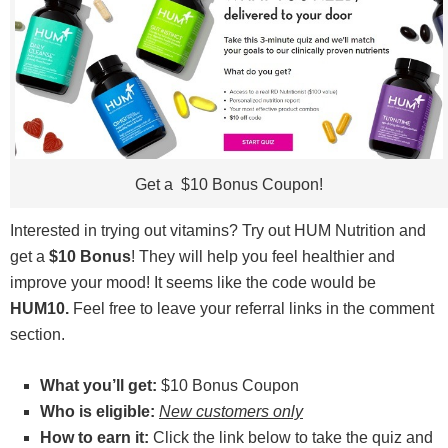
Get a $10 Bonus Coupon!
Interested in trying out vitamins? Try out HUM Nutrition and
get a
$10 Bonus
! They will help you feel healthier and
improve your mood! It seems like the code would be
HUM10.
Feel free to leave your referral links in the comment
section.
What you’ll get:
$10 Bonus Coupon
Who is eligible:
New customers only
How to earn it:
Click the link below to take the quiz and