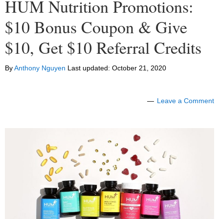
HUM Nutrition Promotions:
$10 Bonus Coupon & Give
$10, Get $10 Referral Credits
By
Anthony Nguyen
Last updated:
October 21, 2020
Leave a Comment