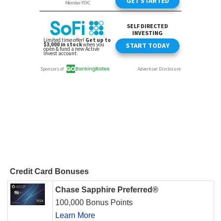
Credit Card Bonuses
Chase Sapphire Preferred®
100,000 Bonus Points
Learn More