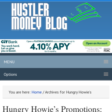
MENU
Options
You are here:
Home
/
Archives for Hungry Howie’s
Hungry Howie’s Promotions: