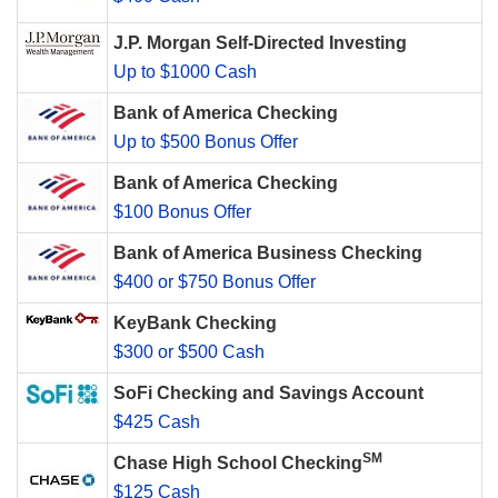
J.P. Morgan Self-Directed Investing
Up to $1000 Cash
Bank of America Checking
Up to $500 Bonus Offer
Bank of America Checking
$100 Bonus Offer
Bank of America Business Checking
$400 or $750 Bonus Offer
KeyBank Checking
$300 or $500 Cash
SoFi Checking and Savings Account
$425 Cash
SM
Chase High School Checking
$125 Cash