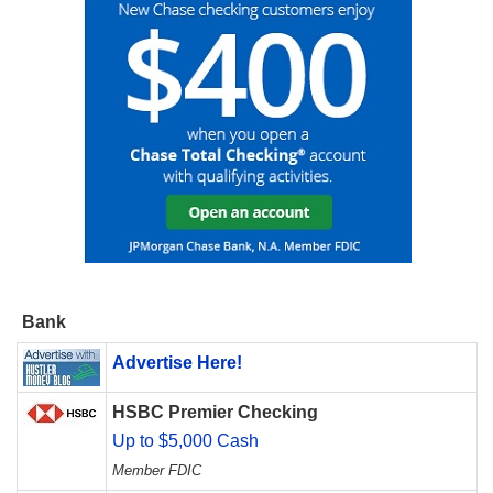
Bank
Advertise Here!
HSBC Premier Checking
Up to $5,000 Cash
Member FDIC