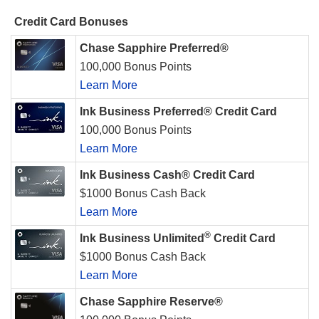
Credit Card Bonuses
Chase Sapphire Preferred®
100,000 Bonus Points
Learn More
Ink Business Preferred® Credit Card
100,000 Bonus Points
Learn More
Ink Business Cash® Credit Card
$1000 Bonus Cash Back
Learn More
®
Ink Business Unlimited
Credit Card
$1000 Bonus Cash Back
Learn More
Chase Sapphire Reserve®