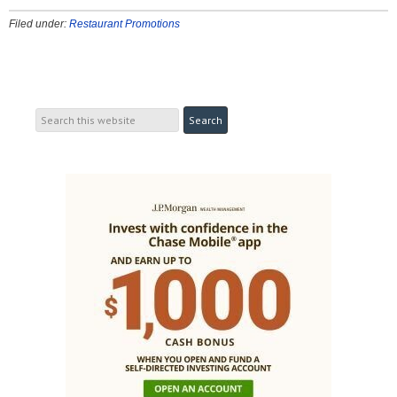
Filed under:
Restaurant Promotions