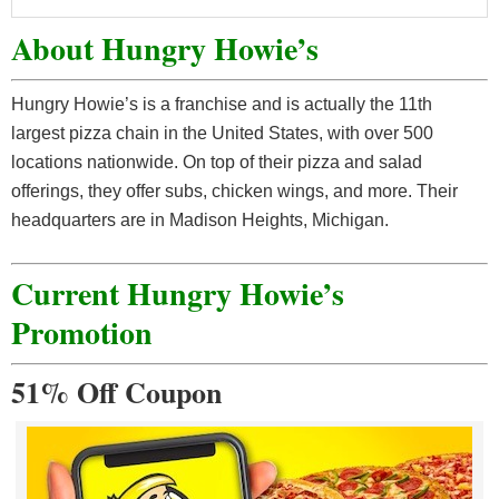
About Hungry Howie’s
Hungry Howie’s is a franchise and is actually the 11th
largest pizza chain in the United States, with over 500
locations nationwide. On top of their pizza and salad
offerings, they offer subs, chicken wings, and more. Their
headquarters are in Madison Heights, Michigan.
Current Hungry Howie’s
Promotion
51% Off Coupon