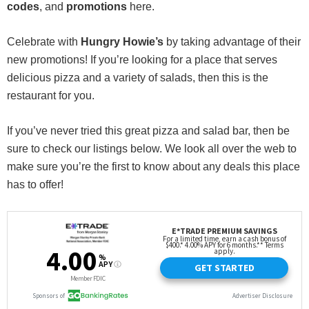
codes
, and
promotions
here.
Celebrate with
Hungry Howie’s
by taking advantage of their
new promotions! If you’re looking for a place that serves
delicious pizza and a variety of salads, then this is the
restaurant for you.
If you’ve never tried this great pizza and salad bar, then be
sure to check our listings below. We look all over the web to
make sure you’re the first to know about any deals this place
has to offer!