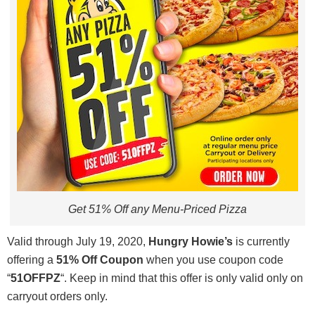
Get 51% Off any Menu-Priced Pizza
Valid through July 19, 2020,
Hungry Howie’s
is currently
offering a
51% Off Coupon
when you use coupon code
“
51OFFPZ
“. Keep in mind that this offer is only valid only on
carryout orders only.