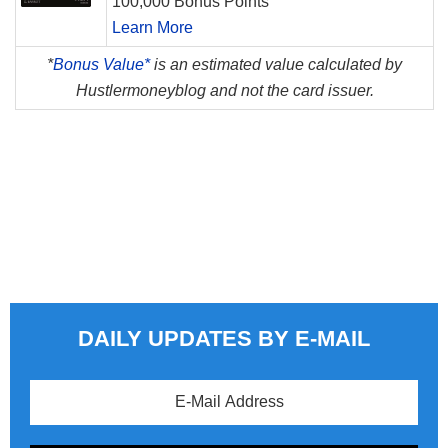
100,000 Bonus Points
Learn More
*
Bonus Value*
is an estimated value calculated by
Hustlermoneyblog and not the card issuer.
DAILY UPDATES BY E-MAIL