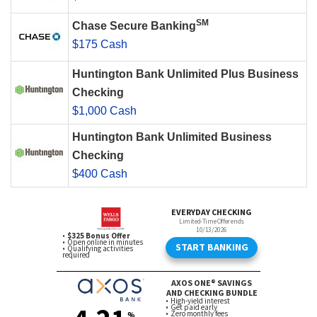
SM
Chase Secure Banking
$175 Cash
Huntington Bank Unlimited Plus Business
Checking
$1,000 Cash
Huntington Bank Unlimited Business
Checking
$400 Cash