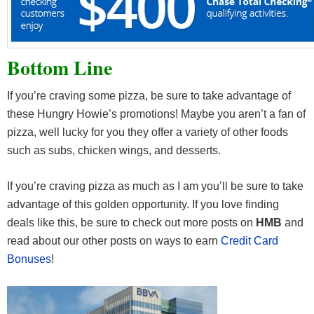
Bottom Line
If you’re craving some pizza, be sure to take advantage of
these Hungry Howie’s promotions! Maybe you aren’t a fan of
pizza, well lucky for you they offer a variety of other foods
such as subs, chicken wings, and desserts.
If you’re craving pizza as much as I am you’ll be sure to take
advantage of this golden opportunity. If you love finding
deals like this, be sure to check out more posts on
HMB
and
read about our other posts on ways to earn
Credit Card
Bonuses
!