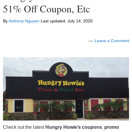
51% Off Coupon, Etc
By
Anthony Nguyen
Last updated:
July 14, 2020
Leave a Comment
Check out the latest
Hungry Howie’s coupons
,
promo