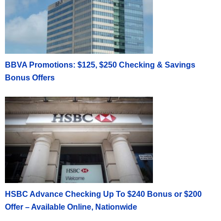
BBVA Promotions: $125, $250 Checking & Savings
Bonus Offers
HSBC Advance Checking Up To $240 Bonus or $200
Offer – Available Online, Nationwide