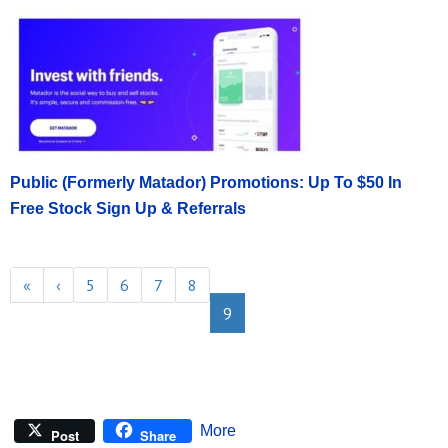
Public (Formerly Matador) Promotions: Up To $50 In
Free Stock Sign Up & Referrals
«
‹
5
6
7
8
9
More
Post
Share