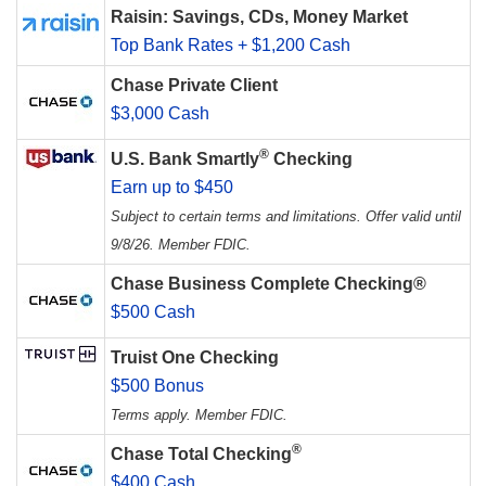
Raisin: Savings, CDs, Money Market
Top Bank Rates + $1,200 Cash
Chase Private Client
$3,000 Cash
®
U.S. Bank Smartly
Checking
Earn up to $450
Subject to certain terms and limitations. Offer valid until
9/8/26. Member FDIC.
Chase Business Complete Checking®
$500 Cash
Truist One Checking
$500 Bonus
Terms apply. Member FDIC.
®
Chase Total Checking
$400 Cash