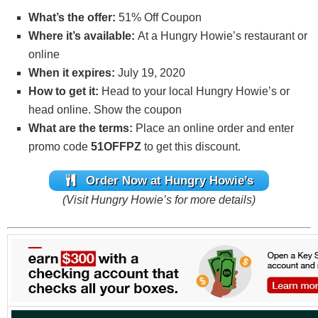
What’s the offer:
51% Off Coupon
Where it’s available:
At a Hungry Howie’s restaurant or
online
When it expires:
July 19, 2020
How to get it:
Head to your local Hungry Howie’s or
head online. Show the coupon
What are the terms:
Place an online order and enter
promo code
51OFFPZ
to get this discount.
Order Now at Hungry Howie’s
(Visit Hungry Howie’s for more details)