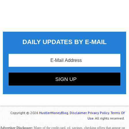
DAILY UPDATES BY E-MAIL
Copyright © 2026
HustlerMoneyBlog.
Disclaimer.
Privacy Policy.
Terms Of
Use.
All rights reserved.
Advertiser Disclosure:
Many of the credit card, cd, savings, checking offers that appear on