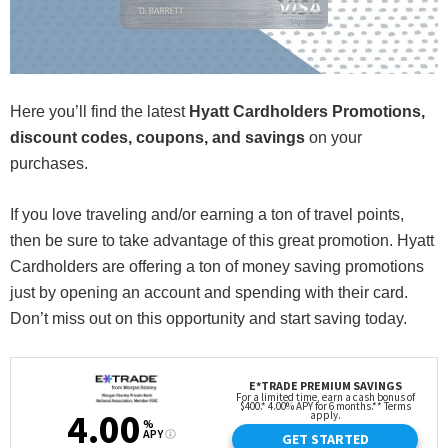
Here you’ll find the latest
Hyatt Cardholders Promotions,
discount codes, coupons, and savings
on your
purchases.
If you love traveling and/or earning a ton of travel points,
then be sure to take advantage of this great promotion. Hyatt
Cardholders are offering a ton of money saving promotions
just by opening an account and spending with their card.
Don’t miss out on this opportunity and start saving today.