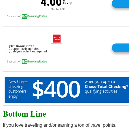
Bottom Line
If you love traveling and/or earning a ton of travel points,