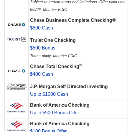
Subject to certain terms and limitations. Offer valid until
9/8/26. Member FDIC.
Chase Business Complete Checking®
$500 Cash
Truist One Checking
$500 Bonus
Terms apply. Member FDIC.
®
Chase Total Checking
$400 Cash
J.P. Morgan Self-Directed Investing
Up to $1000 Cash
Bank of America Checking
Up to $500 Bonus Offer
Bank of America Checking
$100 Bonus Offer