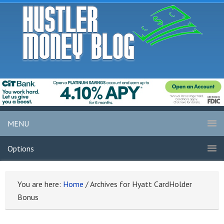
MENU
Options
You are here:
Home
/
Archives for Hyatt CardHolder
Bonus