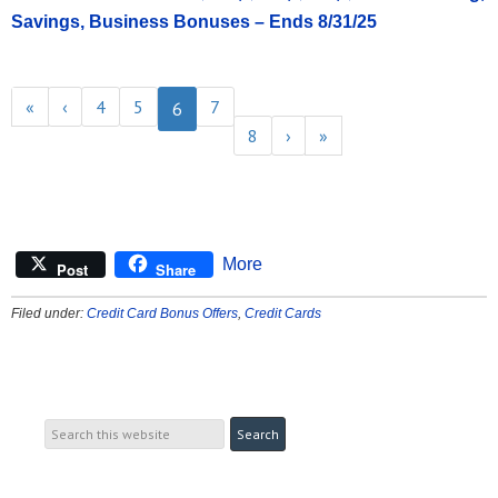
Savings, Business Bonuses – Ends 8/31/25
«
‹
4
5
7
6
8
›
»
More
Post
Share
Filed under:
Credit Card Bonus Offers
,
Credit Cards