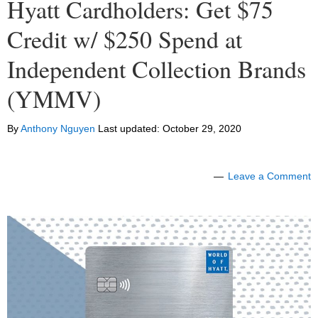
Hyatt Cardholders: Get $75
Credit w/ $250 Spend at
Independent Collection Brands
(YMMV)
By
Anthony Nguyen
Last updated:
October 29, 2020
Leave a Comment