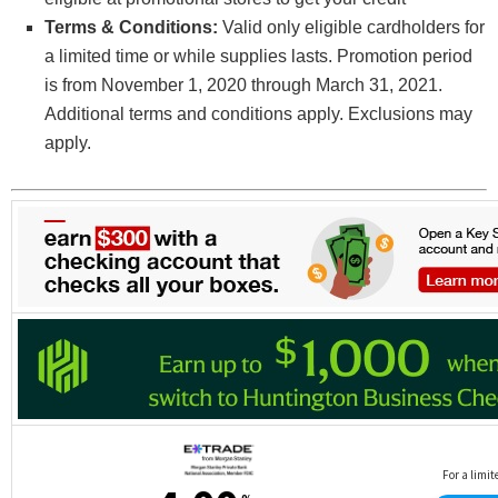
Terms & Conditions:
Valid only eligible cardholders for
a limited time or while supplies lasts. Promotion period
is from November 1, 2020 through March 31, 2021.
Additional terms and conditions apply. Exclusions may
apply.