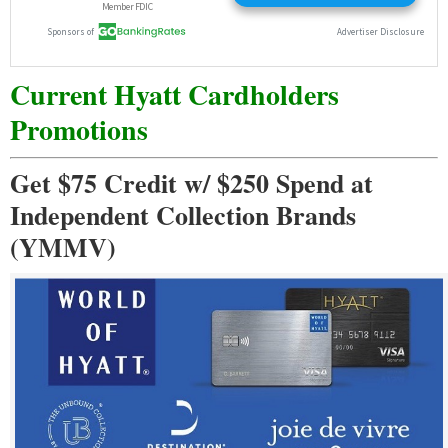
Current Hyatt Cardholders
Promotions
Get $75 Credit w/ $250 Spend at
Independent Collection Brands
(YMMV)