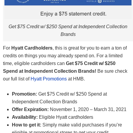
Get $75 Credit w/ $250 Spend at Independent Collection
Brands
For
Hyatt Cardholders
, this is great for you to earn a ton of
credits on things you may already spend on. For a limited
time, eligible cardholders can
Get $75 Credit w/ $250
Spend at Independent Collection Brands!
Be sure check
our full list of
Hyatt Promotions
at HMB.
Promotion:
Get $75 Credit w/ $250 Spend at
Independent Collection Brands
Offer Expiration:
November 1, 2020 – March 31, 2021
Availability:
Eligible Hyatt cardholders
How to get it:
Simply make valid purchases if you’re
eligible at promotional stores to get your credit