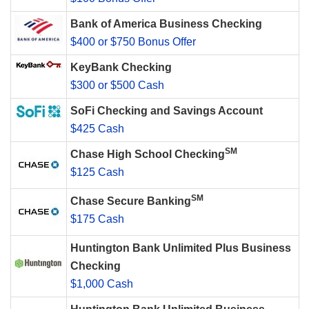
Bank of America Business Checking
$400 or $750 Bonus Offer
KeyBank Checking
$300 or $500 Cash
SoFi Checking and Savings Account
$425 Cash
SM
Chase High School Checking
$125 Cash
SM
Chase Secure Banking
$175 Cash
Huntington Bank Unlimited Plus Business
Checking
$1,000 Cash