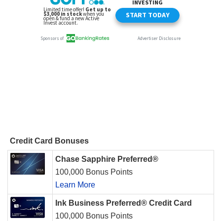
Credit Card Bonuses
Chase Sapphire Preferred®
100,000 Bonus Points
Learn More
Ink Business Preferred® Credit Card
100,000 Bonus Points