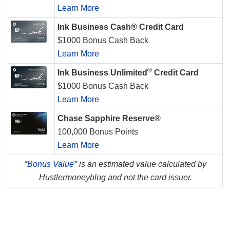
Learn More
Ink Business Cash® Credit Card
$1000 Bonus Cash Back
Learn More
®
Ink Business Unlimited
Credit Card
$1000 Bonus Cash Back
Learn More
Chase Sapphire Reserve®
100,000 Bonus Points
Learn More
*
Bonus Value*
is an estimated value calculated by
Hustlermoneyblog and not the card issuer.