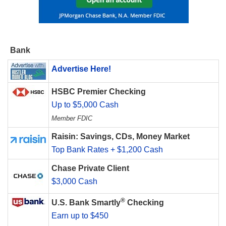
Bank
Advertise Here!
HSBC Premier Checking
Up to $5,000 Cash
Member FDIC
Raisin: Savings, CDs, Money Market
Top Bank Rates + $1,200 Cash
Chase Private Client
$3,000 Cash
®
U.S. Bank Smartly
Checking
Earn up to $450