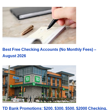
Best Free Checking Accounts (No Monthly Fees) –
August 2026
TD Bank Promotions: $200, $300, $500, $2000 Checking,