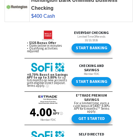
Huntington Bank Unlimited Business
Checking
$400 Cash