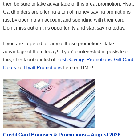
then be sure to take advantage of this great promotion. Hyatt
Cardholders are offering a ton of money saving promotions
just by opening an account and spending with their card.
Don’t miss out on this opportunity and start saving today.
If you are targeted for any of these promotions, take
advantage of them today! If you’re interested in posts like
this, check out our list of
Best Savings Promotions
,
Gift Card
Deals
, or
Hyatt Promotions
here on HMB!
Credit Card Bonuses & Promotions – August 2026