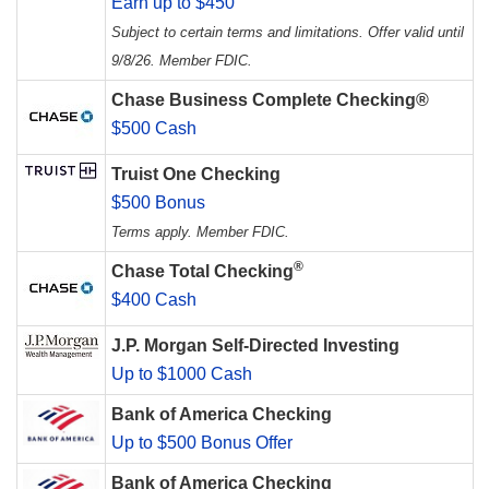
Earn up to $450
Subject to certain terms and limitations. Offer valid until
9/8/26. Member FDIC.
Chase Business Complete Checking®
$500 Cash
Truist One Checking
$500 Bonus
Terms apply. Member FDIC.
®
Chase Total Checking
$400 Cash
J.P. Morgan Self-Directed Investing
Up to $1000 Cash
Bank of America Checking
Up to $500 Bonus Offer
Bank of America Checking