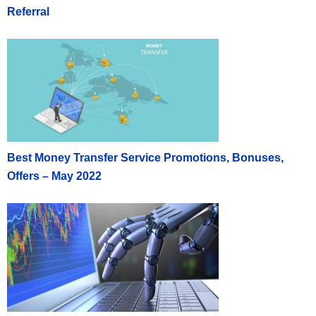
Referral
Best Money Transfer Service Promotions, Bonuses,
Offers – May 2022