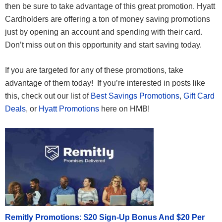
then be sure to take advantage of this great promotion. Hyatt
Cardholders are offering a ton of money saving promotions
just by opening an account and spending with their card.
Don’t miss out on this opportunity and start saving today.
If you are targeted for any of these promotions, take
advantage of them today! If you’re interested in posts like
this, check out our list of
Best Savings Promotions
,
Gift Card
Deals
, or
Hyatt Promotions
here on HMB!
Remitly Promotions: $20 Sign-Up Bonus And $20 Per