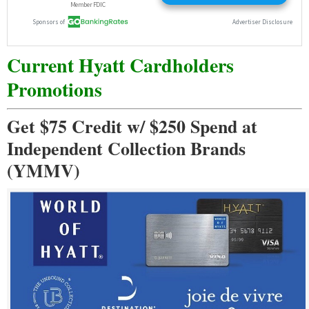
Current Hyatt Cardholders
Promotions
Get $75 Credit w/ $250 Spend at
Independent Collection Brands
(YMMV)