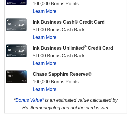
100,000 Bonus Points
Learn More
Ink Business Cash® Credit Card
$1000 Bonus Cash Back
Learn More
®
Ink Business Unlimited
Credit Card
$1000 Bonus Cash Back
Learn More
Chase Sapphire Reserve®
100,000 Bonus Points
Learn More
*
Bonus Value*
is an estimated value calculated by
Hustlermoneyblog and not the card issuer.