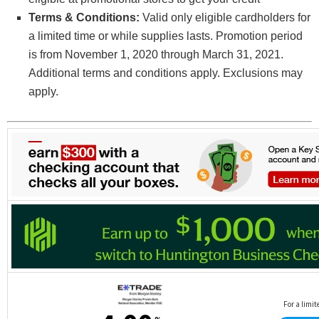
Terms & Conditions:
Valid only eligible cardholders for
a limited time or while supplies lasts. Promotion period
is from November 1, 2020 through March 31, 2021.
Additional terms and conditions apply. Exclusions may
apply.