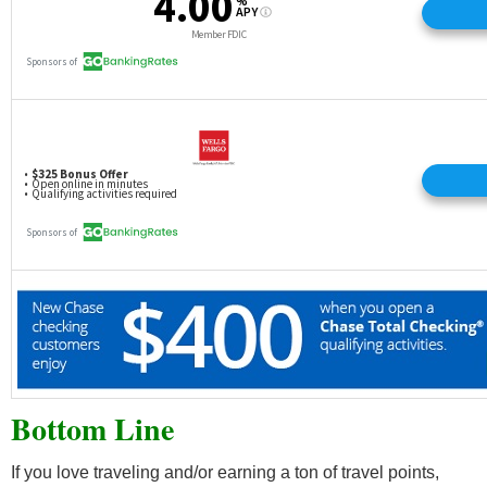
Bottom Line
If you love traveling and/or earning a ton of travel points,