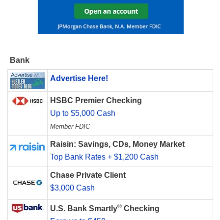
Bank
Advertise Here!
HSBC Premier Checking
Up to $5,000 Cash
Member FDIC
Raisin: Savings, CDs, Money Market
Top Bank Rates + $1,200 Cash
Chase Private Client
$3,000 Cash
®
U.S. Bank Smartly
Checking