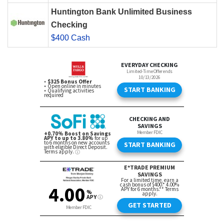
Huntington Bank Unlimited Business
Checking
$400 Cash