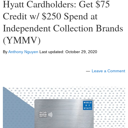
Hyatt Cardholders: Get $75
Credit w/ $250 Spend at
Independent Collection Brands
(YMMV)
By
Anthony Nguyen
Last updated:
October 29, 2020
Leave a Comment