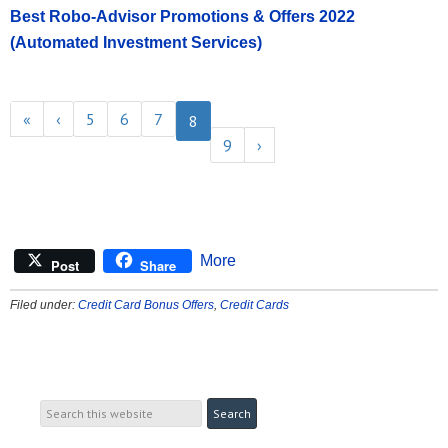
Best Robo-Advisor Promotions & Offers 2022
(Automated Investment Services)
«
‹
5
6
7
8
9
›
More
Post
Share
Filed under:
Credit Card Bonus Offers
,
Credit Cards