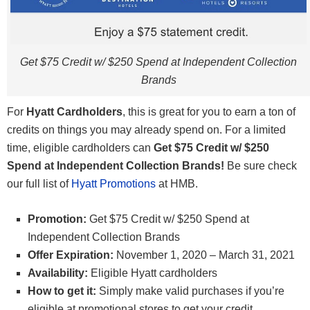
Get $75 Credit w/ $250 Spend at Independent Collection
Brands
For
Hyatt Cardholders
, this is great for you to earn a ton of
credits on things you may already spend on. For a limited
time, eligible cardholders can
Get $75 Credit w/ $250
Spend at Independent Collection Brands!
Be sure check
our full list of
Hyatt Promotions
at HMB.
Promotion:
Get $75 Credit w/ $250 Spend at
Independent Collection Brands
Offer Expiration:
November 1, 2020 – March 31, 2021
Availability:
Eligible Hyatt cardholders
How to get it:
Simply make valid purchases if you’re
eligible at promotional stores to get your credit