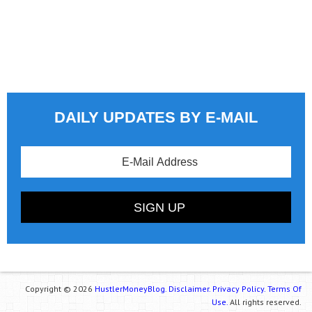
DAILY UPDATES BY E-MAIL
Copyright © 2026
HustlerMoneyBlog.
Disclaimer.
Privacy Policy.
Terms Of
Use.
All rights reserved.