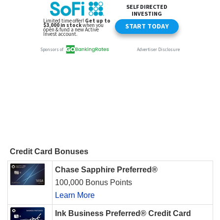
Credit Card Bonuses
Chase Sapphire Preferred®
100,000 Bonus Points
Learn More
Ink Business Preferred® Credit Card