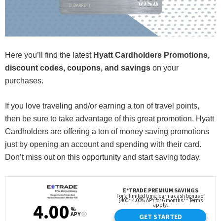
Here you’ll find the latest
Hyatt Cardholders Promotions,
discount codes, coupons, and savings
on your
purchases.
If you love traveling and/or earning a ton of travel points,
then be sure to take advantage of this great promotion. Hyatt
Cardholders are offering a ton of money saving promotions
just by opening an account and spending with their card.
Don’t miss out on this opportunity and start saving today.