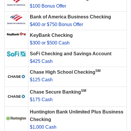
$100 Bonus Offer
Bank of America Business Checking
$400 or $750 Bonus Offer
KeyBank Checking
$300 or $500 Cash
SoFi Checking and Savings Account
$425 Cash
SM
Chase High School Checking
$125 Cash
SM
Chase Secure Banking
$175 Cash
Huntington Bank Unlimited Plus Business
Checking
$1,000 Cash