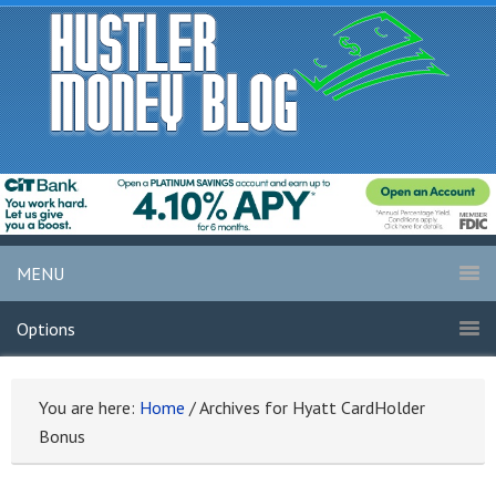
MENU
Options
You are here:
Home
/
Archives for Hyatt CardHolder
Bonus