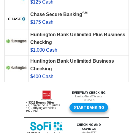
$125 Cash
SM
Chase Secure Banking
$175 Cash
Huntington Bank Unlimited Plus Business
Checking
$1,000 Cash
Huntington Bank Unlimited Business
Checking
$400 Cash