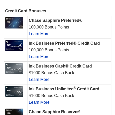
Credit Card Bonuses
Chase Sapphire Preferred®
100,000 Bonus Points
Learn More
Ink Business Preferred® Credit Card
100,000 Bonus Points
Learn More
Ink Business Cash® Credit Card
$1000 Bonus Cash Back
Learn More
®
Ink Business Unlimited
Credit Card
$1000 Bonus Cash Back
Learn More
Chase Sapphire Reserve®