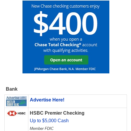
Bank
Advertise Here!
HSBC Premier Checking
Up to $5,000 Cash
Member FDIC