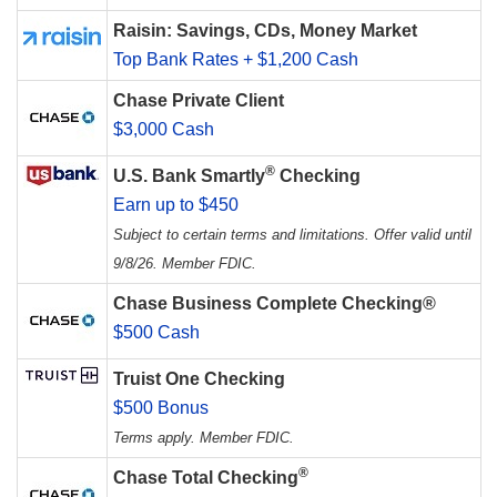
Raisin: Savings, CDs, Money Market
Top Bank Rates + $1,200 Cash
Chase Private Client
$3,000 Cash
®
U.S. Bank Smartly
Checking
Earn up to $450
Subject to certain terms and limitations. Offer valid until
9/8/26. Member FDIC.
Chase Business Complete Checking®
$500 Cash
Truist One Checking
$500 Bonus
Terms apply. Member FDIC.
®
Chase Total Checking