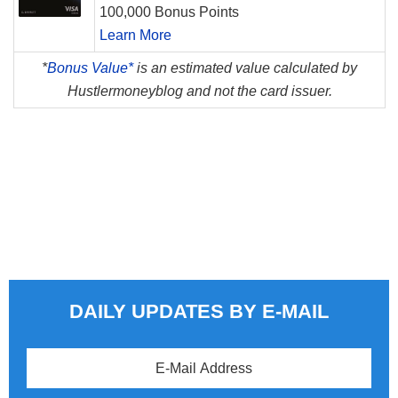
100,000 Bonus Points
Learn More
*
Bonus Value*
is an estimated value calculated by
Hustlermoneyblog and not the card issuer.
DAILY UPDATES BY E-MAIL