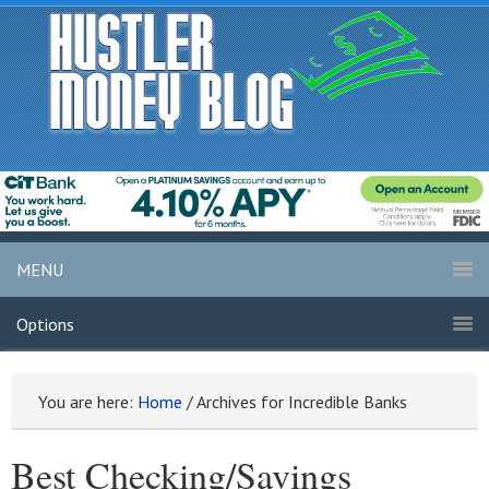
MENU
Options
You are here:
Home
/
Archives for Incredible Banks
Best Checking/Savings