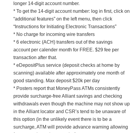
longer 14-digit account number.
* To get the 14-digit account number: log in first, click on
“additional features” on the left menu, then click
“Instructions for Initiating Electronic Transactions”
* No charge for incoming wire transfers
* 6 electronic (ACH) transfers out of the savings
account per calender month for FREE. $29 fee per
transaction after that.
* eDepositPlus service (deposit checks at home by
scanning) available after approximately one month of
good standing. Max deposit $20k per day
* Posters report that MoneyPass ATMs consistently
provide surcharge-free Alliant savings and checking
withdrawals even though the machine may not show up
in the Alliant locator and CSR’s tend to be unaware of
this option (in the unlikely event there is to be a
surcharge, ATM will provide advance warning allowing