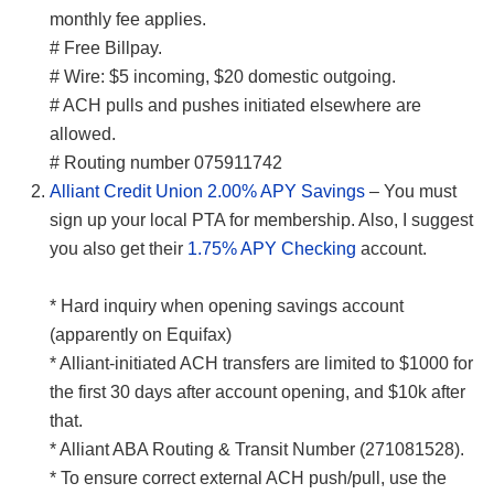
monthly fee applies.
# Free Billpay.
# Wire: $5 incoming, $20 domestic outgoing.
# ACH pulls and pushes initiated elsewhere are
allowed.
# Routing number 075911742
Alliant Credit Union 2.00% APY Savings
– You must
sign up your local PTA for membership. Also, I suggest
you also get their
1.75% APY Checking
account.
* Hard inquiry when opening savings account
(apparently on Equifax)
* Alliant-initiated ACH transfers are limited to $1000 for
the first 30 days after account opening, and $10k after
that.
* Alliant ABA Routing & Transit Number (271081528).
* To ensure correct external ACH push/pull, use the