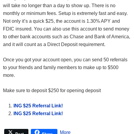
will take no longer than a day to show up. There is no
monthly or minimum fees. Setup is extremely fast and easy.
Not only it’s a quick $25, the account is 1.30% APY and
FDIC insured. You can also use this account to send money
to other bank accounts such as Chase and Bank of America,
and it will count as a Direct Deposit requirement.
Once you got your account open, you can send 50 referrals
to your friends and family members to make up to $500
more.
Make sure to deposit $250 for opening deposit
ING $25 Referral Link!
ING $25 Referral Link!
More
Post
Share