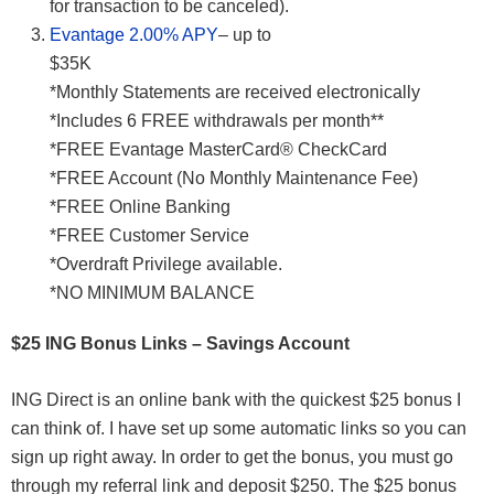
for transaction to be canceled).
Evantage 2.00% APY
– up to
$3
*Monthly Statements are received electronically
*Includes 6 FREE withdrawals per month**
*FREE Evantage MasterCard® CheckCard
*FREE Account (No Monthly Maintenance Fee)
*FREE Online Banking
*FREE Customer Service
*Overdraft Privilege available.
*NO MINIMUM BALANCE
$25 ING Bonus Links – Savings Account
ING Direct is an online bank with the quickest $25 bonus I
can think of. I have set up some automatic links so you can
sign up right away. In order to get the bonus, you must go
through my referral link and deposit $250. The $25 bonus