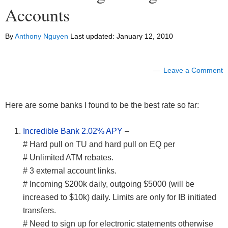
Accounts
By
Anthony Nguyen
Last updated:
January 12, 2010
Leave a Comment
Here are some banks I found to be the best rate so far:
Incredible Bank 2.02% APY
–
# Hard pull on TU and hard pull on EQ per
# Unlimited ATM rebates.
# 3 external account links.
# Incoming $200k daily, outgoing $5000 (will be
increased to $10k) daily. Limits are only for IB initiated
transfers.
# Need to sign up for electronic statements otherwise