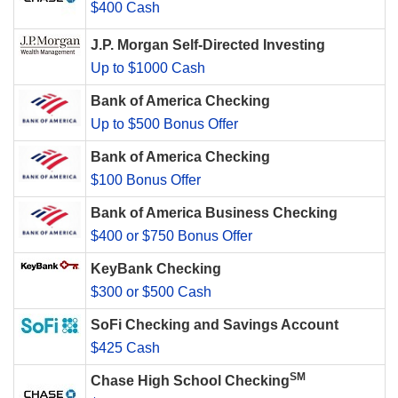
$400 Cash
J.P. Morgan Self-Directed Investing
Up to $1000 Cash
Bank of America Checking
Up to $500 Bonus Offer
Bank of America Checking
$100 Bonus Offer
Bank of America Business Checking
$400 or $750 Bonus Offer
KeyBank Checking
$300 or $500 Cash
SoFi Checking and Savings Account
$425 Cash
SM
Chase High School Checking