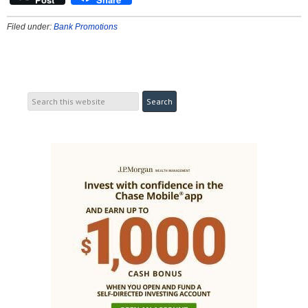
Filed under:
Bank Promotions