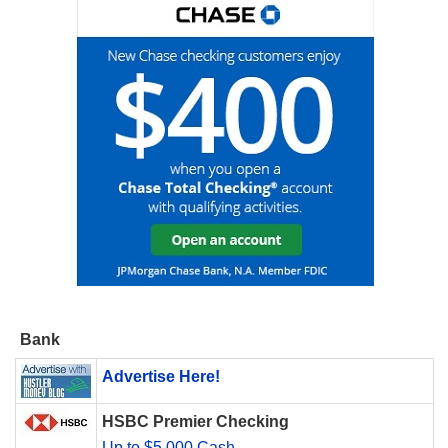
Bank
Advertise Here!
HSBC Premier Checking
Up to $5,000 Cash