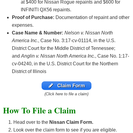
at $400 for Nissan Rogue repaints and $600 for
INFINITI QX56 repaints.
Proof of Purchase:
Documentation of repaint and other
expenses.
Case Name & Number:
Nelson v. Nissan North
America Inc.
, Case No. 3:17-cv-01114, in the U.S.
District Court for the Middle District of Tennessee;
and
Anglin v. Nissan North America Inc.
, Case No. 1:17-
cv-04240, in the U.S. District Court for the Northern
District of Illinois
Claim Form
(Click here to file a claim)
How To File a Claim
Head over to the
Nissan Claim Form.
Look over the claim form to see if you are eligible.