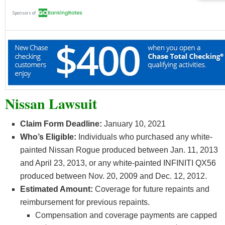
Nissan Lawsuit
Claim Form Deadline:
January 10, 2021
Who’s Eligible:
Individuals who purchased any white-
painted Nissan Rogue produced between Jan. 11, 2013
and April 23, 2013, or any white-painted INFINITI QX56
produced between Nov. 20, 2009 and Dec. 12, 2012.
Estimated Amount:
Coverage for future repaints and
reimbursement for previous repaints.
Compensation and coverage payments are capped