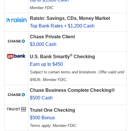
Member FDIC
Raisin: Savings, CDs, Money Market
Top Bank Rates + $1,200 Cash
Chase Private Client
$3,000 Cash
®
U.S. Bank Smartly
Checking
Earn up to $450
Subject to certain terms and limitations. Offer valid until
9/8/26. Member FDIC.
Chase Business Complete Checking®
$500 Cash
Truist One Checking
$500 Bonus
Terms apply. Member FDIC.