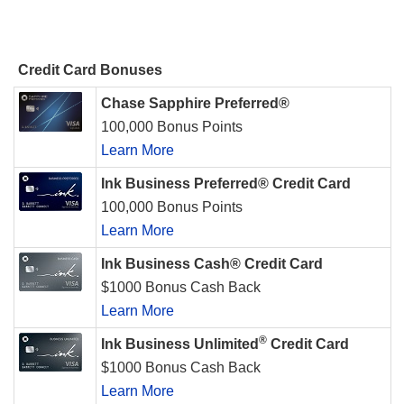
Credit Card Bonuses
Chase Sapphire Preferred®
100,000 Bonus Points
Learn More
Ink Business Preferred® Credit Card
100,000 Bonus Points
Learn More
Ink Business Cash® Credit Card
$1000 Bonus Cash Back
Learn More
®
Ink Business Unlimited
Credit Card
$1000 Bonus Cash Back
Learn More