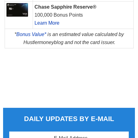
Chase Sapphire Reserve®
100,000 Bonus Points
Learn More
*
Bonus Value*
is an estimated value calculated by
Hustlermoneyblog and not the card issuer.
DAILY UPDATES BY E-MAIL