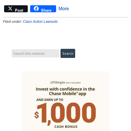
More
Post
Share
Filed under:
Class Action Lawsuits