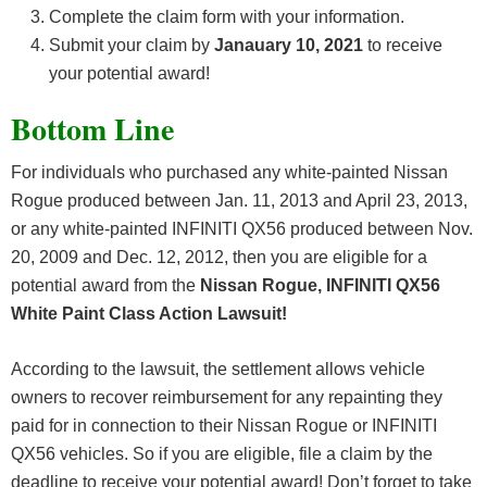
Complete the claim form with your information.
Submit your claim by
Janauary 10, 2021
to receive
your potential award!
Bottom Line
For individuals who purchased any white-painted Nissan
Rogue produced between Jan. 11, 2013 and April 23, 2013,
or any white-painted INFINITI QX56 produced between Nov.
20, 2009 and Dec. 12, 2012, then you are eligible for a
potential award from the
Nissan Rogue, INFINITI QX56
White Paint Class Action Lawsuit!
According to the lawsuit, the settlement allows vehicle
owners to recover reimbursement for any repainting they
paid for in connection to their Nissan Rogue or INFINITI
QX56 vehicles. So if you are eligible, file a claim by the
deadline to receive your potential award! Don’t forget to take