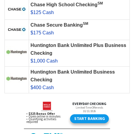
SM
Chase High School Checking
$125 Cash
SM
Chase Secure Banking
$175 Cash
Huntington Bank Unlimited Plus Business
Checking
$1,000 Cash
Huntington Bank Unlimited Business
Checking
$400 Cash