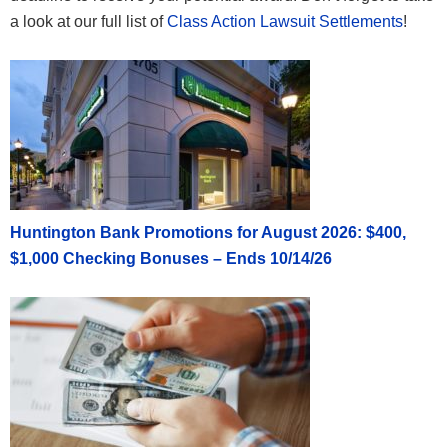
a look at our full list of
Class Action Lawsuit Settlements
!
Huntington Bank Promotions for August 2026: $400,
$1,000 Checking Bonuses – Ends 10/14/26