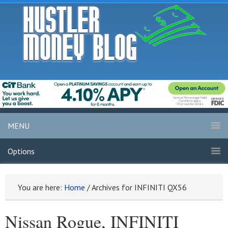
MENU
Options
You are here:
Home
/
Archives for INFINITI QX56
Nissan Rogue, INFINITI