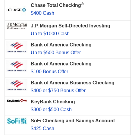
®
Chase Total Checking
$400 Cash
J.P. Morgan Self-Directed Investing
Up to $1000 Cash
Bank of America Checking
Up to $500 Bonus Offer
Bank of America Checking
$100 Bonus Offer
Bank of America Business Checking
$400 or $750 Bonus Offer
KeyBank Checking
$300 or $500 Cash
SoFi Checking and Savings Account
$425 Cash