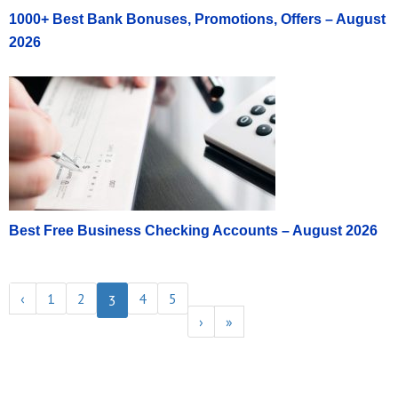
1000+ Best Bank Bonuses, Promotions, Offers – August
2026
Best Free Business Checking Accounts – August 2026
‹
1
2
4
5
3
›
»