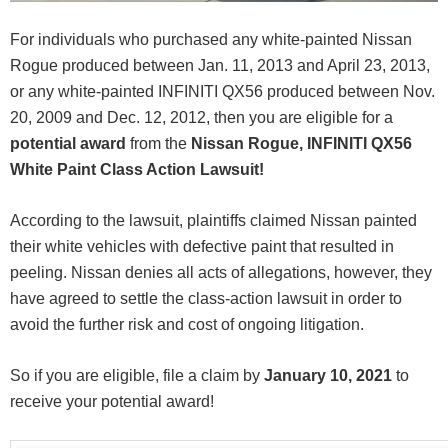
For individuals who purchased any white-painted Nissan
Rogue produced between Jan. 11, 2013 and April 23, 2013,
or any white-painted INFINITI QX56 produced between Nov.
20, 2009 and Dec. 12, 2012, then you are eligible for a
potential award
from the
Nissan Rogue, INFINITI QX56
White Paint Class Action Lawsuit!
According to the lawsuit, plaintiffs claimed Nissan painted
their white vehicles with defective paint that resulted in
peeling. Nissan denies all acts of allegations, however, they
have agreed to settle the class-action lawsuit in order to
avoid the further risk and cost of ongoing litigation.
So if you are eligible, file a claim by
January 10, 2021
to
receive your potential award!