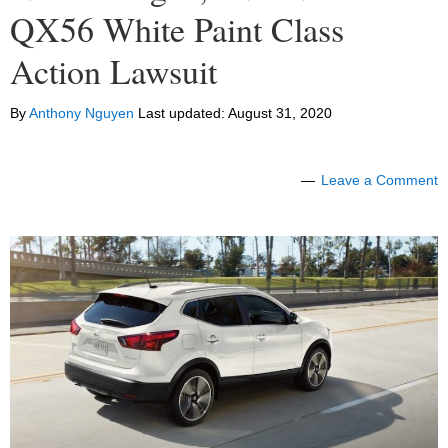
QX56 White Paint Class
Action Lawsuit
By
Anthony Nguyen
Last updated:
August 31, 2020
Leave a Comment