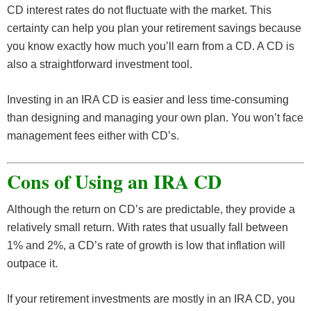
CD interest rates do not fluctuate with the market. This
certainty can help you plan your retirement savings because
you know exactly how much you’ll earn from a CD. A CD is
also a straightforward investment tool.
Investing in an IRA CD is easier and less time-consuming
than designing and managing your own plan. You won’t face
management fees either with CD’s.
Cons of Using an IRA CD
Although the return on CD’s are predictable, they provide a
relatively small return. With rates that usually fall between
1% and 2%, a CD’s rate of growth is low that inflation will
outpace it.
If your retirement investments are mostly in an IRA CD, you