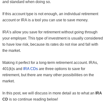
and standard when doing so.
If this account type is not enough, an individual retirement
account or IRA is a tool you can use to save money.
IRA’s allow you save for retirement without going through
your employer. This type of investment is usually considered
to have low risk, because its rates do not rise and fall with
the market.
Making it perfect for a long-term retirement account. IRAs,
401(k)s and
IRA CDs
are three options to save for
retirement, but there are many other possibilities on the
market.
In this post, we will discuss in more detail as to what an
IRA
CD
is so continue reading below!