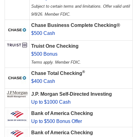
Subject to certain terms and limitations. Offer valid until
9/8/26. Member FDIC.
Chase Business Complete Checking®
$500 Cash
Truist One Checking
$500 Bonus
Terms apply. Member FDIC.
®
Chase Total Checking
$400 Cash
J.P. Morgan Self-Directed Investing
Up to $1000 Cash
Bank of America Checking
Up to $500 Bonus Offer
Bank of America Checking