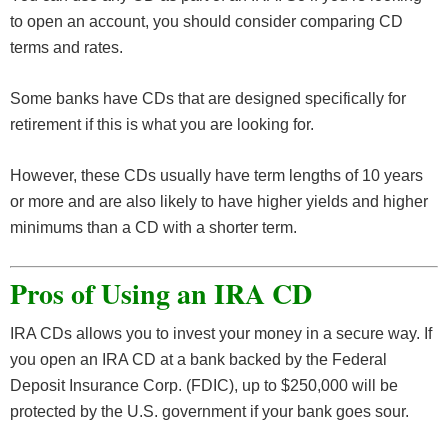
to open an account, you should consider comparing CD
terms and rates.
Some banks have CDs that are designed specifically for
retirement if this is what you are looking for.
However, these CDs usually have term lengths of 10 years
or more and are also likely to have higher yields and higher
minimums than a CD with a shorter term.
Pros of Using an IRA CD
IRA CDs allows you to invest your money in a secure way. If
you open an IRA CD at a bank backed by the Federal
Deposit Insurance Corp. (FDIC), up to $250,000 will be
protected by the U.S. government if your bank goes sour.