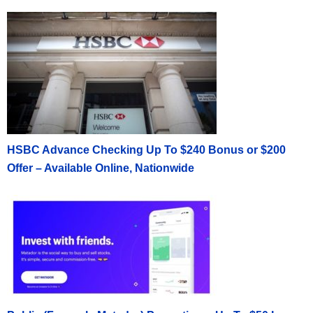
HSBC Advance Checking Up To $240 Bonus or $200
Offer – Available Online, Nationwide