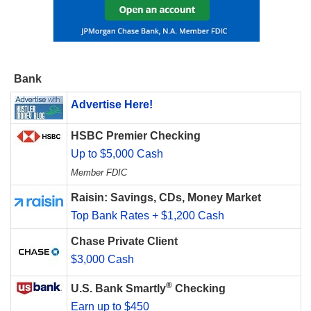
Bank
Advertise Here!
HSBC Premier Checking
Up to $5,000 Cash
Member FDIC
Raisin: Savings, CDs, Money Market
Top Bank Rates + $1,200 Cash
Chase Private Client
$3,000 Cash
®
U.S. Bank Smartly
Checking
Earn up to $450