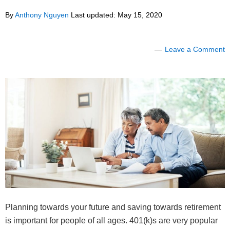
By
Anthony Nguyen
Last updated:
May 15, 2020
Leave a Comment
Planning towards your future and saving towards retirement
is important for people of all ages. 401(k)s are very popular