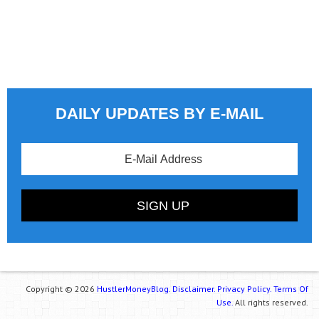
DAILY UPDATES BY E-MAIL
Copyright © 2026
HustlerMoneyBlog.
Disclaimer.
Privacy Policy.
Terms Of
Use.
All rights reserved.