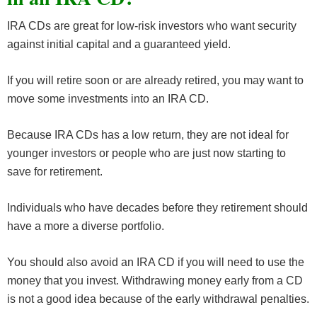
IRA CDs are great for low-risk investors who want security
against initial capital and a guaranteed yield.
If you will retire soon or are already retired, you may want to
move some investments into an IRA CD.
Because IRA CDs has a low return, they are not ideal for
younger investors or people who are just now starting to
save for retirement.
Individuals who have decades before they retirement should
have a more a diverse portfolio.
You should also avoid an IRA CD if you will need to use the
money that you invest. Withdrawing money early from a CD
is not a good idea because of the early withdrawal penalties.