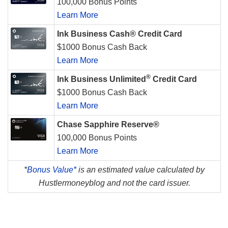
100,000 Bonus Points
Learn More
Ink Business Cash® Credit Card
$1000 Bonus Cash Back
Learn More
®
Ink Business Unlimited
Credit Card
$1000 Bonus Cash Back
Learn More
Chase Sapphire Reserve®
100,000 Bonus Points
Learn More
*
Bonus Value*
is an estimated value calculated by
Hustlermoneyblog and not the card issuer.