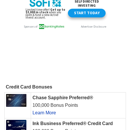
Credit Card Bonuses
Chase Sapphire Preferred®
100,000 Bonus Points
Learn More
Ink Business Preferred® Credit Card