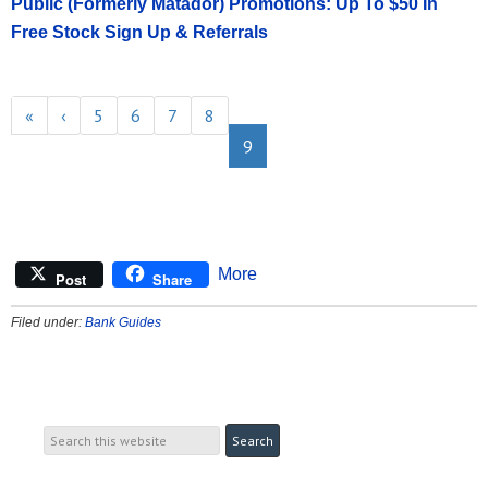
Public (Formerly Matador) Promotions: Up To $50 In
Free Stock Sign Up & Referrals
«
‹
5
6
7
8
9
More
Post
Share
Filed under:
Bank Guides