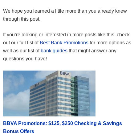
We hope you learned a little more than you already knew
through this post.
If you’re looking or interested in more posts like this, check
out our full list of
Best Bank Promotions
for more options as
well as our list of
bank guides
that might answer any
questions you have!
BBVA Promotions: $125, $250 Checking & Savings
Bonus Offers