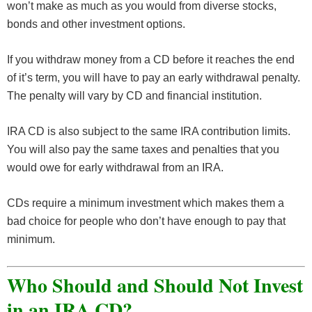
won’t make as much as you would from diverse stocks,
bonds and other investment options.
If you withdraw money from a CD before it reaches the end
of it’s term, you will have to pay an early withdrawal penalty.
The penalty will vary by CD and financial institution.
IRA CD is also subject to the same IRA contribution limits.
You will also pay the same taxes and penalties that you
would owe for early withdrawal from an IRA.
CDs require a minimum investment which makes them a
bad choice for people who don’t have enough to pay that
minimum.
Who Should and Should Not Invest
in an IRA CD?