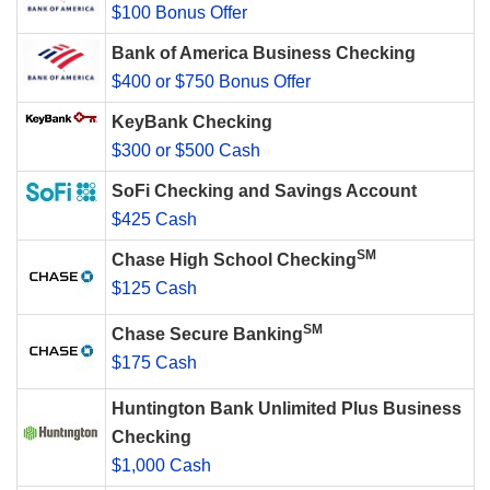
$100 Bonus Offer
Bank of America Business Checking
$400 or $750 Bonus Offer
KeyBank Checking
$300 or $500 Cash
SoFi Checking and Savings Account
$425 Cash
SM
Chase High School Checking
$125 Cash
SM
Chase Secure Banking
$175 Cash
Huntington Bank Unlimited Plus Business
Checking
$1,000 Cash