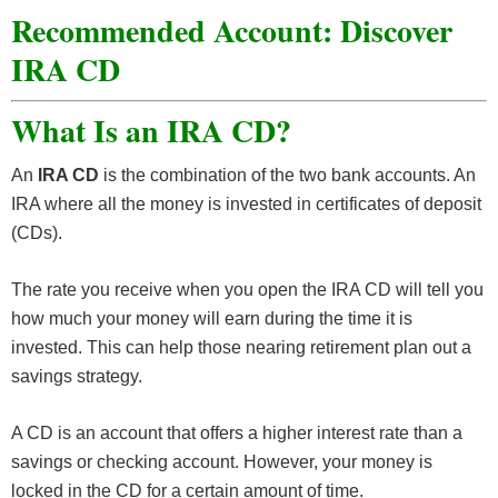
Recommended Account: Discover
IRA CD
What Is an IRA CD?
An
IRA CD
is the combination of the two bank accounts. An
IRA where all the money is invested in certificates of deposit
(CDs).
The rate you receive when you open the IRA CD will tell you
how much your money will earn during the time it is
invested. This can help those nearing retirement plan out a
savings strategy.
A CD is an account that offers a higher interest rate than a
savings or checking account. However, your money is
locked in the CD for a certain amount of time.