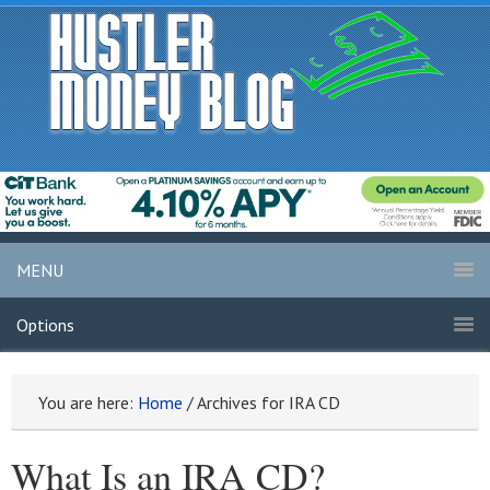
MENU
Options
You are here:
Home
/
Archives for IRA CD
What Is an IRA CD?