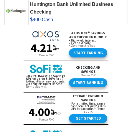
Huntington Bank Unlimited Business
Checking
$400 Cash