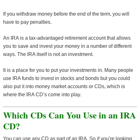
If you withdraw money before the end of the term, you will
have to pay penalties.
An IRA is a tax-advantaged retirement account that allows
you to save and invest your money in a number of different
ways. The IRA itself is not an investment.
It is a place for you to put your investments in. Many people
use IRA funds to invest in stocks and bonds but you could
also put it into money market accounts or CDs, which is
where the IRA CD’s come into play.
Which CDs Can You Use in an IRA
CD?
You can use any CD as part of an IRA. So if you’re looking