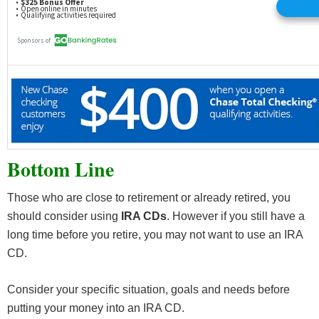
Bottom Line
Those who are close to retirement or already retired, you
should consider using
IRA CDs
. However if you still have a
long time before you retire, you may not want to use an IRA
CD.
Consider your specific situation, goals and needs before
putting your money into an IRA CD.