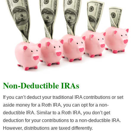
Non-Deductible IRAs
If you can’t deduct your traditional IRA contributions or set
aside money for a Roth IRA, you can opt for a non-
deductible IRA. Similar to a Roth IRA, you don’t get
deduction for your contributions to a non-deductible IRA.
However, distributions are taxed differently.