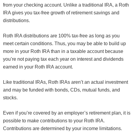
from your checking account. Unlike a traditional IRA, a Roth
IRA gives you tax-free growth of retirement savings and
distributions.
Roth IRA distributions are 100% tax-free as long as you
meet certain conditions. Thus, you may be able to build up
more in your Roth IRA than in a taxable account because
you’re not paying tax each year on interest and dividends
earned in your Roth IRA account.
Like traditional IRAs, Roth IRAs aren’t an actual investment
and may be funded with bonds, CDs, mutual funds, and
stocks.
Even if you’re covered by an employer’s retirement plan, it is
possible to make contributions to your Roth IRA.
Contributions are determined by your income limitations.