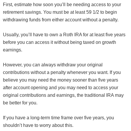
First, estimate how soon you’ll be needing access to your
retirement savings. You must be at least 59 1/2 to begin
withdrawing funds from either account without a penalty.
Usually, you’ll have to own a Roth IRA for at least five years
before you can access it without being taxed on growth
earnings.
However, you can always withdraw your original
contributions without a penalty whenever you want. If you
believe you may need the money sooner than five years
after account opening and you may need to access your
original contributions and earnings, the traditional IRA may
be better for you.
If you have a long-term time frame over five years, you
shouldn’t have to worry about this.