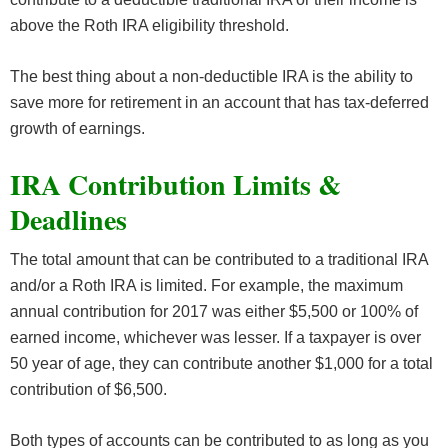
above the Roth IRA eligibility threshold.
The best thing about a non-deductible IRA is the ability to
save more for retirement in an account that has tax-deferred
growth of earnings.
IRA Contribution Limits &
Deadlines
The total amount that can be contributed to a traditional IRA
and/or a Roth IRA is limited. For example, the maximum
annual contribution for 2017 was either $5,500 or 100% of
earned income, whichever was lesser. If a taxpayer is over
50 year of age, they can contribute another $1,000 for a total
contribution of $6,500.
Both types of accounts can be contributed to as long as you