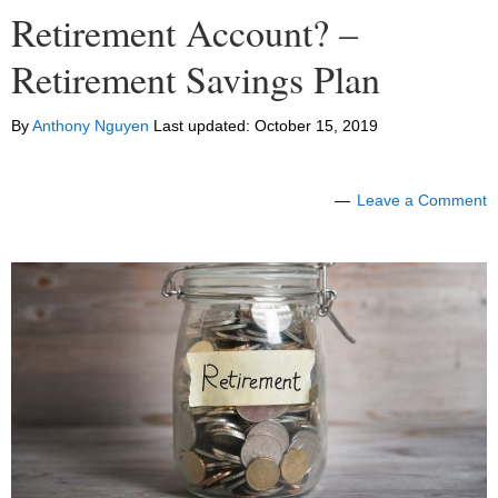
Retirement Account? –
Retirement Savings Plan
By
Anthony Nguyen
Last updated:
October 15, 2019
Leave a Comment