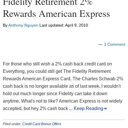
Fidelity Retirement 2%
Rewards American Express
By
Anthony Nguyen
Last updated:
April 9, 2010
1 Comment
For those who still wish a 2% cash back credit card on
Everything, you could still get The Fidelity Retirement
Rewards American Express Card. The Charles Schwab 2%
cash back is no longer available as of last week. I wouldn't
hold out much longer since Fidelity can take it down
anytime. What's not to like? American Express is not widely
accepted, but hey 2% cash back
... Keep Reading↠
Filed under:
Credit Card Bonus Offers