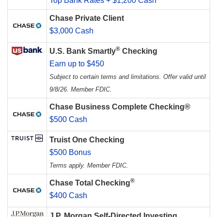
Top Bank Rates + $1,200 Cash
Chase Private Client
$3,000 Cash
®
U.S. Bank Smartly
Checking
Earn up to $450
Subject to certain terms and limitations. Offer valid until
9/8/26. Member FDIC.
Chase Business Complete Checking®
$500 Cash
Truist One Checking
$500 Bonus
Terms apply. Member FDIC.
®
Chase Total Checking
$400 Cash
J.P. Morgan Self-Directed Investing