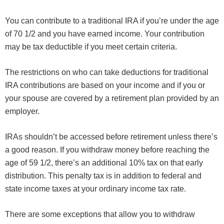
You can contribute to a traditional IRA if you’re under the age
of 70 1/2 and you have earned income. Your contribution
may be tax deductible if you meet certain criteria.
The restrictions on who can take deductions for traditional
IRA contributions are based on your income and if you or
your spouse are covered by a retirement plan provided by an
employer.
IRAs shouldn’t be accessed before retirement unless there’s
a good reason. If you withdraw money before reaching the
age of 59 1/2, there’s an additional 10% tax on that early
distribution. This penalty tax is in addition to federal and
state income taxes at your ordinary income tax rate.
There are some exceptions that allow you to withdraw