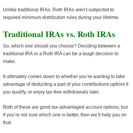
Unlike traditional IRAs, Roth IRAs aren’t subjected to
required minimum distribution rules during your lifetime.
Traditional IRAs vs. Roth IRAs
So, which one should you choose? Deciding between a
traditional IRA or a Roth IRA can be a tough decision to
make.
It ultimately comes down to whether you’re wanting to take
advantage of deducting a part of your contributions upfront if
you qualify, or enjoy tax-free withdrawals later.
Both of these are good tax-advantaged account options, but
if you’re not sure which one is better, then we’ll help you on
that.