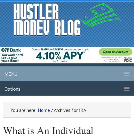
MENU
Options
You are here:
Home
/
Archives for IRA
What is An Individual