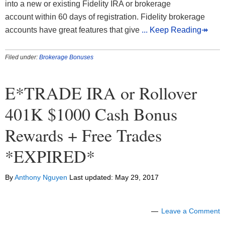
into a new or existing Fidelity IRA or brokerage
account within 60 days of registration. Fidelity brokerage
accounts have great features that give
... Keep Reading↠
Filed under:
Brokerage Bonuses
E*TRADE IRA or Rollover
401K $1000 Cash Bonus
Rewards + Free Trades
*EXPIRED*
By
Anthony Nguyen
Last updated:
May 29, 2017
Leave a Comment