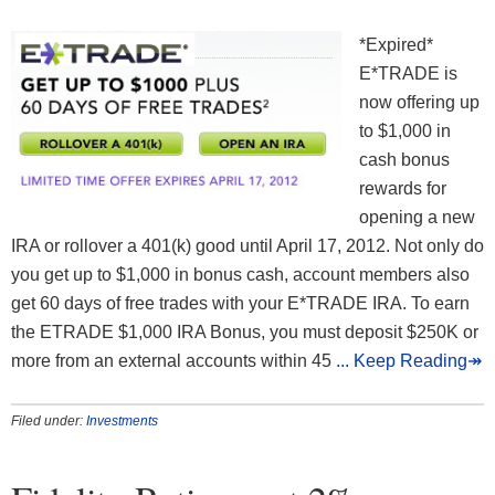
*Expired*
E*TRADE is
now offering up
to $1,000 in
cash bonus
rewards for
opening a new
IRA or rollover a 401(k) good until April 17, 2012. Not only do
you get up to $1,000 in bonus cash, account members also
get 60 days of free trades with your E*TRADE IRA. To earn
the ETRADE $1,000 IRA Bonus, you must deposit $250K or
more from an external accounts within 45
... Keep Reading↠
Filed under:
Investments