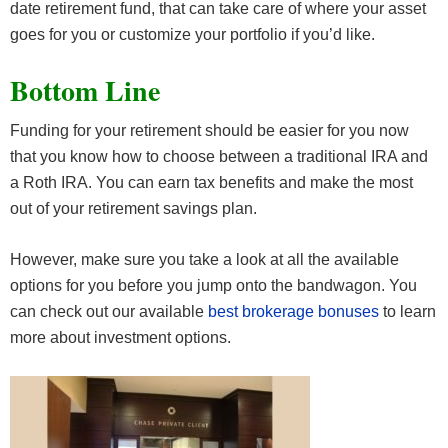
date retirement fund, that can take care of where your asset
goes for you or customize your portfolio if you’d like.
Bottom Line
Funding for your retirement should be easier for you now
that you know how to choose between a traditional IRA and
a Roth IRA. You can earn tax benefits and make the most
out of your retirement savings plan.
However, make sure you take a look at all the available
options for you before you jump onto the bandwagon. You
can check out our available
best brokerage bonuses
to learn
more about investment options.