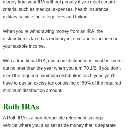
money from your IRA without penalty if you meet certain
criteria, such as medical expenses, health insurance,
military service, or college fees and tuition.
When you’re withdrawing money from an IRA, the
distribution is taxed as ordinary income and is included in
your taxable income.
With a traditional IRA, minimum distributions must be taken
out no later than the year when you turn 70 1/2. If you don’t
meet the required minimum distribution each year, you’ll
have to pay an excise tax consisting of 50% of the required
minimum distribution amount.
Roth IRAs
A Roth IRA is a non-deductible retirement savings
vehicle where you also set aside money that is separate