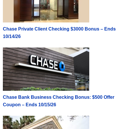
Chase Private Client Checking $3000 Bonus – Ends
10/14/26
Chase Bank Business Checking Bonus: $500 Offer
Coupon – Ends 10/15/26