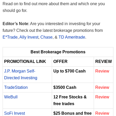
Read on to find out more about them and which one you
should go for.
Editor’s Note
: Are you interested in investing for your
future? Check out the latest brokerage promotions from
E*Trade
,
Ally Invest
,
Chase
, &
TD Ameritrade
.
Best Brokerage Promotions
PROMOTIONAL LINK
OFFER
REVIEW
J.P. Morgan Self-
Up to $700 Cash
Review
Directed Investing
TradeStation
$3500 Cash
Review
WeBull
12 Free Stocks &
Review
free trades
SoFi Invest
$25 Bonus and free
Review