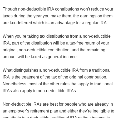
Though non-deductible IRA contributions won’t reduce your
taxes during the year you make them, the earnings on them
are tax-deferred which is an advantage for a regular IRA.
When you’re taking tax distributions from a non-deductible
IRA, part of the distribution will be a tax-free return of your
original, non-deductible contribution, and the remaining
amount will be taxed as general income.
What distinguishes a non-deductible IRA from a traditional
IRA is the treatment of the tax of the original contribution.
Nonetheless, most of the other rules that apply to traditional
IRAs also apply to non-deductible IRAs.
Non-deductible IRAs are best for people who are already in
an employer’s retirement plan and either they’re ineligible to
contribute to a deductible traditional IRA or their income is