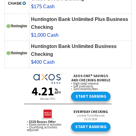
$175 Cash
Huntington Bank Unlimited Plus Business
Checking
$1,000 Cash
Huntington Bank Unlimited Business
Checking
$400 Cash