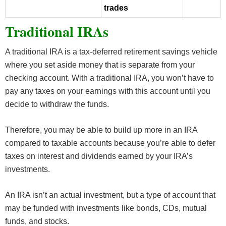
trades
Traditional IRAs
A traditional IRA is a tax-deferred retirement savings vehicle
where you set aside money that is separate from your
checking account. With a traditional IRA, you won’t have to
pay any taxes on your earnings with this account until you
decide to withdraw the funds.
Therefore, you may be able to build up more in an IRA
compared to taxable accounts because you’re able to defer
taxes on interest and dividends earned by your IRA’s
investments.
An IRA isn’t an actual investment, but a type of account that
may be funded with investments like bonds, CDs, mutual
funds, and stocks.