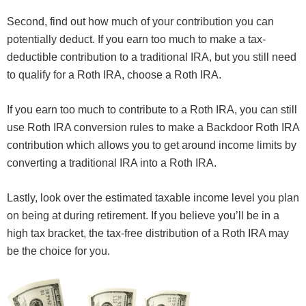
Second, find out how much of your contribution you can
potentially deduct. If you earn too much to make a tax-
deductible contribution to a traditional IRA, but you still need
to qualify for a Roth IRA, choose a Roth IRA.
If you earn too much to contribute to a Roth IRA, you can still
use Roth IRA conversion rules to make a Backdoor Roth IRA
contribution which allows you to get around income limits by
converting a traditional IRA into a Roth IRA.
Lastly, look over the estimated taxable income level you plan
on being at during retirement. If you believe you’ll be in a
high tax bracket, the tax-free distribution of a Roth IRA may
be the choice for you.