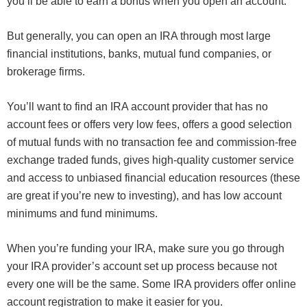
you’ll be able to earn a bonus when you open an account.
But generally, you can open an IRA through most large
financial institutions, banks, mutual fund companies, or
brokerage firms.
You’ll want to find an IRA account provider that has no
account fees or offers very low fees, offers a good selection
of mutual funds with no transaction fee and commission-free
exchange traded funds, gives high-quality customer service
and access to unbiased financial education resources (these
are great if you’re new to investing), and has low account
minimums and fund minimums.
When you’re funding your IRA, make sure you go through
your IRA provider’s account set up process because not
every one will be the same. Some IRA providers offer online
account registration to make it easier for you.