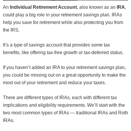
An
Individual Retirement Account
, also known as an
IRA
,
could play a big role in your retirement savings plan. IRAs
help you save for retirement while also protecting you from
the IRS.
It’s a type of savings account that provides some tax
benefits, like offering tax-free growth or tax-deferred status.
If you haven’t added an IRA to your retirement savings plan,
you could be missing out on a great opportunity to make the
most out of your retirement and reduce your taxes.
There are different types of IRAs, each with different tax
implications and eligibility requirements. We’ll start with the
two most common types of IRAs — traditional IRAs and Roth
IRAs.