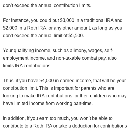
don’t exceed the annual contribution limits.
For instance, you could put $3,000 in a traditional IRA and
$2,000 in a Roth IRA, or any other amount, as long as you
don’t exceed the annual limit of $5,500.
Your qualifying income, such as alimony, wages, self-
employment income, and non-taxable combat pay, also
limits IRA contributions.
Thus, if you have $4,000 in earned income, that will be your
contribution limit. This is important for parents who are
looking to make IRA contributions for their children who may
have limited income from working part-time.
In addition, if you earn too much, you won’t be able to
contribute to a Roth IRA or take a deduction for contributions