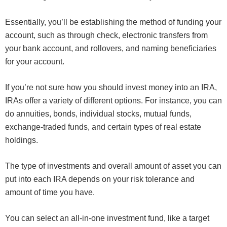
Essentially, you’ll be establishing the method of funding your
account, such as through check, electronic transfers from
your bank account, and rollovers, and naming beneficiaries
for your account.
If you’re not sure how you should invest money into an IRA,
IRAs offer a variety of different options. For instance, you can
do annuities, bonds, individual stocks, mutual funds,
exchange-traded funds, and certain types of real estate
holdings.
The type of investments and overall amount of asset you can
put into each IRA depends on your risk tolerance and
amount of time you have.
You can select an all-in-one investment fund, like a target