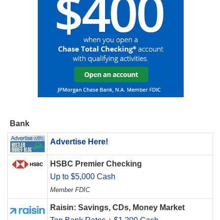
Bank
Advertise Here!
HSBC Premier Checking
Up to $5,000 Cash
Member FDIC
Raisin: Savings, CDs, Money Market