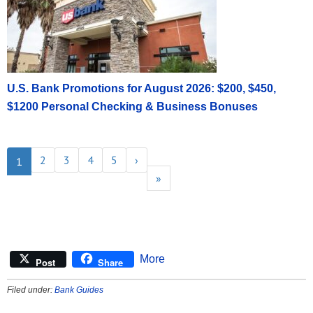
U.S. Bank Promotions for August 2026: $200, $450,
$1200 Personal Checking & Business Bonuses
2
3
4
5
›
1
»
More
Post
Share
Filed under:
Bank Guides