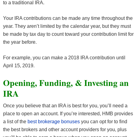
to a traditional IRA.
Your IRA contributions can be made any time throughout the
year. They aren’t limited by the calendar year, but they must
be made by tax day to count toward your contribution limit for
the year before.
For example, you can make a 2018 IRA contribution until
April 15, 2019.
Opening, Funding, & Investing an
IRA
Once you believe that an IRA is best for you, you’ll need a
place to open an account. If you’re interested, HMB provides
a list of the
best brokerage bonuses
you can opt for to find
the best brokers and other account providers for you, plus