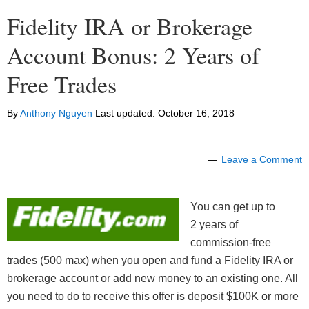
Fidelity IRA or Brokerage
Account Bonus: 2 Years of
Free Trades
By
Anthony Nguyen
Last updated:
October 16, 2018
Leave a Comment
You can get up to
2 years of
commission-free
trades (500 max) when you open and fund a Fidelity IRA or
brokerage account or add new money to an existing one. All
you need to do to receive this offer is deposit $100K or more