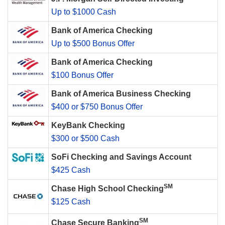
Up to $1000 Cash
Bank of America Checking
Up to $500 Bonus Offer
Bank of America Checking
$100 Bonus Offer
Bank of America Business Checking
$400 or $750 Bonus Offer
KeyBank Checking
$300 or $500 Cash
SoFi Checking and Savings Account
$425 Cash
SM
Chase High School Checking
$125 Cash
SM
Chase Secure Banking