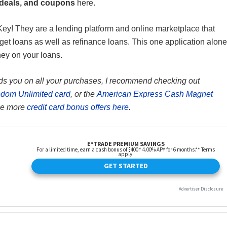
deals, and coupons
here.
ey! They are a lending platform and online marketplace that
get loans as well as refinance loans. This one application alone
ney on your loans.
ewards you on all your purchases, I recommend checking out
dom Unlimited card
, or the
American Express Cash Magnet
See more
credit card bonus offers here
.