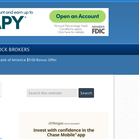
OCK BROKERS
ank of America $500 Bonus Offer