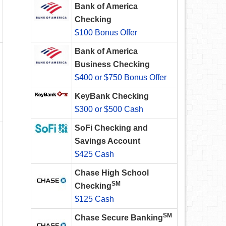
Bank of America
Checking
$100 Bonus Offer
Bank of America
Business Checking
$400 or $750 Bonus Offer
KeyBank Checking
$300 or $500 Cash
SoFi Checking and
Savings Account
$425 Cash
Chase High School
SM
Checking
$125 Cash
SM
Chase Secure Banking