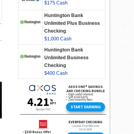
$175 Cash
Huntington Bank
Unlimited Plus Business
Checking
$1,000 Cash
Huntington Bank
Unlimited Business
Checking
$400 Cash