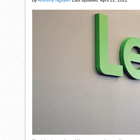
By
Anthony Nguyen
Last updated:
April 22, 2022