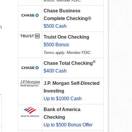
9/8/26. Member FDIC.
Chase Business
Complete Checking®
$500 Cash
n
Truist One Checking
$500 Bonus
Terms apply. Member FDIC.
®
Chase Total Checking
$400 Cash
J.P. Morgan Self-Directed
Investing
Up to $1000 Cash
Bank of America
Checking
Up to $500 Bonus Offer