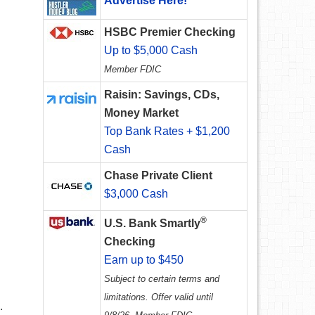
Advertise Here!
HSBC Premier Checking
Up to $5,000 Cash
Member FDIC
Raisin: Savings, CDs,
Money Market
Top Bank Rates + $1,200
Cash
Chase Private Client
$3,000 Cash
®
U.S. Bank Smartly
Checking
Earn up to $450
Subject to certain terms and
limitations. Offer valid until
.