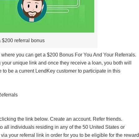
 $200 referral bonus
 where you can get a $200 Bonus For You And Your Referrals.
ng your unique link and once they receive a loan, you both will
e to be a current LendKey customer to participate in this
eferrals
clicking the link below. Create an account. Refer friends.
to all individuals residing in any of the 50 United States or
ia your referral link in order for you to be eligible for the reward