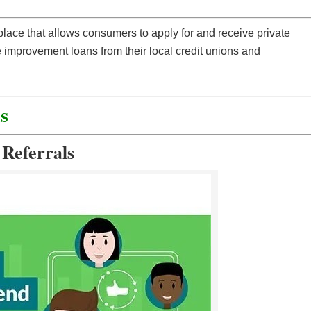
lace that allows consumers to apply for and receive private
 improvement loans from their local credit unions and
s
Referrals