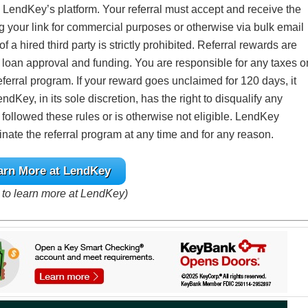
ia LendKey’s platform. Your referral must accept and receive the
ing your link for commercial purposes or otherwise via bulk email
f a hired third party is strictly prohibited. Referral rewards are
 loan approval and funding. You are responsible for any taxes o
ferral program. If your reward goes unclaimed for 120 days, it
ndKey, in its sole discretion, has the right to disqualify any
ollowed these rules or is otherwise not eligible. LendKey
inate the referral program at any time and for any reason.
arn More at LendKey
e to learn more at LendKey)