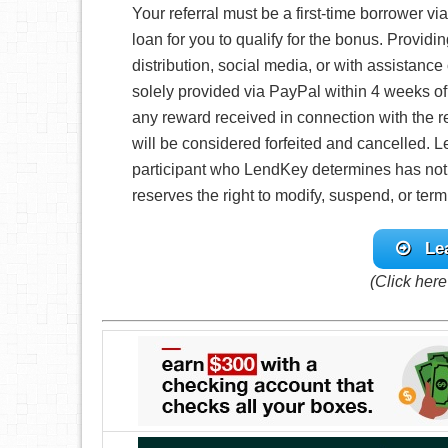
Your referral must be a first-time borrower v
loan for you to qualify for the bonus. Provid
distribution, social media, or with assistance o
solely provided via PayPal within 4 weeks of
any reward received in connection with the re
will be considered forfeited and cancelled. Le
participant who LendKey determines has not f
reserves the right to modify, suspend, or term
Le
(Click her