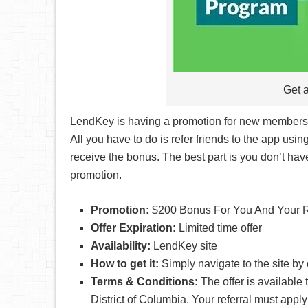
Get a
LendKey is having a promotion for new members
All you have to do is refer friends to the app usi
receive the bonus. The best part is you don’t hav
promotion.
Promotion:
$200 Bonus For You And Your R
Offer Expiration:
Limited time offer
Availability:
LendKey site
How to get it:
Simply navigate to the site by 
Terms & Conditions:
The offer is available 
District of Columbia. Your referral must apply v