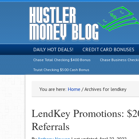
DAILY HOT DEALS!
CREDIT CARD BONUSES
Chase Total Checking $400 Bonus
Chase Business Check
Truist Checking $500 Cash Bonus
You are here:
Home
/
Archives for lendkey
LendKey Promotions: $2
Referrals