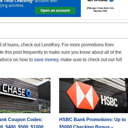
ed of loans, check out LendKey. For more promotions from
this post frequently to make sure you know about all of the
d advice on how to
save money
,
make sure to check out our full
ank Coupon Codes:
HSBC Bank Promotions: Up to
0, $400, $500, $1000,
$5000 Checking Bonus –