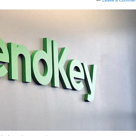
Leave a Commen