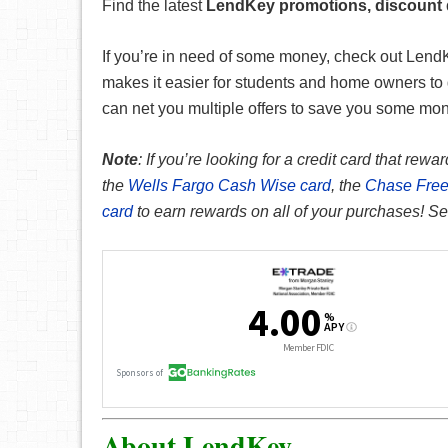
Find the latest
LendKey promotions, discount 
If you’re in need of some money, check out LendK
makes it easier for students and home owners to 
can net you multiple offers to save you some mo
Note
: If you’re looking for a credit card that r
the
Wells Fargo Cash Wise card
, the
Chase Free
card
to earn rewards on all of your purchases! 
About LendKey