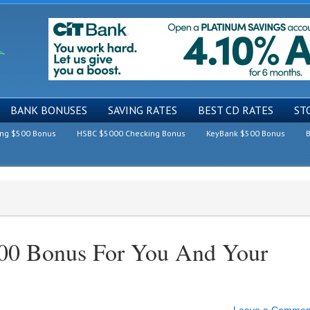
BANK BONUSES
SAVING RATES
BEST CD RATES
ST
ing $500 Bonus
HSBC $5000 Checking Bonus
KeyBank $500 Bonus
B
00 Bonus For You And Your