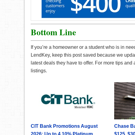
Bottom Line
If you’re a homeowner or a student who is in ne
LendKey, keep this post saved because we update 
latest deals they have to offer. For more tips an
listings.
CIT Bank Promotions August
Chase B
2026: Up to 4.10% Platinum
$125, $30