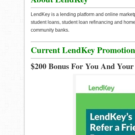
LendKey is a lending platform and online marketp
student loans, student loan refinancing and home
community banks.
Current LendKey Promotion
$200 Bonus For You And Your 