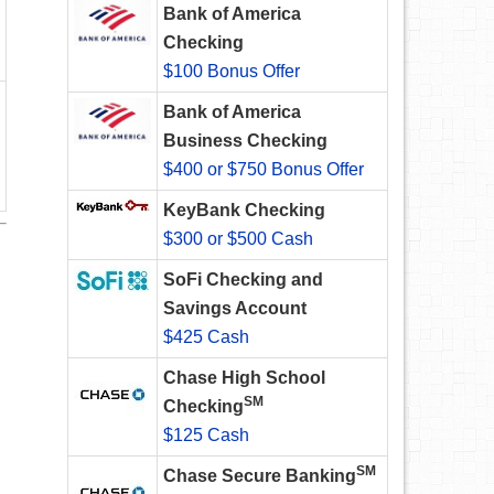
Bank of America
Checking
$100 Bonus Offer
Bank of America
Business Checking
$400 or $750 Bonus Offer
KeyBank Checking
$300 or $500 Cash
SoFi Checking and
Savings Account
$425 Cash
Chase High School
SM
Checking
$125 Cash
SM
Chase Secure Banking