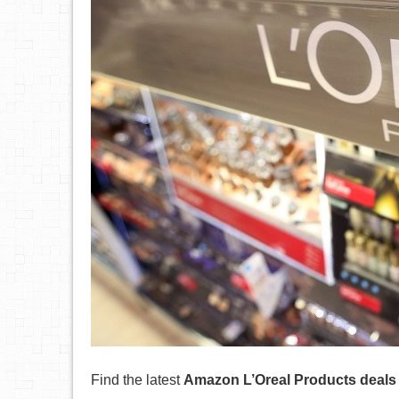
Find the latest
Amazon L’Oreal Products deals