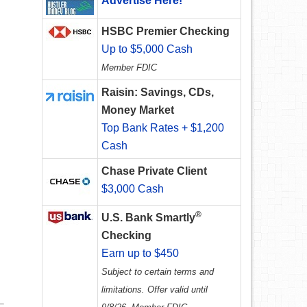
Advertise Here!
HSBC Premier Checking
Up to $5,000 Cash
Member FDIC
Raisin: Savings, CDs,
Money Market
Top Bank Rates + $1,200
Cash
Chase Private Client
$3,000 Cash
®
U.S. Bank Smartly
Checking
Earn up to $450
Subject to certain terms and
limitations. Offer valid until