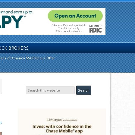
OCK BROKERS
ank of America $500 Bonus Offer
t