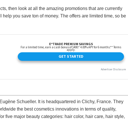
ts, then look at all the amazing promotions that are currently
l help you save ton of money. The offers are limited time, so be
 Eugène Schueller. It is headquartered in Clichy, France. They
ldwide the best cosmetics innovations in terms of quality,
or five major beauty categories: hair color, hair care, hair style,