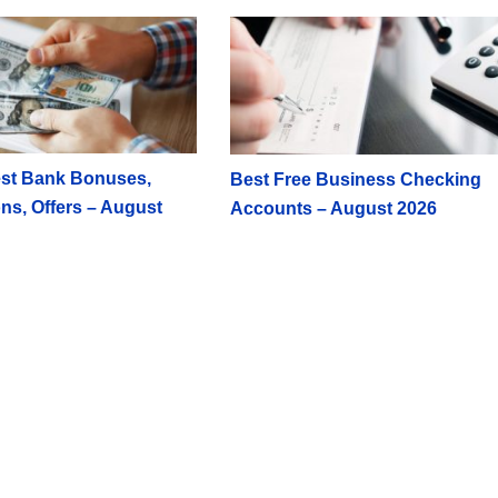
st Bank Bonuses,
Best Free Business Checking
ns, Offers – August
Accounts – August 2026