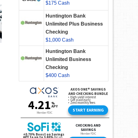
$175 Cash
Huntington Bank
Unlimited Plus Business
Checking
$1,000 Cash
Huntington Bank
Unlimited Business
Checking
$400 Cash