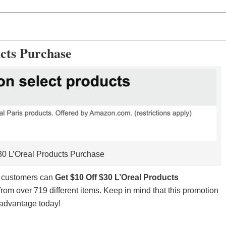
cts Purchase
30 L’Oreal Products Purchase
e customers can
Get $10 Off $30 L’Oreal Products
from over 719 different items. Keep in mind that this promotion
ke advantage today!