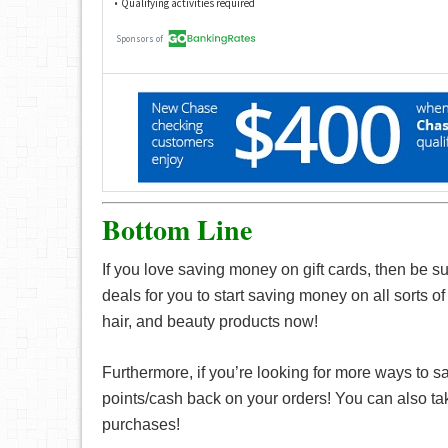
Bottom Line
If you love saving money on gift cards, then be s
deals for you to start saving money on all sorts o
hair, and beauty products now!
Furthermore, if you’re looking for more ways to 
points/cash back on your orders! You can also t
purchases!