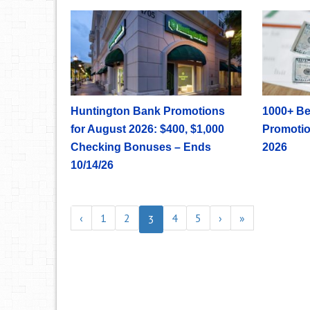
Huntington Bank Promotions
1000+ Be
for August 2026: $400, $1,000
Promotio
Checking Bonuses – Ends
2026
10/14/26
‹
1
2
4
5
›
»
3