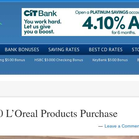
BANK BONUSES
SAVING RATES
BEST CD RATES
ST
ing $500 Bonus
HSBC $5000 Checking Bonus
KeyBank $500 Bonus
B
 L’Oreal Products Purchase
Leave a Commen