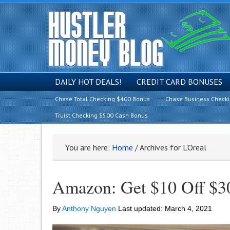
DAILY HOT DEALS!
CREDIT CARD BONUSES
Chase Total Checking $400 Bonus
Chase Business Check
Truist Checking $500 Cash Bonus
You are here:
Home
/
Archives for L’Oreal
Amazon: Get $10 Off $30
By
Anthony Nguyen
Last updated:
March 4, 2021