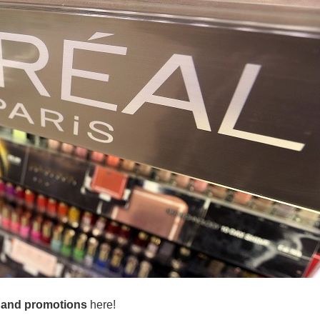
 and promotions
here!