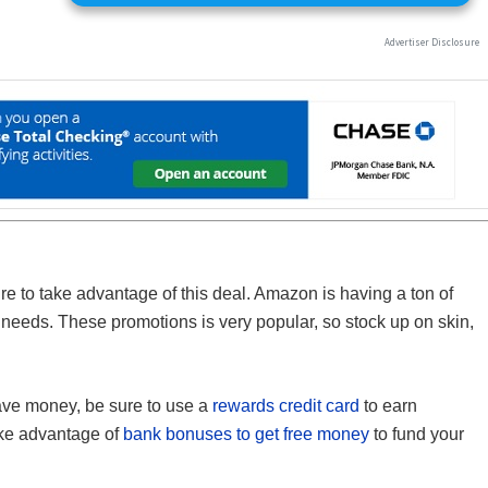
ure to take advantage of this deal. Amazon is having a ton of
f needs. These promotions is very popular, so stock up on skin,
save money, be sure to use a
rewards credit card
to earn
ake advantage of
bank bonuses to get free money
to fund your