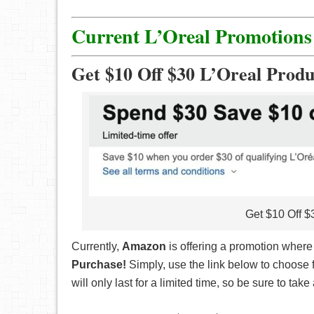
Current L’Oreal Promotions
Get $10 Off $30 L’Oreal Produ
Get $10 Off $
Currently,
Amazon
is offering a promotion wher
Purchase!
Simply, use the link below to choose 
will only last for a limited time, so be sure to ta