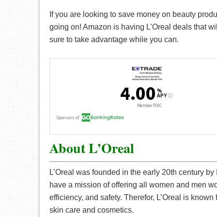
If you are looking to save money on beauty produc
going on! Amazon is having L’Oreal deals that wil
sure to take advantage while you can.
About L’Oreal
L’Oreal was founded in the early 20th century by
have a mission of offering all women and men wor
efficiency, and safety. Therefor, L’Oreal is known f
skin care and cosmetics.