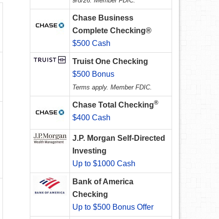
9/8/26. Member FDIC.
Chase Business
Complete Checking®
$500 Cash
Truist One Checking
$500 Bonus
Terms apply. Member FDIC.
®
Chase Total Checking
$400 Cash
J.P. Morgan Self-Directed
Investing
Up to $1000 Cash
Bank of America
Checking
Up to $500 Bonus Offer