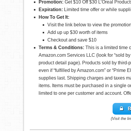
Promotion:
Get $10 Off $30 L’Oreal Produc
Expiration
:
Limited time offer or while suppli
How To Get It:
Visit the link below to view the promotio
Add up up $30 worth of items
Checkout and save $10
Terms & Conditions:
This is a limited time 
Amazon.com Services LLC (look for “sold b
product detail page). Products sold by third-par
even if “fulfilled by Amazon.com” or “Prime El
supplies last. Shipping charges and taxes ma
items. Items must be purchased in a single o
limited to one per customer and account. Off
B
(Visit the l