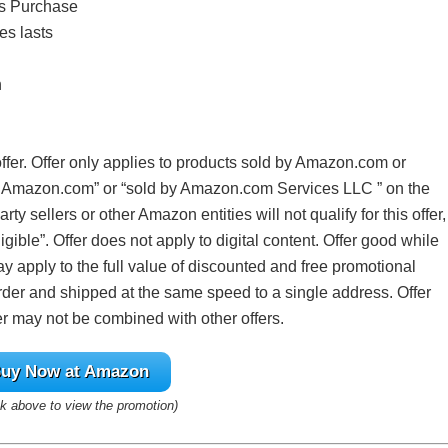
ts Purchase
es lasts
n
offer. Offer only applies to products sold by Amazon.com or
y Amazon.com” or “sold by Amazon.com Services LLC ” on the
ty sellers or other Amazon entities will not qualify for this offer,
igible”. Offer does not apply to digital content. Offer good while
y apply to the full value of discounted and free promotional
rder and shipped at the same speed to a single address. Offer
er may not be combined with other offers.
uy Now at Amazon
ink above to view the promotion)