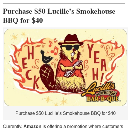
Purchase $50 Lucille’s Smokehouse
BBQ for $40
Purchase $50 Lucille’s Smokehouse BBQ for $40
Currently,
Amazon
is offering a promotion where customers