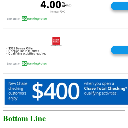
Bottom Line