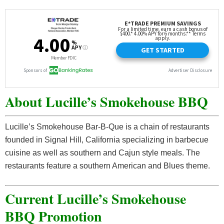
About Lucille’s Smokehouse BBQ
Lucille’s Smokehouse Bar-B-Que is a chain of restaurants
founded in Signal Hill, California specializing in barbecue
cuisine as well as southern and Cajun style meals. The
restaurants feature a southern American and Blues theme.
Current Lucille’s Smokehouse
BBQ Promotion