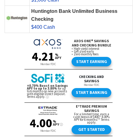
Huntington Bank Unlimited Business
Checking
$400 Cash