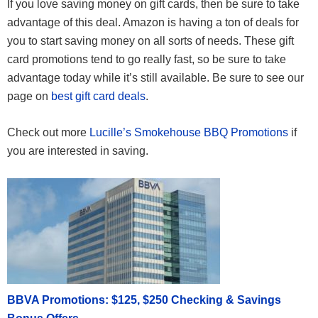
If you love saving money on gift cards, then be sure to take
advantage of this deal. Amazon is having a ton of deals for
you to start saving money on all sorts of needs. These gift
card promotions tend to go really fast, so be sure to take
advantage today while it’s still available. Be sure to see our
page on
best gift card deals
.
Check out more
Lucille’s Smokehouse BBQ Promotions
if
you are interested in saving.
BBVA Promotions: $125, $250 Checking & Savings