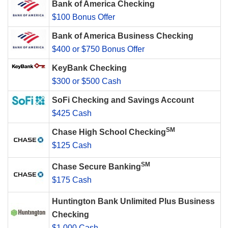
Bank of America Checking
$100 Bonus Offer
Bank of America Business Checking
$400 or $750 Bonus Offer
KeyBank Checking
$300 or $500 Cash
SoFi Checking and Savings Account
$425 Cash
SM
Chase High School Checking
$125 Cash
SM
Chase Secure Banking
$175 Cash
Huntington Bank Unlimited Plus Business
Checking
$1,000 Cash