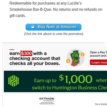
Redeemable for purchases at any Lucille’s
Smokehouse Bar-B-Que. No returns and no refunds on
gift cards.
Buy Now at Amazon
(Visit the link above to view the promotion)