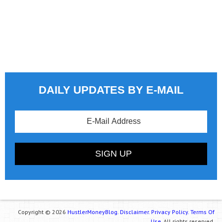
DAILY UPDATES BY E-MAIL
Copyright © 2026
HustlerMoneyBlog.
Disclaimer.
Privacy Policy.
Terms Of
Use.
All rights reserved.