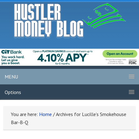
MENU
Options
You are here:
Home
/
Archives for Lucille’s Smokehouse
Bar-B-Q