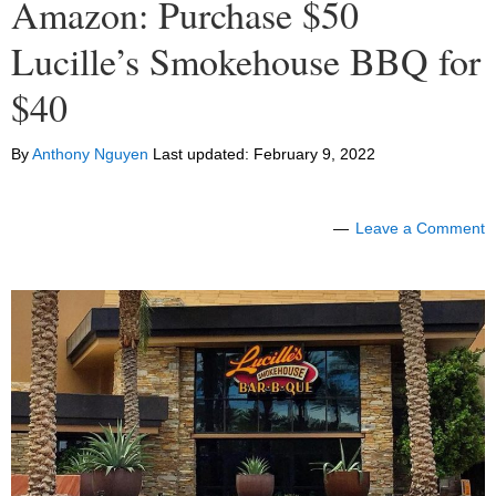
Amazon: Purchase $50
Lucille’s Smokehouse BBQ for
$40
By
Anthony Nguyen
Last updated:
February 9, 2022
Leave a Comment