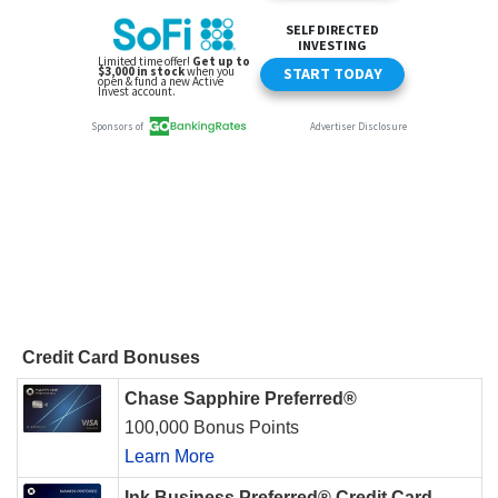
Credit Card Bonuses
Chase Sapphire Preferred®
100,000 Bonus Points
Learn More
Ink Business Preferred® Credit Card