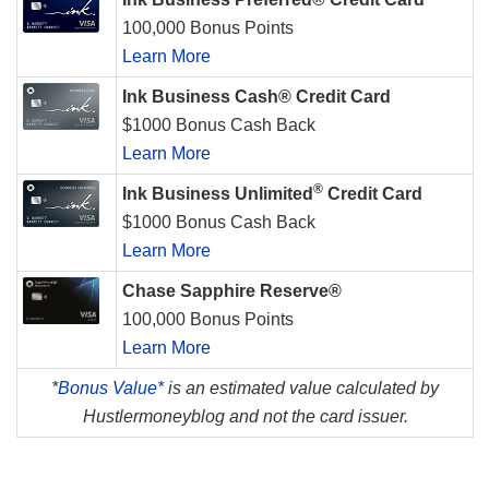
100,000 Bonus Points
Learn More
Ink Business Cash® Credit Card
$1000 Bonus Cash Back
Learn More
®
Ink Business Unlimited
Credit Card
$1000 Bonus Cash Back
Learn More
Chase Sapphire Reserve®
100,000 Bonus Points
Learn More
*
Bonus Value*
is an estimated value calculated by
Hustlermoneyblog and not the card issuer.