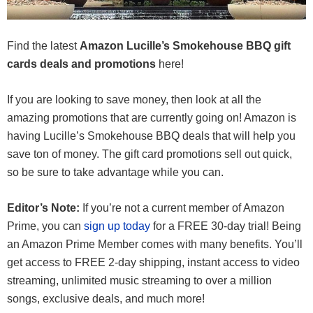
Find the latest
Amazon Lucille’s Smokehouse BBQ gift
cards deals and promotions
here!
If you are looking to save money, then look at all the
amazing promotions that are currently going on! Amazon is
having Lucille’s Smokehouse BBQ deals that will help you
save ton of money. The gift card promotions sell out quick,
so be sure to take advantage while you can.
Editor’s Note:
If you’re not a current member of Amazon
Prime, you can
sign up today
for a FREE 30-day trial! Being
an Amazon Prime Member comes with many benefits. You’ll
get access to FREE 2-day shipping, instant access to video
streaming, unlimited music streaming to over a million
songs, exclusive deals, and much more!