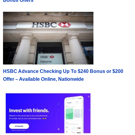
Bonus Offers
HSBC Advance Checking Up To $240 Bonus or $200
Offer – Available Online, Nationwide