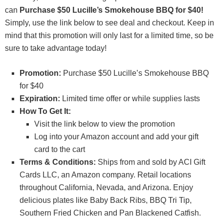
can
Purchase $50 Lucille’s Smokehouse BBQ for $40!
Simply, use the link below to see deal and checkout. Keep in
mind that this promotion will only last for a limited time, so be
sure to take advantage today!
Promotion:
Purchase $50 Lucille’s Smokehouse BBQ
for $40
Expiration
:
Limited time offer or while supplies lasts
How To Get It:
Visit the link below to view the promotion
Log into your Amazon account and add your gift
card to the cart
Terms & Conditions:
Ships from and sold by ACI Gift
Cards LLC, an Amazon company. Retail locations
throughout California, Nevada, and Arizona. Enjoy
delicious plates like Baby Back Ribs, BBQ Tri Tip,
Southern Fried Chicken and Pan Blackened Catfish.