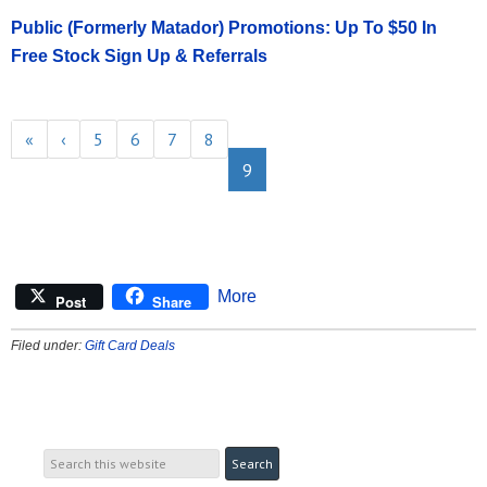
Public (Formerly Matador) Promotions: Up To $50 In
Free Stock Sign Up & Referrals
«
‹
5
6
7
8
9
More
Post
Share
Filed under:
Gift Card Deals