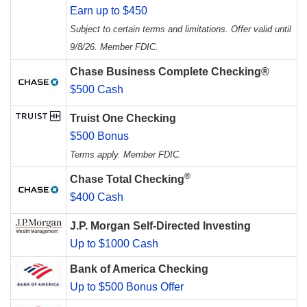
Earn up to $450
Subject to certain terms and limitations. Offer valid until
9/8/26. Member FDIC.
Chase Business Complete Checking®
$500 Cash
Truist One Checking
$500 Bonus
Terms apply. Member FDIC.
®
Chase Total Checking
$400 Cash
J.P. Morgan Self-Directed Investing
Up to $1000 Cash
Bank of America Checking
Up to $500 Bonus Offer