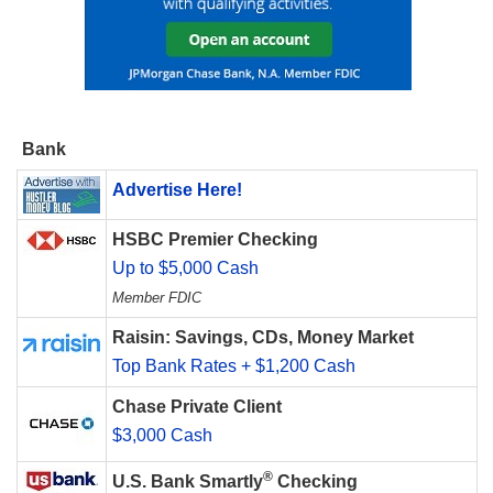
Bank
Advertise Here!
HSBC Premier Checking
Up to $5,000 Cash
Member FDIC
Raisin: Savings, CDs, Money Market
Top Bank Rates + $1,200 Cash
Chase Private Client
$3,000 Cash
®
U.S. Bank Smartly
Checking