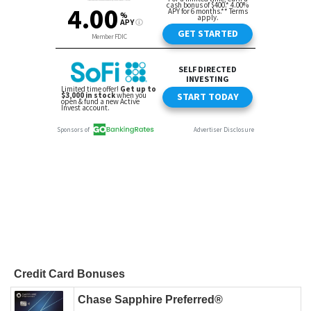
Credit Card Bonuses
Chase Sapphire Preferred®