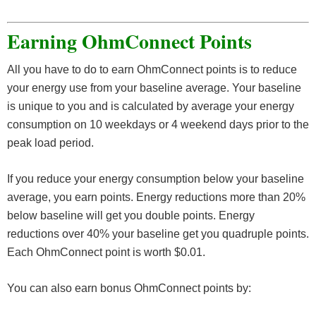
Earning OhmConnect Points
All you have to do to earn OhmConnect points is to reduce
your energy use from your baseline average. Your baseline
is unique to you and is calculated by average your energy
consumption on 10 weekdays or 4 weekend days prior to the
peak load period.
If you reduce your energy consumption below your baseline
average, you earn points. Energy reductions more than 20%
below baseline will get you double points. Energy
reductions over 40% your baseline get you quadruple points.
Each OhmConnect point is worth $0.01.
You can also earn bonus OhmConnect points by: