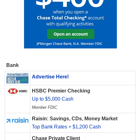
Bank
Advertise Here!
HSBC Premier Checking
Up to $5,000 Cash
Member FDIC
Raisin: Savings, CDs, Money Market
Top Bank Rates + $1,200 Cash
Chase Private Client