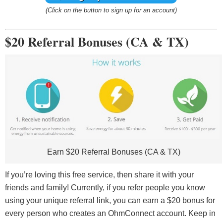
(Click on the button to sign up for an account)
$20 Referral Bonuses (CA & TX)
Earn $20 Referral Bonuses (CA & TX)
If you’re loving this free service, then share it with your
friends and family! Currently, if you refer people you know
using your unique referral link, you can earn a $20 bonus for
every person who creates an OhmConnect account. Keep in