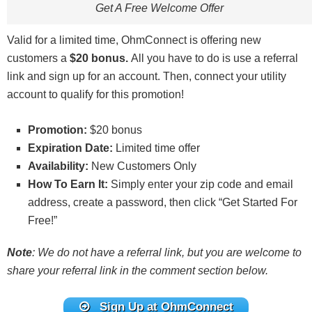
Get A Free Welcome Offer
Valid for a limited time, OhmConnect is offering new
customers a
$20 bonus.
All you have to do is use a referral
link and sign up for an account. Then, connect your utility
account to qualify for this promotion!
Promotion:
$20 bonus
Expiration Date:
Limited time offer
Availability:
New Customers Only
How To Earn It:
Simply enter your zip code and email
address, create a password, then click “Get Started For
Free!”
Note
: We do not have a referral link, but you are welcome to
share your referral link in the comment section below.
Sign Up at OhmConnect