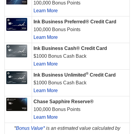
100,000 Bonus Points
Learn More
Ink Business Preferred® Credit Card
100,000 Bonus Points
Learn More
Ink Business Cash® Credit Card
$1000 Bonus Cash Back
Learn More
®
Ink Business Unlimited
Credit Card
$1000 Bonus Cash Back
Learn More
Chase Sapphire Reserve®
100,000 Bonus Points
Learn More
*
Bonus Value*
is an estimated value calculated by