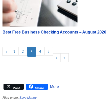
Best Free Business Checking Accounts – August 2026
‹
1
2
4
5
3
›
»
More
Post
Share
Filed under:
Save Money