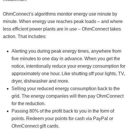
OhmConnect’s algorithms monitor energy use minute by
minute. When energy use reaches peak loads – and where
less efficient power plants are in use – OhmConnect takes
action. That includes:
Alerting you during peak energy times, anywhere from
five minutes to one day in advance. When you get the
notice, intentionally reduce your energy consumption for
approximately one hour. Like shutting off your lights, TV,
dryer, dishwasher and more.
Selling your reduced energy consumption back to the
grid. The energy companies will then pay OhmConnect
for the reduction.
Passing 80% of the profit back to you in the form of
points. Redeem your points for cash via PayPal or
OhmConnect gift cards.