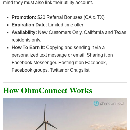
mind they must also link their utility account.
Promotion:
$20 Referral Bonuses (CA & TX)
Expiration Date:
Limited time offer
Availability:
New Customers Only. California and Texas
residents only.
How To Earn It:
Copying and sending it via a
personalized text message or email. Sharing it on
Facebook Messenger. Posting it on Facebook,
Facebook groups, Twitter or Craigslist.
How OhmConnect Works