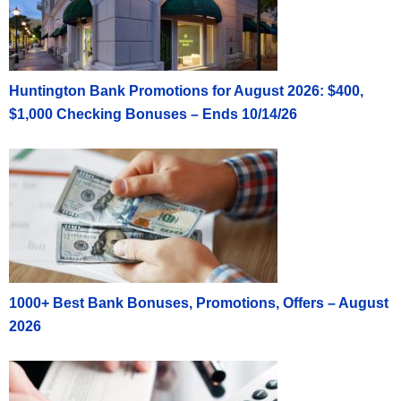
Huntington Bank Promotions for August 2026: $400,
$1,000 Checking Bonuses – Ends 10/14/26
1000+ Best Bank Bonuses, Promotions, Offers – August
2026