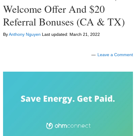
Welcome Offer And $20
Referral Bonuses (CA & TX)
By
Anthony Nguyen
Last updated:
March 21, 2022
Leave a Comment