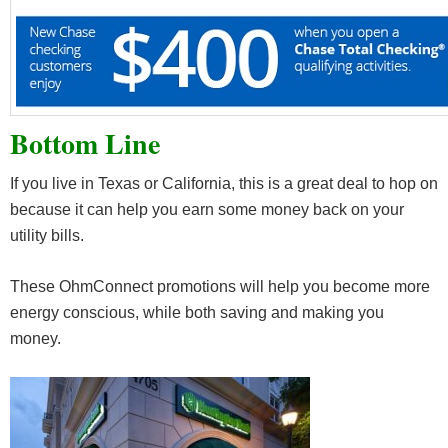
Bottom Line
If you live in Texas or California, this is a great deal to hop on
because it can help you earn some money back on your
utility bills.
These OhmConnect promotions will help you become more
energy conscious, while both saving and making you
money.