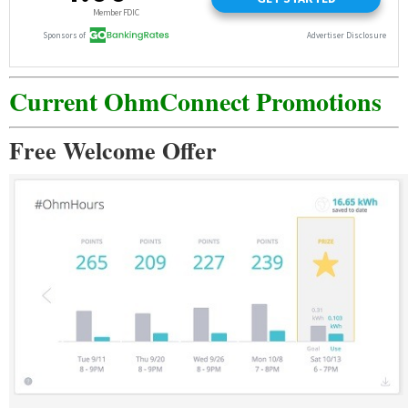
Current OhmConnect Promotions
Free Welcome Offer