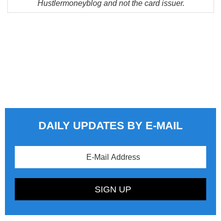
Hustlermoneyblog and not the card issuer.
DAILY UPDATES BY E-MAIL