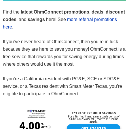
Find the
latest OhmConnect promotions
,
deals
,
discount
codes
, and
savings
here! See
more referral promotions
here
.
If you’ve never heard of OhmConnect, then you’re in luck
because they are here to save you money! OhmConnect is a
free service that rewards you for saving energy during times
where others would use it the most.
If you’re a California resident with PG&E, SCE or SDG&E
service, or a Texas resident with Smart Meter Texas, you’re
eligible to participate in OhmConnect.