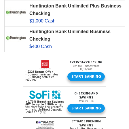
Huntington Bank Unlimited Plus Business
Checking
$1,000 Cash
Huntington Bank Unlimited Business
Checking
$400 Cash