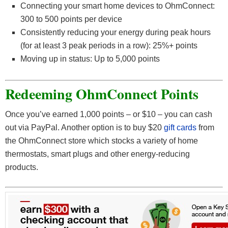
Connecting your smart home devices to OhmConnect:
300 to 500 points per device
Consistently reducing your energy during peak hours
(for at least 3 peak periods in a row): 25%+ points
Moving up in status: Up to 5,000 points
Redeeming OhmConnect Points
Once you’ve earned 1,000 points – or $10 – you can cash
out via PayPal. Another option is to buy $20
gift cards
from
the OhmConnect store which stocks a variety of home
thermostats, smart plugs and other energy-reducing
products.