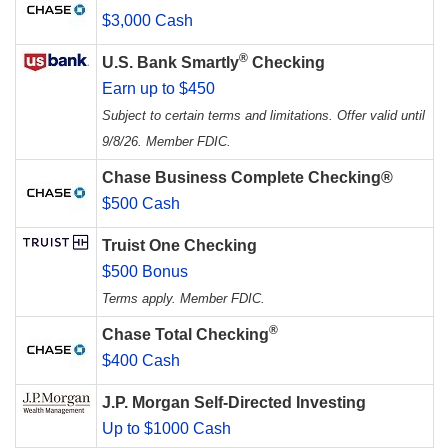
$3,000 Cash
®
U.S. Bank Smartly
Checking
Earn up to $450
Subject to certain terms and limitations. Offer valid until
9/8/26. Member FDIC.
Chase Business Complete Checking®
$500 Cash
Truist One Checking
$500 Bonus
Terms apply. Member FDIC.
®
Chase Total Checking
$400 Cash
J.P. Morgan Self-Directed Investing
Up to $1000 Cash