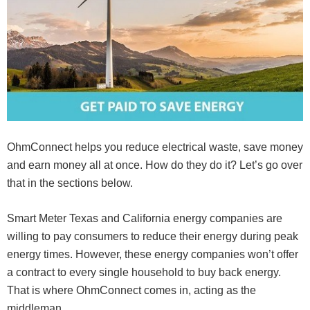
OhmConnect helps you reduce electrical waste, save money
and earn money all at once. How do they do it? Let’s go over
that in the sections below.
Smart Meter Texas and California energy companies are
willing to pay consumers to reduce their energy during peak
energy times. However, these energy companies won’t offer
a contract to every single household to buy back energy.
That is where OhmConnect comes in, acting as the
middleman.