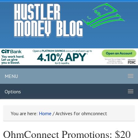
MENU
Options
You are here:
Home
/
Archives for ohmconnect
OhmConnect Promotions: $20