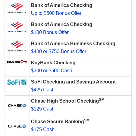
Bank of America Checking
Up to $500 Bonus Offer
Bank of America Checking
$100 Bonus Offer
Bank of America Business Checking
$400 or $750 Bonus Offer
KeyBank Checking
$300 or $500 Cash
SoFi Checking and Savings Account
$425 Cash
SM
Chase High School Checking
$125 Cash
SM
Chase Secure Banking
$175 Cash