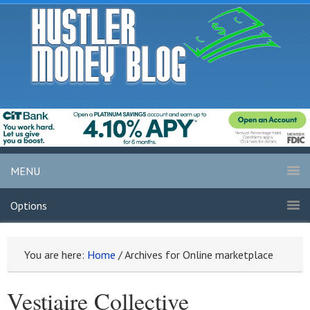
MENU
Options
You are here:
Home
/
Archives for Online marketplace
Vestiaire Collective