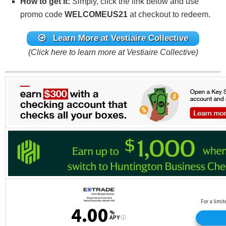
How to get It:
Simply, click the link below and use
promo code
WELCOMEUS21
at checkout to redeem.
Learn More at Vestiaire Collective
(Click here to learn more at Vestiaire Collective)