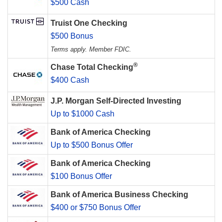
$500 Cash
Truist One Checking
$500 Bonus
Terms apply. Member FDIC.
®
Chase Total Checking
$400 Cash
J.P. Morgan Self-Directed Investing
Up to $1000 Cash
Bank of America Checking
Up to $500 Bonus Offer
Bank of America Checking
$100 Bonus Offer
Bank of America Business Checking
$400 or $750 Bonus Offer