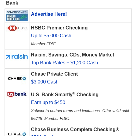
Bank
Advertise Here!
HSBC Premier Checking
Up to $5,000 Cash
Member FDIC
Raisin: Savings, CDs, Money Market
Top Bank Rates + $1,200 Cash
Chase Private Client
$3,000 Cash
®
U.S. Bank Smartly
Checking
Earn up to $450
Subject to certain terms and limitations. Offer valid until
9/8/26. Member FDIC.
Chase Business Complete Checking®