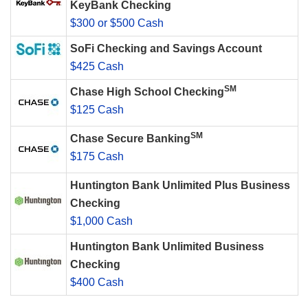
KeyBank Checking
$300 or $500 Cash
SoFi Checking and Savings Account
$425 Cash
SM
Chase High School Checking
$125 Cash
SM
Chase Secure Banking
$175 Cash
Huntington Bank Unlimited Plus Business
Checking
$1,000 Cash
Huntington Bank Unlimited Business
Checking
$400 Cash