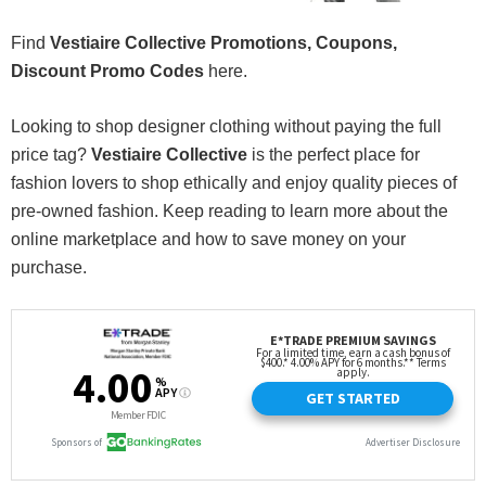
Find
Vestiaire Collective Promotions, Coupons,
Discount Promo Codes
here.
Looking to shop designer clothing without paying the full
price tag?
Vestiaire Collective
is the perfect place for
fashion lovers to shop ethically and enjoy quality pieces of
pre-owned fashion. Keep reading to learn more about the
online marketplace and how to save money on your
purchase.