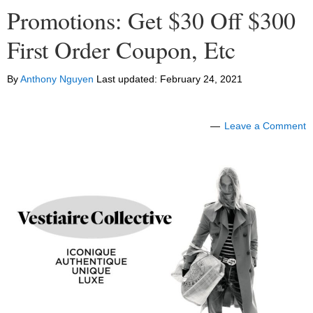
Promotions: Get $30 Off $300
First Order Coupon, Etc
By
Anthony Nguyen
Last updated:
February 24, 2021
Leave a Comment