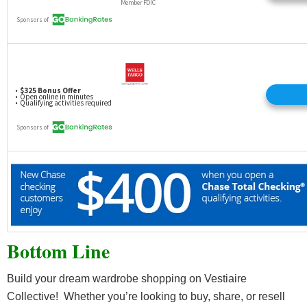
Bottom Line
Build your dream wardrobe shopping on Vestiaire
Collective! Whether you’re looking to buy, share, or resell