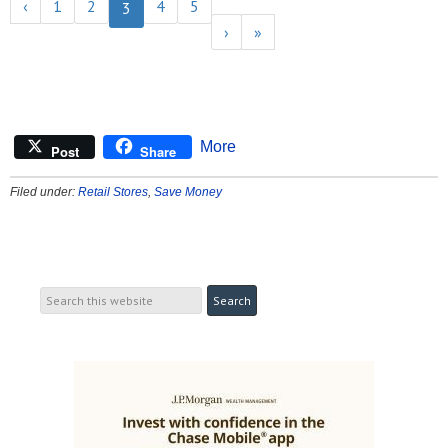
‹
1
2
4
5
3
›
»
More
Post
Share
Filed under:
Retail Stores
,
Save Money