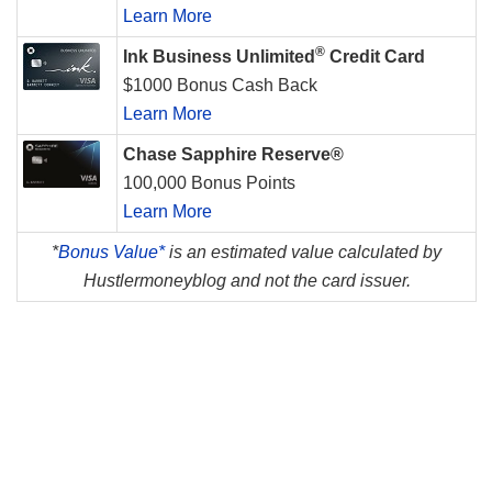
Learn More
®
Ink Business Unlimited
Credit Card
$1000 Bonus Cash Back
Learn More
Chase Sapphire Reserve®
100,000 Bonus Points
Learn More
*
Bonus Value*
is an estimated value calculated by
Hustlermoneyblog and not the card issuer.