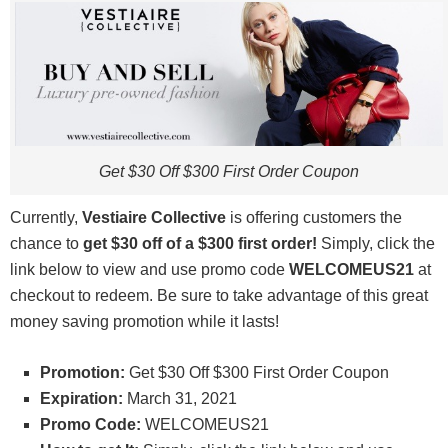
Get $30 Off $300 First Order Coupon
Currently,
Vestiaire Collective
is offering customers the
chance to
get $30 off of a $300 first order
!
Simply, click the
link below to view and use promo code
WELCOMEUS21
at
checkout to redeem. Be sure to take advantage of this great
money saving promotion while it lasts!
Promotion:
Get $30 Off $300 First Order Coupon
Expiration:
March 31, 2021
Promo Code:
WELCOMEUS21