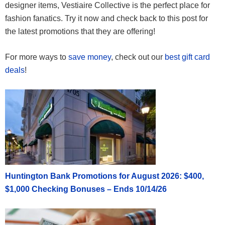
designer items, Vestiaire Collective is the perfect place for
fashion fanatics. Try it now and check back to this post for
the latest promotions that they are offering!
For more ways to
save money
, check out our
best gift card
deals
!
Huntington Bank Promotions for August 2026: $400,
$1,000 Checking Bonuses – Ends 10/14/26