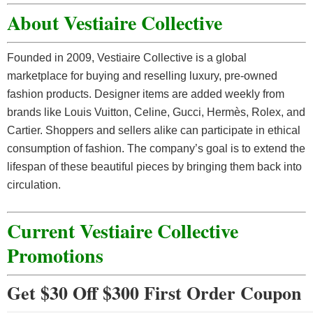
About Vestiaire Collective
Founded in 2009, Vestiaire Collective is a global
marketplace for buying and reselling luxury, pre-owned
fashion products. Designer items are added weekly from
brands like Louis Vuitton, Celine, Gucci, Hermès, Rolex, and
Cartier. Shoppers and sellers alike can participate in ethical
consumption of fashion. The company’s goal is to extend the
lifespan of these beautiful pieces by bringing them back into
circulation.
Current Vestiaire Collective
Promotions
Get $30 Off $300 First Order Coupon