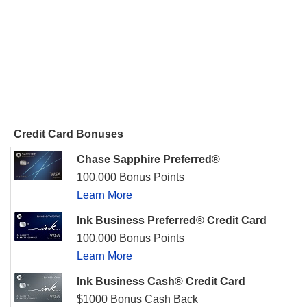
Credit Card Bonuses
Chase Sapphire Preferred®
100,000 Bonus Points
Learn More
Ink Business Preferred® Credit Card
100,000 Bonus Points
Learn More
Ink Business Cash® Credit Card
$1000 Bonus Cash Back