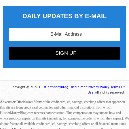
DAILY UPDATES BY E-MAIL
Copyright © 2026
HustlerMoneyBlog.
Disclaimer.
Privacy Policy.
Terms Of
Use.
All rights reserved.
Advertiser Disclosure:
Many of the credit card, cd, savings, checking offers that appear on
this site are from credit card companies and other financial institutions from which
HustlerMoneyBlog.com receives compensation. This compensation may impact how and
where products appear on this site (including, for example, the order in which they appear). We
do not feature all available credit card, cd, savings, checking offers or all financial institutions.