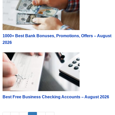
1000+ Best Bank Bonuses, Promotions, Offers – August
2026
Best Free Business Checking Accounts – August 2026