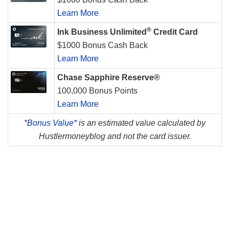
Learn More
®
Ink Business Unlimited
Credit Card
$1000 Bonus Cash Back
Learn More
Chase Sapphire Reserve®
100,000 Bonus Points
Learn More
*
Bonus Value*
is an estimated value calculated by
Hustlermoneyblog and not the card issuer.