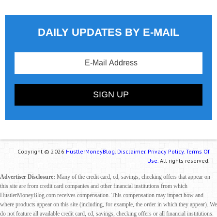
DAILY UPDATES BY E-MAIL
Copyright © 2026
HustlerMoneyBlog.
Disclaimer.
Privacy Policy.
Terms Of
Use.
All rights reserved.
Advertiser Disclosure:
Many of the credit card, cd, savings, checking offers that appear on
this site are from credit card companies and other financial institutions from which
HustlerMoneyBlog.com receives compensation. This compensation may impact how and
where products appear on this site (including, for example, the order in which they appear). We
do not feature all available credit card, cd, savings, checking offers or all financial institutions.