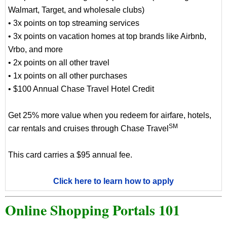
Walmart, Target, and wholesale clubs)
• 3x points on top streaming services
• 3x points on vacation homes at top brands like Airbnb,
Vrbo, and more
• 2x points on all other travel
• 1x points on all other purchases
• $100 Annual Chase Travel Hotel Credit
Get 25% more value when you redeem for airfare, hotels,
SM
car rentals and cruises through Chase Travel
This card carries a $95 annual fee.
Click here to learn how to apply
Online Shopping Portals 101