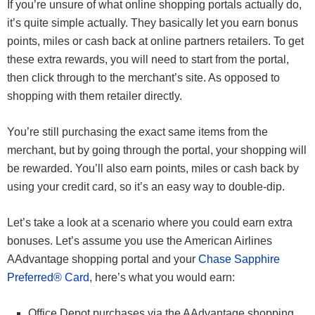
If you’re unsure of what online shopping portals actually do,
it’s quite simple actually. They basically let you earn bonus
points, miles or cash back at online partners retailers. To get
these extra rewards, you will need to start from the portal,
then click through to the merchant’s site. As opposed to
shopping with them retailer directly.
You’re still purchasing the exact same items from the
merchant, but by going through the portal, your shopping will
be rewarded. You’ll also earn points, miles or cash back by
using your credit card, so it’s an easy way to double-dip.
Let’s take a look at a scenario where you could earn extra
bonuses. Let’s assume you use the American Airlines
AAdvantage shopping portal and your
Chase Sapphire
Preferred® Card
, here’s what you would earn:
Office Depot purchases via the AAdvantage shopping