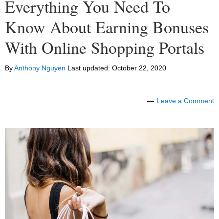
Everything You Need To
Know About Earning Bonuses
With Online Shopping Portals
By
Anthony Nguyen
Last updated:
October 22, 2020
Leave a Comment