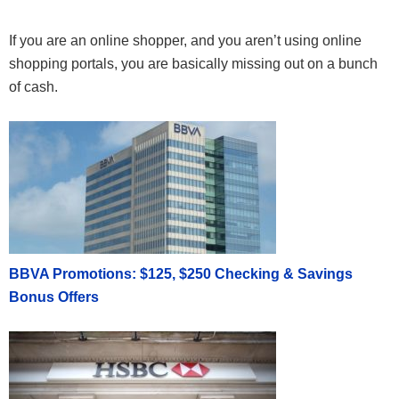
If you are an online shopper, and you aren’t using online
shopping portals, you are basically missing out on a bunch
of cash.
BBVA Promotions: $125, $250 Checking & Savings
Bonus Offers