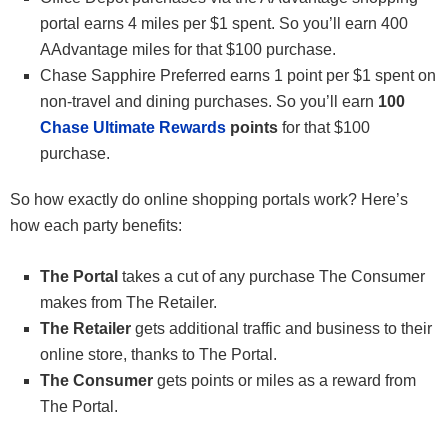
portal earns 4 miles per $1 spent. So you’ll earn 400
AAdvantage miles for that $100 purchase.
Chase Sapphire Preferred earns 1 point per $1 spent on
non-travel and dining purchases. So you’ll earn
100
Chase Ultimate Rewards
points
for that $100
purchase.
So how exactly do online shopping portals work? Here’s
how each party benefits:
The Portal
takes a cut of any purchase The Consumer
makes from The Retailer.
The Retailer
gets additional traffic and business to their
online store, thanks to The Portal.
The Consumer
gets points or miles as a reward from
The Portal.