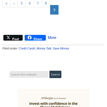
«
‹
5
6
7
8
9
More
Post
Share
Filed under:
Credit Cards
,
Money Talk
,
Save Money