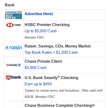
Bank
Advertise Here!
HSBC Premier Checking
Up to $5,000 Cash
Member FDIC
Raisin: Savings, CDs, Money Market
Top Bank Rates + $1,200 Cash
Chase Private Client
$3,000 Cash
®
U.S. Bank Smartly
Checking
Earn up to $450
Subject to certain terms and limitations. Offer valid until
9/8/26. Member FDIC.
Chase Business Complete Checking®