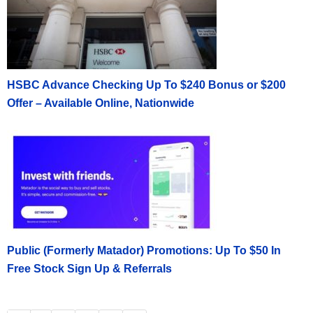
HSBC Advance Checking Up To $240 Bonus or $200
Offer – Available Online, Nationwide
Public (Formerly Matador) Promotions: Up To $50 In
Free Stock Sign Up & Referrals