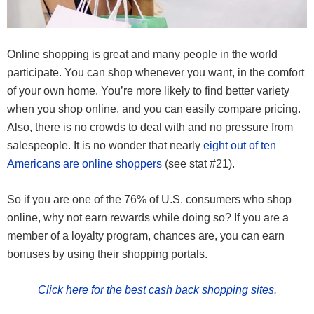
Online shopping is great and many people in the world
participate. You can shop whenever you want, in the comfort
of your own home. You’re more likely to find better variety
when you shop online, and you can easily compare pricing.
Also, there is no crowds to deal with and no pressure from
salespeople. It is no wonder that nearly
eight out of ten
Americans are online shoppers
(see stat #21).
So if you are one of the 76% of U.S. consumers who shop
online, why not earn rewards while doing so? If you are a
member of a loyalty program, chances are, you can earn
bonuses by using their shopping portals.
Click here for the best cash back shopping sites.