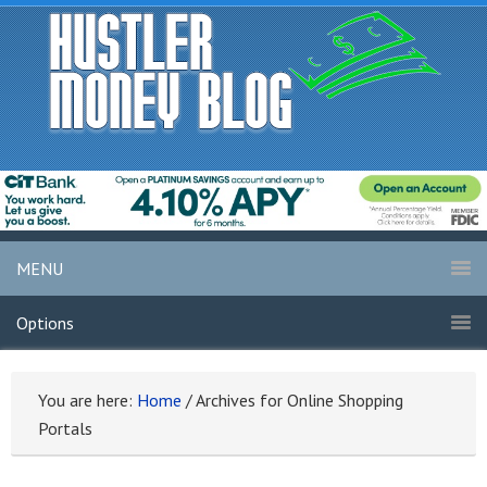
MENU
Options
You are here:
Home
/
Archives for Online Shopping
Portals