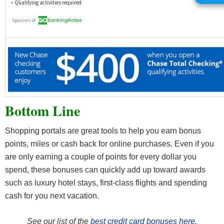
Bottom Line
Shopping portals are great tools to help you earn bonus
points, miles or cash back for online purchases. Even if you
are only earning a couple of points for every dollar you
spend, these bonuses can quickly add up toward awards
such as luxury hotel stays, first-class flights and spending
cash for you next vacation.
See our list of the
best credit card bonuses here
.