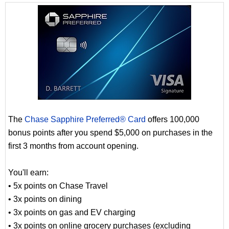
The
Chase Sapphire Preferred® Card
offers 100,000
bonus points after you spend $5,000 on purchases in the
first 3 months from account opening.
You'll earn:
• 5x points on Chase Travel
• 3x points on dining
• 3x points on gas and EV charging
• 3x points on online grocery purchases (excluding