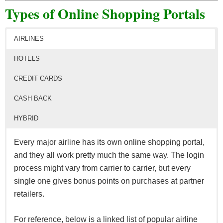
Types of Online Shopping Portals
AIRLINES
HOTELS
CREDIT CARDS
CASH BACK
HYBRID
Every major airline has its own online shopping portal,
and they all work pretty much the same way. The login
process might vary from carrier to carrier, but every
single one gives bonus points on purchases at partner
retailers.
For reference, below is a linked list of popular airline