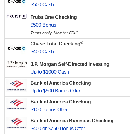
$500 Cash
Truist One Checking
$500 Bonus
Terms apply. Member FDIC.
®
Chase Total Checking
$400 Cash
J.P. Morgan Self-Directed Investing
Up to $1000 Cash
Bank of America Checking
Up to $500 Bonus Offer
Bank of America Checking
$100 Bonus Offer
Bank of America Business Checking
$400 or $750 Bonus Offer