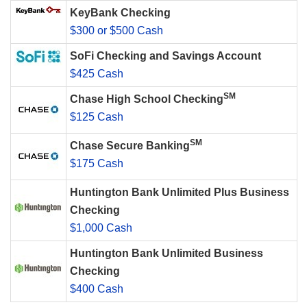
KeyBank Checking
$300 or $500 Cash
SoFi Checking and Savings Account
$425 Cash
SM
Chase High School Checking
$125 Cash
SM
Chase Secure Banking
$175 Cash
Huntington Bank Unlimited Plus Business
Checking
$1,000 Cash
Huntington Bank Unlimited Business
Checking
$400 Cash