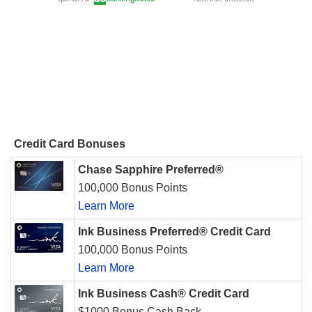
Credit Card Bonuses
Chase Sapphire Preferred®
100,000 Bonus Points
Learn More
Ink Business Preferred® Credit Card
100,000 Bonus Points
Learn More
Ink Business Cash® Credit Card
$1000 Bonus Cash Back