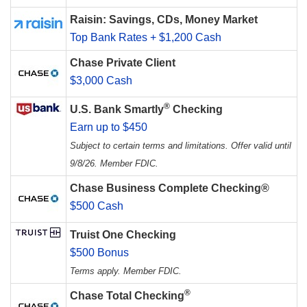
Raisin: Savings, CDs, Money Market
Top Bank Rates + $1,200 Cash
Chase Private Client
$3,000 Cash
®
U.S. Bank Smartly
Checking
Earn up to $450
Subject to certain terms and limitations. Offer valid until
9/8/26. Member FDIC.
Chase Business Complete Checking®
$500 Cash
Truist One Checking
$500 Bonus
Terms apply. Member FDIC.
®
Chase Total Checking