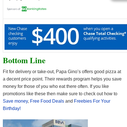
Bottom Line
Fit for delivery or take-out, Papa Gino’s offers good pizza at
a decent price point. Their rewards program helps you save
money for those of you who eat there often. If you like
promotions like these then make sure to check out how to
Save money
,
Free Food Deals
and
Freebies For Your
Birthday!