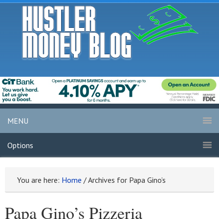
MENU
Options
You are here:
Home
/
Archives for Papa Gino’s
Papa Gino’s Pizzeria