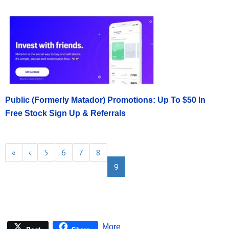
Public (Formerly Matador) Promotions: Up To $50 In
Free Stock Sign Up & Referrals
«
‹
5
6
7
8
9
More