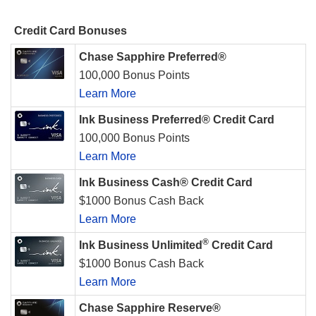
Credit Card Bonuses
Chase Sapphire Preferred®
100,000 Bonus Points
Learn More
Ink Business Preferred® Credit Card
100,000 Bonus Points
Learn More
Ink Business Cash® Credit Card
$1000 Bonus Cash Back
Learn More
®
Ink Business Unlimited
Credit Card
$1000 Bonus Cash Back
Learn More
Chase Sapphire Reserve®