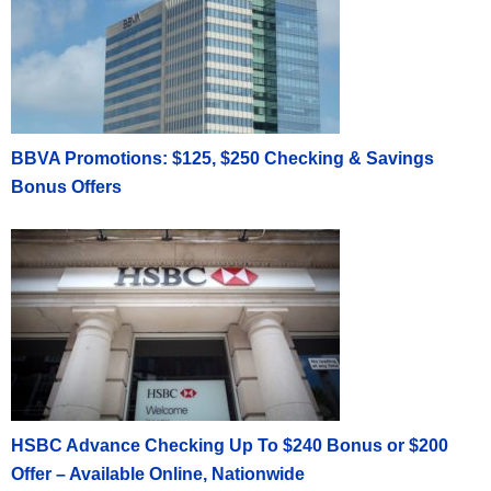
BBVA Promotions: $125, $250 Checking & Savings
Bonus Offers
HSBC Advance Checking Up To $240 Bonus or $200
Offer – Available Online, Nationwide