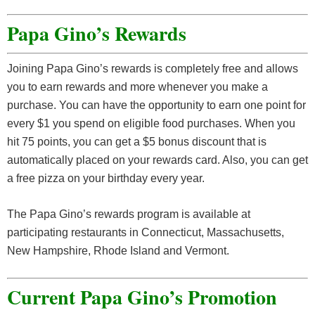
Papa Gino’s Rewards
Joining Papa Gino’s rewards is completely free and allows
you to earn rewards and more whenever you make a
purchase. You can have the opportunity to earn one point for
every $1 you spend on eligible food purchases. When you
hit 75 points, you can get a $5 bonus discount that is
automatically placed on your rewards card. Also, you can get
a free pizza on your birthday every year.
The Papa Gino’s rewards program is available at
participating restaurants in Connecticut, Massachusetts,
New Hampshire, Rhode Island and Vermont.
Current Papa Gino’s Promotion