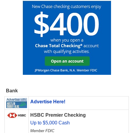
Bank
Advertise Here!
HSBC Premier Checking
Up to $5,000 Cash
Member FDIC