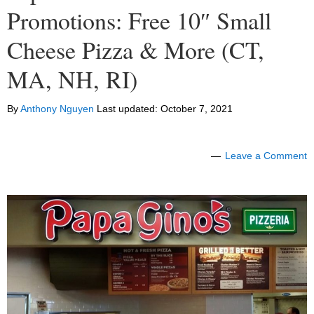
Promotions: Free 10″ Small
Cheese Pizza & More (CT,
MA, NH, RI)
By
Anthony Nguyen
Last updated:
October 7, 2021
Leave a Comment