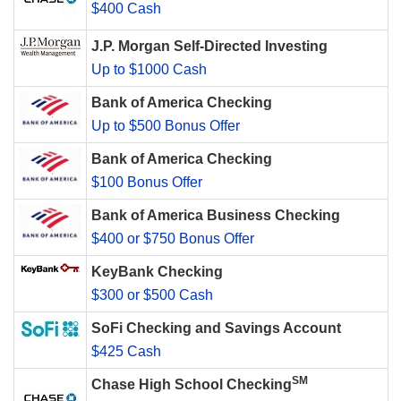
$400 Cash
J.P. Morgan Self-Directed Investing
Up to $1000 Cash
Bank of America Checking
Up to $500 Bonus Offer
Bank of America Checking
$100 Bonus Offer
Bank of America Business Checking
$400 or $750 Bonus Offer
KeyBank Checking
$300 or $500 Cash
SoFi Checking and Savings Account
$425 Cash
SM
Chase High School Checking