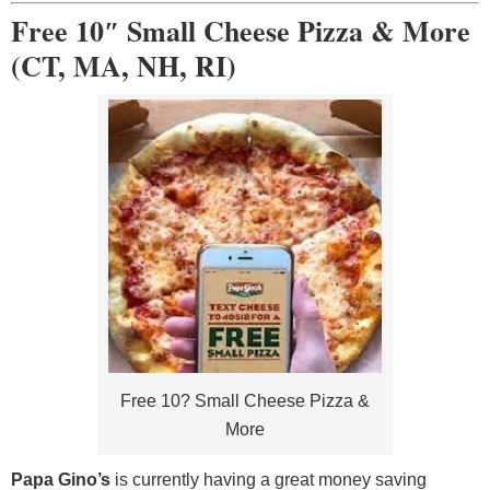
Free 10″ Small Cheese Pizza & More
(CT, MA, NH, RI)
Free 10? Small Cheese Pizza &
More
Papa Gino’s
is currently having a great money saving