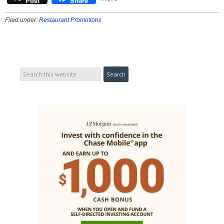
Post
Share
Filed under:
Restaurant Promotions