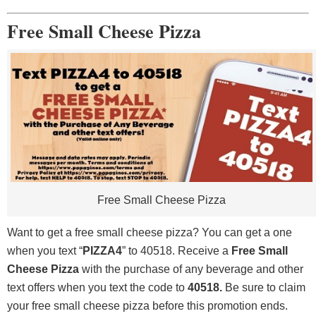
Free Small Cheese Pizza
Free Small Cheese Pizza
Want to get a free small cheese pizza? You can get a one
when you text “
PIZZA4
” to 40518. Receive a
Free Small
Cheese Pizza
with the purchase of any beverage and other
text offers when you text the code to
40518.
Be sure to claim
your free small cheese pizza before this promotion ends.