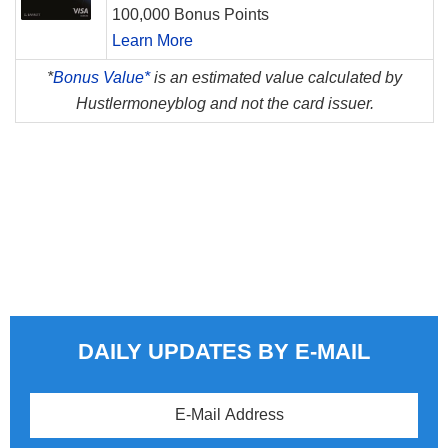
100,000 Bonus Points
Learn More
*
Bonus Value*
is an estimated value calculated by
Hustlermoneyblog and not the card issuer.
DAILY UPDATES BY E-MAIL