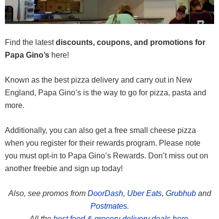
Find the latest
discounts, coupons, and promotions for
Papa Gino’s
here!
Known as the best pizza delivery and carry out in New
England, Papa Gino’s is the way to go for pizza, pasta and
more.
Additionally, you can also get a free small cheese pizza
when you register for their rewards program. Please note
you must opt-in to Papa Gino’s Rewards. Don’t miss out on
another freebie and sign up today!
Also, see promos from
DoorDash
,
Uber Eats
,
Grubhub
and
Postmates
.
All the
best food & grocery delivery deals here.