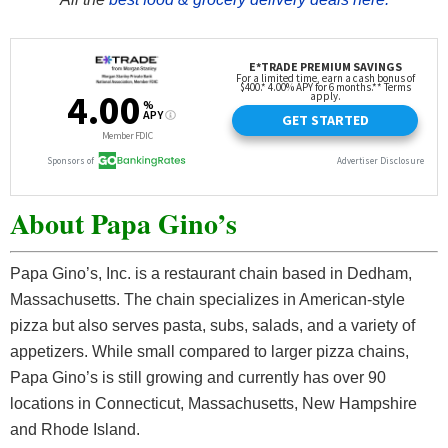
About Papa Gino’s
Papa Gino’s, Inc. is a restaurant chain based in Dedham,
Massachusetts. The chain specializes in American-style
pizza but also serves pasta, subs, salads, and a variety of
appetizers. While small compared to larger pizza chains,
Papa Gino’s is still growing and currently has over 90
locations in Connecticut, Massachusetts, New Hampshire
and Rhode Island.