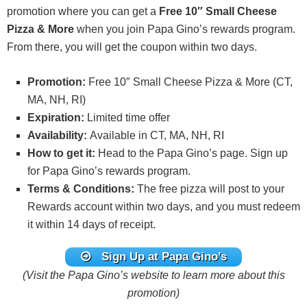
promotion where you can get a
Free 10″ Small Cheese
Pizza & More
when you join Papa Gino’s rewards program.
From there, you will get the coupon within two days.
Promotion:
Free 10″ Small Cheese Pizza & More (CT,
MA, NH, RI)
Expiration:
Limited time offer
Availability:
Available in CT, MA, NH, RI
How to get it:
Head to the Papa Gino’s page. Sign up
for Papa Gino’s rewards program.
Terms & Conditions:
The free pizza will post to your
Rewards account within two days, and you must redeem
it within 14 days of receipt.
Sign Up at Papa Gino’s
(Visit the Papa Gino’s website to learn more about this
promotion)