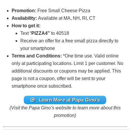
Promotion:
Free Small Cheese Pizza
Availability:
Available at MA, NH, RI, CT
How to get it:
Text “
PIZZA4″
to 40518
Receive an offer for a free small pizza directly to
your smartphone
Terms and Conditions:
*One time use. Valid online
only at participating locations. Limit 1 per customer. No
additional discounts or coupons may be applied. This
page is not a coupon, offer will be sent to your
smartphone once subscribed.
Learn More
at Papa Gino’s
(Visit the Papa Gino’s website to learn more about this
promotion)