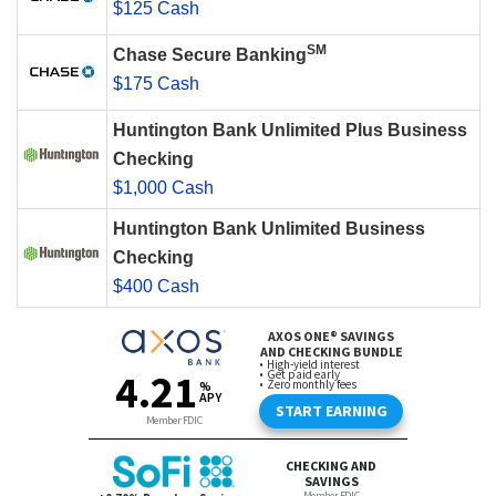
$125 Cash
SM
Chase Secure Banking
$175 Cash
Huntington Bank Unlimited Plus Business
Checking
$1,000 Cash
Huntington Bank Unlimited Business
Checking
$400 Cash