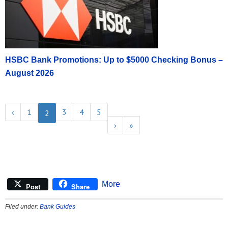
HSBC Bank Promotions: Up to $5000 Checking Bonus –
August 2026
‹
1
3
4
5
2
›
»
More
Post
Share
Filed under:
Bank Guides