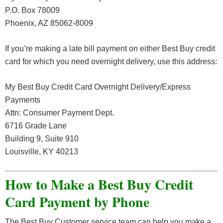
P.O. Box 78009
Phoenix, AZ 85062-8009
If you’re making a late bill payment on either Best Buy credit
card for which you need overnight delivery, use this address:
My Best Buy Credit Card Overnight Delivery/Express
Payments
Attn: Consumer Payment Dept.
6716 Grade Lane
Building 9, Suite 910
Louisville, KY 40213
How to Make a Best Buy Credit
Card Payment by Phone
The Best Buy Customer service team can help you make a