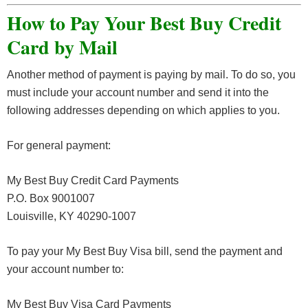
How to Pay Your Best Buy Credit
Card by Mail
Another method of payment is paying by mail. To do so, you
must include your account number and send it into the
following addresses depending on which applies to you.
For general payment:
My Best Buy Credit Card Payments
P.O. Box 9001007
Louisville, KY 40290-1007
To pay your My Best Buy Visa bill, send the payment and
your account number to:
My Best Buy Visa Card Payments