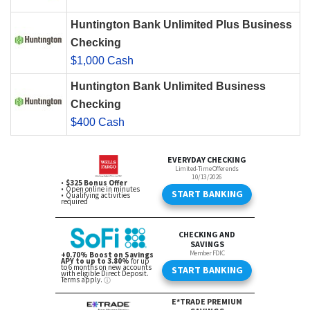
Huntington Bank Unlimited Plus Business
Checking
$1,000 Cash
Huntington Bank Unlimited Business
Checking
$400 Cash