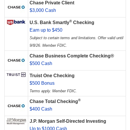
Chase Private Client
$3,000 Cash
®
U.S. Bank Smartly
Checking
Earn up to $450
Subject to certain terms and limitations. Offer valid until
9/8/26. Member FDIC.
Chase Business Complete Checking®
$500 Cash
Truist One Checking
$500 Bonus
Terms apply. Member FDIC.
®
Chase Total Checking
$400 Cash
J.P. Morgan Self-Directed Investing
Up to $1000 Cash