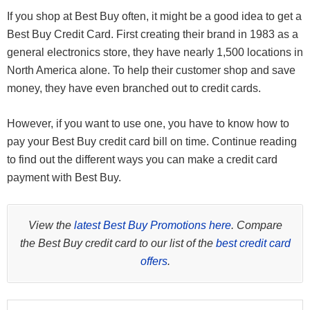
If you shop at Best Buy often, it might be a good idea to get a
Best Buy Credit Card. First creating their brand in 1983 as a
general electronics store, they have nearly 1,500 locations in
North America alone. To help their customer shop and save
money, they have even branched out to credit cards.
However, if you want to use one, you have to know how to
pay your Best Buy credit card bill on time. Continue reading
to find out the different ways you can make a credit card
payment with Best Buy.
View the
latest Best Buy Promotions here
. Compare
the Best Buy credit card to our list of the
best credit card
offers
.