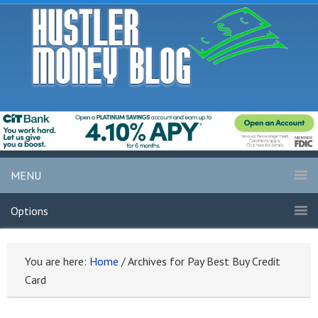
MENU
Options
You are here:
Home
/
Archives for Pay Best Buy Credit
Card