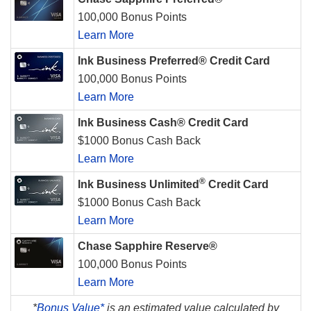
100,000 Bonus Points
Learn More
Ink Business Preferred® Credit Card
100,000 Bonus Points
Learn More
Ink Business Cash® Credit Card
$1000 Bonus Cash Back
Learn More
®
Ink Business Unlimited
Credit Card
$1000 Bonus Cash Back
Learn More
Chase Sapphire Reserve®
100,000 Bonus Points
Learn More
*
Bonus Value*
is an estimated value calculated by