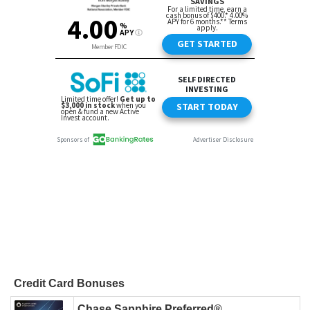
Credit Card Bonuses
Chase Sapphire Preferred®