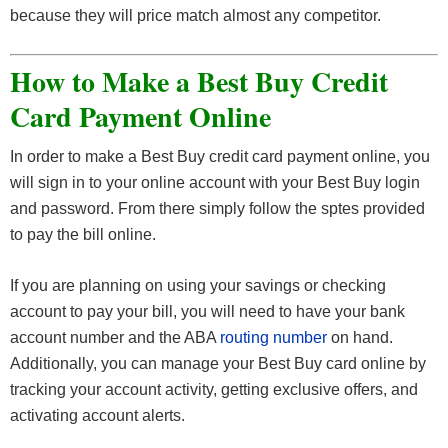
because they will price match almost any competitor.
How to Make a Best Buy Credit
Card Payment Online
In order to make a Best Buy credit card payment online, you
will sign in to your online account with your Best Buy login
and password. From there simply follow the sptes provided
to pay the bill online.
If you are planning on using your savings or checking
account to pay your bill, you will need to have your bank
account number and the ABA
routing number
on hand.
Additionally, you can manage your Best Buy card online by
tracking your account activity, getting exclusive offers, and
activating account alerts.