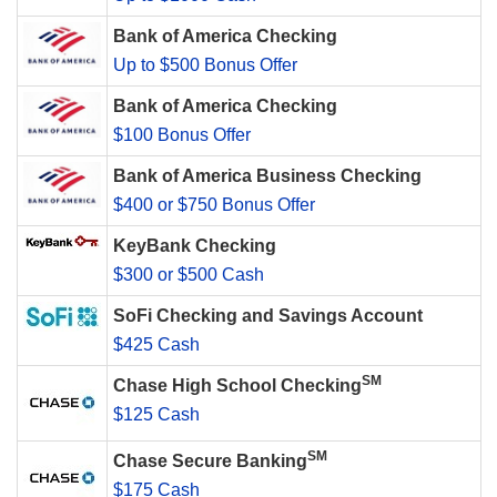
Bank of America Checking
Up to $500 Bonus Offer
Bank of America Checking
$100 Bonus Offer
Bank of America Business Checking
$400 or $750 Bonus Offer
KeyBank Checking
$300 or $500 Cash
SoFi Checking and Savings Account
$425 Cash
SM
Chase High School Checking
$125 Cash
SM
Chase Secure Banking
$175 Cash