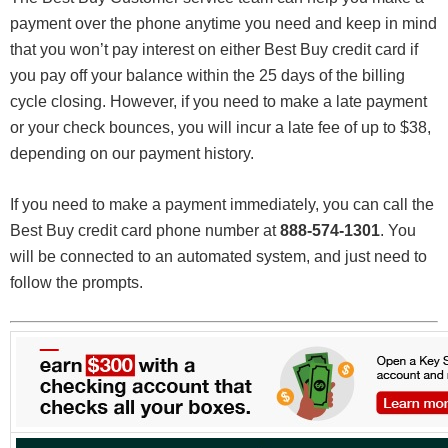
payment over the phone anytime you need and keep in mind
that you won’t pay interest on either Best Buy credit card if
you pay off your balance within the 25 days of the billing
cycle closing. However, if you need to make a late payment
or your check bounces, you will incur a late fee of up to $38,
depending on our payment history.
If you need to make a payment immediately, you can call the
Best Buy credit card phone number at
888-574-1301
. You
will be connected to an automated system, and just need to
follow the prompts.