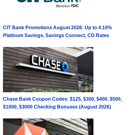
CIT Bank Promotions August 2026: Up to 4.10%
Platinum Savings, Savings Connect, CD Rates
Chase Bank Coupon Codes: $125, $300, $400, $500,
$1000, $3000 Checking Bonuses (August 2026)