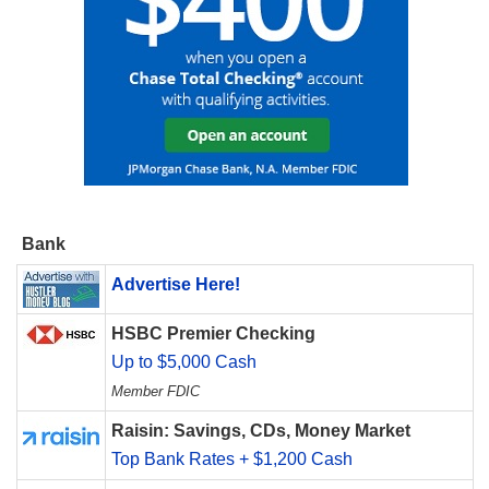
Bank
Advertise Here!
HSBC Premier Checking
Up to $5,000 Cash
Member FDIC
Raisin: Savings, CDs, Money Market
Top Bank Rates + $1,200 Cash