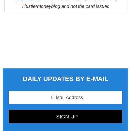
Hustlermoneyblog and not the card issuer.
DAILY UPDATES BY E-MAIL