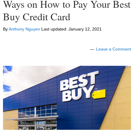
Ways on How to Pay Your Best
Buy Credit Card
By
Anthony Nguyen
Last updated:
January 12, 2021
Leave a Comment