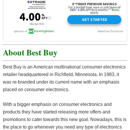
About Best Buy
Best Buy is an American multinational consumer electronics
retailer headquartered in Richfield, Minnesota. In 1983, it
was re-branded under its current name with an emphasis
placed on consumer electronics.
With a bigger emphasis on consumer electronics and
products they have started releasing more offers and
promotions to cater towards this new goal. Nowadays, this is
the place to go whenever you need any type of electronics