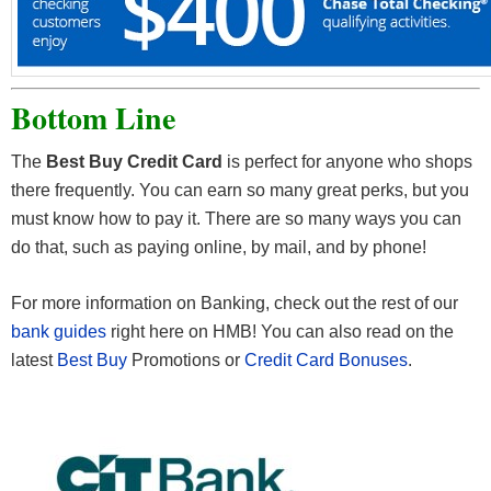
Bottom Line
The
Best Buy Credit Card
is perfect for anyone who shops
there frequently. You can earn so many great perks, but you
must know how to pay it. There are so many ways you can
do that, such as paying online, by mail, and by phone!
For more information on Banking, check out the rest of our
bank guides
right here on HMB! You can also read on the
latest
Best Buy
Promotions or
Credit Card Bonuses
.