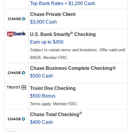
Top Bank Rates + $1,200 Cash
Chase Private Client
$3,000 Cash
®
U.S. Bank Smartly
Checking
Earn up to $450
Subject to certain terms and limitations. Offer valid until
9/8/26. Member FDIC.
Chase Business Complete Checking®
$500 Cash
Truist One Checking
$500 Bonus
Terms apply. Member FDIC.
®
Chase Total Checking
$400 Cash