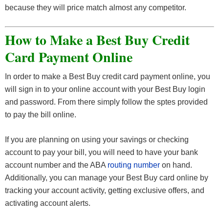
because they will price match almost any competitor.
How to Make a Best Buy Credit
Card Payment Online
In order to make a Best Buy credit card payment online, you
will sign in to your online account with your Best Buy login
and password. From there simply follow the sptes provided
to pay the bill online.
If you are planning on using your savings or checking
account to pay your bill, you will need to have your bank
account number and the ABA
routing number
on hand.
Additionally, you can manage your Best Buy card online by
tracking your account activity, getting exclusive offers, and
activating account alerts.