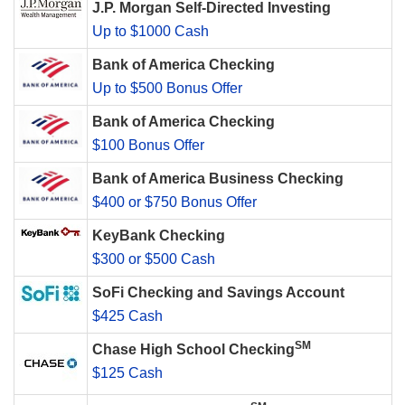
J.P. Morgan Self-Directed Investing
Up to $1000 Cash
Bank of America Checking
Up to $500 Bonus Offer
Bank of America Checking
$100 Bonus Offer
Bank of America Business Checking
$400 or $750 Bonus Offer
KeyBank Checking
$300 or $500 Cash
SoFi Checking and Savings Account
$425 Cash
SM
Chase High School Checking
$125 Cash