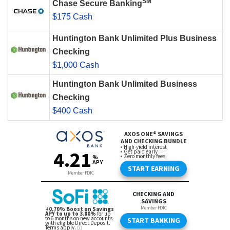
SM
Chase Secure Banking
$175 Cash
Huntington Bank Unlimited Plus Business
Checking
$1,000 Cash
Huntington Bank Unlimited Business
Checking
$400 Cash