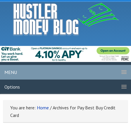
MENU
Options
You are here:
Home
/
Archives for Pay Best Buy Credit
Card