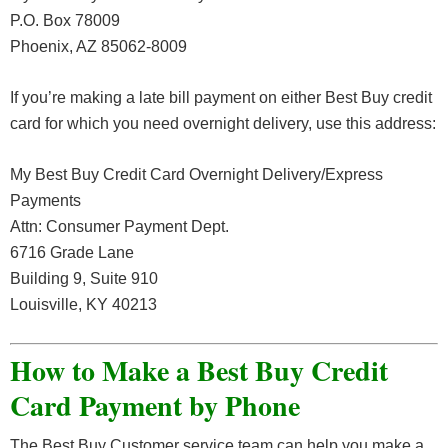
P.O. Box 78009
Phoenix, AZ 85062-8009
If you’re making a late bill payment on either Best Buy credit
card for which you need overnight delivery, use this address:
My Best Buy Credit Card Overnight Delivery/Express
Payments
Attn: Consumer Payment Dept.
6716 Grade Lane
Building 9, Suite 910
Louisville, KY 40213
How to Make a Best Buy Credit
Card Payment by Phone
The Best Buy Customer service team can help you make a