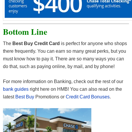
Bottom Line
The
Best Buy Credit Card
is perfect for anyone who shops
there frequently. You can earn so many great perks, but you
must know how to pay it. There are so many ways you can
do that, such as paying online, by mail, and by phone!
For more information on Banking, check out the rest of our
bank guides
right here on HMB! You can also read on the
latest
Best Buy
Promotions or
Credit Card Bonuses
.