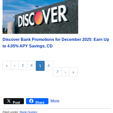
Discover Bank Promotions for December 2025: Earn Up
to 4.05% APY Savings, CD
«
‹
3
4
6
5
7
›
»
More
Post
Share
Filed under:
Bank Guides