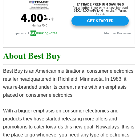
About Best Buy
Best Buy is an American multinational consumer electronics
retailer headquartered in Richfield, Minnesota. In 1983, it
was re-branded under its current name with an emphasis
placed on consumer electronics.
With a bigger emphasis on consumer electronics and
products they have started releasing more offers and
promotions to cater towards this new goal. Nowadays, this is
the place to go whenever you need any type of electronics