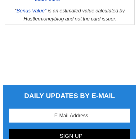
*
Bonus Value*
is an estimated value calculated by
Hustlermoneyblog and not the card issuer.
DAILY UPDATES BY E-MAIL