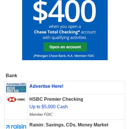
Bank
Advertise Here!
HSBC Premier Checking
Up to $5,000 Cash
Member FDIC
Raisin: Savings, CDs, Money Market