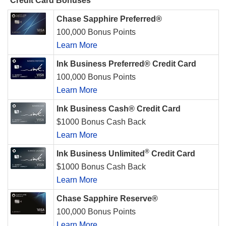
Credit Card Bonuses
Chase Sapphire Preferred®
100,000 Bonus Points
Learn More
Ink Business Preferred® Credit Card
100,000 Bonus Points
Learn More
Ink Business Cash® Credit Card
$1000 Bonus Cash Back
Learn More
®
Ink Business Unlimited
Credit Card
$1000 Bonus Cash Back
Learn More
Chase Sapphire Reserve®
100,000 Bonus Points
Learn More