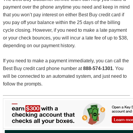
payment over the phone anytime you need and keep in mind
that you won’t pay interest on either Best Buy credit card if
you pay off your balance within the 25 days of the billing
cycle closing. However, if you need to make a late payment
or your check bounces, you will incur a late fee of up to $38,
depending on our payment history.
If you need to make a payment immediately, you can call the
Best Buy credit card phone number at
888-574-1301
. You
will be connected to an automated system, and just need to
follow the prompts.