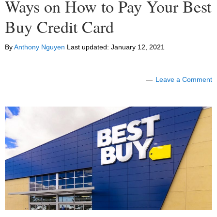
Ways on How to Pay Your Best
Buy Credit Card
By
Anthony Nguyen
Last updated:
January 12, 2021
Leave a Comment