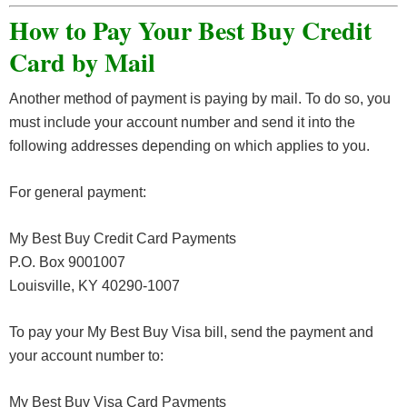
How to Pay Your Best Buy Credit
Card by Mail
Another method of payment is paying by mail. To do so, you
must include your account number and send it into the
following addresses depending on which applies to you.
For general payment:
My Best Buy Credit Card Payments
P.O. Box 9001007
Louisville, KY 40290-1007
To pay your My Best Buy Visa bill, send the payment and
your account number to:
My Best Buy Visa Card Payments