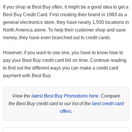
If you shop at Best Buy often, it might be a good idea to get a
Best Buy Credit Card. First creating their brand in 1983 as a
general electronics store, they have nearly 1,500 locations in
North America alone. To help their customer shop and save
money, they have even branched out to credit cards.
However, if you want to use one, you have to know how to
pay your Best Buy credit card bill on time. Continue reading
to find out the different ways you can make a credit card
payment with Best Buy.
View the
latest Best Buy Promotions here
. Compare
the Best Buy credit card to our list of the
best credit card
offers
.