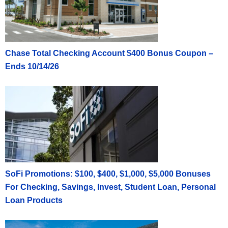
Chase Total Checking Account $400 Bonus Coupon –
Ends 10/14/26
SoFi Promotions: $100, $400, $1,000, $5,000 Bonuses
For Checking, Savings, Invest, Student Loan, Personal
Loan Products