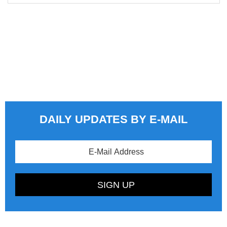
DAILY UPDATES BY E-MAIL