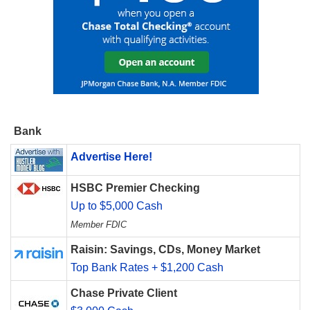
Bank
Advertise Here!
HSBC Premier Checking
Up to $5,000 Cash
Member FDIC
Raisin: Savings, CDs, Money Market
Top Bank Rates + $1,200 Cash
Chase Private Client