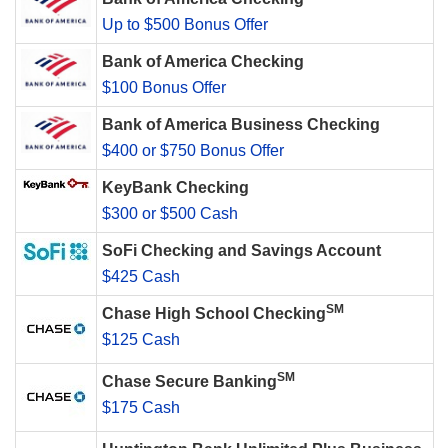
Up to $500 Bonus Offer
Bank of America Checking
$100 Bonus Offer
Bank of America Business Checking
$400 or $750 Bonus Offer
KeyBank Checking
$300 or $500 Cash
SoFi Checking and Savings Account
$425 Cash
SM
Chase High School Checking
$125 Cash
SM
Chase Secure Banking
$175 Cash