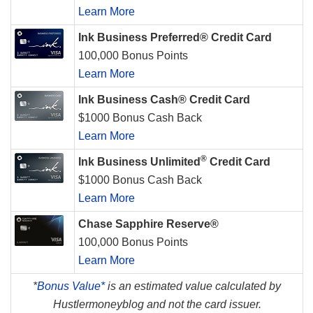
Learn More
Ink Business Preferred® Credit Card
100,000 Bonus Points
Learn More
Ink Business Cash® Credit Card
$1000 Bonus Cash Back
Learn More
®
Ink Business Unlimited
Credit Card
$1000 Bonus Cash Back
Learn More
Chase Sapphire Reserve®
100,000 Bonus Points
Learn More
*
Bonus Value*
is an estimated value calculated by
Hustlermoneyblog and not the card issuer.