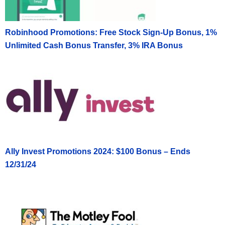
Robinhood Promotions: Free Stock Sign-Up Bonus, 1%
Unlimited Cash Bonus Transfer, 3% IRA Bonus
Ally Invest Promotions 2024: $100 Bonus – Ends
12/31/24