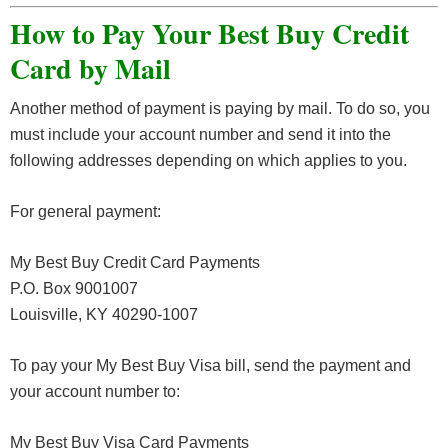
How to Pay Your Best Buy Credit
Card by Mail
Another method of payment is paying by mail. To do so, you
must include your account number and send it into the
following addresses depending on which applies to you.
For general payment:
My Best Buy Credit Card Payments
P.O. Box 9001007
Louisville, KY 40290-1007
To pay your My Best Buy Visa bill, send the payment and
your account number to:
My Best Buy Visa Card Payments