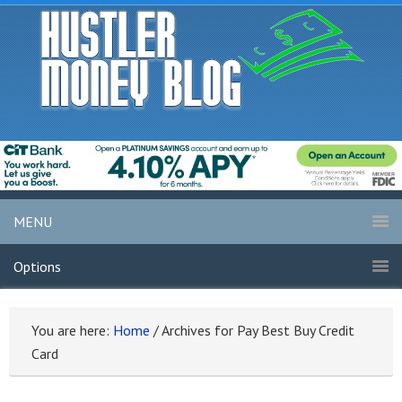
MENU
Options
You are here:
Home
/
Archives for Pay Best Buy Credit
Card