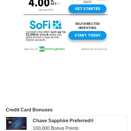
Credit Card Bonuses
Chase Sapphire Preferred®
100,000 Bonus Points