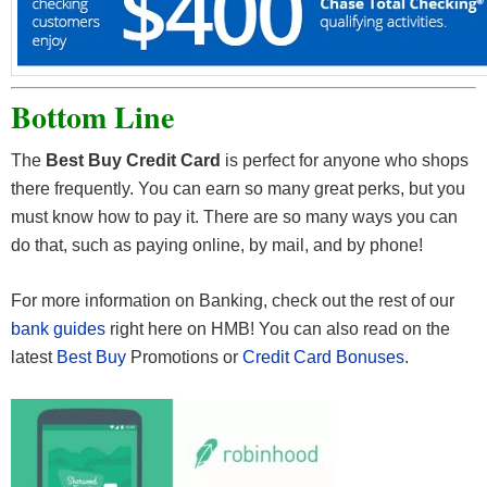
Bottom Line
The
Best Buy Credit Card
is perfect for anyone who shops
there frequently. You can earn so many great perks, but you
must know how to pay it. There are so many ways you can
do that, such as paying online, by mail, and by phone!
For more information on Banking, check out the rest of our
bank guides
right here on HMB! You can also read on the
latest
Best Buy
Promotions or
Credit Card Bonuses
.