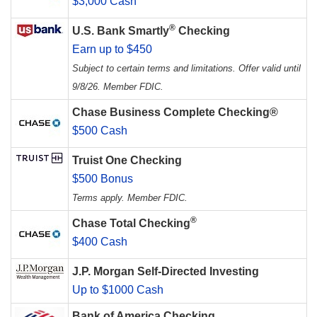
$3,000 Cash
®
U.S. Bank Smartly
Checking
Earn up to $450
Subject to certain terms and limitations. Offer valid until
9/8/26. Member FDIC.
Chase Business Complete Checking®
$500 Cash
Truist One Checking
$500 Bonus
Terms apply. Member FDIC.
®
Chase Total Checking
$400 Cash
J.P. Morgan Self-Directed Investing
Up to $1000 Cash
Bank of America Checking