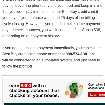
payment over the phone anytime you need and keep in mind
that you won’t pay interest on either Best Buy credit card if
you pay off your balance within the 25 days of the billing
cycle closing. However, if you need to make a late payment
or your check bounces, you will incur a late fee of up to $38,
depending on our payment history.
If you need to make a payment immediately, you can call the
Best Buy credit card phone number at
888-574-1301
. You
will be connected to an automated system, and just need to
follow the prompts.