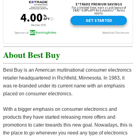
About Best Buy
Best Buy is an American multinational consumer electronics
retailer headquartered in Richfield, Minnesota. In 1983, it
was re-branded under its current name with an emphasis
placed on consumer electronics.
With a bigger emphasis on consumer electronics and
products they have started releasing more offers and
promotions to cater towards this new goal. Nowadays, this is
the place to go whenever you need any type of electronics