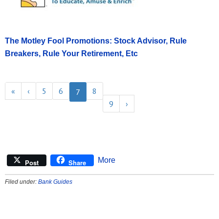
The Motley Fool Promotions: Stock Advisor, Rule
Breakers, Rule Your Retirement, Etc
«
‹
5
6
8
7
9
›
More
Post
Share
Filed under:
Bank Guides