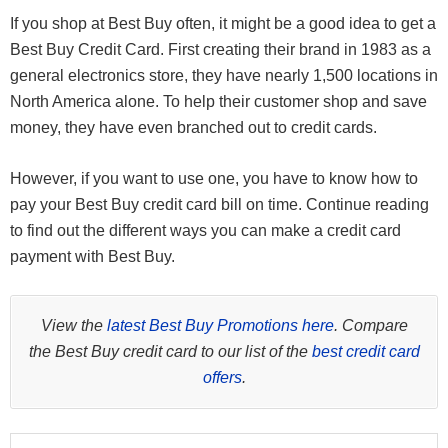
If you shop at Best Buy often, it might be a good idea to get a
Best Buy Credit Card. First creating their brand in 1983 as a
general electronics store, they have nearly 1,500 locations in
North America alone. To help their customer shop and save
money, they have even branched out to credit cards.
However, if you want to use one, you have to know how to
pay your Best Buy credit card bill on time. Continue reading
to find out the different ways you can make a credit card
payment with Best Buy.
View the
latest Best Buy Promotions here
. Compare
the Best Buy credit card to our list of the
best credit card
offers
.