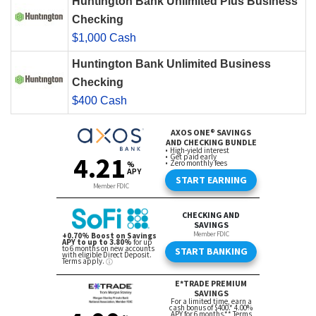
Huntington Bank Unlimited Plus Business
Checking
$1,000 Cash
Huntington Bank Unlimited Business
Checking
$400 Cash