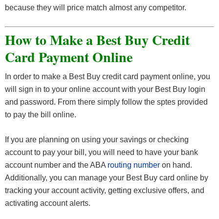
because they will price match almost any competitor.
How to Make a Best Buy Credit
Card Payment Online
In order to make a Best Buy credit card payment online, you
will sign in to your online account with your Best Buy login
and password. From there simply follow the sptes provided
to pay the bill online.
If you are planning on using your savings or checking
account to pay your bill, you will need to have your bank
account number and the ABA
routing number
on hand.
Additionally, you can manage your Best Buy card online by
tracking your account activity, getting exclusive offers, and
activating account alerts.