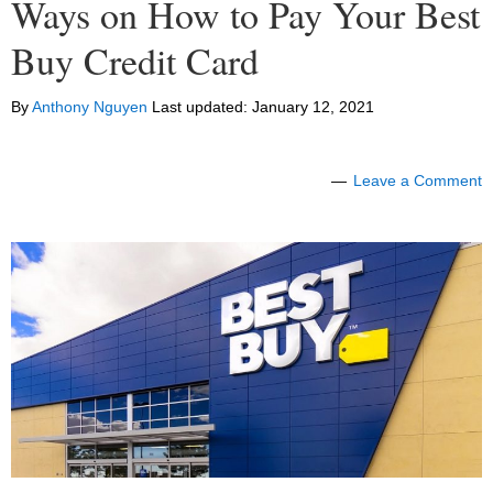
Ways on How to Pay Your Best
Buy Credit Card
By
Anthony Nguyen
Last updated:
January 12, 2021
Leave a Comment