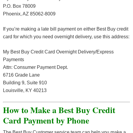
P.O. Box 78009
Phoenix, AZ 85062-8009
If you’re making a late bill payment on either Best Buy credit
card for which you need overnight delivery, use this address:
My Best Buy Credit Card Overnight Delivery/Express
Payments
Attn: Consumer Payment Dept.
6716 Grade Lane
Building 9, Suite 910
Louisville, KY 40213
How to Make a Best Buy Credit
Card Payment by Phone
The Best Buy Customer service team can help you make a