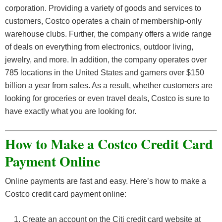
corporation. Providing a variety of goods and services to
customers, Costco operates a chain of membership-only
warehouse clubs. Further, the company offers a wide range
of deals on everything from electronics, outdoor living,
jewelry, and more. In addition, the company operates over
785 locations in the United States and garners over $150
billion a year from sales. As a result, whether customers are
looking for groceries or even travel deals, Costco is sure to
have exactly what you are looking for.
How to Make a Costco Credit Card
Payment Online
Online payments are fast and easy. Here’s how to make a
Costco credit card payment online:
Create an account on the Citi credit card website at