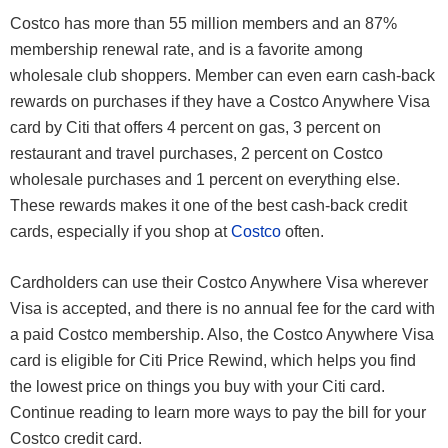
Costco has more than 55 million members and an 87%
membership renewal rate, and is a favorite among
wholesale club shoppers. Member can even earn cash-back
rewards on purchases if they have a Costco Anywhere Visa
card by Citi that offers 4 percent on gas, 3 percent on
restaurant and travel purchases, 2 percent on Costco
wholesale purchases and 1 percent on everything else.
These rewards makes it one of the best cash-back credit
cards, especially if you shop at
Costco
often.
Cardholders can use their Costco Anywhere Visa wherever
Visa is accepted, and there is no annual fee for the card with
a paid Costco membership. Also, the Costco Anywhere Visa
card is eligible for Citi Price Rewind, which helps you find
the lowest price on things you buy with your Citi card.
Continue reading to learn more ways to pay the bill for your
Costco credit card.