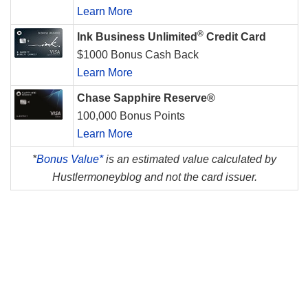
Learn More
®
Ink Business Unlimited
Credit Card
$1000 Bonus Cash Back
Learn More
Chase Sapphire Reserve®
100,000 Bonus Points
Learn More
*
Bonus Value*
is an estimated value calculated by
Hustlermoneyblog and not the card issuer.