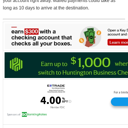
your account right away. Mailed payments could take as
long as 10 days to arrive at the destination.