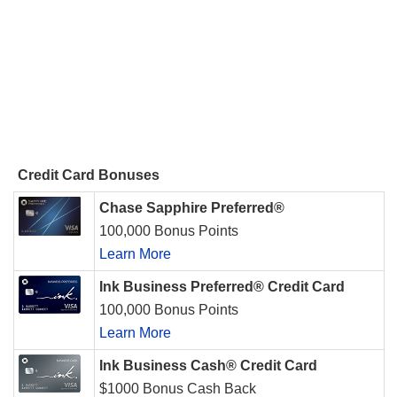
Credit Card Bonuses
Chase Sapphire Preferred®
100,000 Bonus Points
Learn More
Ink Business Preferred® Credit Card
100,000 Bonus Points
Learn More
Ink Business Cash® Credit Card
$1000 Bonus Cash Back