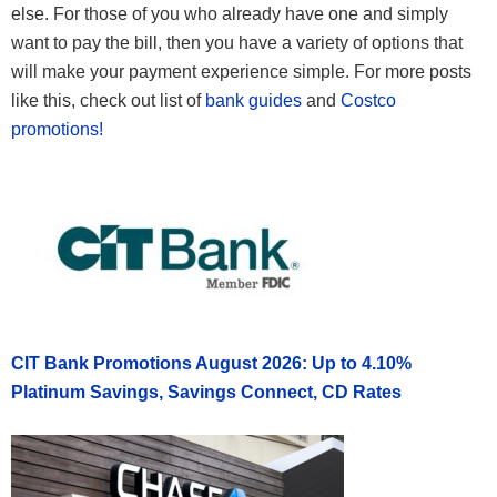
else. For those of you who already have one and simply
want to pay the bill, then you have a variety of options that
will make your payment experience simple. For more posts
like this, check out list of
bank guides
and
Costco
promotions!
CIT Bank Promotions August 2026: Up to 4.10%
Platinum Savings, Savings Connect, CD Rates