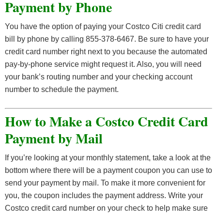
Payment by Phone
You have the option of paying your Costco Citi credit card
bill by phone by calling 855-378-6467. Be sure to have your
credit card number right next to you because the automated
pay-by-phone service might request it. Also, you will need
your bank’s routing number and your checking account
number to schedule the payment.
How to Make a Costco Credit Card
Payment by Mail
If you’re looking at your monthly statement, take a look at the
bottom where there will be a payment coupon you can use to
send your payment by mail. To make it more convenient for
you, the coupon includes the payment address. Write your
Costco credit card number on your check to help make sure