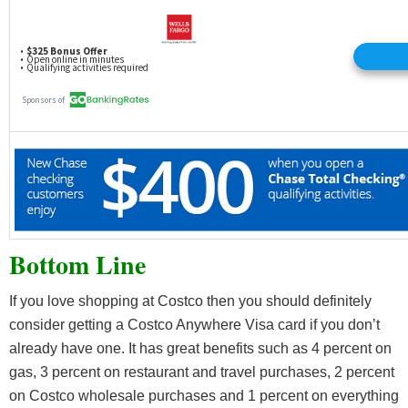
Bottom Line
If you love shopping at Costco then you should definitely
consider getting a Costco Anywhere Visa card if you don’t
already have one. It has great benefits such as 4 percent on
gas, 3 percent on restaurant and travel purchases, 2 percent
on Costco wholesale purchases and 1 percent on everything