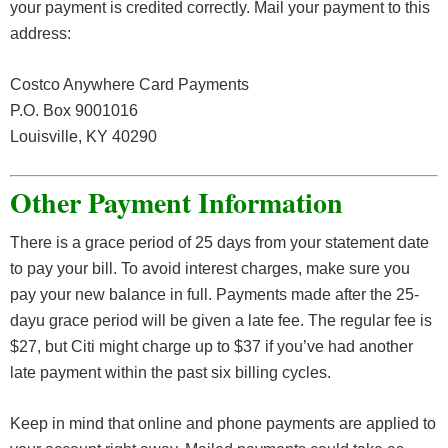
your payment is credited correctly. Mail your payment to this
address:
Costco Anywhere Card Payments
P.O. Box 9001016
Louisville, KY 40290
Other Payment Information
There is a grace period of 25 days from your statement date
to pay your bill. To avoid interest charges, make sure you
pay your new balance in full. Payments made after the 25-
dayu grace period will be given a late fee. The regular fee is
$27, but Citi might charge up to $37 if you’ve had another
late payment within the past six billing cycles.
Keep in mind that online and phone payments are applied to