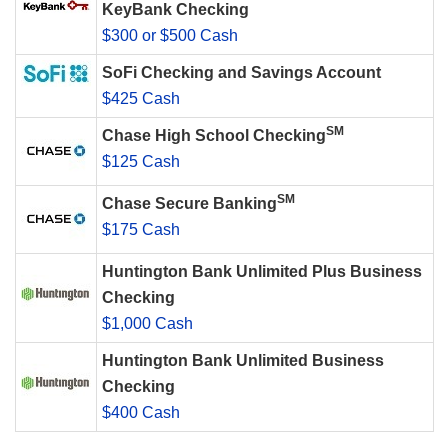
KeyBank Checking
$300 or $500 Cash
SoFi Checking and Savings Account
$425 Cash
SM
Chase High School Checking
$125 Cash
SM
Chase Secure Banking
$175 Cash
Huntington Bank Unlimited Plus Business
Checking
$1,000 Cash
Huntington Bank Unlimited Business
Checking
$400 Cash