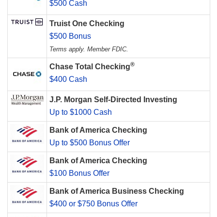
$500 Cash
Truist One Checking
$500 Bonus
Terms apply. Member FDIC.
®
Chase Total Checking
$400 Cash
J.P. Morgan Self-Directed Investing
Up to $1000 Cash
Bank of America Checking
Up to $500 Bonus Offer
Bank of America Checking
$100 Bonus Offer
Bank of America Business Checking
$400 or $750 Bonus Offer