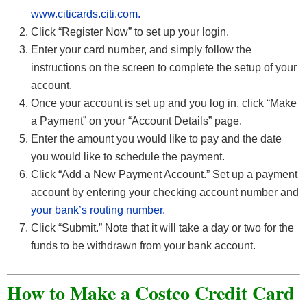
www.citicards.citi.com.
Click “Register Now” to set up your login.
Enter your card number, and simply follow the
instructions on the screen to complete the setup of your
account.
Once your account is set up and you log in, click “Make
a Payment” on your “Account Details” page.
Enter the amount you would like to pay and the date
you would like to schedule the payment.
Click “Add a New Payment Account.” Set up a payment
account by entering your checking account number and
your bank’s routing number.
Click “Submit.” Note that it will take a day or two for the
funds to be withdrawn from your bank account.
How to Make a Costco Credit Card