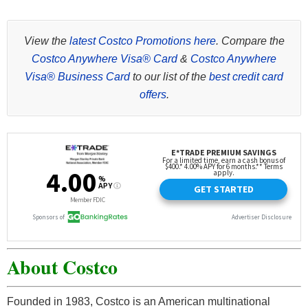
View the
latest Costco Promotions here
. Compare the
Costco Anywhere Visa® Card
&
Costco Anywhere
Visa® Business Card
to our list of the
best credit card
offers
.
About Costco
Founded in 1983, Costco is an American multinational