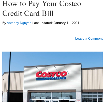
How to Pay Your Costco
Credit Card Bill
By
Anthony Nguyen
Last updated:
January 11, 2021
Leave a Comment