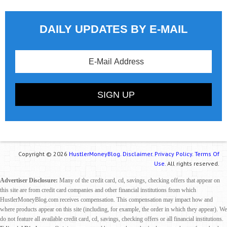
DAILY UPDATES BY E-MAIL
Copyright © 2026
HustlerMoneyBlog.
Disclaimer.
Privacy Policy.
Terms Of
Use.
All rights reserved.
Advertiser Disclosure:
Many of the credit card, cd, savings, checking offers that appear on
this site are from credit card companies and other financial institutions from which
HustlerMoneyBlog.com receives compensation. This compensation may impact how and
where products appear on this site (including, for example, the order in which they appear). We
do not feature all available credit card, cd, savings, checking offers or all financial institutions.