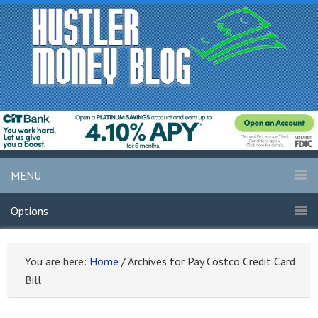
MENU
Options
You are here:
Home
/
Archives for Pay Costco Credit Card
Bill