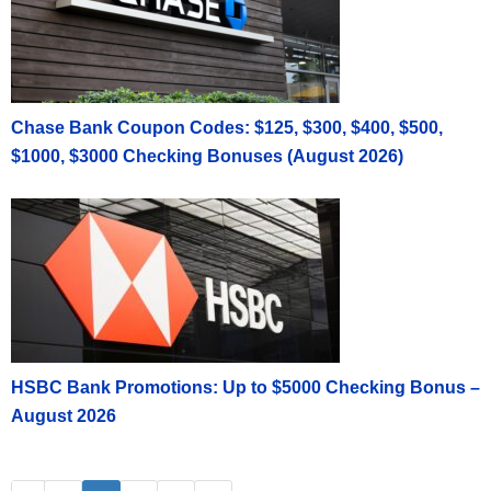
Chase Bank Coupon Codes: $125, $300, $400, $500,
$1000, $3000 Checking Bonuses (August 2026)
HSBC Bank Promotions: Up to $5000 Checking Bonus –
August 2026