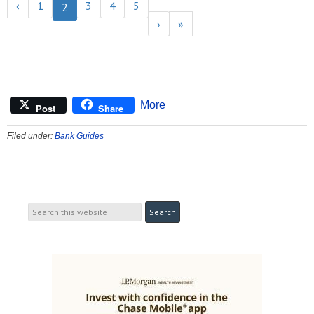
‹
1
3
4
5
2
›
»
More
Post
Share
Filed under:
Bank Guides