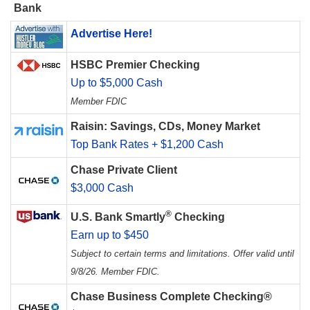
Bank
Advertise Here!
HSBC Premier Checking
Up to $5,000 Cash
Member FDIC
Raisin: Savings, CDs, Money Market
Top Bank Rates + $1,200 Cash
Chase Private Client
$3,000 Cash
®
U.S. Bank Smartly
Checking
Earn up to $450
Subject to certain terms and limitations. Offer valid until
9/8/26. Member FDIC.
Chase Business Complete Checking®