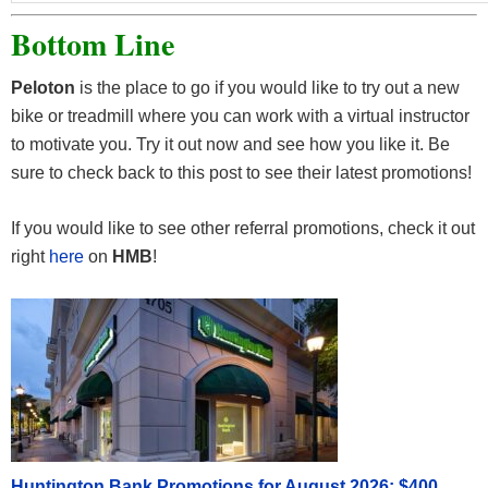
Bottom Line
Peloton
is the place to go if you would like to try out a new
bike or treadmill where you can work with a virtual instructor
to motivate you. Try it out now and see how you like it. Be
sure to check back to this post to see their latest promotions!
If you would like to see other referral promotions, check it out
right
here
on
HMB
!
Huntington Bank Promotions for August 2026: $400,