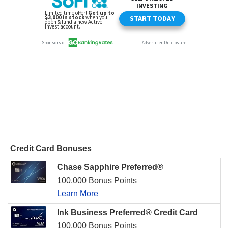
Credit Card Bonuses
Chase Sapphire Preferred®
100,000 Bonus Points
Learn More
Ink Business Preferred® Credit Card
100,000 Bonus Points