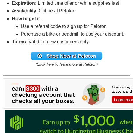
Expiration:
Limited time offer or while supplies last
Availability:
Online at Peloton
How to get it:
Use a referral code to sign up for Peloton
Purchase a bike or treadmill to use your discount.
Terms:
Valid for new customers only.
Shop Now
at Peloton
(Click here to learn more at Peloton)