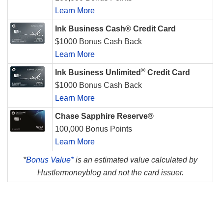
Learn More
Ink Business Cash® Credit Card
$1000 Bonus Cash Back
Learn More
®
Ink Business Unlimited
Credit Card
$1000 Bonus Cash Back
Learn More
Chase Sapphire Reserve®
100,000 Bonus Points
Learn More
*
Bonus Value*
is an estimated value calculated by
Hustlermoneyblog and not the card issuer.