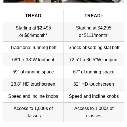
TREAD
TREAD+
Starting at $2,495
Starting at $4,295
or $64/month*
or $111/month*
Traditional running belt
Shock-absorbing slat belt
68″L x 33″W footprint
72.5″L x 36.5″W footprint
59″ of running space
67″ of running space
23.8″ HD touchscreen
32″ HD touchscreen
Speed and incline knobs
Speed and incline knobs
Access to 1,000s of
Access to 1,000s of
classes
classes