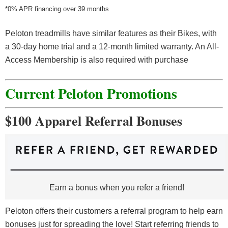
*0% APR financing over 39 months
Peloton treadmills have similar features as their Bikes, with
a 30-day home trial and a 12-month limited warranty. An All-
Access Membership is also required with purchase
Current Peloton Promotions
$100 Apparel Referral Bonuses
Earn a bonus when you refer a friend!
Peloton offers their customers a referral program to help earn
bonuses just for spreading the love! Start referring friends to