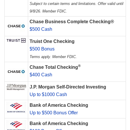
Subject to certain terms and limitations. Offer valid until
9/8/26. Member FDIC.
Chase Business Complete Checking®
$500 Cash
Truist One Checking
$500 Bonus
Terms apply. Member FDIC.
®
Chase Total Checking
$400 Cash
J.P. Morgan Self-Directed Investing
Up to $1000 Cash
Bank of America Checking
Up to $500 Bonus Offer
Bank of America Checking