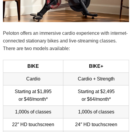
Peloton offers an immersive cardio experience with internet-
connected stationary bikes and live-streaming classes.
There are two models available:
BIKE
BIKE+
Cardio
Cardio + Strength
Starting at $1,895
Starting at $2,495
or $48/month*
or $64/month*
1,000s of classes
1,000s of classes
22″ HD touchscreen
24″ HD touchscreen