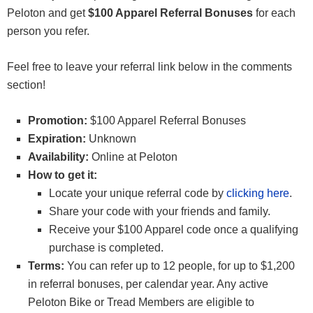
Peloton and get
$100 Apparel Referral Bonuses
for each
person you refer.
Feel free to leave your referral link below in the comments
section!
Promotion:
$100 Apparel Referral Bonuses
Expiration:
Unknown
Availability:
Online at Peloton
How to get it:
Locate your unique referral code by
clicking here
.
Share your code with your friends and family.
Receive your $100 Apparel code once a qualifying
purchase is completed.
Terms:
You can refer up to 12 people, for up to $1,200
in referral bonuses, per calendar year. Any active
Peloton Bike or Tread Members are eligible to