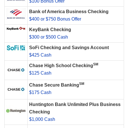
$100 Bonus Offer
Bank of America Business Checking
$400 or $750 Bonus Offer
KeyBank Checking
$300 or $500 Cash
SoFi Checking and Savings Account
$425 Cash
SM
Chase High School Checking
$125 Cash
SM
Chase Secure Banking
$175 Cash
Huntington Bank Unlimited Plus Business
Checking
$1,000 Cash