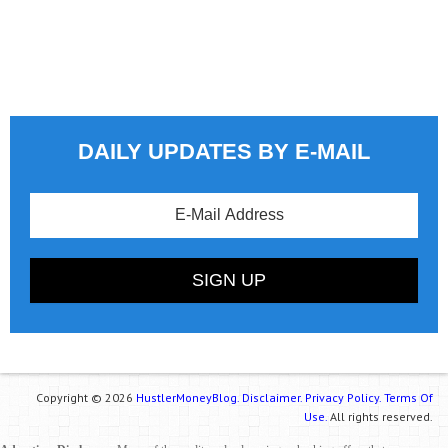
DAILY UPDATES BY E-MAIL
Copyright © 2026
HustlerMoneyBlog.
Disclaimer.
Privacy Policy.
Terms Of
Use.
All rights reserved.