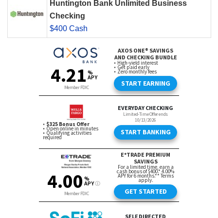
Huntington Bank Unlimited Business
Checking
$400 Cash