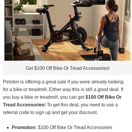
Get $100 Off Bike Or Tread Accessories!
Peloton is offering a great sale if you were already looking
for a bike or treadmill. Either way this is still a good deal. If
you buy a bike or treadmill, you can get
$100 Off Bike Or
Tread Accessories
! To get this deal, you need to use a
referral code to sign up and get your discount.
Promotion:
$100 Off Bike Or Tread Accessories