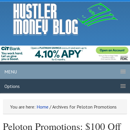
MENU
Options
You are here:
Home
/
Archives for Peloton Promotions
Peloton Promotions: $100 Off