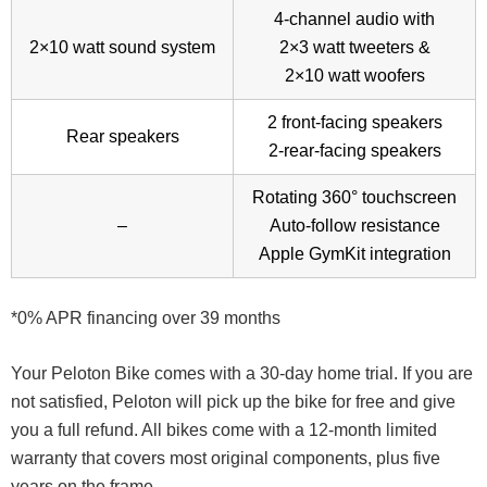
4-channel audio with
2×10 watt sound system
2×3 watt tweeters &
2×10 watt woofers
2 front-facing speakers
Rear speakers
2-rear-facing speakers
Rotating 360° touchscreen
–
Auto-follow resistance
Apple GymKit integration
*0% APR financing over 39 months
Your Peloton Bike comes with a 30-day home trial. If you are
not satisfied, Peloton will pick up the bike for free and give
you a full refund. All bikes come with a 12-month limited
warranty that covers most original components, plus five
years on the frame.