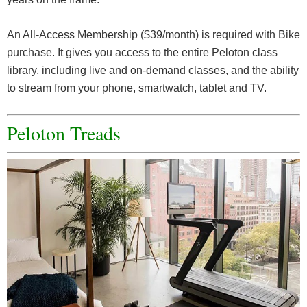
An All-Access Membership ($39/month) is required with Bike
purchase. It gives you access to the entire Peloton class
library, including live and on-demand classes, and the ability
to stream from your phone, smartwatch, tablet and TV.
Peloton Treads