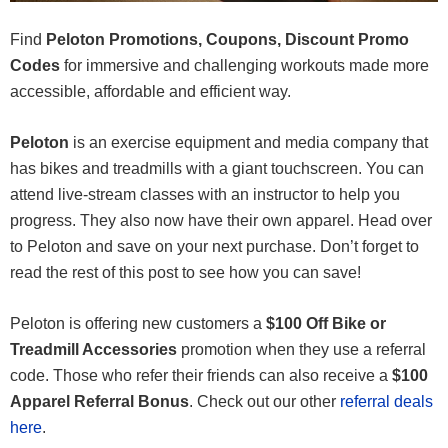
Find
Peloton Promotions, Coupons, Discount Promo
Codes
for immersive and challenging workouts made more
accessible, affordable and efficient way.
Peloton
is an exercise equipment and media company that
has bikes and treadmills with a giant touchscreen. You can
attend live-stream classes with an instructor to help you
progress. They also now have their own apparel. Head over
to Peloton and save on your next purchase. Don’t forget to
read the rest of this post to see how you can save!
Peloton is offering new customers a
$100 Off Bike or
Treadmill Accessories
promotion when they use a referral
code. Those who refer their friends can also receive a
$100
Apparel Referral Bonus
. Check out our other
referral deals
here
.