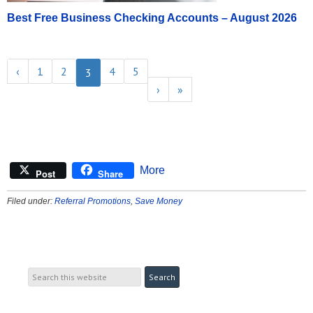
Best Free Business Checking Accounts – August 2026
‹
1
2
4
5
3
›
»
More
Post
Share
Filed under:
Referral Promotions
,
Save Money