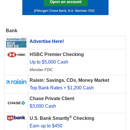
Bank
Advertise Here!
HSBC Premier Checking
Up to $5,000 Cash
Member FDIC
Raisin: Savings, CDs, Money Market
Top Bank Rates + $1,200 Cash
Chase Private Client
$3,000 Cash
®
U.S. Bank Smartly
Checking
Earn up to $450