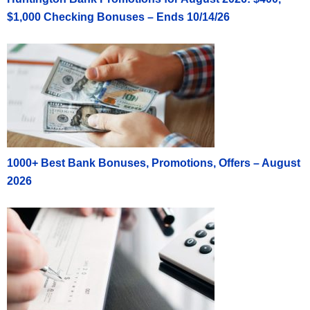
$1,000 Checking Bonuses – Ends 10/14/26
1000+ Best Bank Bonuses, Promotions, Offers – August
2026