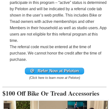
participate in this program – “active” status is determined
by Peloton and will be indicated by a referral code tab
shown in the user’s web profile. This includes Bike or
Tread owners with active memberships and other
Members in their household as well as studio users. App
users are not eligible for this referral program at this
time.
The referral code must be entered at the time of
purchase. We cannot honor the credit after the time of
purchase.
Refer Now
at Peloton
(Click here to learn more at Peloton)
$100 Off Bike Or Tread Accessories