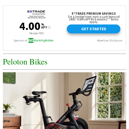
Peloton Bikes