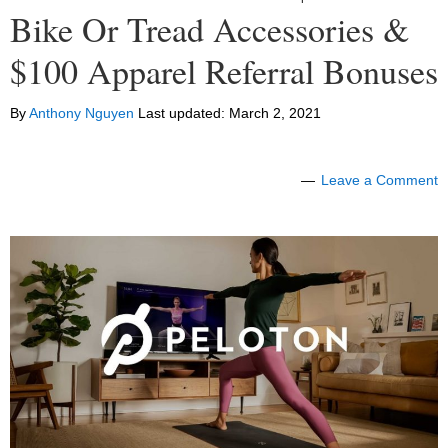
Bike Or Tread Accessories &
$100 Apparel Referral Bonuses
By
Anthony Nguyen
Last updated:
March 2, 2021
Leave a Comment