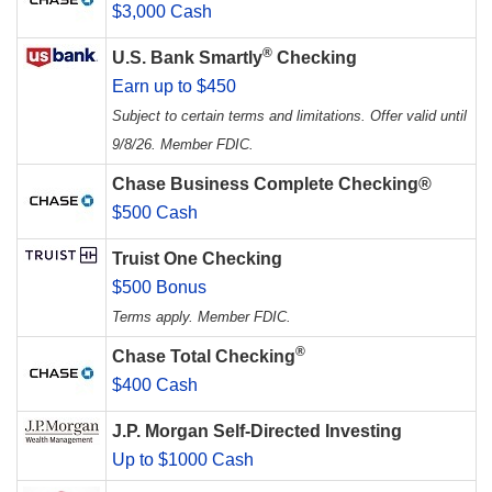
$3,000 Cash
®
U.S. Bank Smartly
Checking
Earn up to $450
Subject to certain terms and limitations. Offer valid until
9/8/26. Member FDIC.
Chase Business Complete Checking®
$500 Cash
Truist One Checking
$500 Bonus
Terms apply. Member FDIC.
®
Chase Total Checking
$400 Cash
J.P. Morgan Self-Directed Investing
Up to $1000 Cash