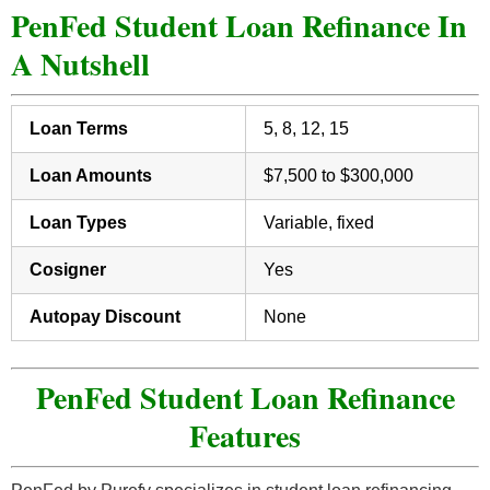
PenFed Student Loan Refinance In
A Nutshell
Loan Terms
5, 8, 12, 15
Loan Amounts
$7,500 to $300,000
Loan Types
Variable, fixed
Cosigner
Yes
Autopay Discount
None
PenFed Student Loan Refinance
Features