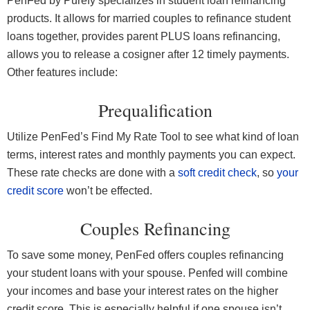
PenFed by Purefy specializes in student loan refinancing
products. It allows for married couples to refinance student
loans together, provides parent PLUS loans refinancing,
allows you to release a cosigner after 12 timely payments.
Other features include:
Prequalification
Utilize PenFed’s Find My Rate Tool to see what kind of loan
terms, interest rates and monthly payments you can expect.
These rate checks are done with a
soft credit check
, so
your
credit score
won’t be effected.
Couples Refinancing
To save some money, PenFed offers couples refinancing
your student loans with your spouse. Penfed will combine
your incomes and base your interest rates on the higher
credit score. This is especially helpful if one spouse isn’t