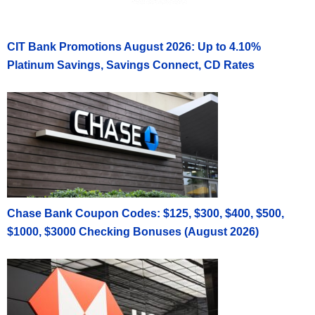
CIT Bank Promotions August 2026: Up to 4.10%
Platinum Savings, Savings Connect, CD Rates
Chase Bank Coupon Codes: $125, $300, $400, $500,
$1000, $3000 Checking Bonuses (August 2026)