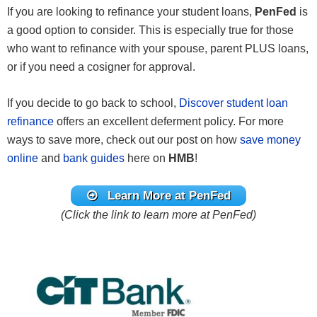
If you are looking to refinance your student loans,
PenFed
is
a good option to consider. This is especially true for those
who want to refinance with your spouse, parent PLUS loans,
or if you need a cosigner for approval.
If you decide to go back to school,
Discover student loan
refinance
offers an excellent deferment policy. For more
ways to save more, check out our post on how
save money
online
and
bank guides
here on
HMB
!
Learn More at PenFed
(Click the link to learn more at PenFed)