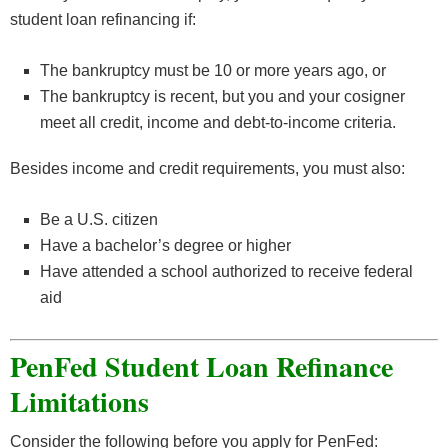
student loan refinancing if:
The bankruptcy must be 10 or more years ago, or
The bankruptcy is recent, but you and your cosigner
meet all credit, income and debt-to-income criteria.
Besides income and credit requirements, you must also:
Be a U.S. citizen
Have a bachelor’s degree or higher
Have attended a school authorized to receive federal
aid
PenFed Student Loan Refinance
Limitations
Consider the following before you apply for PenFed: