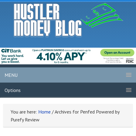
MENU
Options
You are here:
Home
/
Archives for Penfed Powered by
Purefy Review