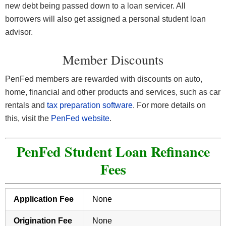
new debt being passed down to a loan servicer. All
borrowers will also get assigned a personal student loan
advisor.
Member Discounts
PenFed members are rewarded with discounts on auto,
home, financial and other products and services, such as car
rentals and
tax preparation software
. For more details on
this, visit the
PenFed website
.
PenFed Student Loan Refinance
Fees
Application Fee
None
Origination Fee
None