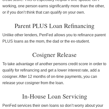
working, one person earns significantly more than the other,
or if you don’t think that can qualify on your own.
Parent PLUS Loan Refinancing
Unlike other lenders, PenFed allows you to refinance parent
PLUS loans as the mom, the dad or the ex-student.
Cosigner Release
To take advantage of another persons credit score in order to
qualify for refinancing and get a lower interest rate, add a
cosigner. After 12 months of on-time payments, you can
release your cosigner from the loan.
In-House Loan Servicing
PenFed services their own loans so don’t worry about your