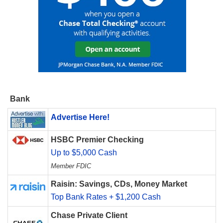
Bank
Advertise Here!
HSBC Premier Checking
Up to $5,000 Cash
Member FDIC
Raisin: Savings, CDs, Money Market
Top Bank Rates + $1,200 Cash
Chase Private Client