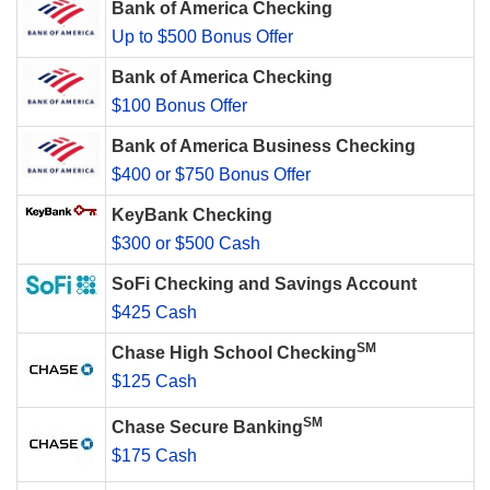
Bank of America Checking
Up to $500 Bonus Offer
Bank of America Checking
$100 Bonus Offer
Bank of America Business Checking
$400 or $750 Bonus Offer
KeyBank Checking
$300 or $500 Cash
SoFi Checking and Savings Account
$425 Cash
SM
Chase High School Checking
$125 Cash
SM
Chase Secure Banking
$175 Cash