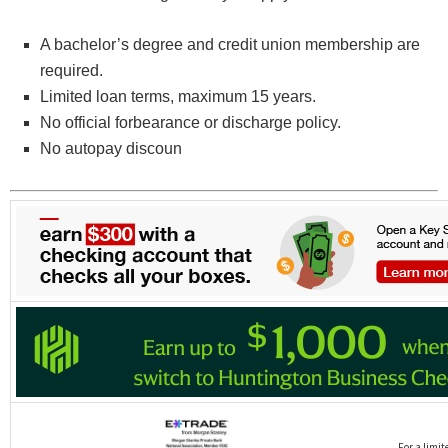
A bachelor’s degree and credit union membership are
required.
Limited loan terms, maximum 15 years.
No official forbearance or discharge policy.
No autopay discoun