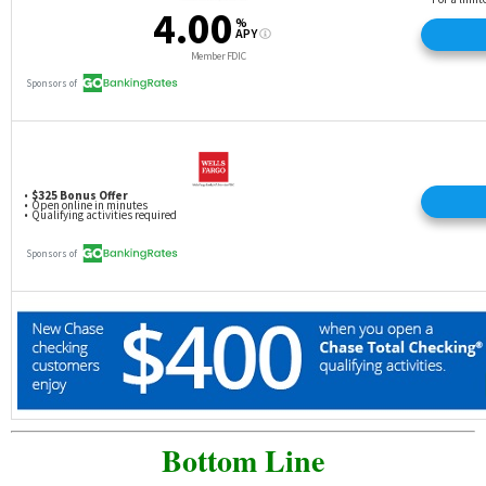
Bottom Line