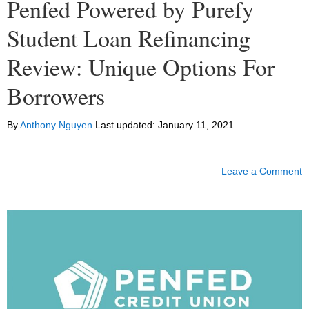
Penfed Powered by Purefy
Student Loan Refinancing
Review: Unique Options For
Borrowers
By
Anthony Nguyen
Last updated:
January 11, 2021
Leave a Comment