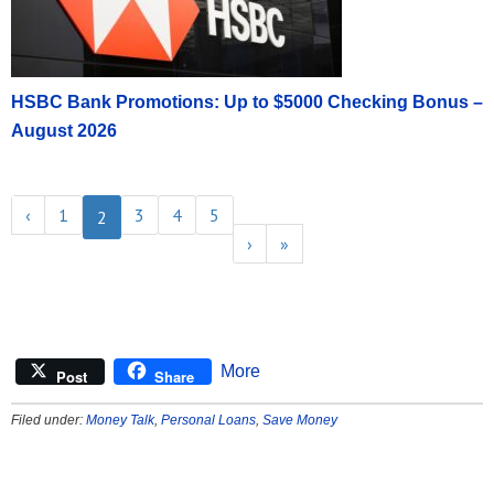
HSBC Bank Promotions: Up to $5000 Checking Bonus –
August 2026
‹
1
3
4
5
2
›
»
More
Post
Share
Filed under:
Money Talk
,
Personal Loans
,
Save Money