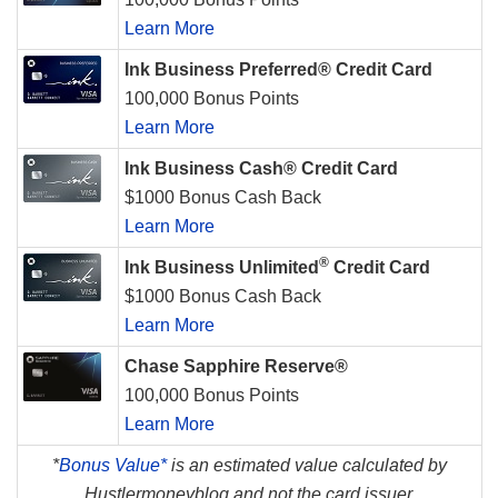
Learn More
Ink Business Preferred® Credit Card
100,000 Bonus Points
Learn More
Ink Business Cash® Credit Card
$1000 Bonus Cash Back
Learn More
®
Ink Business Unlimited
Credit Card
$1000 Bonus Cash Back
Learn More
Chase Sapphire Reserve®
100,000 Bonus Points
Learn More
*
Bonus Value*
is an estimated value calculated by
Hustlermoneyblog and not the card issuer.