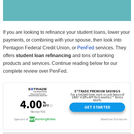
If you are looking to refinance your student loans, lower your
payments, or combining with your spouse, then look into
Pentagon Federal Credit Union, or
PenFed
services. They
offers
student loan refinancing
and tons of banking
products and services. Continue reading below for our
complete review over PenFed.