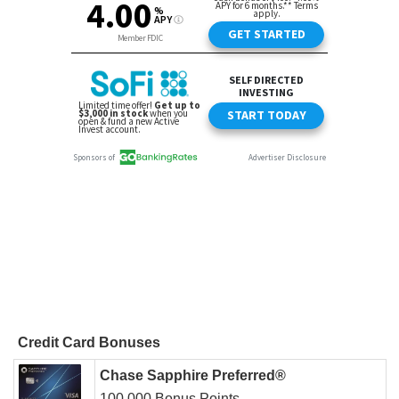
Credit Card Bonuses
Chase Sapphire Preferred®
100,000 Bonus Points