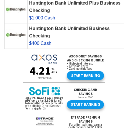
Huntington Bank Unlimited Plus Business
Checking
$1,000 Cash
Huntington Bank Unlimited Business
Checking
$400 Cash