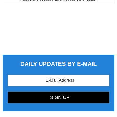
DAILY UPDATES BY E-MAIL