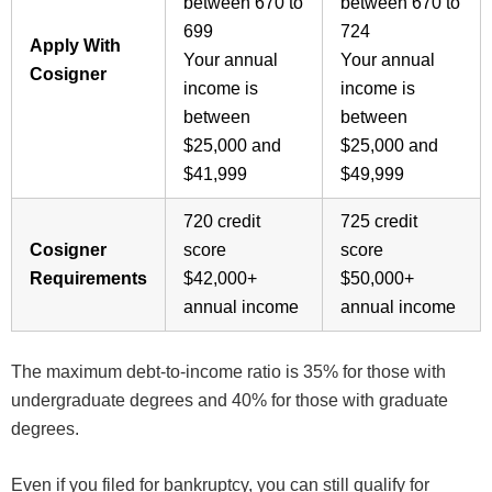
between 670 to
between 670 to
699
724
Apply With
Your annual
Your annual
Cosigner
income is
income is
between
between
$25,000 and
$25,000 and
$41,999
$49,999
720 credit
725 credit
Cosigner
score
score
Requirements
$42,000+
$50,000+
annual income
annual income
The maximum debt-to-income ratio is 35% for those with
undergraduate degrees and 40% for those with graduate
degrees.
Even if you filed for bankruptcy, you can still qualify for