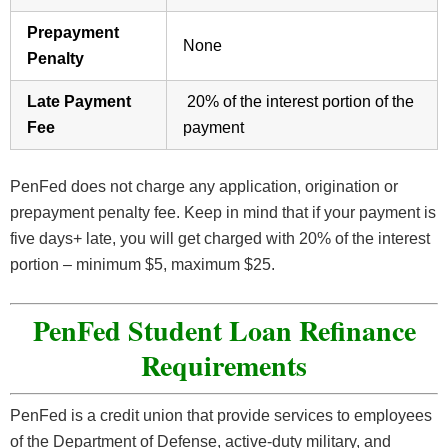
Prepayment
None
Penalty
Late Payment
20% of the interest portion of the
Fee
payment
PenFed does not charge any application, origination or
prepayment penalty fee. Keep in mind that if your payment is
five days+ late, you will get charged with 20% of the interest
portion – minimum $5, maximum $25.
PenFed Student Loan Refinance
Requirements
PenFed is a credit union that provide services to employees
of the Department of Defense, active-duty military, and