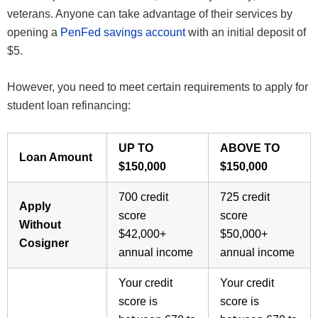
veterans. Anyone can take advantage of their services by
opening a
PenFed savings account
with an initial deposit of
$5.
However, you need to meet certain requirements to apply for
student loan refinancing:
UP TO
ABOVE TO
Loan Amount
$150,000
$150,000
700 credit
725 credit
Apply
score
score
Without
$42,000+
$50,000+
Cosigner
annual income
annual income
Your credit
Your credit
score is
score is