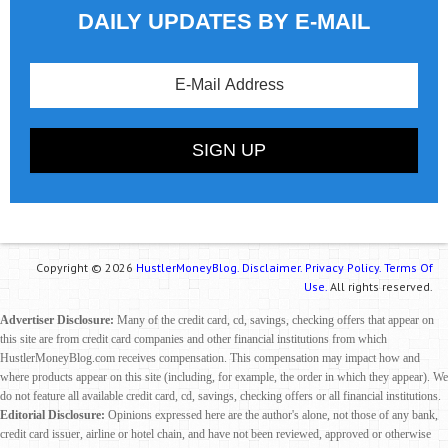
DAILY UPDATES BY E-MAIL
Copyright © 2026
HustlerMoneyBlog.
Disclaimer.
Privacy Policy.
Terms Of
Use.
All rights reserved.
Advertiser Disclosure:
Many of the credit card, cd, savings, checking offers that appear on
this site are from credit card companies and other financial institutions from which
HustlerMoneyBlog.com receives compensation. This compensation may impact how and
where products appear on this site (including, for example, the order in which they appear). We
do not feature all available credit card, cd, savings, checking offers or all financial institutions.
Editorial Disclosure:
Opinions expressed here are the author's alone, not those of any bank,
credit card issuer, airline or hotel chain, and have not been reviewed, approved or otherwise