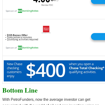
Bottom Line
With PetroFunders, now the average investor can get