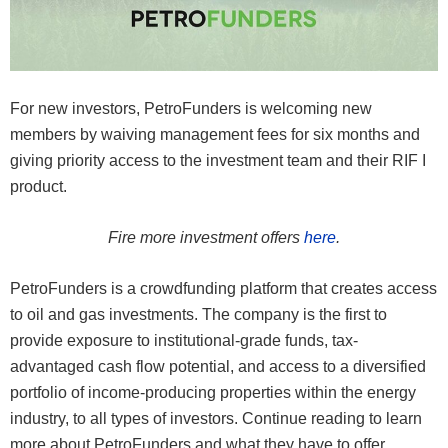
For new investors, PetroFunders is welcoming new
members by waiving management fees for six months and
giving priority access to the investment team and their RIF I
product.
Fire more investment offers
here
.
PetroFunders is a crowdfunding platform that creates access
to oil and gas investments. The company is the first to
provide exposure to institutional-grade funds, tax-
advantaged cash flow potential, and access to a diversified
portfolio of income-producing properties within the energy
industry, to all types of investors. Continue reading to learn
more about PetroFunders and what they have to offer.