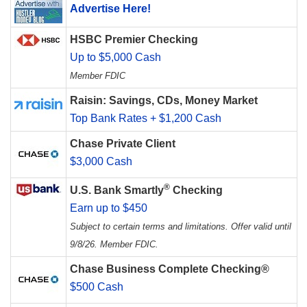
Advertise Here!
HSBC Premier Checking
Up to $5,000 Cash
Member FDIC
Raisin: Savings, CDs, Money Market
Top Bank Rates + $1,200 Cash
Chase Private Client
$3,000 Cash
®
U.S. Bank Smartly
Checking
Earn up to $450
Subject to certain terms and limitations. Offer valid until
9/8/26. Member FDIC.
Chase Business Complete Checking®
$500 Cash