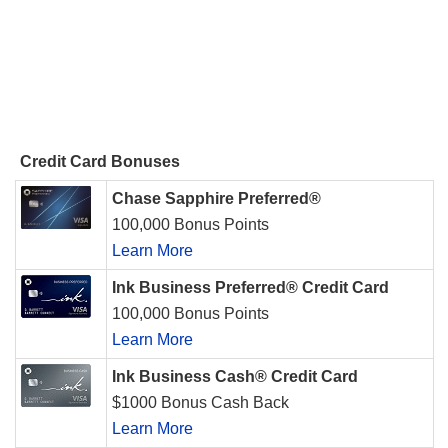
Credit Card Bonuses
Chase Sapphire Preferred®
100,000 Bonus Points
Learn More
Ink Business Preferred® Credit Card
100,000 Bonus Points
Learn More
Ink Business Cash® Credit Card
$1000 Bonus Cash Back
Learn More