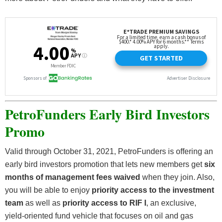
PetroFunders Early Bird Investors
Promo
Valid through October 31, 2021, PetroFunders is offering an
early bird investors promotion that lets new members get
six
months of management fees waived
when they join. Also,
you will be able to enjoy
priority access to the investment
team
as well as
priority access to RIF I
, an exclusive,
yield-oriented fund vehicle that focuses on oil and gas