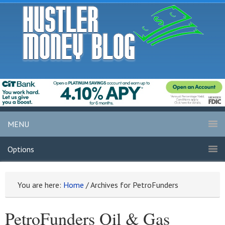
MENU
Options
You are here:
Home
/
Archives for PetroFunders
PetroFunders Oil & Gas