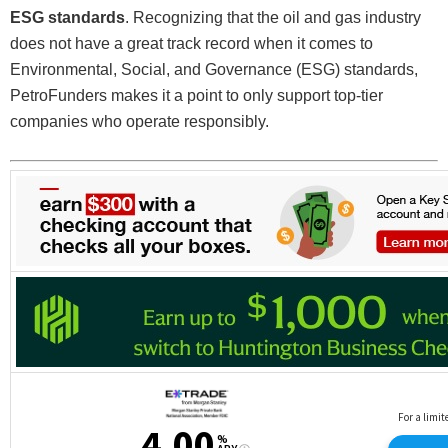
ESG standards
. Recognizing that the oil and gas industry
does not have a great track record when it comes to
Environmental, Social, and Governance (ESG) standards,
PetroFunders makes it a point to only support top-tier
companies who operate responsibly.