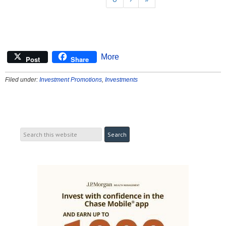
More
Post
Share
Filed under:
Investment Promotions
,
Investments