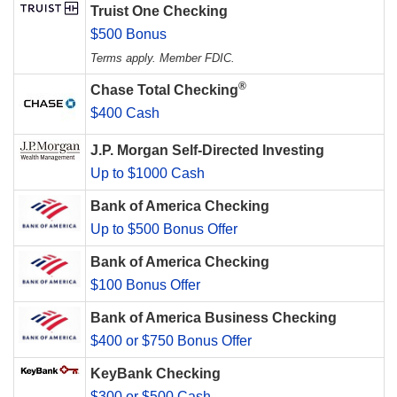
Truist One Checking
$500 Bonus
Terms apply. Member FDIC.
®
Chase Total Checking
$400 Cash
J.P. Morgan Self-Directed Investing
Up to $1000 Cash
Bank of America Checking
Up to $500 Bonus Offer
Bank of America Checking
$100 Bonus Offer
Bank of America Business Checking
$400 or $750 Bonus Offer
KeyBank Checking
$300 or $500 Cash