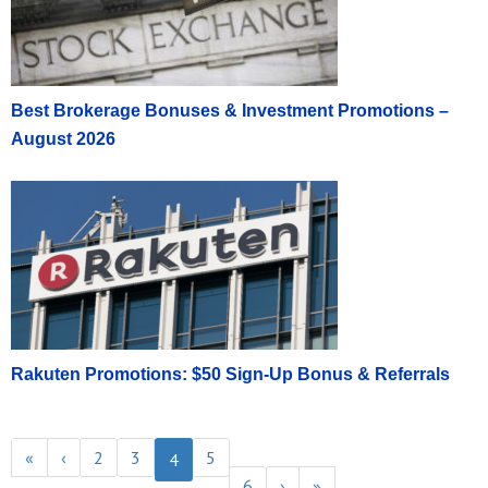
Best Brokerage Bonuses & Investment Promotions –
August 2026
Rakuten Promotions: $50 Sign-Up Bonus & Referrals
«
‹
2
3
5
4
6
›
»