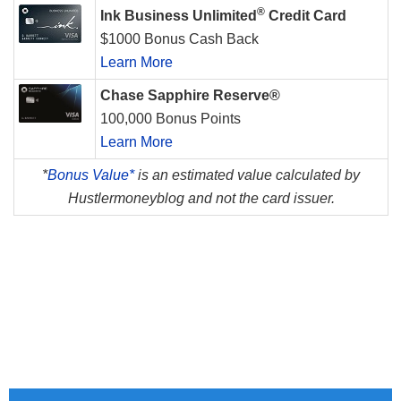
®
Ink Business Unlimited
Credit Card
$1000 Bonus Cash Back
Learn More
Chase Sapphire Reserve®
100,000 Bonus Points
Learn More
*
Bonus Value*
is an estimated value calculated by
Hustlermoneyblog and not the card issuer.