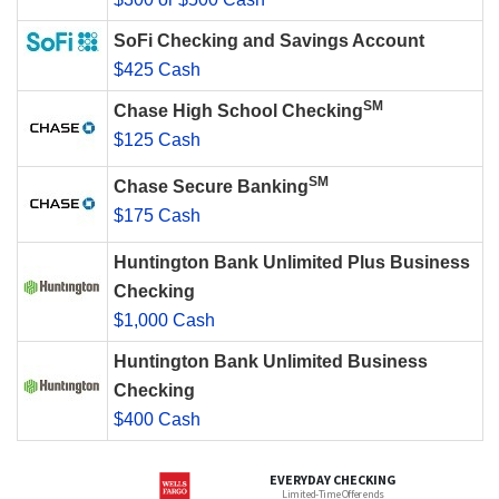
SoFi Checking and Savings Account
$425 Cash
SM
Chase High School Checking
$125 Cash
SM
Chase Secure Banking
$175 Cash
Huntington Bank Unlimited Plus Business
Checking
$1,000 Cash
Huntington Bank Unlimited Business
Checking
$400 Cash