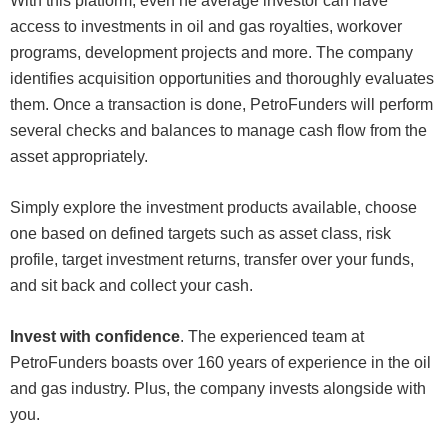
With this platform, even he average investor can have
access to investments in oil and gas royalties, workover
programs, development projects and more. The company
identifies acquisition opportunities and thoroughly evaluates
them. Once a transaction is done, PetroFunders will perform
several checks and balances to manage cash flow from the
asset appropriately.
Simply explore the investment products available, choose
one based on defined targets such as asset class, risk
profile, target investment returns, transfer over your funds,
and sit back and collect your cash.
Invest with confidence
. The experienced team at
PetroFunders boasts over 160 years of experience in the oil
and gas industry. Plus, the company invests alongside with
you.