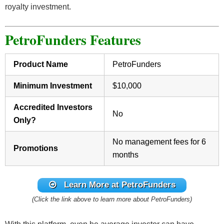
royalty investment.
PetroFunders Features
Product Name
PetroFunders
Minimum Investment
$10,000
Accredited Investors
No
Only?
No management fees for 6
Promotions
months
Learn More at PetroFunders
(Click the link above to learn more about PetroFunders)