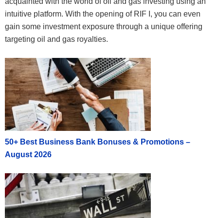
acquainted with the world of oil and gas investing using an
intuitive platform. With the opening of RIF I, you can even
gain some investment exposure through a unique offering
targeting oil and gas royalties.
50+ Best Business Bank Bonuses & Promotions –
August 2026