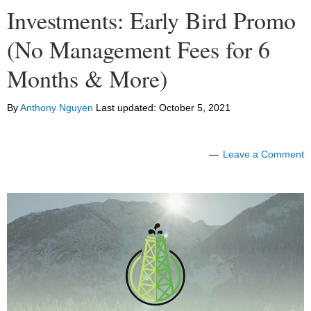
Investments: Early Bird Promo
(No Management Fees for 6
Months & More)
By
Anthony Nguyen
Last updated:
October 5, 2021
Leave a Comment