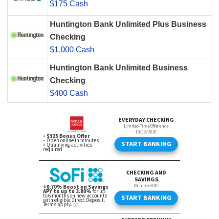
$175 Cash
Huntington Bank Unlimited Plus Business
Checking
$1,000 Cash
Huntington Bank Unlimited Business
Checking
$400 Cash