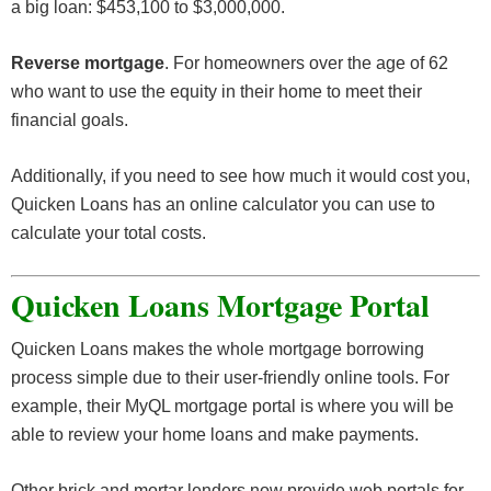
a big loan: $453,100 to $3,000,000.
Reverse mortgage
. For homeowners over the age of 62
who want to use the equity in their home to meet their
financial goals.
Additionally, if you need to see how much it would cost you,
Quicken Loans has an online calculator you can use to
calculate your total costs.
Quicken Loans Mortgage Portal
Quicken Loans makes the whole mortgage borrowing
process simple due to their user-friendly online tools. For
example, their MyQL mortgage portal is where you will be
able to review your home loans and make payments.
Other brick and mortar lenders now provide web portals for