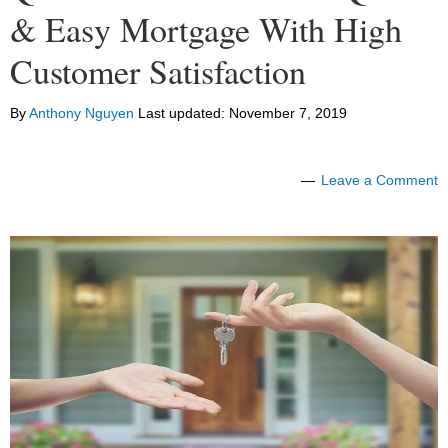
& Easy Mortgage With High
Customer Satisfaction
By
Anthony Nguyen
Last updated:
November 7, 2019
Leave a Comment