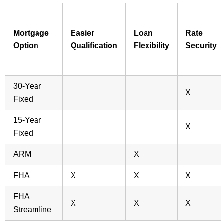
Mortgage
Easier
Loan
Rate
Option
Qualification
Flexibility
Security
30-Year
X
Fixed
15-Year
X
Fixed
ARM
X
FHA
X
X
X
FHA
X
X
X
Streamline