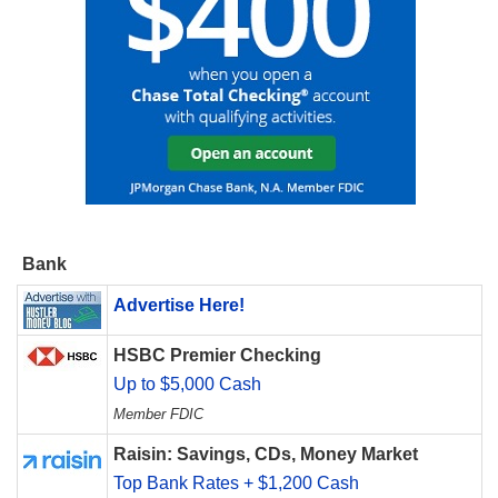
Bank
Advertise Here!
HSBC Premier Checking
Up to $5,000 Cash
Member FDIC
Raisin: Savings, CDs, Money Market
Top Bank Rates + $1,200 Cash