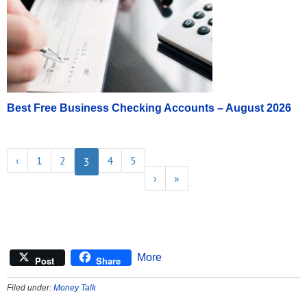
Best Free Business Checking Accounts – August 2026
‹
1
2
4
5
3
›
»
More
Post
Share
Filed under:
Money Talk