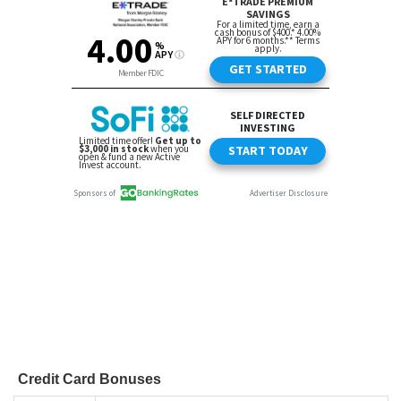
Credit Card Bonuses