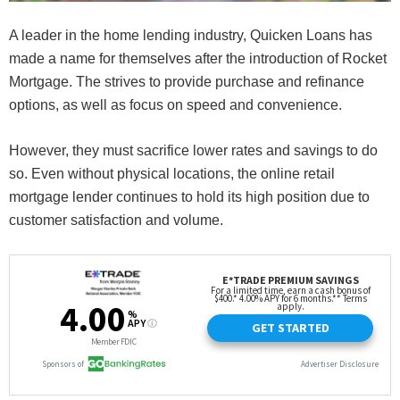
A leader in the home lending industry, Quicken Loans has
made a name for themselves after the introduction of Rocket
Mortgage. The strives to provide purchase and refinance
options, as well as focus on speed and convenience.
However, they must sacrifice lower rates and savings to do
so. Even without physical locations, the online retail
mortgage lender continues to hold its high position due to
customer satisfaction and volume.