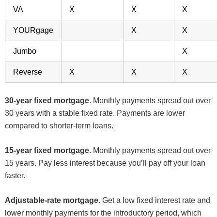
VA
X
X
X
YOURgage
X
X
Jumbo
X
Reverse
X
X
X
30-year fixed mortgage
. Monthly payments spread out over
30 years with a stable fixed rate. Payments are lower
compared to shorter-term loans.
15-year fixed mortgage
. Monthly payments spread out over
15 years. Pay less interest because you’ll pay off your loan
faster.
Adjustable-rate mortgage
. Get a low fixed interest rate and
lower monthly payments for the introductory period, which