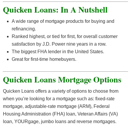
Quicken Loans: In A Nutshell
A wide range of mortgage products for buying and
refinancing.
Ranked highest, or tied for first, for overall customer
satisfaction by J.D. Power nine years in a row.
The biggest FHA lender in the United States.
Great for first-time homebuyers.
Quicken Loans Mortgage Options
Quicken Loans offers a variety of options to choose from
when you’re looking for a mortgage such as: fixed-rate
mortgage, adjustable-rate mortgage (ARM), Federal
Housing Administration (FHA) loan, Veteran Affairs (VA)
loan, YOURgage, jumbo loans and reverse mortgages.