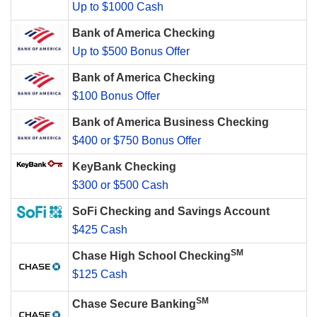
Up to $1000 Cash
Bank of America Checking
Up to $500 Bonus Offer
Bank of America Checking
$100 Bonus Offer
Bank of America Business Checking
$400 or $750 Bonus Offer
KeyBank Checking
$300 or $500 Cash
SoFi Checking and Savings Account
$425 Cash
SM
Chase High School Checking
$125 Cash
SM
Chase Secure Banking