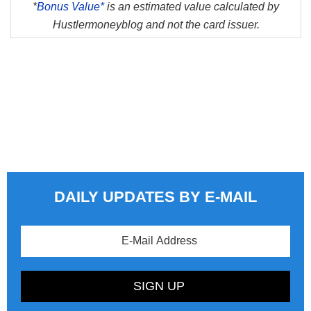
*
Bonus Value*
is an estimated value calculated by
Hustlermoneyblog and not the card issuer.
DAILY UPDATES BY E-MAIL