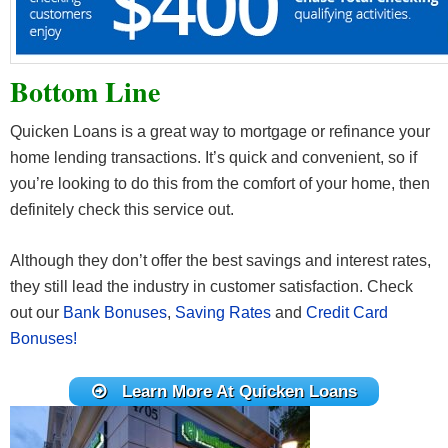
Bottom Line
Quicken Loans is a great way to mortgage or refinance your
home lending transactions. It’s quick and convenient, so if
you’re looking to do this from the comfort of your home, then
definitely check this service out.
Although they don’t offer the best savings and interest rates,
they still lead the industry in customer satisfaction. Check
out our
Bank Bonuses
,
Saving Rates
and
Credit Card
Bonuses!
Learn More At Quicken Loans