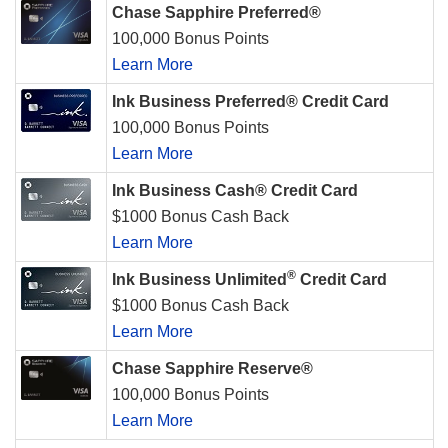
Chase Sapphire Preferred®
100,000 Bonus Points
Learn More
Ink Business Preferred® Credit Card
100,000 Bonus Points
Learn More
Ink Business Cash® Credit Card
$1000 Bonus Cash Back
Learn More
®
Ink Business Unlimited
Credit Card
$1000 Bonus Cash Back
Learn More
Chase Sapphire Reserve®
100,000 Bonus Points
Learn More