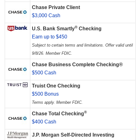
Chase Private Client
$3,000 Cash
®
U.S. Bank Smartly
Checking
Earn up to $450
Subject to certain terms and limitations. Offer valid until
9/8/26. Member FDIC.
Chase Business Complete Checking®
$500 Cash
Truist One Checking
$500 Bonus
Terms apply. Member FDIC.
®
Chase Total Checking
$400 Cash
J.P. Morgan Self-Directed Investing