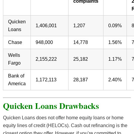
complaints
Quicken
1,406,001
1,207
0.09%
Loans
Chase
948,000
14,778
1.56%
Wells
2,155,222
25,182
1.17%
Fargo
Bank of
1,172,113
28,187
2.40%
America
Quicken Loans Drawbacks
Quicken Loans does not offer home equity loans or home
equity lines of credit (HELOCs). Cash out refinancing is the
closest option they offer. However, if you’re committed to