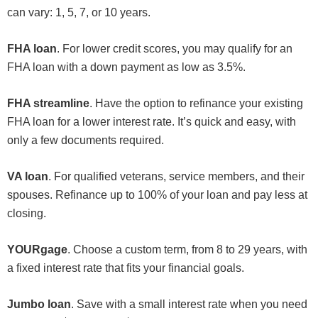
can vary: 1, 5, 7, or 10 years.
FHA loan
. For lower credit scores, you may qualify for an
FHA loan with a down payment as low as 3.5%.
FHA streamline
. Have the option to refinance your existing
FHA loan for a lower interest rate. It’s quick and easy, with
only a few documents required.
VA loan
. For qualified veterans, service members, and their
spouses. Refinance up to 100% of your loan and pay less at
closing.
YOURgage
. Choose a custom term, from 8 to 29 years, with
a fixed interest rate that fits your financial goals.
Jumbo loan
. Save with a small interest rate when you need