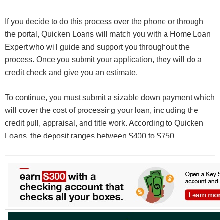
If you decide to do this process over the phone or through
the portal, Quicken Loans will match you with a Home Loan
Expert who will guide and support you throughout the
process. Once you submit your application, they will do a
credit check and give you an estimate.
To continue, you must submit a sizable down payment which
will cover the cost of processing your loan, including the
credit pull, appraisal, and title work. According to Quicken
Loans, the deposit ranges between $400 to $750.