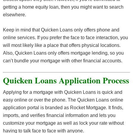
getting a home equity loan, then you might want to search
elsewhere.
Keep in mind that Quicken Loans only offers phone and
online services. If you prefer the face to face interaction, you
will most likely like a place that offers physical locations.
Also, Quicken Loans only offers mortgage lending, so you
can’t bundle your mortgage with other financial accounts.
Quicken Loans Application Process
Applying for a mortgage with Quicken Loans is quick and
easy online or over the phone. The Quicken Loans online
application portal is branded as Rocket Mortgage. It finds,
imports, and verifies financial information and lets you
customize your mortgage as well as lock your rate without
having to talk face to face with anyone.