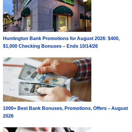
Huntington Bank Promotions for August 2026: $400,
$1,000 Checking Bonuses – Ends 10/14/26
1000+ Best Bank Bonuses, Promotions, Offers – August
2026