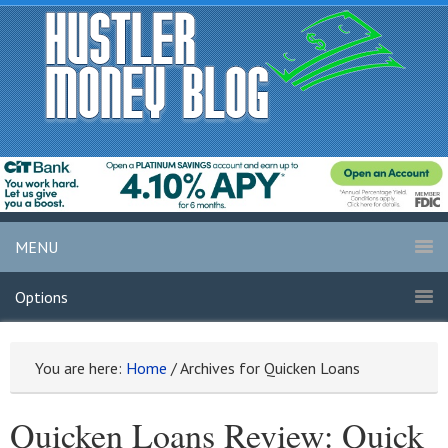
MENU
Options
You are here:
Home
/
Archives for Quicken Loans
Quicken Loans Review: Quick