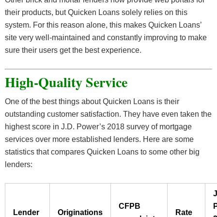
their products, but Quicken Loans solely relies on this
system. For this reason alone, this makes Quicken Loans’
site very well-maintained and constantly improving to make
sure their users get the best experience.
High-Quality Service
One of the best things about Quicken Loans is their
outstanding customer satisfaction. They have even taken the
highest score in J.D. Power’s 2018 survey of mortgage
services over more established lenders. Here are some
statistics that compares Quicken Loans to some other big
lenders:
J
CFPB
Lender
Originations
Rate