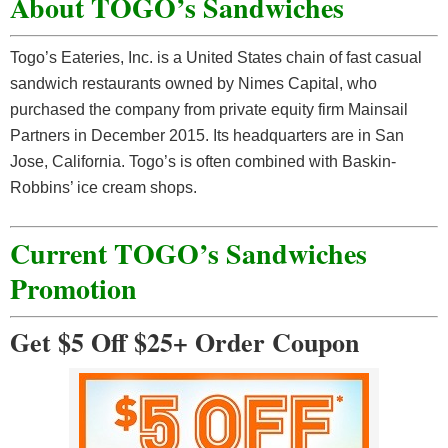
About TOGO’s Sandwiches
Togo’s Eateries, Inc. is a United States chain of fast casual
sandwich restaurants owned by Nimes Capital, who
purchased the company from private equity firm Mainsail
Partners in December 2015. Its headquarters are in San
Jose, California. Togo’s is often combined with Baskin-
Robbins’ ice cream shops.
Current TOGO’s Sandwiches
Promotion
Get $5 Off $25+ Order Coupon