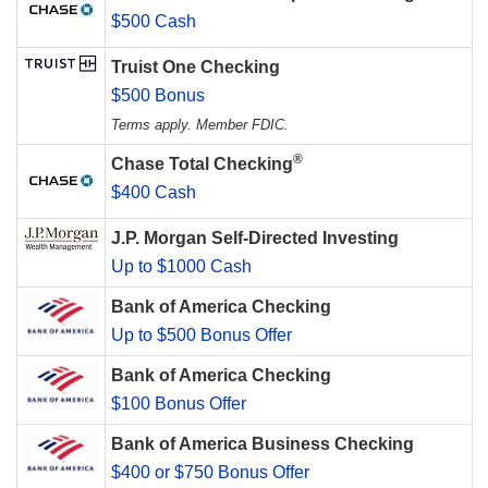
$500 Cash
Truist One Checking
$500 Bonus
Terms apply. Member FDIC.
®
Chase Total Checking
$400 Cash
J.P. Morgan Self-Directed Investing
Up to $1000 Cash
Bank of America Checking
Up to $500 Bonus Offer
Bank of America Checking
$100 Bonus Offer
Bank of America Business Checking
$400 or $750 Bonus Offer