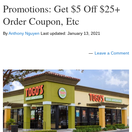
Promotions: Get $5 Off $25+
Order Coupon, Etc
By
Anthony Nguyen
Last updated:
January 13, 2021
Leave a Comment