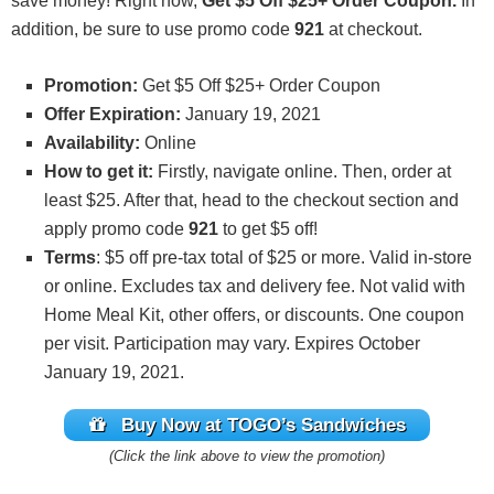
save money! Right now,
Get $5 Off $25+ Order Coupon.
In
addition, be sure to use promo code
921
at checkout.
Promotion:
Get $5 Off $25+ Order Coupon
Offer Expiration:
January 19, 2021
Availability:
Online
How to get it:
Firstly, navigate online. Then, order at
least $25. After that, head to the checkout section and
apply promo code
921
to get $5 off!
Terms
: $5 off pre-tax total of $25 or more. Valid in-store
or online. Excludes tax and delivery fee. Not valid with
Home Meal Kit, other offers, or discounts. One coupon
per visit. Participation may vary. Expires October
January 19, 2021.
Buy Now at TOGO’s Sandwiches
(Click the link above to view the promotion)