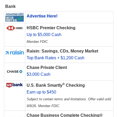
Bank
Advertise Here!
HSBC Premier Checking
Up to $5,000 Cash
Member FDIC
Raisin: Savings, CDs, Money Market
Top Bank Rates + $1,200 Cash
Chase Private Client
$3,000 Cash
®
U.S. Bank Smartly
Checking
Earn up to $450
Subject to certain terms and limitations. Offer valid until
9/8/26. Member FDIC.
Chase Business Complete Checking®