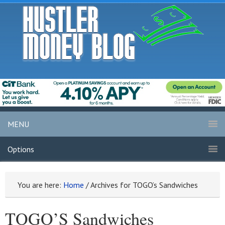
MENU
Options
You are here:
Home
/
Archives for TOGO’s Sandwiches
TOGO’S Sandwiches