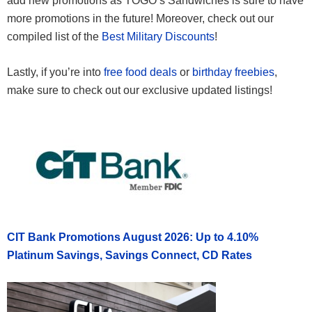
add new promotions as TOGO’s Sandwiches is sure to have
more promotions in the future! Moreover, check out our
compiled list of the
Best Military Discounts
!
Lastly, if you’re into
free food deals
or
birthday freebies
,
make sure to check out our exclusive updated listings!
CIT Bank Promotions August 2026: Up to 4.10%
Platinum Savings, Savings Connect, CD Rates