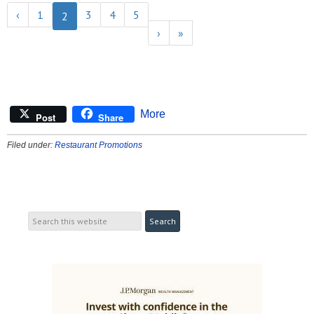
‹
1
3
4
5
2
›
»
More
Post
Share
Filed under:
Restaurant Promotions