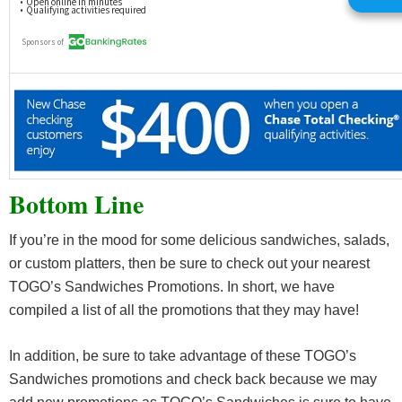
Bottom Line
If you’re in the mood for some delicious sandwiches, salads,
or custom platters, then be sure to check out your nearest
TOGO’s Sandwiches Promotions. In short, we have
compiled a list of all the promotions that they may have!
In addition, be sure to take advantage of these TOGO’s
Sandwiches promotions and check back because we may