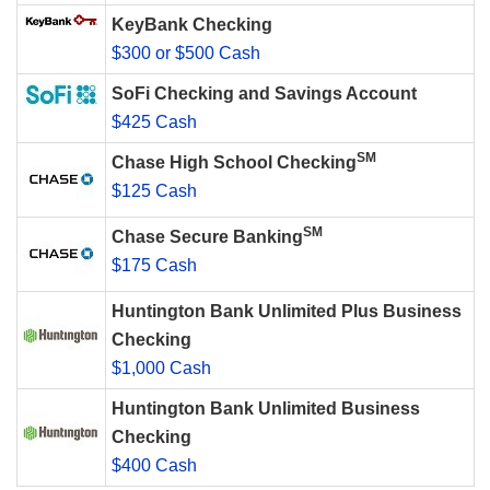
KeyBank Checking
$300 or $500 Cash
SoFi Checking and Savings Account
$425 Cash
SM
Chase High School Checking
$125 Cash
SM
Chase Secure Banking
$175 Cash
Huntington Bank Unlimited Plus Business
Checking
$1,000 Cash
Huntington Bank Unlimited Business
Checking
$400 Cash