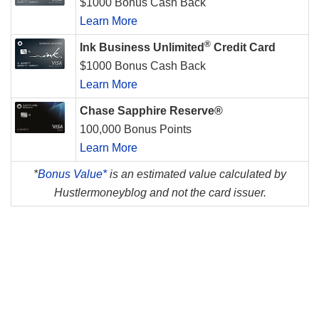
$1000 Bonus Cash Back
Learn More
®
Ink Business Unlimited
Credit Card
$1000 Bonus Cash Back
Learn More
Chase Sapphire Reserve®
100,000 Bonus Points
Learn More
*
Bonus Value*
is an estimated value calculated by
Hustlermoneyblog and not the card issuer.