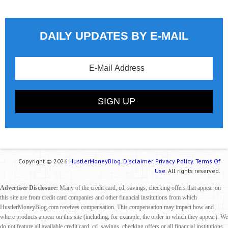
DAILY UPDATES BY E-MAIL
Copyright © 2026
HustlerMoneyBlog.
Disclaimer.
Privacy Policy.
Terms Of
Use.
All rights reserved.
Advertiser Disclosure:
Many of the credit card, cd, savings, checking offers that appear on
this site are from credit card companies and other financial institutions from which
HustlerMoneyBlog.com receives compensation. This compensation may impact how and
where products appear on this site (including, for example, the order in which they appear). We
do not feature all available credit card, cd, savings, checking offers or all financial institutions.