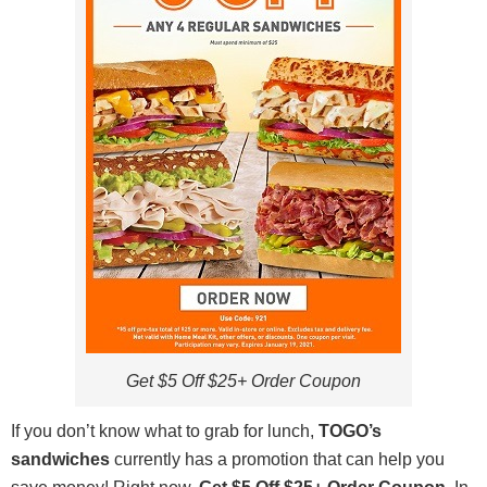
Get $5 Off $25+ Order Coupon
If you don’t know what to grab for lunch,
TOGO’s
sandwiches
currently has a promotion that can help you