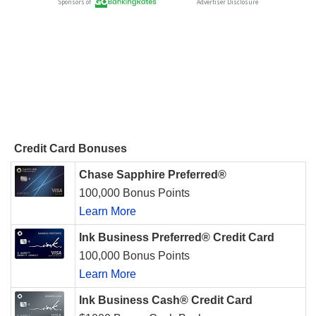
Credit Card Bonuses
Chase Sapphire Preferred®
100,000 Bonus Points
Learn More
Ink Business Preferred® Credit Card
100,000 Bonus Points
Learn More
Ink Business Cash® Credit Card