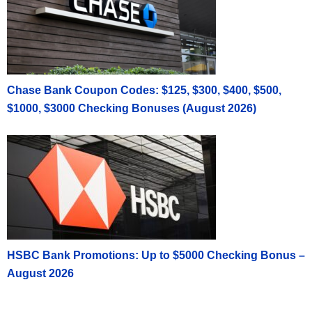
Chase Bank Coupon Codes: $125, $300, $400, $500,
$1000, $3000 Checking Bonuses (August 2026)
HSBC Bank Promotions: Up to $5000 Checking Bonus –
August 2026