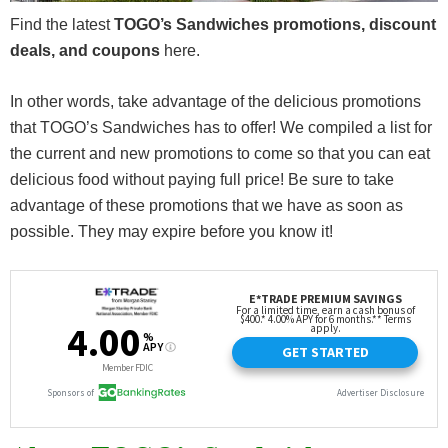
Find the latest
TOGO’s Sandwiches promotions, discount
deals, and coupons
here.
In other words, take advantage of the delicious promotions
that TOGO’s Sandwiches has to offer! We compiled a list for
the current and new promotions to come so that you can eat
delicious food without paying full price! Be sure to take
advantage of these promotions that we have as soon as
possible. They may expire before you know it!