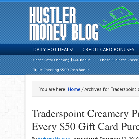
DAILY HOT DEALS!
CREDIT CARD BONUSES
Chase Total Checking $400 Bonus
Chase Business Check
Truist Checking $500 Cash Bonus
You are here:
Home
/
Archives for Traderspoint
Traderspoint Creamery P
Every $50 Gift Card Pur