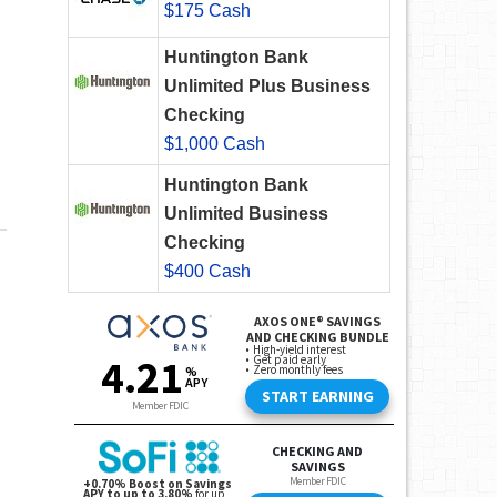
$175 Cash
Huntington Bank
Unlimited Plus Business
Checking
$1,000 Cash
Huntington Bank
Unlimited Business
Checking
$400 Cash