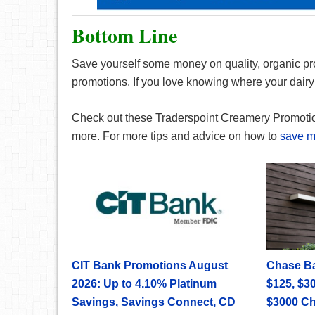
Bottom Line
Save yourself some money on quality, organic pr
promotions. If you love knowing where your dairy i
Check out these Traderspoint Creamery Promoti
more. For more tips and advice on how to
save 
CIT Bank Promotions August
Chase B
2026: Up to 4.10% Platinum
$125, $30
Savings, Savings Connect, CD
$3000 C