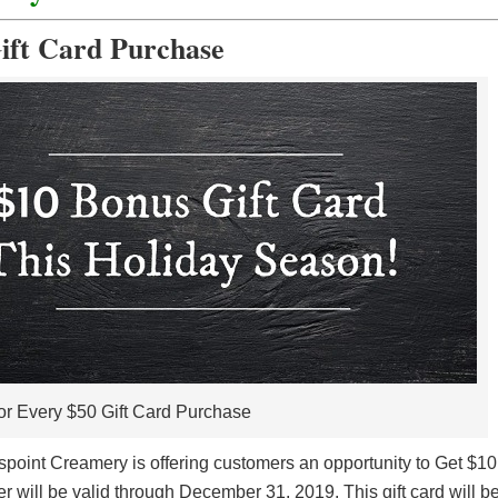
ift Card Purchase
or Every $50 Gift Card Purchase
spoint Creamery is offering customers an opportunity to Get $10
r will be valid through December 31, 2019. This gift card will b