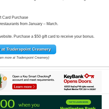
ft Card Purchase
g restaurants from January – March.
 website. Purchase a $50 gift card to receive your bonus.
at Traderspoint Creamery
earn more at Traderspoint Creamery)