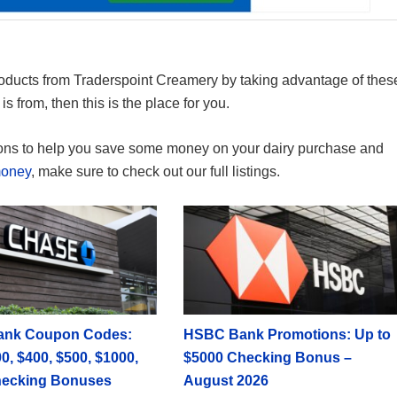
oducts from Traderspoint Creamery by taking advantage of thes
s from, then this is the place for you.
ons to help you save some money on your dairy purchase and
money
, make sure to check out our full listings.
ank Coupon Codes:
HSBC Bank Promotions: Up to
0, $400, $500, $1000,
$5000 Checking Bonus –
hecking Bonuses
August 2026