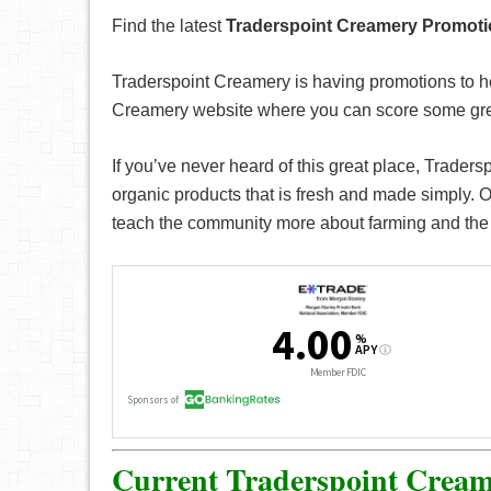
Find the latest
Traderspoint Creamery Promot
Traderspoint Creamery is having promotions to h
Creamery website where you can score some grea
If you’ve never heard of this great place, Traders
organic products that is fresh and made simply. On
teach the community more about farming and the 
Current Traderspoint Cream