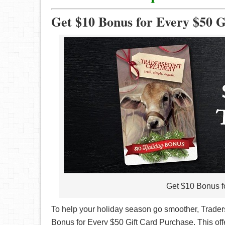
Get $10 Bonus for Every $50 G
Get $10 Bonus f
To help your holiday season go smoother, Trader
Bonus for Every $50 Gift Card Purchase. This offe