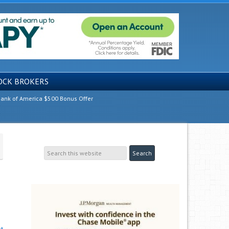
OCK BROKERS
ank of America $500 Bonus Offer