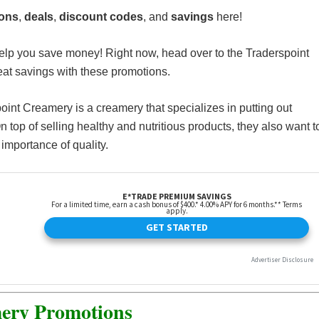
ions
,
deals
,
discount codes
, and
savings
here!
elp you save money! Right now, head over to the Traderspoint
t savings with these promotions.
point Creamery is a creamery that specializes in putting out
 top of selling healthy and nutritious products, they also want t
importance of quality.
ery Promotions