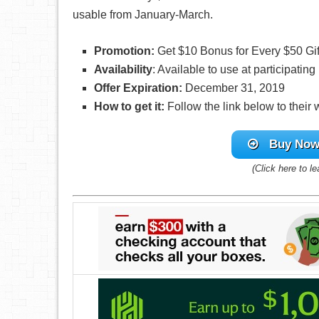
usable from January-March.
Promotion:
Get $10 Bonus for Every $50 Gi
Availability
: Available to use at participatin
Offer Expiration:
December 31, 2019
How to get it:
Follow the link below to their
Buy Now 
(Click here to l