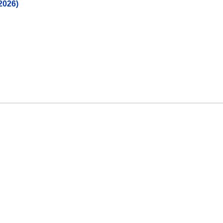
2026)