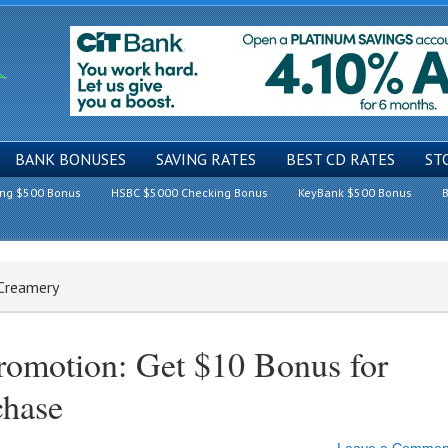
BANK BONUSES
SAVING RATES
BEST CD RATES
ST
ing $500 Bonus
HSBC $5000 Checking Bonus
KeyBank $500 Bonus
B
 Creamery
romotion: Get $10 Bonus for
chase