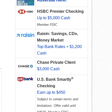
Advertise Here!
HSBC Premier Checking
Up to $5,000 Cash
Member FDIC
Raisin: Savings, CDs,
Money Market
Top Bank Rates + $1,200
Cash
Chase Private Client
$3,000 Cash
®
U.S. Bank Smartly
Checking
Earn up to $450
Subject to certain terms and
limitations. Offer valid until