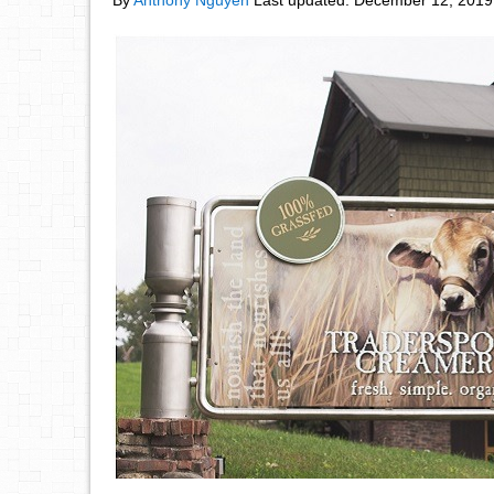
By
Anthony Nguyen
Last updated:
December 12, 2019