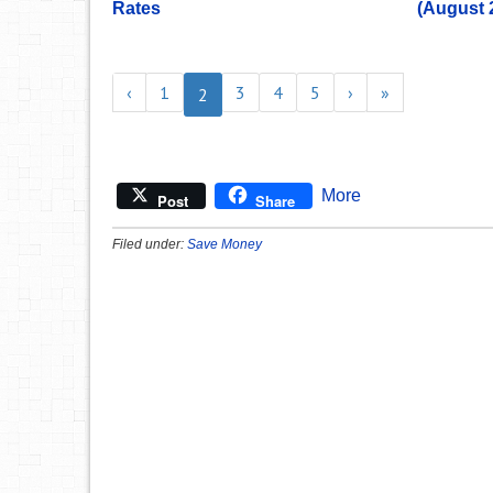
Rates
(August 
‹
1
3
4
5
›
»
2
More
Post
Share
Filed under:
Save Money