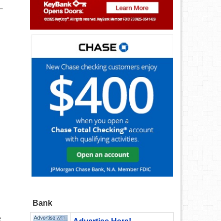
Bank
e