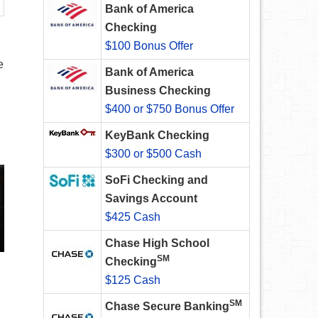
Bank of America
Checking
$100 Bonus Offer
e
Bank of America
Business Checking
$400 or $750 Bonus Offer
KeyBank Checking
$300 or $500 Cash
SoFi Checking and
Savings Account
$425 Cash
Chase High School
SM
Checking
$125 Cash
SM
Chase Secure Banking