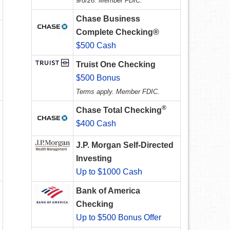
9/8/26. Member FDIC.
Chase Business
Complete Checking®
$500 Cash
Truist One Checking
$500 Bonus
Terms apply. Member FDIC.
®
Chase Total Checking
$400 Cash
J.P. Morgan Self-Directed
Investing
Up to $1000 Cash
Bank of America
Checking
Up to $500 Bonus Offer