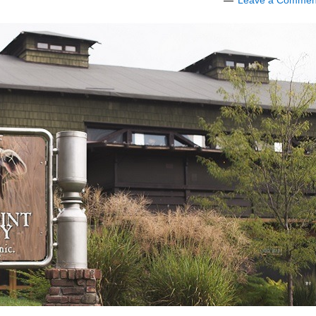
Leave a Commen