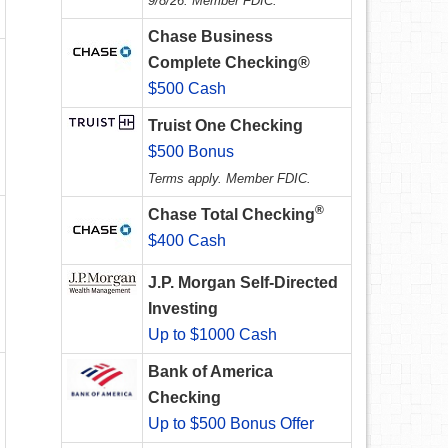
9/8/26. Member FDIC.
Chase Business
Complete Checking®
$500 Cash
Truist One Checking
$500 Bonus
Terms apply. Member FDIC.
®
Chase Total Checking
$400 Cash
J.P. Morgan Self-Directed
Investing
Up to $1000 Cash
Bank of America
Checking
Up to $500 Bonus Offer