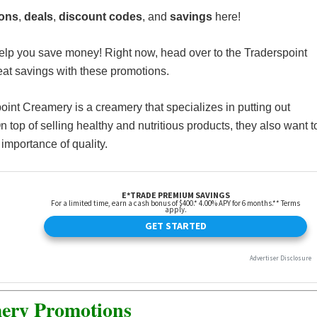
ions
,
deals
,
discount codes
, and
savings
here!
elp you save money! Right now, head over to the Traderspoint
t savings with these promotions.
point Creamery is a creamery that specializes in putting out
 top of selling healthy and nutritious products, they also want t
importance of quality.
ery Promotions