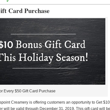
ift Card Purchase
or Every $50 Gift Card Purchase
spoint Creamery is offering customers an opportunity to Get $10
r will be valid through December 31, 2019. This gift card will b