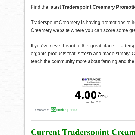
Find the latest
Traderspoint Creamery Promot
Traderspoint Creamery is having promotions to h
Creamery website where you can score some grea
If you’ve never heard of this great place, Traders
organic products that is fresh and made simply. On
teach the community more about farming and the 
Current Traderspoint Cream