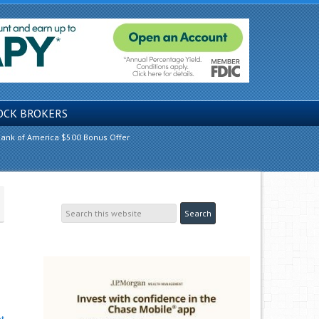
OCK BROKERS
ank of America $500 Bonus Offer