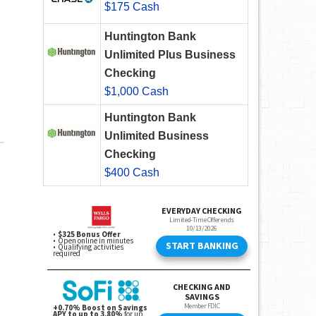
$175 Cash
Huntington Bank
Unlimited Plus Business
Checking
$1,000 Cash
Huntington Bank
Unlimited Business
Checking
$400 Cash