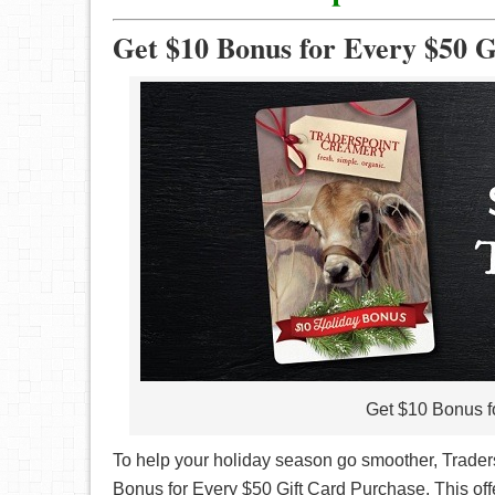
Get $10 Bonus for Every $50 G
Get $10 Bonus f
To help your holiday season go smoother, Trader
Bonus for Every $50 Gift Card Purchase. This offe