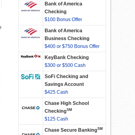
Bank of America
Checking
$100 Bonus Offer
e
Bank of America
Business Checking
$400 or $750 Bonus Offer
KeyBank Checking
$300 or $500 Cash
SoFi Checking and
Savings Account
$425 Cash
Chase High School
SM
Checking
$125 Cash
SM
Chase Secure Banking