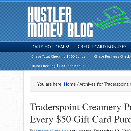
DAILY HOT DEALS!
CREDIT CARD BONUSES
Chase Total Checking $400 Bonus
Chase Business Check
Truist Checking $500 Cash Bonus
You are here:
Home
/
Archives for Traderspoint
Traderspoint Creamery P
Every $50 Gift Card Pur