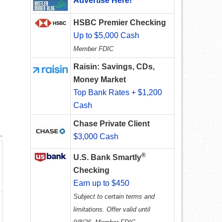
Advertise Here!
HSBC Premier Checking
Up to $5,000 Cash
Member FDIC
Raisin: Savings, CDs,
Money Market
Top Bank Rates + $1,200
Cash
Chase Private Client
$3,000 Cash
®
U.S. Bank Smartly
Checking
Earn up to $450
Subject to certain terms and
limitations. Offer valid until