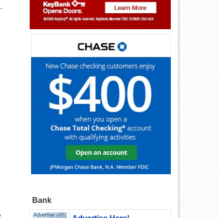
Bank
e