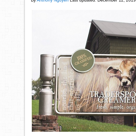
By
Anthony Nguyen
Last updated:
December 12, 2019