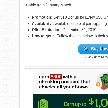
usable from January-March.
Promotion:
Get $10 Bonus for Every $50 Gi
Availability
: Available to use at participatin
Offer Expiration:
December 31, 2019
How to get it:
Follow the link below to their
Buy Now 
(Click here to l