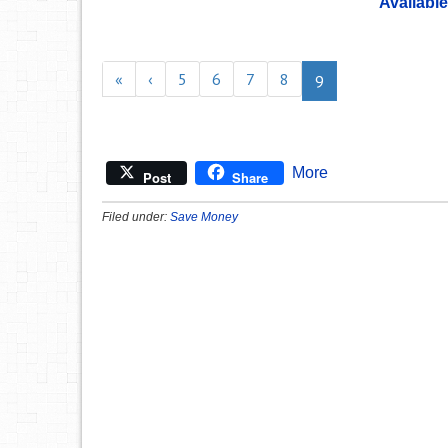
Available
«
‹
5
6
7
8
9
More
Post
Share
Filed under:
Save Money