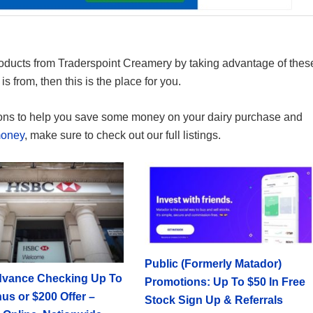
oducts from Traderspoint Creamery by taking advantage of thes
s from, then this is the place for you.
ons to help you save some money on your dairy purchase and
money
, make sure to check out our full listings.
Public (Formerly Matador)
vance Checking Up To
Promotions: Up To $50 In Free
us or $200 Offer –
Stock Sign Up & Referrals