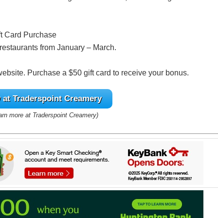
ft Card Purchase
g restaurants from January – March.
 website. Purchase a $50 gift card to receive your bonus.
at Traderspoint Creamery
earn more at Traderspoint Creamery)