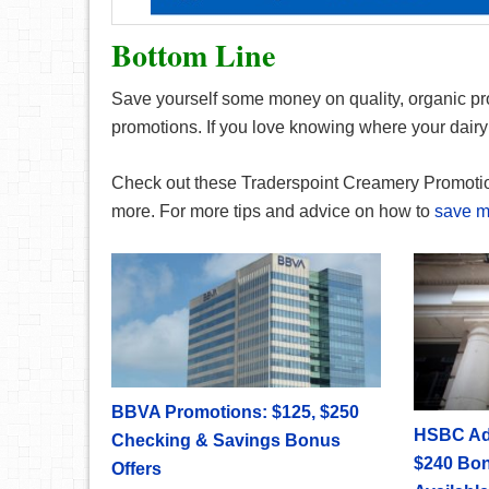
Bottom Line
Save yourself some money on quality, organic pr
promotions. If you love knowing where your dairy i
Check out these Traderspoint Creamery Promoti
more. For more tips and advice on how to
save 
BBVA Promotions: $125, $250
HSBC Ad
Checking & Savings Bonus
$240 Bon
Offers