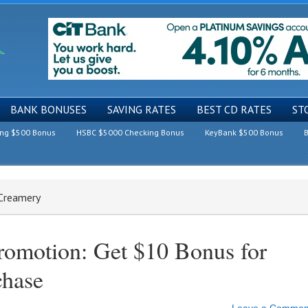
BANK BONUSES
SAVING RATES
BEST CD RATES
ST
ing $500 Bonus
HSBC $5000 Checking Bonus
KeyBank $500 Bonus
B
 Creamery
romotion: Get $10 Bonus for
chase