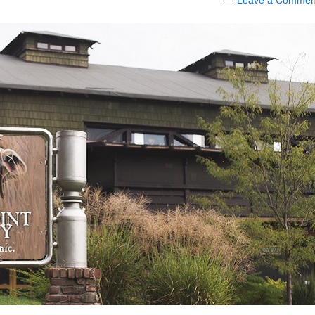
Leave a Commen